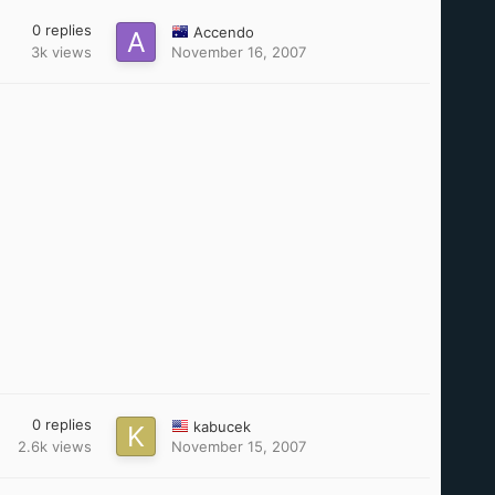
0
replies
Accendo
3k
views
November 16, 2007
0
replies
kabucek
2.6k
views
November 15, 2007