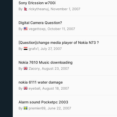
Sony Ericssion w700i
By
rickytheanuj
,
November 1, 2007
Digital Camera Question?
By
vegettoxp
,
October 11, 2007
[Question]change media player of Nokia N73 ?
By
grafx1
,
July 27, 2007
Nokia 7610 Music downloading
By
Zacory
,
August 23, 2007
nokia 6111 water damage
By
eyeball
,
August 18, 2007
Alarm sound Pocketpc 2003
By
premier69
,
June 22, 2007