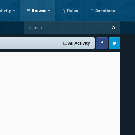
tivity
Browse
Rules
Donations
All Activity
Facebook
Twitter