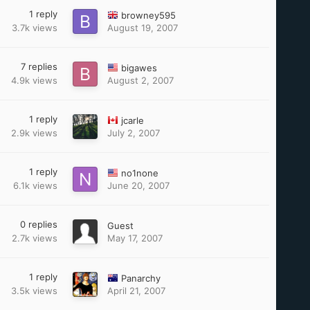
1
reply
browney595
3.7k
views
August 19, 2007
7
replies
bigawes
4.9k
views
August 2, 2007
1
reply
jcarle
2.9k
views
July 2, 2007
1
reply
no1none
6.1k
views
June 20, 2007
0
replies
Guest
2.7k
views
May 17, 2007
1
reply
Panarchy
3.5k
views
April 21, 2007