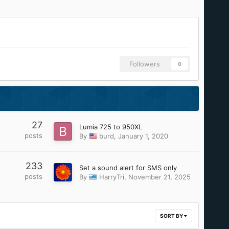
Followers
0
27
Lumia 725 to 950XL
posts
By
burd
,
January 1, 2020
233
Set a sound alert for SMS only
posts
By
HarryTri
,
November 21, 2025
SORT BY