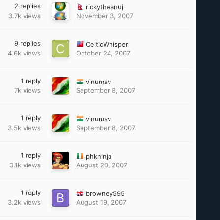
2
replies
rickytheanuj
3.7k
views
November 3, 2007
9
replies
CelticWhisper
4.6k
views
October 24, 2007
1
reply
vinumsv
7k
views
September 8, 2007
1
reply
vinumsv
3.5k
views
September 8, 2007
1
reply
phkninja
3.1k
views
August 20, 2007
1
reply
browney595
3.2k
views
August 19, 2007