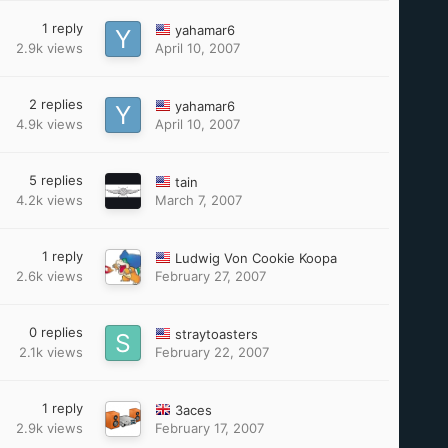
1
reply
yahamar6
2.9k
views
April 10, 2007
2
replies
yahamar6
4.9k
views
April 10, 2007
5
replies
tain
4.2k
views
March 7, 2007
1
reply
Ludwig Von Cookie Koopa
2.6k
views
February 27, 2007
0
replies
straytoasters
2.1k
views
February 22, 2007
1
reply
3aces
2.9k
views
February 17, 2007