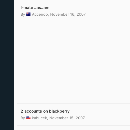
I-mate JasJam
By
Accendo
,
November 16, 2007
2 accounts on blackberry
By
kabucek
,
November 15, 2007