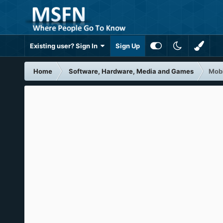
Existing user? Sign In
Sign Up
Home
Software, Hardware, Media and Games
Mobi