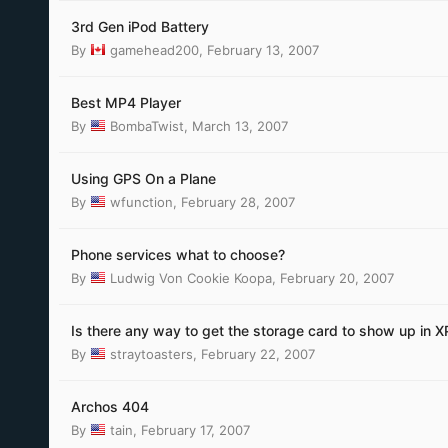
3rd Gen iPod Battery
By
gamehead200
,
February 13, 2007
Best MP4 Player
By
BombaTwist
,
March 13, 2007
Using GPS On a Plane
By
wfunction
,
February 28, 2007
Phone services what to choose?
By
Ludwig Von Cookie Koopa
,
February 20, 2007
Is there any way to get the storage card to show up in X
By
straytoasters
,
February 22, 2007
Archos 404
By
tain
,
February 17, 2007