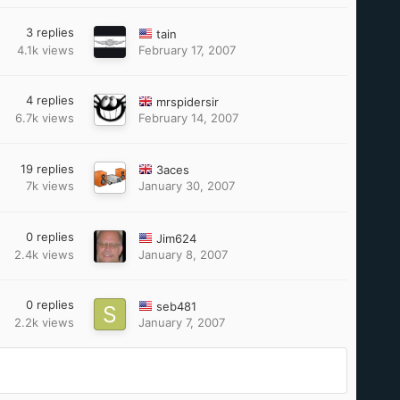
3
replies
tain
4.1k
views
February 17, 2007
4
replies
mrspidersir
6.7k
views
February 14, 2007
19
replies
3aces
7k
views
January 30, 2007
0
replies
Jim624
2.4k
views
January 8, 2007
0
replies
seb481
2.2k
views
January 7, 2007