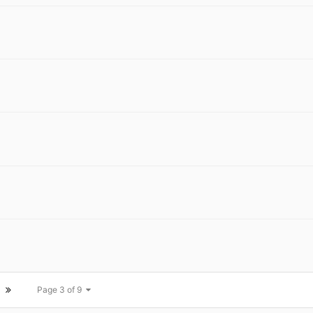
Page 3 of 9