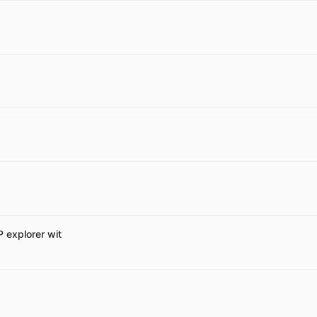
P explorer wit