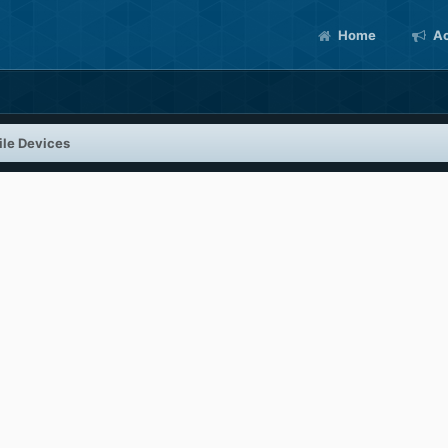
Home
Ac
le Devices