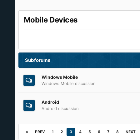
Mobile Devices
Subforums
Windows Mobile
Windows Mobile discussion
Android
Android discussion
PREV
1
2
3
4
5
6
7
8
NEXT