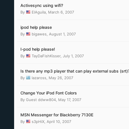
Activesync using wifi?
By
ElAguila
,
March 6, 2007
ipod help please
By
bigawes
,
August 1, 2007
I-pod help please!
By
TayDaFishKisser
,
July 1, 2007
Is there any mp3 player that can play external subs (srt)
By
lazaross
,
May 26, 2007
Change Your iPod Font Colors
By Guest ddww804,
May 17, 2007
MSN Messenger for Blackberry 7130E
By
s3pHiX
,
April 10, 2007