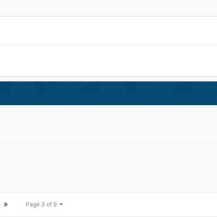
Page 3 of 9