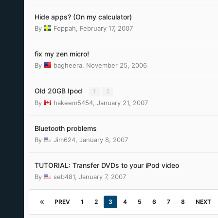
Hide apps? (On my calculator)
By
Foppah
,
February 17, 2007
fix my zen micro!
By
bagheera
,
November 25, 2006
Old 20GB Ipod
1
2
By
hakeem5454
,
January 21, 2007
Bluetooth problems
By
Jim624
,
January 8, 2007
TUTORIAL: Transfer DVDs to your iPod video
By
seb481
,
January 7, 2007
PREV
1
2
3
4
5
6
7
8
NEXT