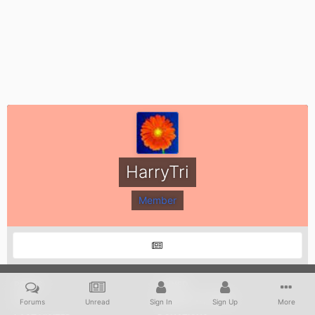
HarryTri
Member
POSTS
JOINED
574
August 17, 2012
Forums
Unread
Sign In
Sign Up
More