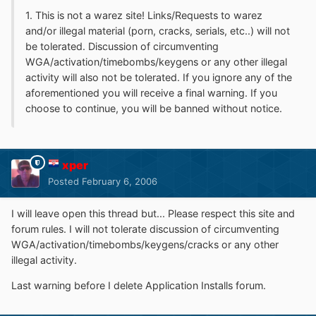
1. This is not a warez site! Links/Requests to warez
and/or illegal material (porn, cracks, serials, etc..) will not
be tolerated. Discussion of circumventing
WGA/activation/timebombs/keygens or any other illegal
activity will also not be tolerated. If you ignore any of the
aforementioned you will receive a final warning. If you
choose to continue, you will be banned without notice.
xper
Posted
February 6, 2006
I will leave open this thread but... Please respect this site and
forum rules. I will not tolerate discussion of circumventing
WGA/activation/timebombs/keygens/cracks or any other
illegal activity.
Last warning before I delete Application Installs forum.