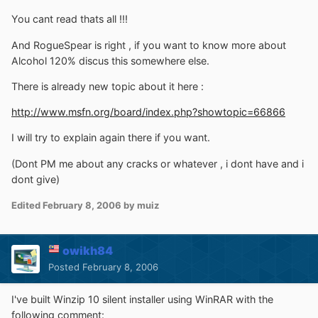
You cant read thats all !!!
And RogueSpear is right , if you want to know more about
Alcohol 120% discus this somewhere else.
There is already new topic about it here :
http://www.msfn.org/board/index.php?showtopic=66866
I will try to explain again there if you want.
(Dont PM me about any cracks or whatever , i dont have and i
dont give)
Edited
February 8, 2006
by muiz
owikh84
Posted
February 8, 2006
I've built Winzip 10 silent installer using WinRAR with the
following comment: