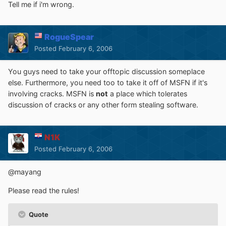
Tell me if i'm wrong.
RogueSpear
Posted
February 6, 2006
You guys need to take your offtopic discussion someplace
else. Furthermore, you need too to take it off of MSFN if it's
involving cracks. MSFN is
not
a place which tolerates
discussion of cracks or any other form stealing software.
N1K
Posted
February 6, 2006
@mayang
Please read the rules!
Quote