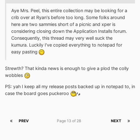
Aye Mrs. Peel, this entire collection may be looking for a
crib over at Ryan's before too long. Some folks around
here are two sammies short of a picnic and xper is
considering closing down the Application Installs forum.
Consequently, this thread may very well suck the
kumura. Luckily I've copied everything to notepad for
easy pasting
Strewth? That kinda news is enough to give a plod the colly
wobbles
PS: yah I keep all my release posts backed up in notepad to, in
case the board goes puckeroo
PREV
Page 13 of 28
NEXT