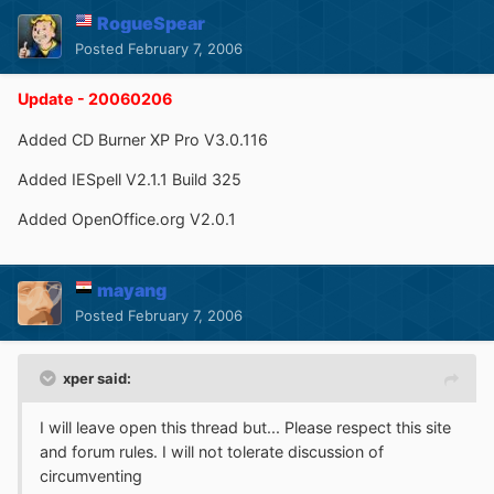
RogueSpear
Posted
February 7, 2006
Update - 20060206
Added CD Burner XP Pro V3.0.116
Added IESpell V2.1.1 Build 325
Added OpenOffice.org V2.0.1
mayang
Posted
February 7, 2006
xper said:
I will leave open this thread but... Please respect this site
and forum rules. I will not tolerate discussion of
circumventing