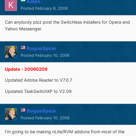
Kalps
Posted
February 8, 2006
Can anybody plzz post the Switchless installers for Opera and
Yahoo Messenger.
RogueSpear
Posted
February 10, 2006
Update - 20060209
Updated Adobe Reader to V7.0.7
Updated TaskSwitchXP to V2.09
RogueSpear
Posted
February 10, 2006
I'm going to be making nLite/RVM addons from most of the