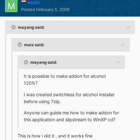
muiz
Posted
February 5, 2006
mayang said:
muiz said:
mayang said:
It is possible to make addon for alcohol
120%?
I was created switchless for alcohol installer
before using 7zip.
Anyone can guide me how to make addon for
this application and slipstream to WinXP cd?
This is how i did it , and it works fine