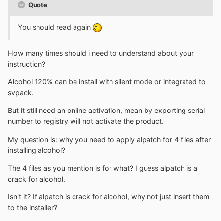
Quote
You should read again
How many times should i need to understand about your
instruction?
Alcohol 120% can be install with silent mode or integrated to
svpack.
But it still need an online activation, mean by exporting serial
number to registry will not activate the product.
My question is: why you need to apply alpatch for 4 files after
installing alcohol?
The 4 files as you mention is for what? I guess alpatch is a
crack for alcohol.
Isn't it? If alpatch is crack for alcohol, why not just insert them
to the installer?