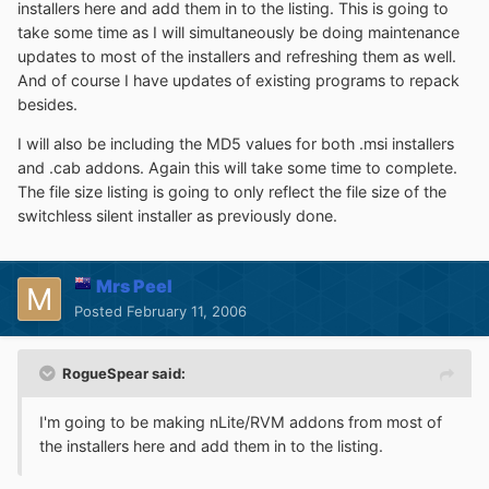
installers here and add them in to the listing. This is going to
take some time as I will simultaneously be doing maintenance
updates to most of the installers and refreshing them as well.
And of course I have updates of existing programs to repack
besides.
I will also be including the MD5 values for both .msi installers
and .cab addons. Again this will take some time to complete.
The file size listing is going to only reflect the file size of the
switchless silent installer as previously done.
Mrs Peel
Posted
February 11, 2006
RogueSpear said:
I'm going to be making nLite/RVM addons from most of
the installers here and add them in to the listing.