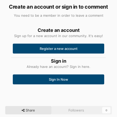
Create an account or sign in to comment
You need to be a member in order to leave a comment
Create an account
Sign up for a new account in our community. It's easy!
Register a new account
Sign in
Already have an account? Sign in here.
Sign In Now
Share
Followers
0