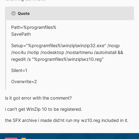
Quote
Path=%programfiles%
SavePath
Setup="%programfiles%\winzip\winzip32.exe" /noqp
/noc4u /notip /nodesktop /nostartmenu /autoinstall &&
regedit /s "%programfiles%\winzip\wz10.reg"
Silent=1
Overwrite=2
is it got error with the comment?
i can't get WinZip 10 to be registered.
the SFX archive i made did'nt run my wz10.reg included in it.