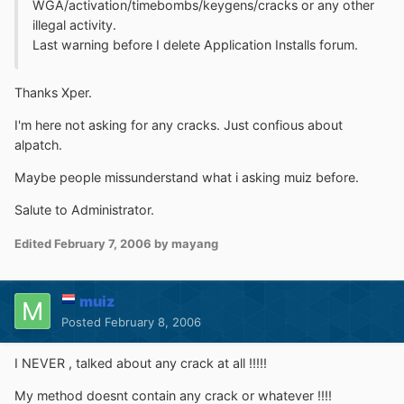
WGA/activation/timebombs/keygens/cracks or any other
illegal activity.
Last warning before I delete Application Installs forum.
Thanks Xper.
I'm here not asking for any cracks. Just confious about
alpatch.
Maybe people missunderstand what i asking muiz before.
Salute to Administrator.
Edited
February 7, 2006
by mayang
muiz
Posted
February 8, 2006
I NEVER , talked about any crack at all !!!!!
My method doesnt contain any crack or whatever !!!!