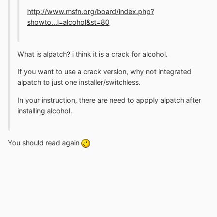
http://www.msfn.org/board/index.php?
showto...l=alcohol&st=80
What is alpatch? i think it is a crack for alcohol.
If you want to use a crack version, why not integrated
alpatch to just one installer/switchless.
In your instruction, there are need to appply alpatch after
installing alcohol.
You should read again