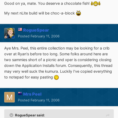
Good on ya, mate. You deserve a chocolate fish!
My next nLite build will be choc-a-block
RogueSpear
Posted
February 11, 2006
Aye Mrs. Peel, this entire collection may be looking for a crib
over at Ryan's before too long. Some folks around here are
two sammies short of a picnic and xper is considering closing
down the Application Installs forum. Consequently, this thread
may very well suck the kumura. Luckily I've copied everything
to notepad for easy pasting
Mrs Peel
Posted
February 11, 2006
RogueSpear said: