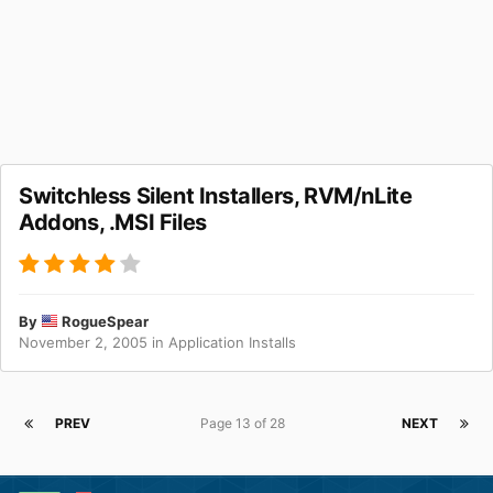
Switchless Silent Installers, RVM/nLite
Addons, .MSI Files
By
RogueSpear
November 2, 2005
in
Application Installs
PREV
Page 13 of 28
NEXT