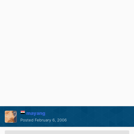
mayang
Posted
February 6, 2006