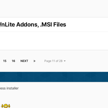
/nLite Addons, .MSI Files
15
16
NEXT
Page 11 of 28
ss installer
s