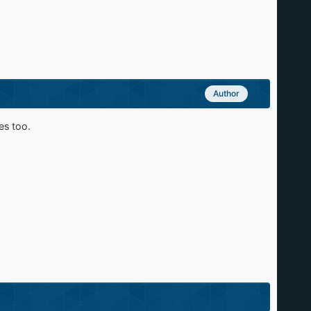
Author
es too.