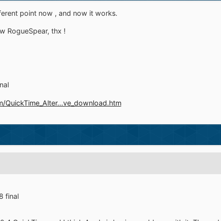
fferent point now , and now it works.
w RogueSpear, thx !
nal
/QuickTime_Alter...ve_download.htm
 final