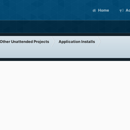
Home
Ac
Other Unattended Projects
Application Installs