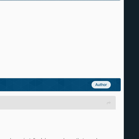
Author