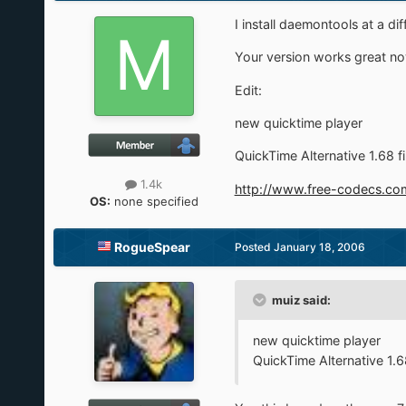
I install daemontools at a di
Your version works great no
Edit:
new quicktime player
QuickTime Alternative 1.68 fi
1.4k
http://www.free-codecs.com
OS:
none specified
RogueSpear
Posted
January 18, 2006
muiz said:
new quicktime player
QuickTime Alternative 1.68