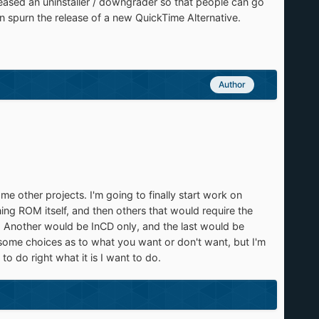
leased an uninstaller / downgrader so that people can go
hen spurn the release of a new QuickTime Alternative.
Author
me other projects. I'm going to finally start work on
rning ROM itself, and then others that would require the
r. Another would be InCD only, and the last would be
some choices as to what you want or don't want, but I'm
o do right what it is I want to do.