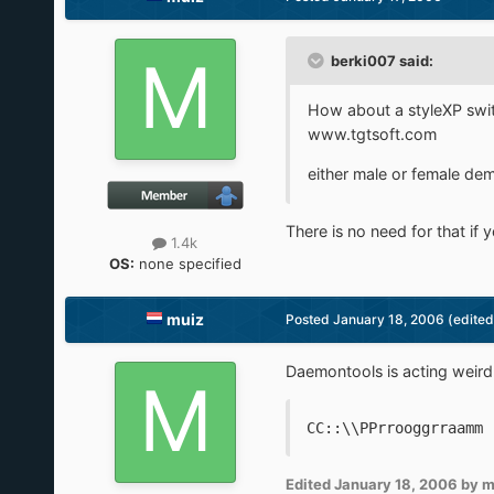
berki007 said:
How about a styleXP switc
www.tgtsoft.com
either male or female de
There is no need for that if
1.4k
OS:
none specified
muiz
Posted
January 18, 2006
(edited
Daemontools is acting weird , 
CC::\\PPrrooggrraamm 
Edited
January 18, 2006
by m