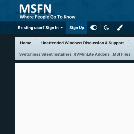
Existing user? Sign In
Sign Up
Home
Unattended Windows Discussion & Support
Switchless Silent Installers, RVM/nLite Addons, .MSI Files