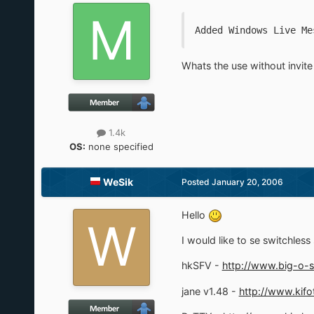
Added Windows Live Me
Whats the use without invit
1.4k
OS:
none specified
WeSik
Posted
January 20, 2006
Hello
I would like to se switchless s
hkSFV -
http://www.big-o-s
jane v1.48 -
http://www.kifo