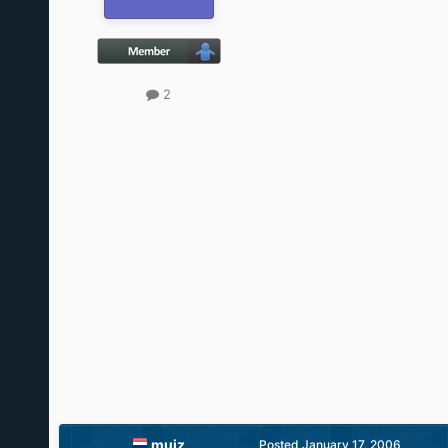
2
muiz
Posted
January 17, 2006