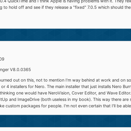
0.4 QuickTime and I think Apple is having problems with it. They re
ing to hold off and see if they release a "fixed" 7.0.5 which should t
909
nger V8.0.0365
 burned out on this, not to mention I'm way behind at work and on so
or 4 installers for Nero. The main installer that just installs Nero Bu
I'm thinking one would have NeroVision, Cover Editor, and Wave Edito
ItUp and ImageDrive (both useless in my book). This way there are 
 custom packages for people. I'm not even certain that I'll be able t