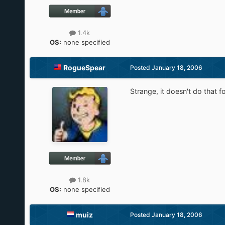
1.4k
OS:
none specified
RogueSpear
Posted
January 18, 2006
Strange, it doesn't do that 
1.8k
OS:
none specified
muiz
Posted
January 18, 2006