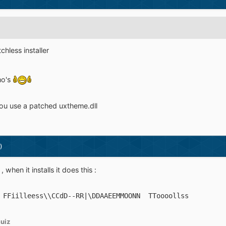
hless installer
mo's
 you use a patched uxtheme.dll
)
when it installs it does this :
 FFiilleess\\CCdD--RR|\DDAAEEMMOONN  TToooollss
uiz