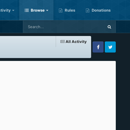
tivity
Browse
Rules
Donations
All Activity
Facebook
Twitter