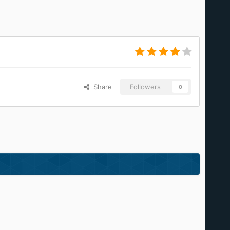
Share
Followers
0