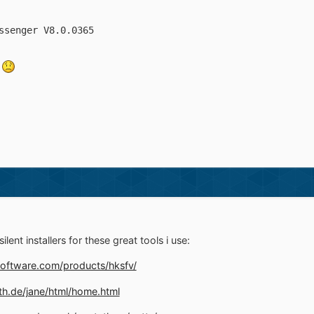
ssenger V8.0.0365
e
ilent installers for these great tools i use:
oftware.com/products/hksfv/
th.de/jane/html/home.html