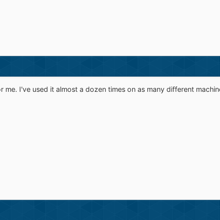
for me. I've used it almost a dozen times on as many different machin