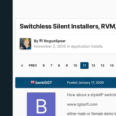
Switchless Silent Installers, RVM
By
RogueSpear
November 2, 2005
in
Application Installs
PREV
6
7
8
9
10
11
12
13
14
berki007
Posted
January 17, 2006
How about a styleXP switchle
www.tgtsoft.com
either male or female demo'