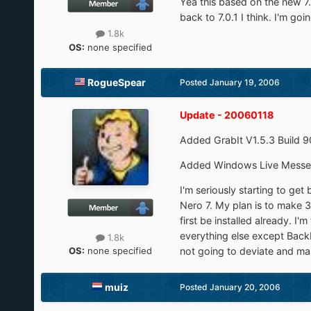
Yea this based on the new 7.
back to 7.0.1 I think. I'm go
1.8k
OS:
none specified
RogueSpear
Posted
January 19, 2006
Update - 20060118
Added GrabIt V1.5.3 Build 
Added Windows Live Messe
I'm seriously starting to get
Nero 7. My plan is to make 3 
first be installed already. 
everything else except Back
1.8k
OS:
none specified
not going to deviate and make
muiz
Posted
January 20, 2006