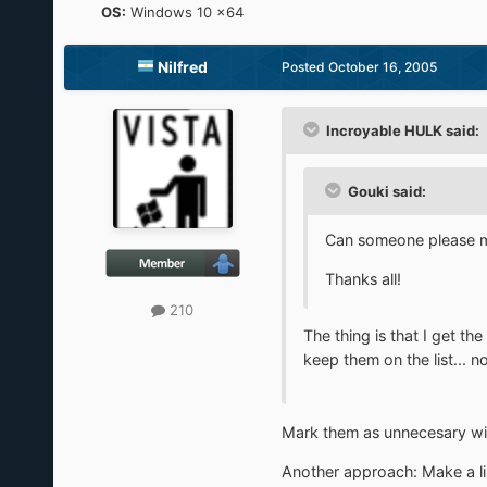
OS:
Windows 10 x64
Nilfred
Posted
October 16, 2005
Incroyable HULK said:
Gouki said:
Can someone please ma
Thanks all!
210
The thing is that I get t
keep them on the list... n
Mark them as unnecesary with
Another approach: Make a lis