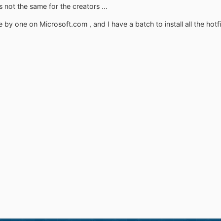
not the same for the creators ...
 by one on Microsoft.com , and I have a batch to install all the hotfi