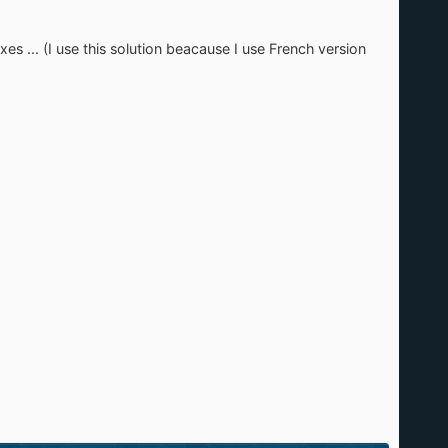
xes ... (I use this solution beacause I use French version