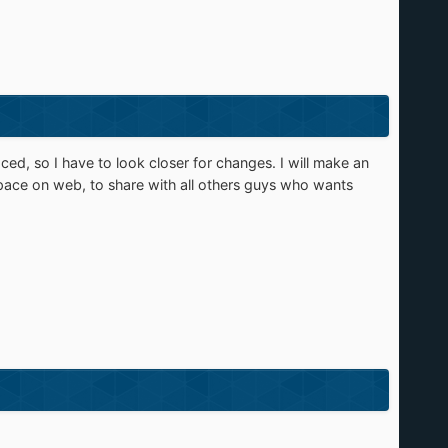
ced, so I have to look closer for changes. I will make an
pace on web, to share with all others guys who wants