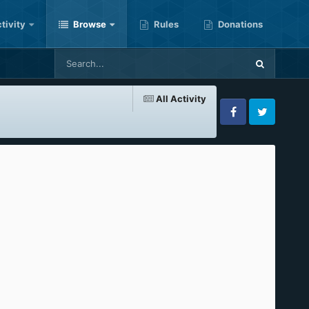
tivity
Browse
Rules
Donations
All Activity
Facebook
Twitter