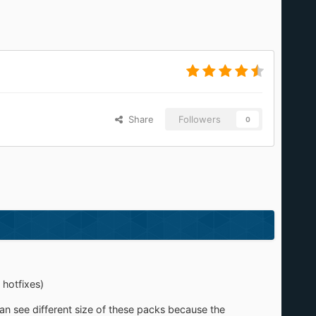
Share
Followers
0
 hotfixes)
an see different size of these packs because the