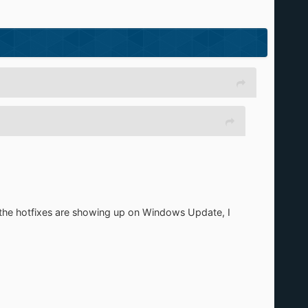
 if the hotfixes are showing up on Windows Update, I