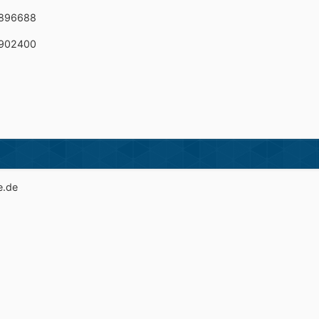
B896688
B902400
e.de