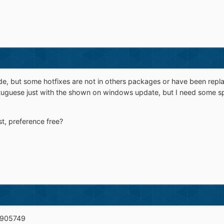
ade, but some hotfixes are not in others packages or have been repla
rtuguese just with the shown on windows update, but I need some s
t, preference free?
B905749