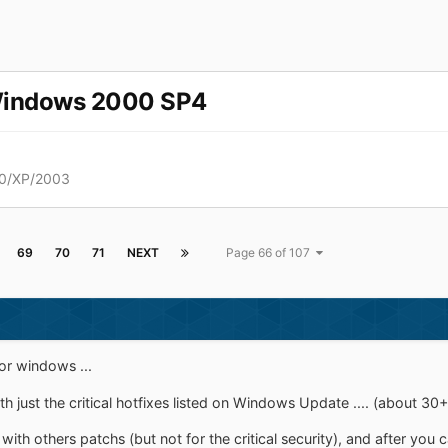
Windows 2000 SP4
0/XP/2003
69
70
71
NEXT
Page 66 of 107
or windows ...
 just the critical hotfixes listed on Windows Update .... (about 30+
h others patchs (but not for the critical security), and after you c