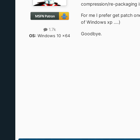
compression/re-packaging is 
For me I prefer get patch one
of Windows xp ....)
1.7k
Goodbye.
OS:
Windows 10 x64