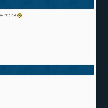
he 7zip file