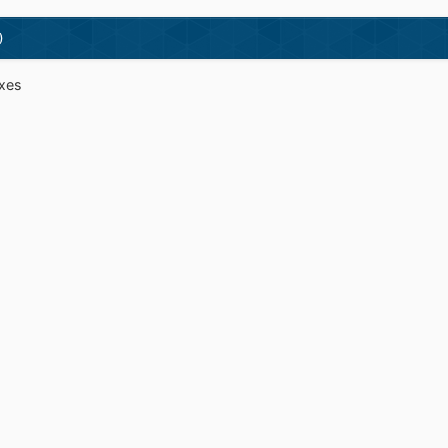
)
ixes