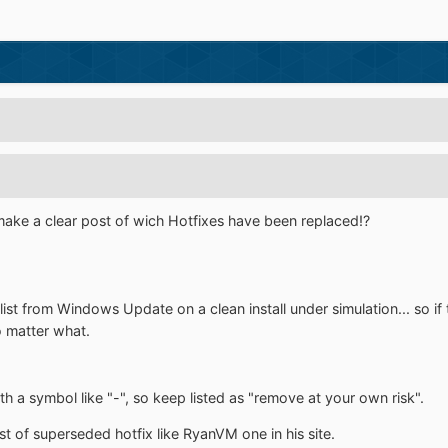
ke a clear post of wich Hotfixes have been replaced!?
he list from Windows Update on a clean install under simulation... so
o matter what.
 a symbol like "-", so keep listed as "remove at your own risk".
t of superseded hotfix like RyanVM one in his site.