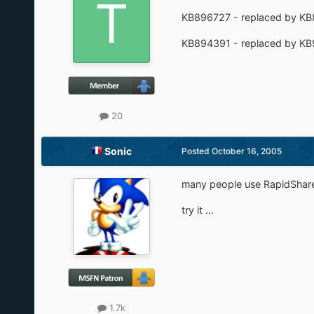
KB896727 - replaced by K
KB894391 - replaced by K
20
Sonic
Posted
October 16, 2005
many people use RapidShar
try it ...
1.7k