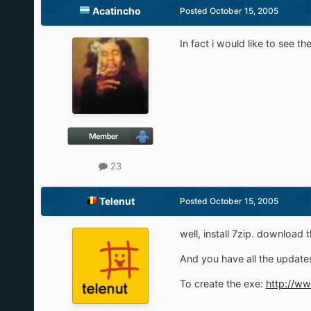
Acatincho
Posted
October 15, 2005
In fact i would like to see th
23
Telenut
Posted
October 15, 2005
well, install 7zip. download t
And you have all the updates
To create the exe:
http://w