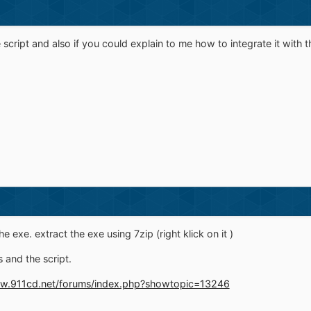
e script and also if you could explain to me how to integrate it with t
he exe. extract the exe using 7zip (right klick on it )
 and the script.
ww.911cd.net/forums/index.php?showtopic=13246