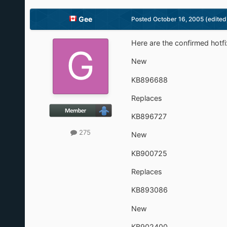
Gee
Posted
October 16, 2005
(edited
Here are the confirmed hotf
New
KB896688
Replaces
KB896727
275
New
KB900725
Replaces
KB893086
New
KB902400