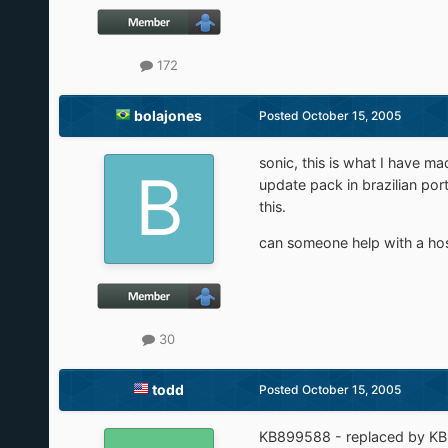
172
bolajones
Posted
October 15, 2005
sonic, this is what I have m
update pack in brazilian po
this.
can someone help with a hos
30
todd
Posted
October 15, 2005
KB899588 - replaced by K