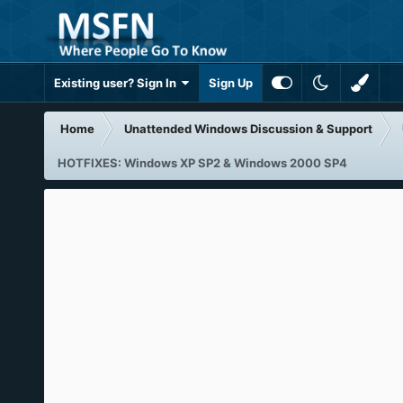
Existing user? Sign In
Sign Up
Home
Unattended Windows Discussion & Support
HOTFIXES: Windows XP SP2 & Windows 2000 SP4