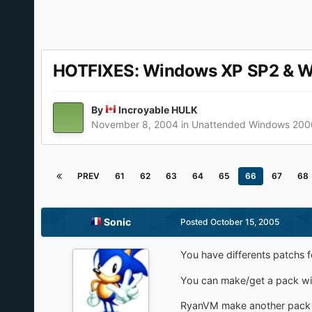
HOTFIXES: Windows XP SP2 & 
By
Incroyable HULK
November 8, 2004
in
Unattended Windows 200
PREV
61
62
63
64
65
66
67
68
Sonic
Posted
October 15, 2005
You have differents patchs f
You can make/get a pack with
RyanVM make another pack wit