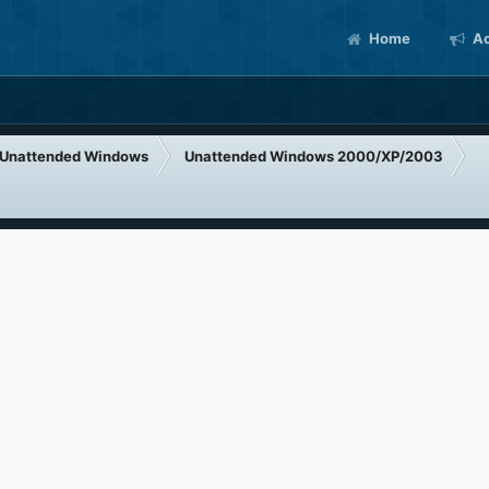
Home
Ac
Unattended Windows
Unattended Windows 2000/XP/2003