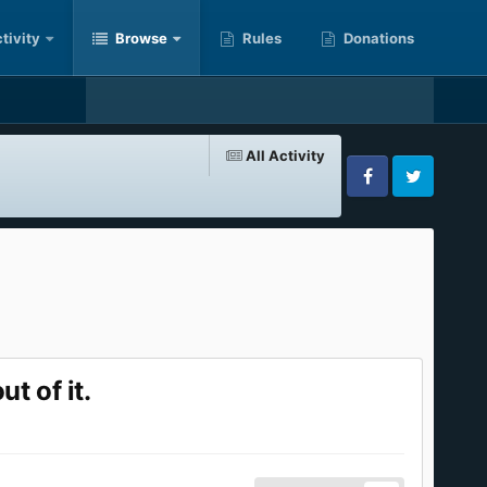
tivity
Browse
Rules
Donations
All Activity
Facebook
Twitter