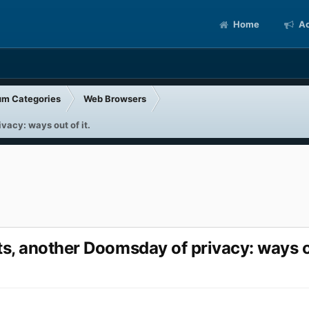
Home
Ac
um Categories
Web Browsers
acy: ways out of it.