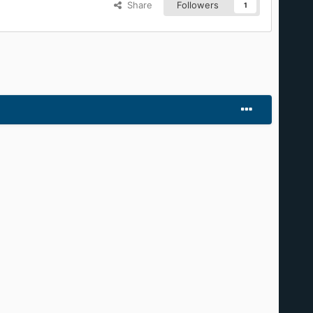
t of it.
Share
Followers
1