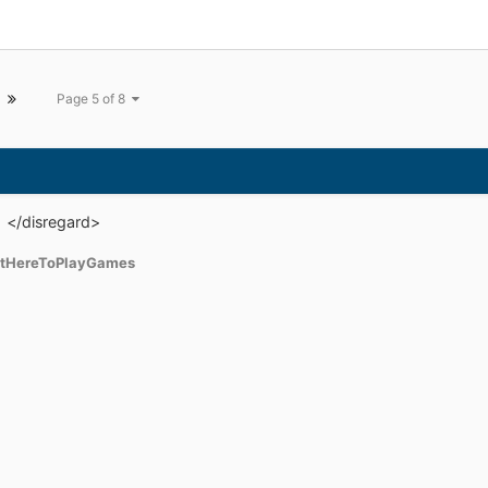
, another Doomsday of privacy: ways ou
Page 5 of 8
h </disregard>
tHereToPlayGames