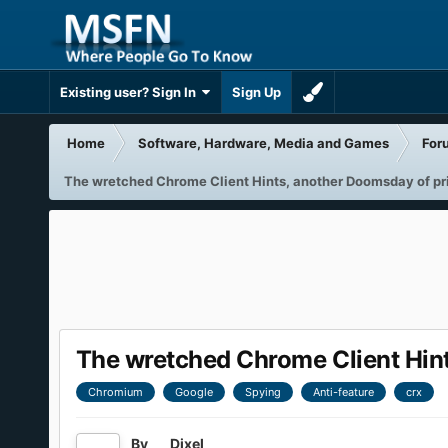
Existing user? Sign In
Sign Up
Home
Software, Hardware, Media and Games
For
The wretched Chrome Client Hints, another Doomsday of priv