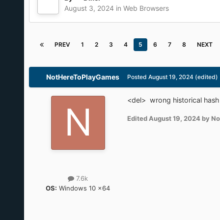
The wretched Chrome Client Hints
Chromium
Google
Spying
Anti-feature
crx
By
Dixel
August 3, 2024
in
Web Browsers
PREV
1
2
3
4
5
6
7
8
NEXT
NotHereToPlayGames
Posted
August 19, 2024
(edited)
<del> wrong historical has
Edited
August 19, 2024
by No