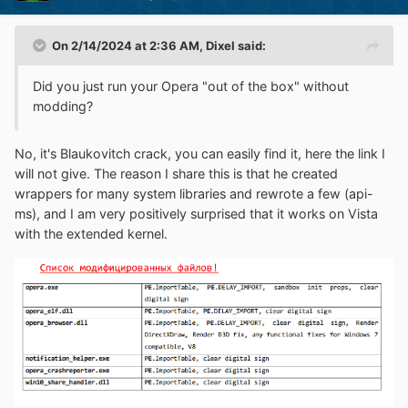
On 2/14/2024 at 2:36 AM,
Dixel
said:
Did you just run your Opera "out of the box" without
modding?
No, it's Blaukovitch crack, you can easily find it, here the link I
will not give. The reason I share this is that he created
wrappers for many system libraries and rewrote a few (api-
ms), and I am very positively surprised that it works on Vista
with the extended kernel.