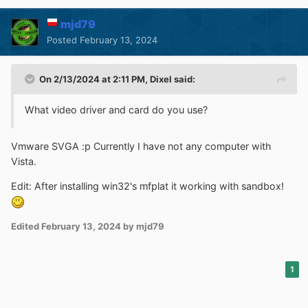
mjd79
Posted
February 13, 2024
On 2/13/2024 at 2:11 PM,
Dixel
said:
What video driver and card do you use?
Vmware SVGA :p Currently I have not any computer with
Vista.
Edit: After installing win32's mfplat it working with sandbox!
Edited
February 13, 2024
by mjd79
1