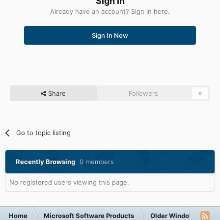
Sign in
Already have an account? Sign in here.
Sign In Now
Share
Followers
0
Go to topic listing
Recently Browsing
0 members
No registered users viewing this page.
Home
Microsoft Software Products
Older Windows NT-Fa