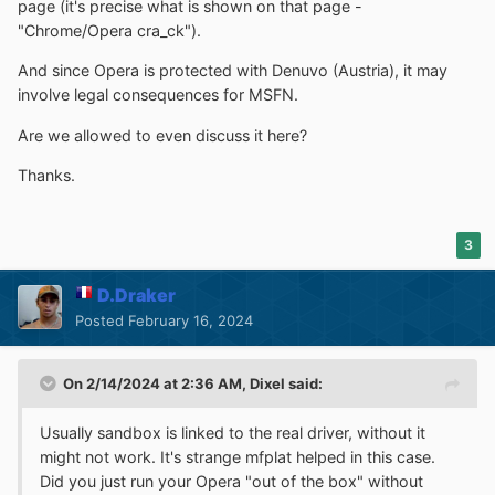
page (it's precise what is shown on that page -
"Chrome/Opera cra_ck").
And since Opera is protected with Denuvo (Austria), it may
involve legal consequences for MSFN.
Are we allowed to even discuss it here?
Thanks.
3
D.Draker
Posted
February 16, 2024
On 2/14/2024 at 2:36 AM,
Dixel
said:
Usually sandbox is linked to the real driver, without it
might not work. It's strange mfplat helped in this case.
Did you just run your Opera "out of the box" without