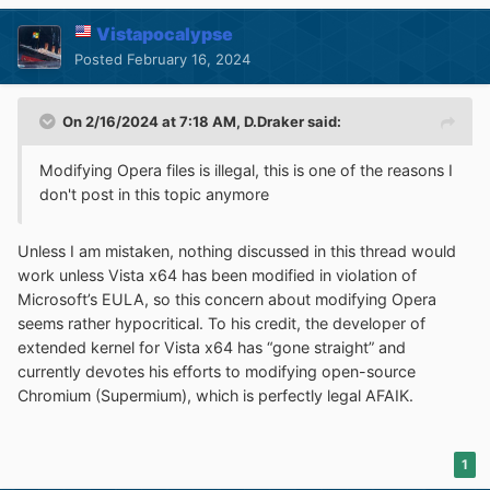
Vistapocalypse
Posted
February 16, 2024
On 2/16/2024 at 7:18 AM,
D.Draker
said:
Modifying Opera files is illegal, this is one of the reasons I
don't post in this topic anymore
Unless I am mistaken, nothing discussed in this thread would
work unless Vista x64 has been modified in violation of
Microsoft’s EULA, so this concern about modifying Opera
seems rather hypocritical. To his credit, the developer of
extended kernel for Vista x64 has “gone straight” and
currently devotes his efforts to modifying open-source
Chromium (Supermium), which is perfectly legal AFAIK.
1