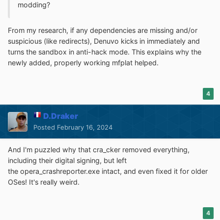
modding?
From my research, if any dependencies are missing and/or
suspicious (like redirects), Denuvo kicks in immediately and
turns the sandbox in anti-hack mode. This explains why the
newly added, properly working mfplat helped.
4
D.Draker
Posted
February 16, 2024
And I'm puzzled why that cra_cker removed everything,
including their digital signing, but left
the opera_crashreporter.exe intact, and even fixed it for older
OSes! It's really weird.
4