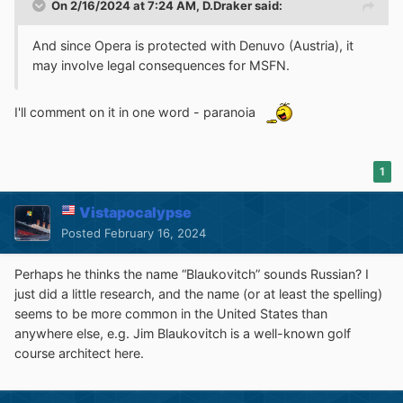
On 2/16/2024 at 7:24 AM,
D.Draker
said:
And since Opera is protected with Denuvo (Austria), it
may involve legal consequences for MSFN.
I'll comment on it in one word - paranoia
1
Vistapocalypse
Posted
February 16, 2024
Perhaps he thinks the name “Blaukovitch” sounds Russian? I
just did a little research, and the name (or at least the spelling)
seems to be more common in the United States than
anywhere else, e.g. Jim Blaukovitch is a well-known golf
course architect here.