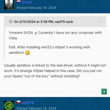
Dixel
Posted
February 14, 2024
On 2/13/2024 at 3:56 PM,
mjd79
said:
Vmware SVGA :p Currently I have not any computer with
Vista.
Edit: After installing win32's mfplat it working with
sandbox!
Usually sandbox is linked to the real driver, without it might not
work. It's strange mfplat helped in this case. Did you just run
your Opera "out of the box" without modding?
3
mjd79
Posted
February 14, 2024