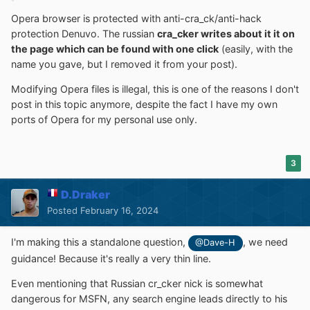
Opera browser is protected with anti-cra_ck/anti-hack
protection Denuvo. The russian
cra_cker writes about it it on
the page which can be found with one click
(easily, with the
name you gave, but I removed it from your post).
Modifying Opera files is illegal, this is one of the reasons I don't
post in this topic anymore, despite the fact I have my own
ports of Opera for my personal use only.
3
D.Draker
Posted
February 16, 2024
I'm making this a standalone question,
, we need
@Dave-H
guidance! Because it's really a very thin line.
Even mentioning that Russian cr_cker nick is somewhat
dangerous for MSFN, any search engine leads directly to his