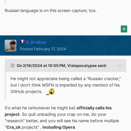
Russian language is on this screen capture, too.
4
D.Draker
Posted
February 17, 2024
On 2/16/2024 at 10:05 PM,
Vistapocalypse
said:
He might not appreciate being called a “Russian cracker,”
but I don’t think MSFN is imperiled by any mention of his
GitHub projects.
It's what he (whomever he might be)
officially calls his
project
. So quit unloading your crap on me, do your
"research" better, and you will see his name before multiple
"
Cra_ck
projects" ,
including Opera
.