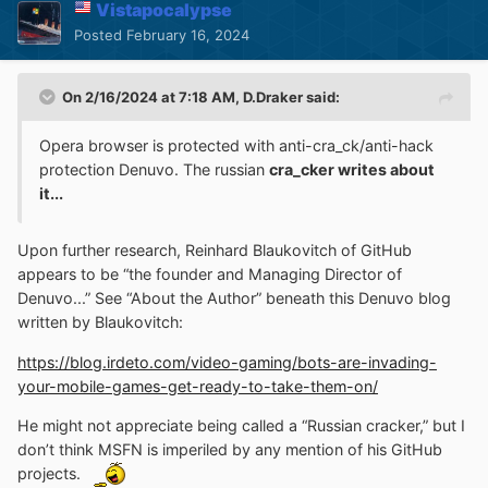
Vistapocalypse
Posted
February 16, 2024
On 2/16/2024 at 7:18 AM,
D.Draker
said:
Opera browser is protected with anti-cra_ck/anti-hack
protection Denuvo. The russian
cra_cker writes about
it...
Upon further research, Reinhard Blaukovitch of GitHub
appears to be “the founder and Managing Director of
Denuvo...” See “About the Author” beneath this Denuvo blog
written by Blaukovitch:
https://blog.irdeto.com/video-gaming/bots-are-invading-
your-mobile-games-get-ready-to-take-them-on/
He might not appreciate being called a “Russian cracker,” but I
don’t think MSFN is imperiled by any mention of his GitHub
projects.