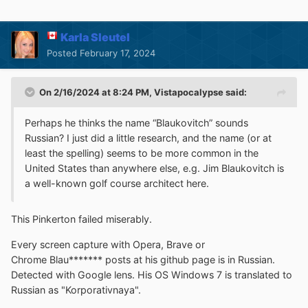
Karla Sleutel
Posted
February 17, 2024
On 2/16/2024 at 8:24 PM,
Vistapocalypse
said:
Perhaps he thinks the name “Blaukovitch” sounds
Russian? I just did a little research, and the name (or at
least the spelling) seems to be more common in the
United States than anywhere else, e.g. Jim Blaukovitch is
a well-known golf course architect here.
This Pinkerton failed miserably.
Every screen capture with Opera, Brave or
Chrome Blau******* posts at his github page is in Russian.
Detected with Google lens. His OS Windows 7 is translated to
Russian as "Korporativnaya".