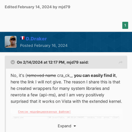
Edited
February 14, 2024
by mjd79
1
D.Draker
Posted
February 16, 2024
On 2/14/2024 at 12:17 PM,
mjd79
said:
No, it's (
removed name
cra_ck_,
you can easily find it
,
here the link I will not give. The reason I share this is that
he created wrappers for many system libraries and
rewrote a few (api-ms), and I am very positively
surprised that it works on Vista with the extended kernel.
Expand