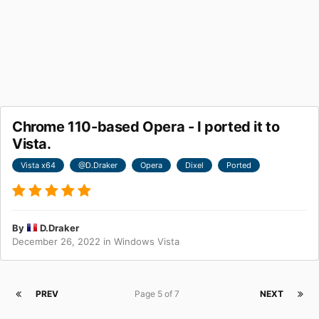
Chrome 110-based Opera - I ported it to
Vista.
Vista x64
@D.Draker
Opera
Dixel
Ported
By
D.Draker
December 26, 2022
in
Windows Vista
PREV
Page 5 of 7
NEXT