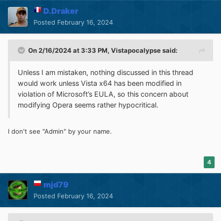
D.Draker
Posted
February 16, 2024
On 2/16/2024 at 3:33 PM,
Vistapocalypse
said:
Unless I am mistaken, nothing discussed in this thread
would work unless Vista x64 has been modified in
violation of Microsoft’s EULA, so this concern about
modifying Opera seems rather hypocritical.
I don't see "Admin" by your name.
4
mjd79
Posted
February 16, 2024