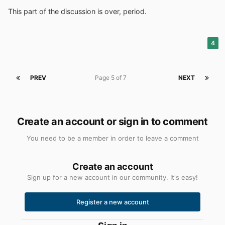
This part of the discussion is over, period.
4
PREV
Page 5 of 7
NEXT
Create an account or sign in to comment
You need to be a member in order to leave a comment
Create an account
Sign up for a new account in our community. It's easy!
Register a new account