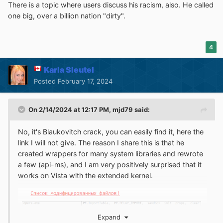
There is a topic where users discuss his racism, also. He called
one big, over a billion nation "dirty".
4
Karla Sleutel
Posted
February 17, 2024
On 2/14/2024 at 12:17 PM,
mjd79
said:
No, it's Blaukovitch crack, you can easily find it, here the
link I will not give. The reason I share this is that he
created wrappers for many system libraries and rewrote
a few (api-ms), and I am very positively surprised that it
works on Vista with the extended kernel.
Expand