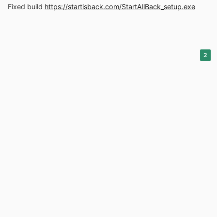
Fixed build
https://startisback.com/StartAllBack_setup.exe
2