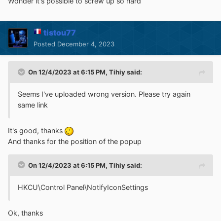
Wonder it's possible to screw up so hard
tistou77
Posted
December 4, 2023
On 12/4/2023 at 6:15 PM,
Tihiy
said:
Seems I've uploaded wrong version. Please try again
same link
It's good, thanks
And thanks for the position of the popup
On 12/4/2023 at 6:15 PM,
Tihiy
said:
HKCU\Control Panel\NotifyIconSettings
Ok, thanks