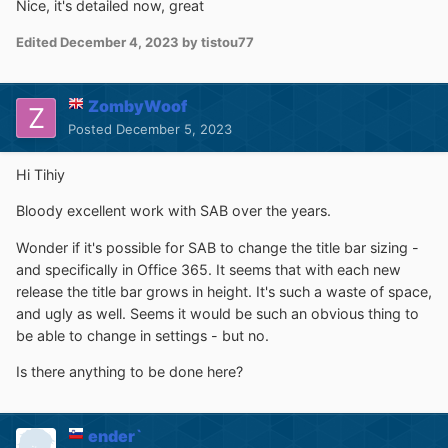
Nice, it's detailed now, great
Edited
December 4, 2023
by tistou77
ZombyWoof
Posted
December 5, 2023
Hi Tihiy
Bloody excellent work with SAB over the years.
Wonder if it's possible for SAB to change the title bar sizing -
and specifically in Office 365. It seems that with each new
release the title bar grows in height. It's such a waste of space,
and ugly as well. Seems it would be such an obvious thing to
be able to change in settings - but no.
Is there anything to be done here?
ender`