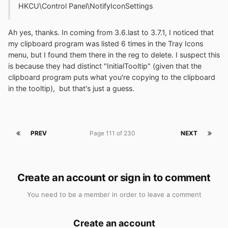
HKCU\Control Panel\NotifyIconSettings
Ah yes, thanks. In coming from 3.6.last to 3.7.1, I noticed that
my clipboard program was listed 6 times in the Tray Icons
menu, but I found them there in the reg to delete. I suspect this
is because they had distinct "InitialTooltip" (given that the
clipboard program puts what you're copying to the clipboard
in the tooltip), but that's just a guess.
PREV
Page 111 of 230
NEXT
Create an account or sign in to comment
You need to be a member in order to leave a comment
Create an account