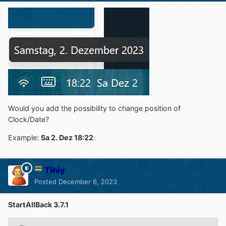
Would you add the possibility to change position of
Clock/Date?
Example:
Sa 2. Dez 18:22
Tihiy
Posted
December 6, 2023
StartAllBack 3.7.1