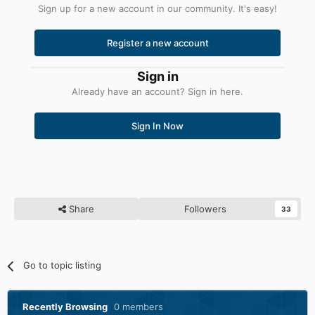
Sign up for a new account in our community. It's easy!
Register a new account
Sign in
Already have an account? Sign in here.
Sign In Now
Share
Followers
33
Go to topic listing
Recently Browsing
0 members