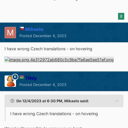
2
Mikaelo
Posted
December 4, 2023
I have wrong Czech translations - on hovering
Tihiy
Posted
December 4, 2023
On 12/4/2023 at 6:30 PM,
Mikaelo
said:
I have wrong Czech translations - on hovering