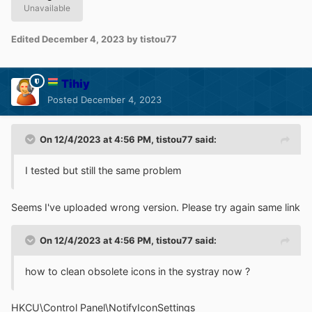
Unavailable
Edited
December 4, 2023
by tistou77
Tihiy
Posted
December 4, 2023
On 12/4/2023 at 4:56 PM,
tistou77
said:
I tested but still the same problem
Seems I've uploaded wrong version. Please try again same link
On 12/4/2023 at 4:56 PM,
tistou77
said:
how to clean obsolete icons in the systray now ?
HKCU\Control Panel\NotifyIconSettings