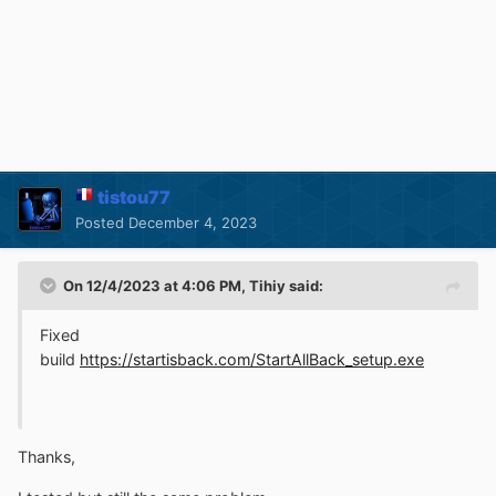
tistou77
Posted
December 4, 2023
On 12/4/2023 at 4:06 PM,
Tihiy
said:
Fixed
build
https://startisback.com/StartAllBack_setup.exe
Thanks,