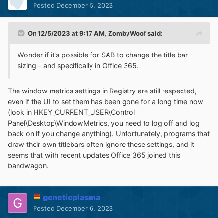
Posted
December 5, 2023
On 12/5/2023 at 9:17 AM,
ZombyWoof
said:
Wonder if it's possible for SAB to change the title bar
sizing - and specifically in Office 365.
The window metrics settings in Registry are still respected,
even if the UI to set them has been gone for a long time now
(look in HKEY_CURRENT_USER\Control
Panel\Desktop\WindowMetrics, you need to log off and log
back on if you change anything). Unfortunately, programs that
draw their own titlebars often ignore these settings, and it
seems that with recent updates Office 365 joined this
bandwagon.
geneticplasma
Posted
December 6, 2023