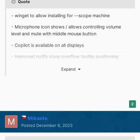
Quote
- winget to allow installing for --scope machine
- Microphone icon shows / allows controlling volume
level and mute with middle mouse button
- Copilot is available on all displays
- Improved notify icons overflow tooltip positioning
- Some compatibility with TTClock
Expand
- Fixed Volume Mixer opening Control Center
- Fixed empty notify icons overflow visible
- Fixed multi-finger trackpad tap not opening
2
Notification Center
Mikaelo
Posted
December 6, 2023