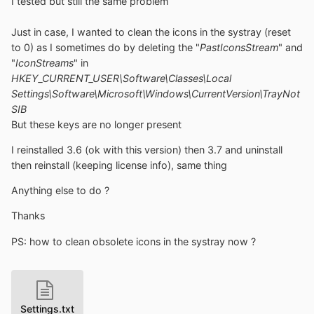
I tested but still the same problem
Just in case, I wanted to clean the icons in the systray (reset
to 0) as I sometimes do by deleting the "
PastIconsStream
" and
"
IconStreams
" in
HKEY_CURRENT_USER\Software\Classes\Local
Settings\Software\Microsoft\Windows\CurrentVersion\TrayNot
SIB
But these keys are no longer present
I reinstalled 3.6 (ok with this version) then 3.7 and uninstall
then reinstall (keeping license info), same thing
Anything else to do ?
Thanks
PS: how to clean obsolete icons in the systray now ?
Settings.txt