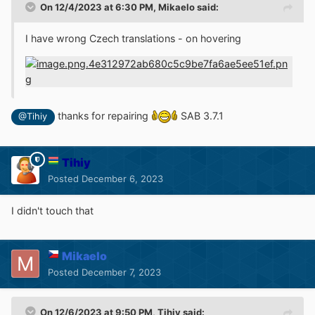
On 12/4/2023 at 6:30 PM,
Mikaelo
said:
I have wrong Czech translations - on hovering
thanks for repairing
SAB 3.7.1
@Tihiy
Tihiy
Posted
December 6, 2023
I didn't touch that
Mikaelo
Posted
December 7, 2023
On 12/6/2023 at 9:50 PM,
Tihiy
said: