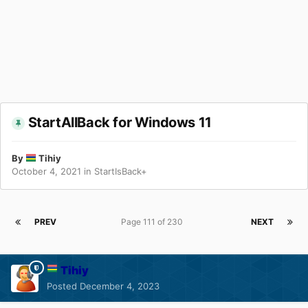
StartAllBack for Windows 11
By
Tihiy
October 4, 2021
in
StartIsBack+
PREV
Page 111 of 230
NEXT
Tihiy
Posted
December 4, 2023