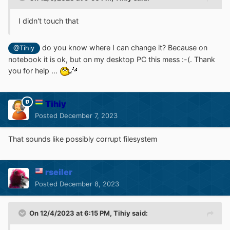
I didn't touch that
do you know where I can change it? Because on
@Tihiy
notebook it is ok, but on my desktop PC this mess :-(. Thank
you for help ...
Tihiy
Posted
December 7, 2023
That sounds like possibly corrupt filesystem
rseiler
Posted
December 8, 2023
On 12/4/2023 at 6:15 PM,
Tihiy
said: