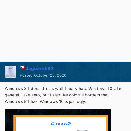
Jaguarek62
Posted
October 26, 2020
Windows 8.1 does this as well. I really hate Windows 10 UI in
general. I like aero, but I also like colorful borders that
Windows 8.1 has. Windows 10 is just ugly.