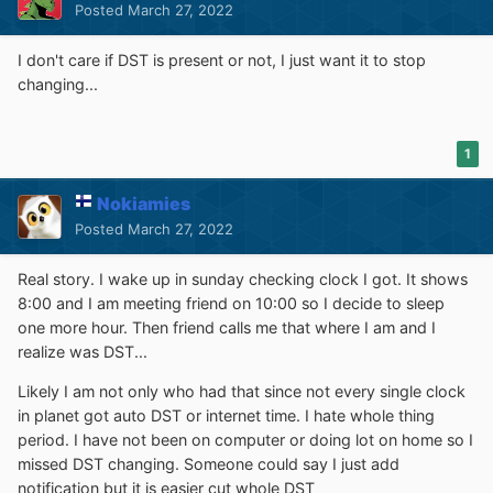
Posted
March 27, 2022
I don't care if DST is present or not, I just want it to stop
changing...
1
Nokiamies
Posted
March 27, 2022
Real story. I wake up in sunday checking clock I got. It shows
8:00 and I am meeting friend on 10:00 so I decide to sleep
one more hour. Then friend calls me that where I am and I
realize was DST...
Likely I am not only who had that since not every single clock
in planet got auto DST or internet time. I hate whole thing
period. I have not been on computer or doing lot on home so I
missed DST changing. Someone could say I just add
notification but it is easier cut whole DST