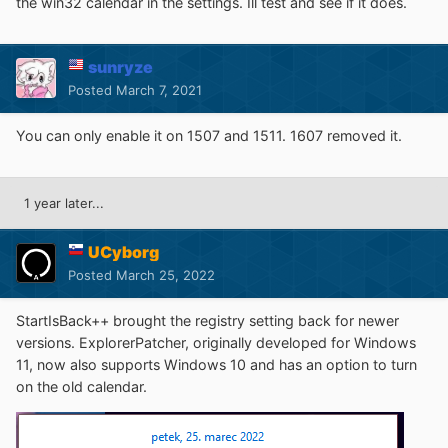
the win32 calendar in the settings. Ill test and see if it does.
sunryze
Posted
March 7, 2021
You can only enable it on 1507 and 1511. 1607 removed it.
1 year later...
UCyborg
Posted
March 25, 2022
StartIsBack++ brought the registry setting back for newer
versions. ExplorerPatcher, originally developed for Windows
11, now also supports Windows 10 and has an option to turn
on the old calendar.