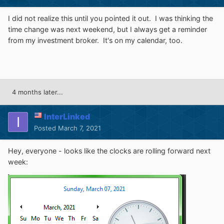
I did not realize this until you pointed it out. I was thinking the
time change was next weekend, but I always get a reminder
from my investment broker. It's on my calendar, too.
4 months later...
InterLinked
Posted
March 7, 2021
Hey, everyone - looks like the clocks are rolling forward next
week: