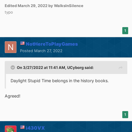
Edited
March 29, 2022
by WalksInSilence
typo
1
NotHereToPlayGames
Posted
March 27, 2022
On 3/27/2022 at 11:41 AM,
UCyborg
said:
Daylight Stupid Time belongs in the history books.
Agreed!
1
i430VX