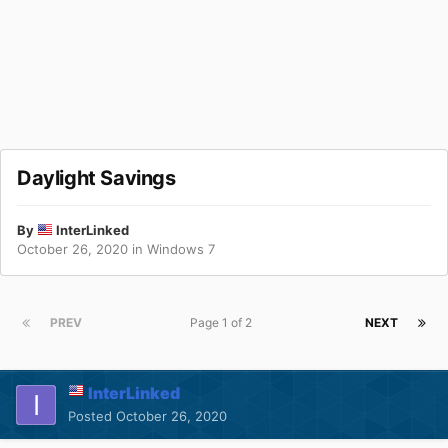
Daylight Savings
By
InterLinked
October 26, 2020
in
Windows 7
PREV
Page 1 of 2
NEXT
InterLinked
Posted
October 26, 2020