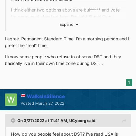
I think either two options above are bul***** and vote
for permanent standard time. Daylight Stupid Time
belongs in the history books.
Expand
I agree. Permanent Standard Time. I'm a morning person and I
prefer the "real" time.
I know some people who refuse to observe DST and they
basically live in their own time zone during DST...
1
WalksInSilence
Posted
March 27, 2022
On 3/27/2022 at 11:41 AM,
UCyborg
said:
How do you people feel about DST? I've read USA is