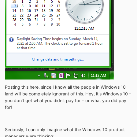
Posting this here, since I know all the people in Windows 10
land will be completely ignorant of this. Hey, it's Windows 10 -
you don't get what you didn't pay for - or what you did pay
for!
Seriously, I can only imagine what the Windows 10 product
managers were thinking: