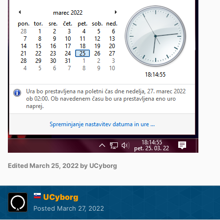
Edited
March 25, 2022
by UCyborg
UCyborg
Posted
March 27, 2022