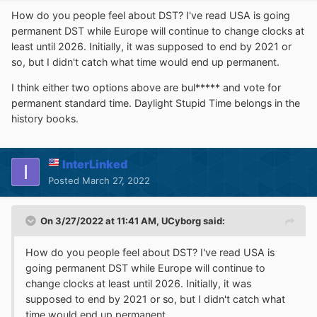
How do you people feel about DST? I've read USA is going
permanent DST while Europe will continue to change clocks at
least until 2026. Initially, it was supposed to end by 2021 or
so, but I didn't catch what time would end up permanent.
I think either two options above are bul***** and vote for
permanent standard time. Daylight Stupid Time belongs in the
history books.
InterLinked
Posted
March 27, 2022
On 3/27/2022 at 11:41 AM,
UCyborg
said:
How do you people feel about DST? I've read USA is
going permanent DST while Europe will continue to
change clocks at least until 2026. Initially, it was
supposed to end by 2021 or so, but I didn't catch what
time would end up permanent.