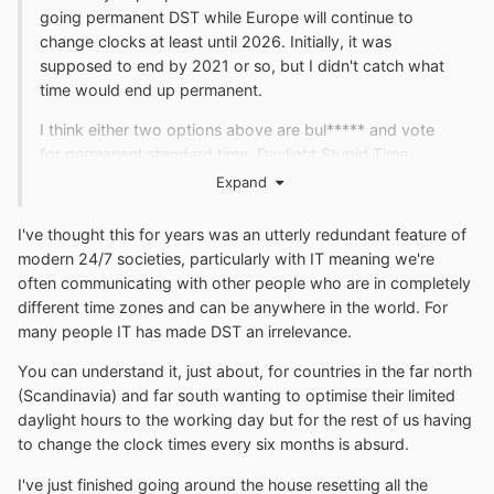
going permanent DST while Europe will continue to
change clocks at least until 2026. Initially, it was
supposed to end by 2021 or so, but I didn't catch what
time would end up permanent.
I think either two options above are bul***** and vote
for permanent standard time. Daylight Stupid Time
belongs in the history books.
Expand
I've thought this for years was an utterly redundant feature of
modern 24/7 societies, particularly with IT meaning we're
often communicating with other people who are in completely
different time zones and can be anywhere in the world. For
many people IT has made DST an irrelevance.
You can understand it, just about, for countries in the far north
(Scandinavia) and far south wanting to optimise their limited
daylight hours to the working day but for the rest of us having
to change the clock times every six months is absurd.
I've just finished going around the house resetting all the