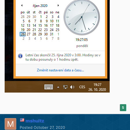
5
mshultz
Posted
October 27, 2020