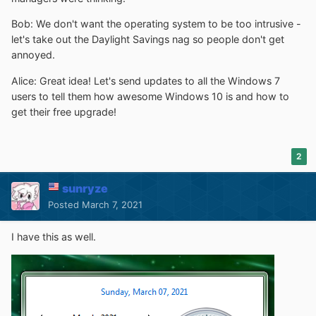
Bob: We don't want the operating system to be too intrusive -
let's take out the Daylight Savings nag so people don't get
annoyed.
Alice: Great idea! Let's send updates to all the Windows 7
users to tell them how awesome Windows 10 is and how to
get their free upgrade!
2
sunryze
Posted
March 7, 2021
I have this as well.