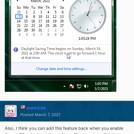
sunryze
Posted
March 7, 2021
Also, I think you can add this feature back when you enable