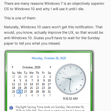
There are many reasons Windows 7 is an objectively superior
OS to Windows 10 and why I will use it until I die.
This is one of them:
Naturally, Windows 10 users won't get this notification. That
would, you know, actually improve the UX, so that would be
anti-Windows 10. Guess you'll have to wait for the Sunday
paper to tell you what you missed.