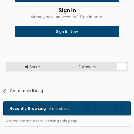
Sign in
Already have an account? Sign in here.
Sign In Now
Share
Followers
1
Go to topic listing
Recently Browsing
0 members
No registered users viewing this page.