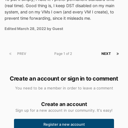
(real time). Good thing is, I keep DST disabled on my main
system, and on my VMs I own (and every VM I create), to
prevent time forwarding, since it misleads me.
Edited
March 28, 2022
by Guest
PREV
Page 1 of 2
NEXT
Create an account or sign in to comment
You need to be a member in order to leave a comment
Create an account
Sign up for a new account in our community. It's easy!
Register a new account