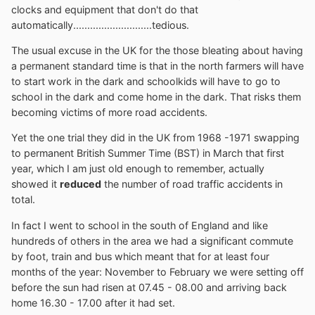
clocks and equipment that don't do that
automatically............................tedious.
The usual excuse in the UK for the those bleating about having
a permanent standard time is that in the north farmers will have
to start work in the dark and schoolkids will have to go to
school in the dark and come home in the dark. That risks them
becoming victims of more road accidents.
Yet the one trial they did in the UK from 1968 -1971 swapping
to permanent British Summer Time (BST) in March that first
year, which I am just old enough to remember, actually
showed it
reduced
the number of road traffic accidents in
total.
In fact I went to school in the south of England and like
hundreds of others in the area we had a significant commute
by foot, train and bus which meant that for at least four
months of the year: November to February we were setting off
before the sun had risen at 07.45 - 08.00 and arriving back
home 16.30 - 17.00 after it had set.