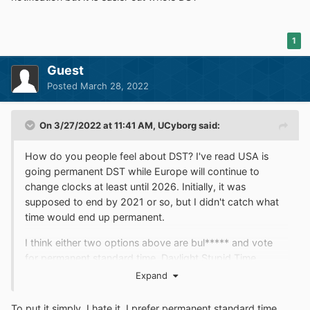
1
Guest
Posted
March 28, 2022
On 3/27/2022 at 11:41 AM,
UCyborg
said:
How do you people feel about DST? I've read USA is
going permanent DST while Europe will continue to
change clocks at least until 2026. Initially, it was
supposed to end by 2021 or so, but I didn't catch what
time would end up permanent.
I think either two options above are bul***** and vote
for permanent standard time. Daylight Stupid Time
belongs in the history books.
Expand
To put it simply, I hate it. I prefer permanent standard time