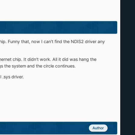
p. Funny that, now I can't find the NDIS2 driver any
rnet chip. It didn't work. All it did was hang the
gs the system and the circle continues.
.sys driver.
Author