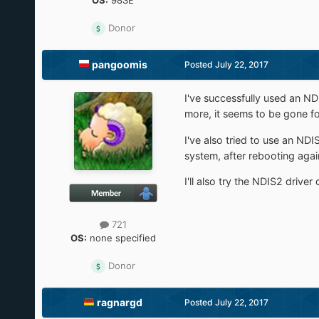
OS:
98SE
Donor
pangoomis
Posted
July 22, 2017
I've successfully used an ND
more, it seems to be gone f
I've also tried to use an NDI
system, after rebooting again
I'll also try the NDIS2 dri
721
OS:
none specified
Donor
ragnargd
Posted
July 22, 2017