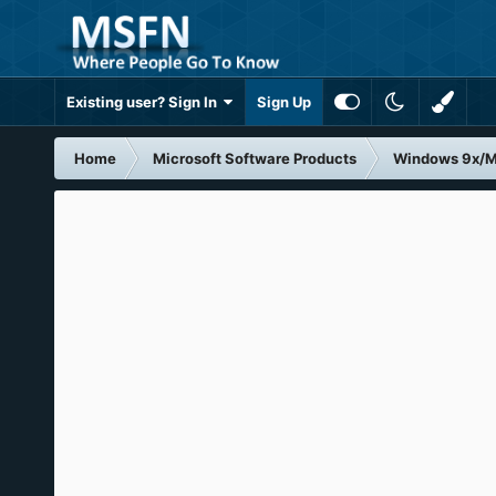
Existing user? Sign In
Sign Up
Home
Microsoft Software Products
Windows 9x/