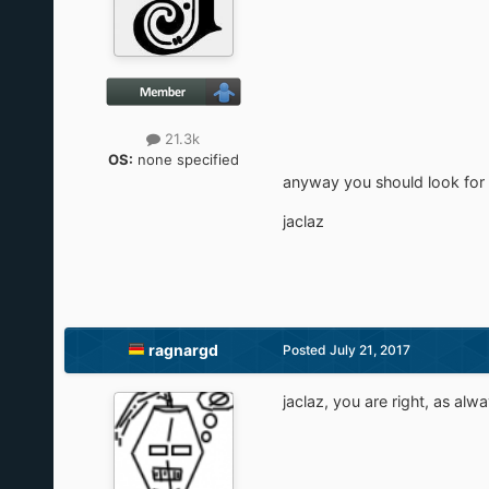
21.3k
OS:
none specified
anyway you should look for
jaclaz
ragnargd
Posted
July 21, 2017
jaclaz, you are right, as alwa