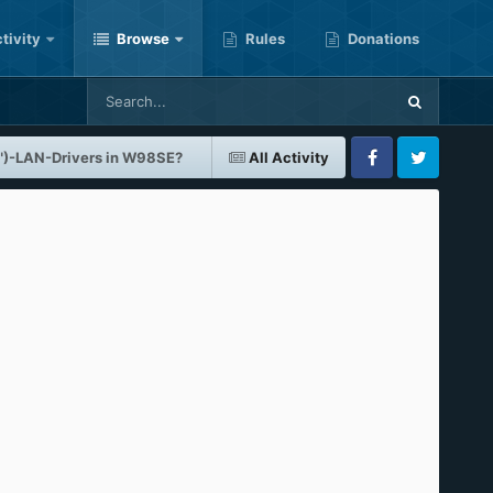
tivity
Browse
Rules
Donations
")-LAN-Drivers in W98SE?
All Activity
Facebook
Twitter