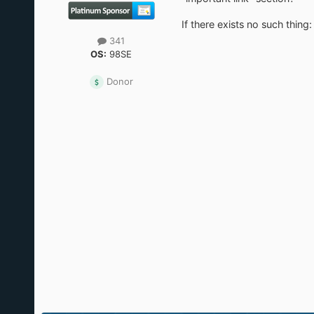
If there exists no such thin
341
OS:
98SE
Donor