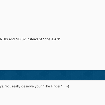
 NDIS and NDIS2 instead of "dos-LAN".
ys. You really deserve your "The Finder"... ;-)