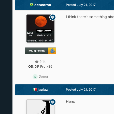
dencorso
Posted
July 21, 2017
I think there's something abo
9.1k
OS:
XP Pro x86
Donor
jaclaz
Posted
July 21, 2017
Here: