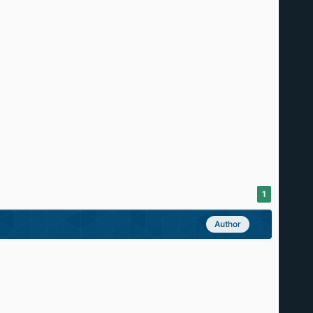
1
Author