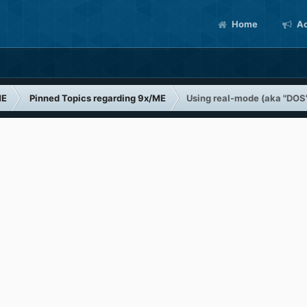
Home
Ac
ME
Pinned Topics regarding 9x/ME
Using real-mode (aka "DOS