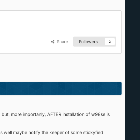
Share
Followers
2
, but, more importanly, AFTER installation of w98se is
s well maybe notify the keeper of some stickyfied