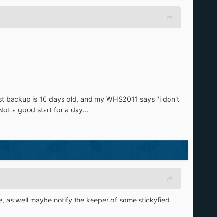
last backup is 10 days old, and my WHS2011 says "i don't
ot a good start for a day...
, as well maybe notify the keeper of some stickyfied