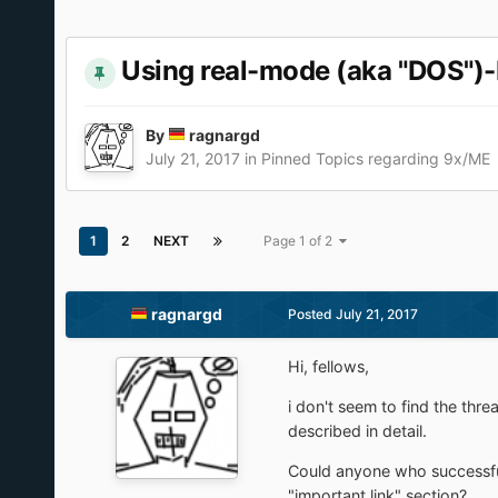
Using real-mode (aka "DOS")
By
ragnargd
July 21, 2017
in
Pinned Topics regarding 9x/ME
1
2
NEXT
Page 1 of 2
ragnargd
Posted
July 21, 2017
Hi, fellows,
i don't seem to find the thre
described in detail.
Could anyone who successful
"important link" section?