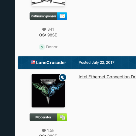
341
OS:
98SE
Donor
LoneCrusader
Posted
July 22, 2017
Intel Ethernet Connection D
1.5k