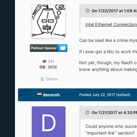
On 7/22/2017 at 1:09 
Intel Ethernet Connectio
Can be read like a crime my
If i ever get a NIc to work th
341
Not yet, though, my Raid5 of
OS:
98SE
know anything about making b
Donor
deomsh
Posted
July 22, 2017
(edited)
On 7/21/2017 at 4:35 
Could anyone who success
"important link" section?