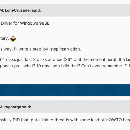
AM,
LoneCrusader
said:
n Driver for Windows 98SE
stery.
is way, i'll write a step-by-step instruction.
 4 disks just lost 2 disks at once (36° C at the moment here), the 
ackups... what? 10 days ago i did that? Can't even remember...". N
PM,
ragnargd
said:
fully DID that, put a link to threads with some kind of HOWTO here