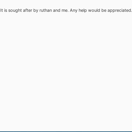
g: It is sought after by ruthan and me. Any help would be appreciated