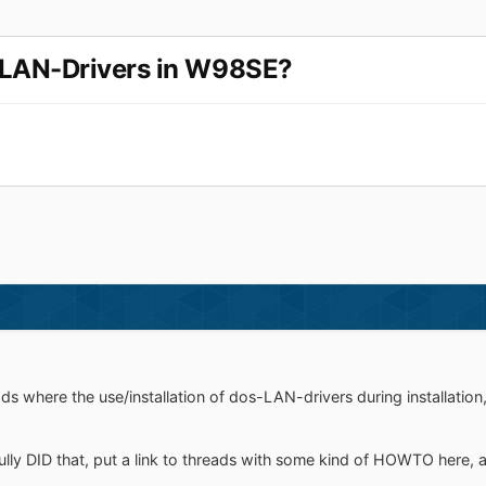
-LAN-Drivers in W98SE?
ads where the use/installation of dos-LAN-drivers during installation
ly DID that, put a link to threads with some kind of HOWTO here, a