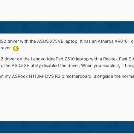
IS2 driver with the ASUS X75VB laptop. It has an Atheros AR8161 chi
orever.
S2 driver on the Lenovo IdeaPad Z510 laptop with a Realtek Fast Ethe
, the ASD.EXE utility disabled the driver. When you enable it, it han
ver on my ASRock H110M-DVS R3.0 motherboard, alongside the normal 