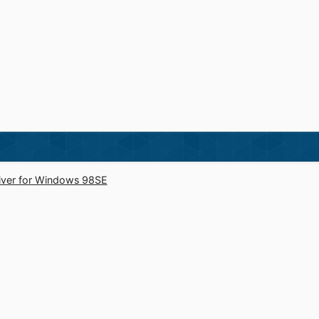
river for Windows 98SE