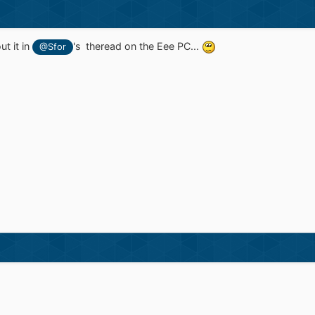
ut it in
's theread on the Eee PC...
@Sfor