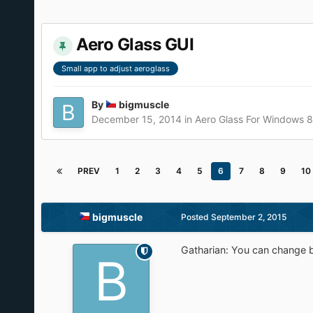
Aero Glass GUI
Small app to adjust aeroglass
By
bigmuscle
December 15, 2014
in
Aero Glass For Windows 
PREV
1
2
3
4
5
6
7
8
9
10
bigmuscle
Posted
September 2, 2015
Gatharian: You can change bo