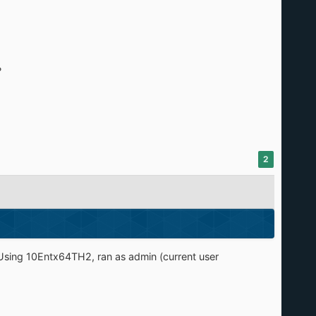
?
2
 Using 10Entx64TH2, ran as admin (current user