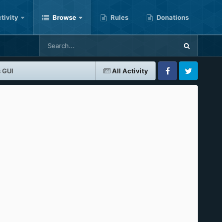
tivity
Browse
Rules
Donations
 GUI
All Activity
Facebook
Twitter