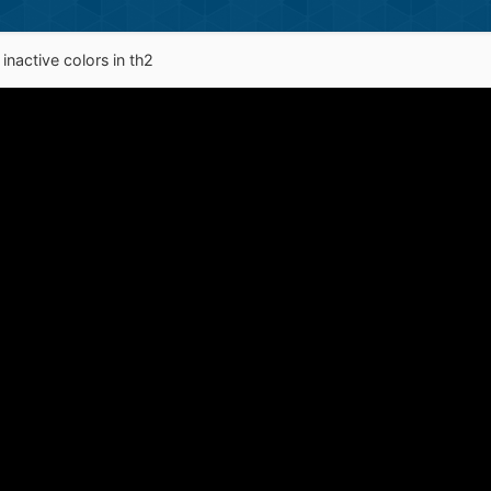
nactive colors in th2