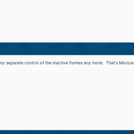
any separate control of the inactive frames any more. That's Microsof