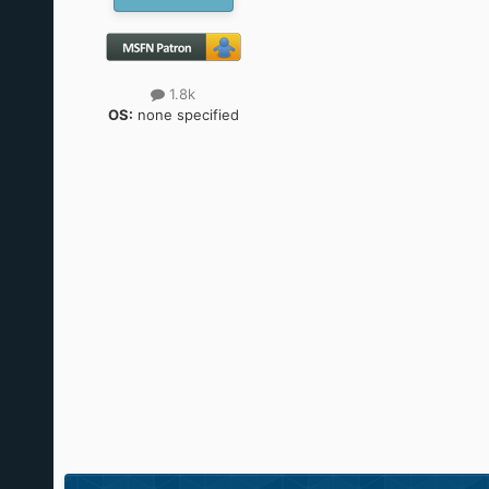
1.8k
OS:
none specified