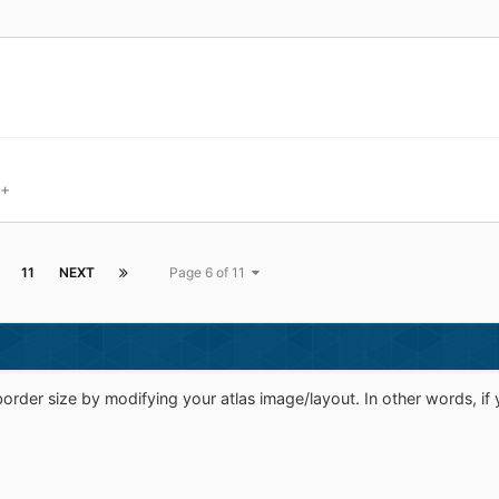
8+
11
NEXT
Page 6 of 11
rder size by modifying your atlas image/layout. In other words, if y