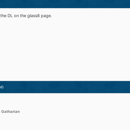
e the DL on the glass8 page.
ed)
 Gatharian