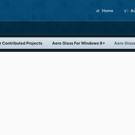
Home
Ac
 Contributed Projects
Aero Glass For Windows 8+
Aero Glass