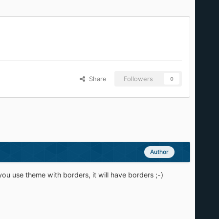
Share
Followers
0
Author
ou use theme with borders, it will have borders ;-)