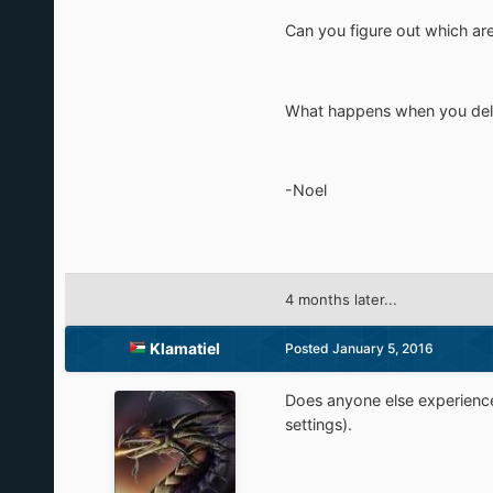
Can you figure out which are
What happens when you delet
-Noel
4 months later...
Klamatiel
Posted
January 5, 2016
Does anyone else experience
settings).