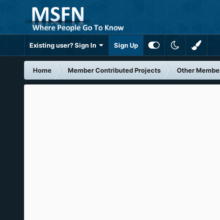
Existing user? Sign In
Sign Up
Home
Member Contributed Projects
Other Member