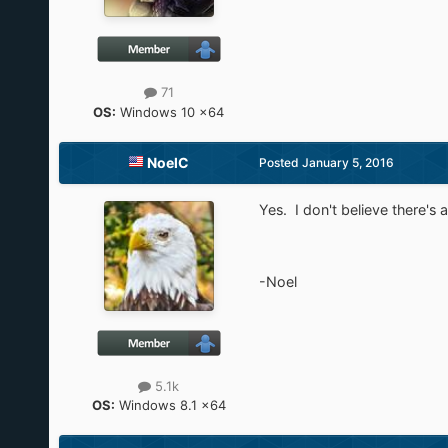
71
OS:
Windows 10 x64
NoelC
Posted
January 5, 2016
Yes. I don't believe there's 
-Noel
5.1k
OS:
Windows 8.1 x64