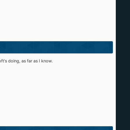
t's doing, as far as I know.