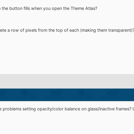
 the button fills when you open the Theme Atlas?
e a row of pixels from the top of each (making them transparent)
 problems setting opacity/color balance on glass/inactive frames?