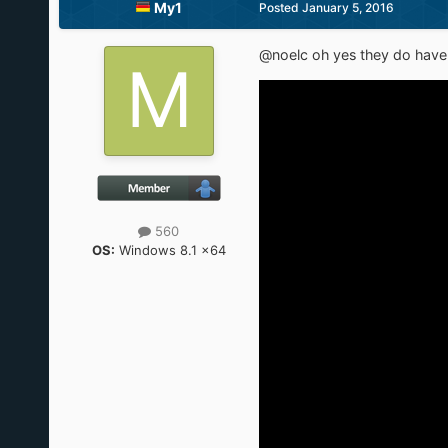
My1
Posted
January 5, 2016
@noelc oh yes they do have i
560
OS:
Windows 8.1 x64