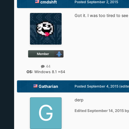
cmdshft
Posted
September 2, 2015
Got it. I was too tired to se
44
OS:
Windows 8.1 x64
Gatharian
Posted
September 4, 2015
(edit
derp
Edited
September 14, 2015
by