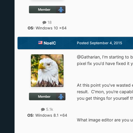
18
OS:
Windows 10 x64
NoelC
Posted
September 4, 2015
@Gatharian, I'm starting to b
pixel fix you'd have fixed it
At this point you've wasted 
result. C'mon, you're capab
you get things for yourself t
5.1k
OS:
Windows 8.1 x64
What image editor are you u