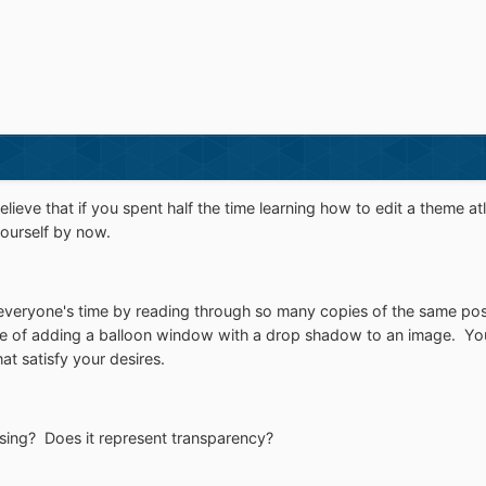
elieve that if you spent half the time learning how to edit a theme 
 yourself by now.
everyone's time by reading through so many copies of the same post
le of adding a balloon window with a drop shadow to an image. You'r
hat satisfy your desires.
sing? Does it represent transparency?