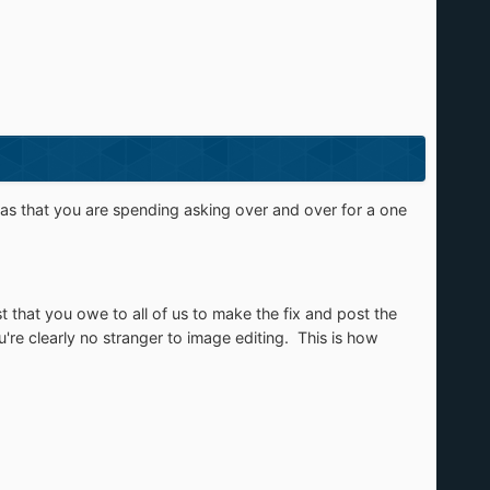
atlas that you are spending asking over and over for a one
 that you owe to all of us to make the fix and post the
e clearly no stranger to image editing. This is how