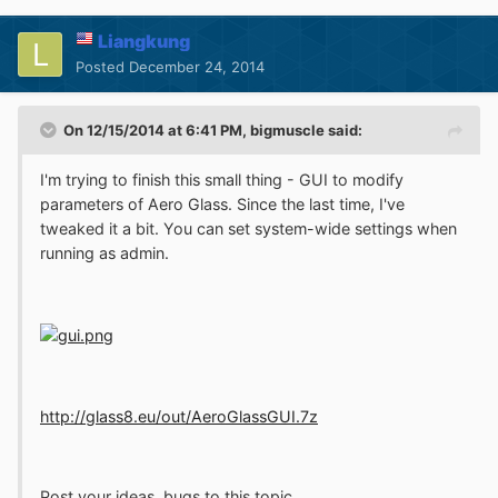
Liangkung
Posted
December 24, 2014
On 12/15/2014 at 6:41 PM, bigmuscle said:
I'm trying to finish this small thing - GUI to modify
parameters of Aero Glass. Since the last time, I've
tweaked it a bit. You can set system-wide settings when
running as admin.
http://glass8.eu/out/AeroGlassGUI.7z
Post your ideas, bugs to this topic.