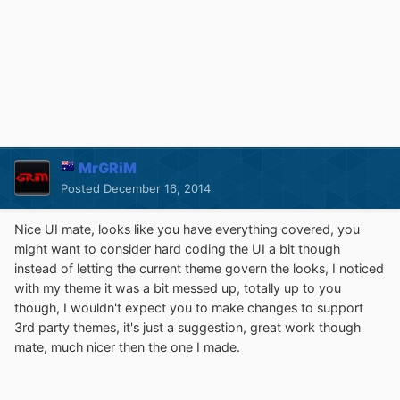
MrGRiM
Posted
December 16, 2014
Nice UI mate, looks like you have everything covered, you
might want to consider hard coding the UI a bit though
instead of letting the current theme govern the looks, I noticed
with my theme it was a bit messed up, totally up to you
though, I wouldn't expect you to make changes to support
3rd party themes, it's just a suggestion, great work though
mate, much nicer then the one I made.