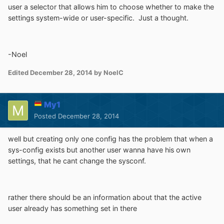
user a selector that allows him to choose whether to make the
settings system-wide or user-specific. Just a thought.
-Noel
Edited
December 28, 2014
by NoelC
My1
Posted
December 28, 2014
well but creating only one config has the problem that when a
sys-config exists but another user wanna have his own
settings, that he cant change the sysconf.
rather there should be an information about that the active
user already has something set in there