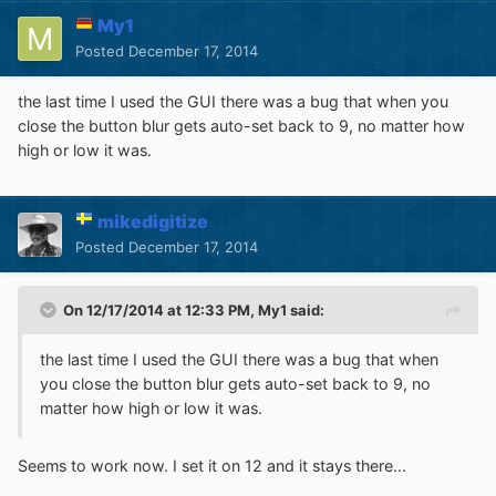
My1
Posted
December 17, 2014
the last time I used the GUI there was a bug that when you
close the button blur gets auto-set back to 9, no matter how
high or low it was.
mikedigitize
Posted
December 17, 2014
On 12/17/2014 at 12:33 PM, My1 said:
the last time I used the GUI there was a bug that when
you close the button blur gets auto-set back to 9, no
matter how high or low it was.
Seems to work now. I set it on 12 and it stays there...