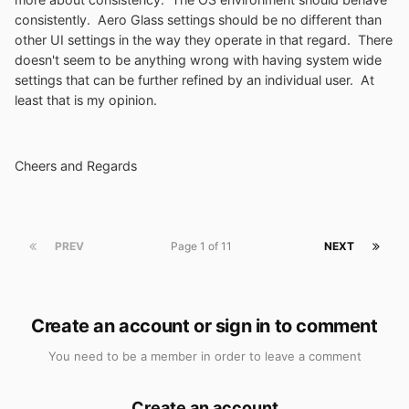
consistently. Aero Glass settings should be no different than
other UI settings in the way they operate in that regard. There
doesn't seem to be anything wrong with having system wide
settings that can be further refined by an individual user. At
least that is my opinion.
Cheers and Regards
PREV
Page 1 of 11
NEXT
Create an account or sign in to comment
You need to be a member in order to leave a comment
Create an account