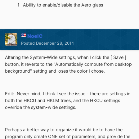
1- Ability to enable/disable the Aero glass
NoelC
Posted
December 28, 2014
Altering the System-Wide settings, when I click the [ Save ]
button, it reverts to the "Automatically compute from desktop
background" setting and loses the color I chose.
Edit: Never mind, I think I see the issue - there are settings in
both the HKCU and HKLM trees, and the HKCU settings
override the system-wide settings.
Perhaps a better way to organize it would be to have the
program only create ONE set of parameters, and provide the