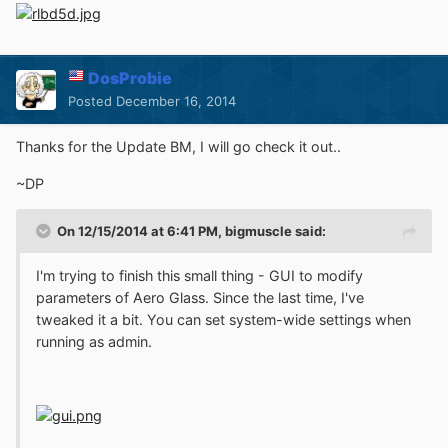
DosProbie
Posted
December 16, 2014
Thanks for the Update BM, I will go check it out..
~DP
On 12/15/2014 at 6:41 PM, bigmuscle said:
I'm trying to finish this small thing - GUI to modify
parameters of Aero Glass. Since the last time, I've
tweaked it a bit. You can set system-wide settings when
running as admin.