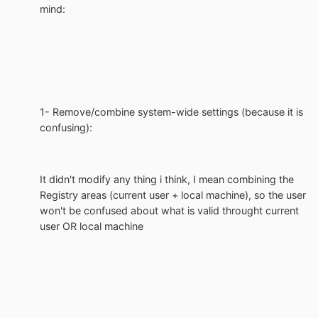
mind:
1- Remove/combine system-wide settings (because it is
confusing):
It didn't modify any thing i think, I mean combining the
Registry areas (current user + local machine), so the user
won't be confused about what is valid throught current
user OR local machine