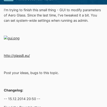
I'm trying to finish this small thing - GUI to modify parameters
of Aero Glass. Since the last time, I've tweaked it a bit. You
can set system-wide settings when running as admin.
http://glass8.eu/
Post your ideas, bugs to this topic.
Changelog:
-- 15.12.2014 20:50 --