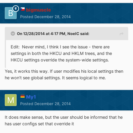
bigmuscle
Posted
December 28, 2014
On 12/28/2014 at 4:17 PM, NoelC said:
Edit: Never mind, I think I see the issue - there are
settings in both the HKCU and HKLM trees, and the
HKCU settings override the system-wide settings.
Yes, it works this way. If user modifies his local settings then
he won't see global settings. It seems logical to me.
My1
Posted
December 28, 2014
It does make sense, but the user should be informed that he
has user configs set that override it