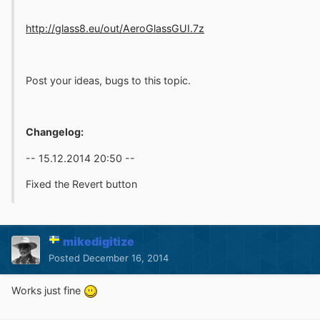
http://glass8.eu/out/AeroGlassGUI.7z
Post your ideas, bugs to this topic.
Changelog:
-- 15.12.2014 20:50 --
Fixed the Revert button
mikedigitize
Posted
December 16, 2014
Works just fine