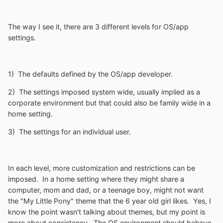
The way I see it, there are 3 different levels for OS/app
settings.
1) The defaults defined by the OS/app developer.
2) The settings imposed system wide, usually implied as a
corporate environment but that could also be family wide in a
home setting.
3) The settings for an individual user.
In each level, more customization and restrictions can be
imposed. In a home setting where they might share a
computer, mom and dad, or a teenage boy, might not want
the "My Little Pony" theme that the 6 year old girl likes. Yes, I
know the point wasn't talking about themes, but my point is
more about consistency. The OS environment should behave