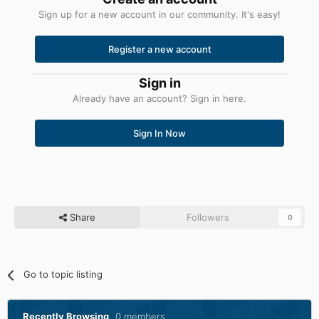
Sign up for a new account in our community. It's easy!
Register a new account
Sign in
Already have an account? Sign in here.
Sign In Now
Share
Followers
0
Go to topic listing
Recently Browsing
0 members