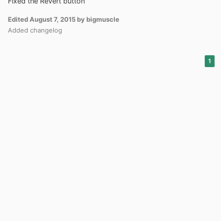
Fixed the Revert button
Edited
August 7, 2015
by bigmuscle
Added changelog
1