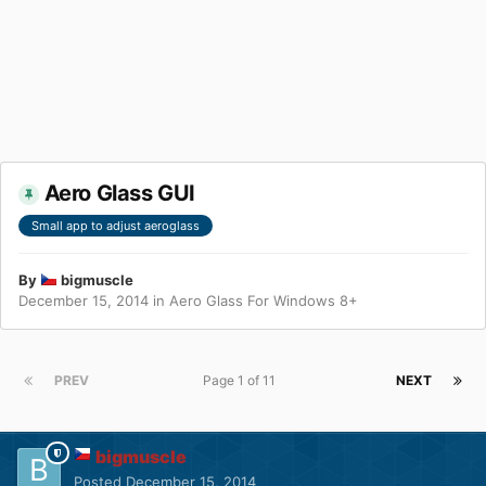
Aero Glass GUI
Small app to adjust aeroglass
By
bigmuscle
December 15, 2014
in
Aero Glass For Windows 8+
PREV
Page 1 of 11
NEXT
bigmuscle
Posted
December 15, 2014