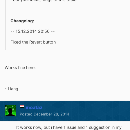
Changelog:
-- 15.12.2014 20:50 --
Fixed the Revert button
Works fine here.
- Liang
moataz
Posted
December 28, 2014
It works now, but i have 1 issue and 1 suggestion in my