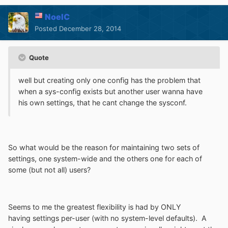
NoelC
Posted
December 28, 2014
Quote
well but creating only one config has the problem that
when a sys-config exists but another user wanna have
his own settings, that he cant change the sysconf.
So what would be the reason for maintaining two sets of
settings, one system-wide and the others one for each of
some (but not all) users?
Seems to me the greatest flexibility is had by ONLY
having settings per-user (with no system-level defaults). A