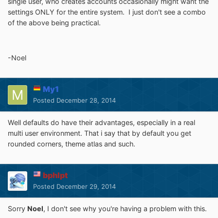
single user, who creates accounts occasionally might want the
settings ONLY for the entire system. I just don't see a combo
of the above being practical.
-Noel
My1
Posted
December 28, 2014
Well defaults do have their advantages, especially in a real
multi user environment. That i say that by default you get
rounded corners, theme atlas and such.
bphlpt
Posted
December 29, 2014
Sorry
Noel
, I don't see why you're having a problem with this.