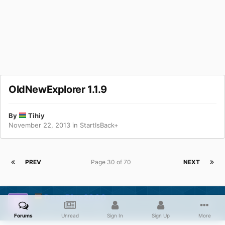
OldNewExplorer 1.1.9
By
Tihiy
November 22, 2013
in
StartIsBack+
PREV
Page 30 of 70
NEXT
DeepBlue2000
Posted
August 11, 2015
Forums
Unread
Sign In
Sign Up
More