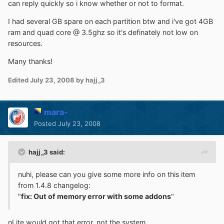
can reply quickly so i know whether or not to format.
I had several GB spare on each partition btw and i've got 4GB
ram and quad core @ 3.5ghz so it's definately not low on
resources.
Many thanks!
Edited
July 23, 2008
by hajj_3
mara-
Posted
July 23, 2008
hajj_3 said:
nuhi, please can you give some more info on this item
from 1.4.8 changelog:
"
fix: Out of memory error with some addons
"
nLite would got that error, not the system.