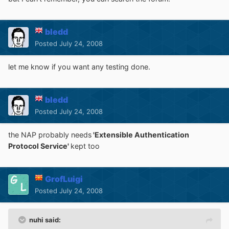
bledd
Posted
July 24, 2008
let me know if you want any testing done.
bledd
Posted
July 24, 2008
the NAP probably needs
'Extensible Authentication
Protocol Service'
kept too
GrofLuigi
Posted
July 24, 2008
nuhi said: