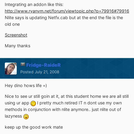
Integrating an addon like this:
http://www.ryanvm.net/forum/viewtopic.php?p=79916#79916
Nlite says is updating Netfx.cab but at the end the file is the
old one
Screenshot
Many thanks
Fridge-RaideR
Posted
July 21, 2008
Hey dino hows life =)
Nice to see ur still goin at it, at this student home we are all still
using ur app
I pretty much retired IT n dont use my own
methods in conjunction with nlite anymore.. just nlite out of
lazyness
keep up the good work mate