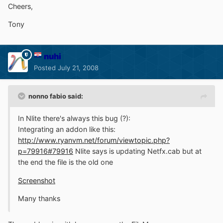
Cheers,
Tony
nuhi
Posted
July 21, 2008
nonno fabio said:
In Nlite there's always this bug (?):
Integrating an addon like this:
http://www.ryanvm.net/forum/viewtopic.php?
p=79916#79916
Nlite says is updating Netfx.cab but at
the end the file is the old one
Screenshot
Many thanks