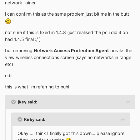
network 'joiner'
i can confirm this as the same problem just bit me in the butt
not sure if this is fixed in 1.4.8 (just realised the pc i did it on
had 1.4.5 final :/ )
but removing
Network Access Protection Agent
breaks the
view wireless connections screen (says no networks in range
etc)
edit
this is what i'm referring to nuhi
jkey said:
Kirby said:
Okay....I think I finally got this down....please ignore