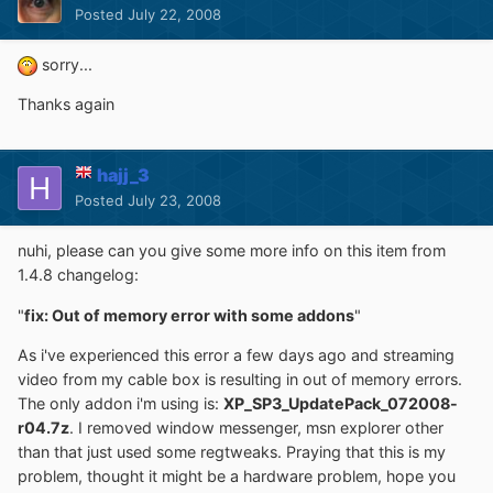
Posted
July 22, 2008
sorry...
Thanks again
hajj_3
Posted
July 23, 2008
nuhi, please can you give some more info on this item from
1.4.8 changelog:
"
fix: Out of memory error with some addons
"
As i've experienced this error a few days ago and streaming
video from my cable box is resulting in out of memory errors.
The only addon i'm using is:
XP_SP3_UpdatePack_072008-
r04.7z
. I removed window messenger, msn explorer other
than that just used some regtweaks. Praying that this is my
problem, thought it might be a hardware problem, hope you