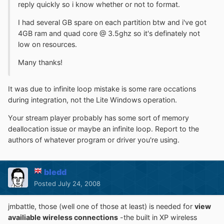
reply quickly so i know whether or not to format.
I had several GB spare on each partition btw and i've got
4GB ram and quad core @ 3.5ghz so it's definately not
low on resources.
Many thanks!
It was due to infinite loop mistake is some rare occations
during integration, not the Lite Windows operation.
Your stream player probably has some sort of memory
deallocation issue or maybe an infinite loop. Report to the
authors of whatever program or driver you're using.
bledd
Posted
July 24, 2008
jmbattle, those (well one of those at least) is needed for
view
availiable wireless connections
-the built in XP wireless