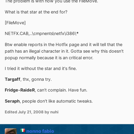
The problem is with how you use the FileMove.
What is that star at the end for?
[FileMove]
NETFX.CAB,..\cmpnents\netfx\i386\
*
Btw enable reports in the Hotfix page and it will tell that the
path has an illegal character in it. Gotta see why this doesn't
popup normally because it is an critical error.
I tried it without the star and it's fine.
Targaff
, thx, gonna try.
Fridge-RaideR
, can't complain. Have fun.
5eraph
, people don't like automatic tweaks.
Edited
July 21, 2008
by nuhi
nonno fabio