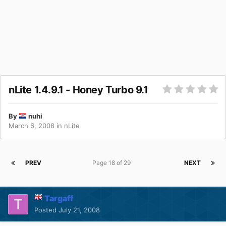
nLite 1.4.9.1 - Honey Turbo 9.1
By
nuhi
March 6, 2008
in
nLite
PREV
Page 18 of 29
NEXT
Targaff
Posted
July 21, 2008