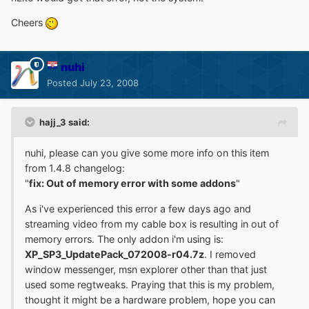
Cheers
nuhi
Posted
July 23, 2008
hajj_3 said:
nuhi, please can you give some more info on this item
from 1.4.8 changelog:
"
fix: Out of memory error with some addons
"
As i've experienced this error a few days ago and
streaming video from my cable box is resulting in out of
memory errors. The only addon i'm using is:
XP_SP3_UpdatePack_072008-r04.7z
. I removed
window messenger, msn explorer other than that just
used some regtweaks. Praying that this is my problem,
thought it might be a hardware problem, hope you can