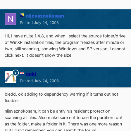
nijevaznokosam
Posted
July 24, 2008
Hi, I have nLite 1.4.8, and when I select the source folder/drive
of WinXP installation files, the program freezes after minute or
two, still scanning, showing Windows and SP version, I cannot
click next. It doesn't show the size.
nuhi
Posted
July 24, 2008
bledd, ok adding to dependency warning if it turns out not
fixable.
nijevaznokosam, it can be antivirus resident protection
scanning all files. Also make sure not to use the partition root
as the folder, make a folder in it. There was one more reason
but I can't remember, you can search the forum.