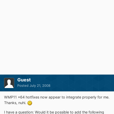
Guest
Posted
July 21, 2008
WMP11 x64 hotfixes now appear to integrate properly for me.
Thanks, nuhi.
I have a question: Would it be possible to add the following