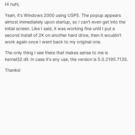
Hi nuhi,
Yeah, it's Windows 2000 using USP5. The popup appears
almost immediately upon startup, so I can't even get into the
initial screen. Like I said, it was working fine until I put a
second install of 2K on another hard drive, then it wouldn't
work again once I went back to my original one.
The only thing I see there that makes sense to me is
kernel32.dll. In case it's any use, the version is 5.0.2195.7135.
Thanks!