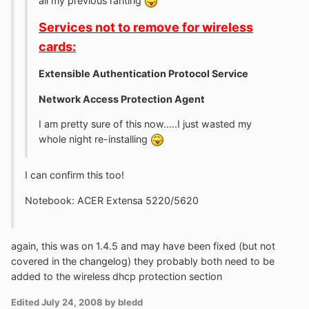
all my previous ranting
Services not to remove for wireless
cards:
Extensible Authentication Protocol Service
Network Access Protection Agent
I am pretty sure of this now.....I just wasted my
whole night re-installing
I can confirm this too!
Notebook: ACER Extensa 5220/5620
again, this was on 1.4.5 and may have been fixed (but not
covered in the changelog) they probably both need to be
added to the wireless dhcp protection section
Edited
July 24, 2008
by bledd