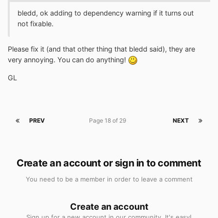
bledd, ok adding to dependency warning if it turns out
not fixable.
Please fix it (and that other thing that bledd said), they are
very annoying. You can do anything!
GL
PREV
Page 18 of 29
NEXT
Create an account or sign in to comment
You need to be a member in order to leave a comment
Create an account
Sign up for a new account in our community. It's easy!