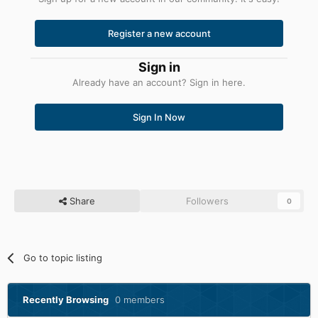
Register a new account
Sign in
Already have an account? Sign in here.
Sign In Now
Share
Followers
0
Go to topic listing
Recently Browsing
0 members