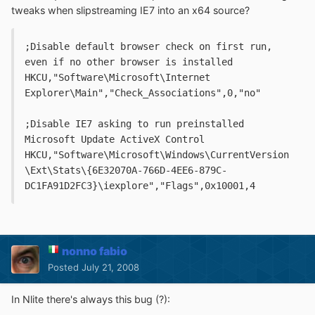
tweaks when slipstreaming IE7 into an x64 source?
;Disable default browser check on first run, 
even if no other browser is installed
HKCU,"Software\Microsoft\Internet 
Explorer\Main","Check_Associations",0,"no"
;Disable IE7 asking to run preinstalled 
Microsoft Update ActiveX Control
HKCU,"Software\Microsoft\Windows\CurrentVersion
\Ext\Stats\{6E32070A-766D-4EE6-879C-
DC1FA91D2FC3}\iexplore","Flags",0x10001,4
nonno fabio
Posted
July 21, 2008
In Nlite there's always this bug (?):