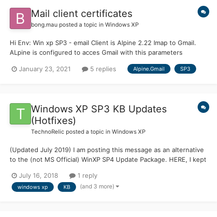
Mail client certificates
bong.mau
posted a topic in
Windows XP
Hi Env: Win xp SP3 - email Client is Alpine 2.22 Imap to Gmail.
ALpine is configured to acces Gmail with this parameters
imap.gmail.com:993/ssl/ when i try to access Gmail, it give me
January 23, 2021
5 replies
Alpine.Gmail
SP3
error about certificates. i bypassed prb with
imap.gmail.com:993/ssl/novalidate-cert Next i performe...
Windows XP SP3 KB Updates
(Hotfixes)
TechnoRelic
posted a topic in
Windows XP
(Updated July 2019) I am posting this message as an alternative
to the (not MS Official) WinXP SP4 Update Package. HERE, I kept
having stability problems (PC Crashes) after installing the SP4
July 16, 2018
1 reply
Package. Which proves NOTHING about whether to use the SP4
(and 3 more)
windows xp
KB
Package. MANY others have used the SP4 Package wi...