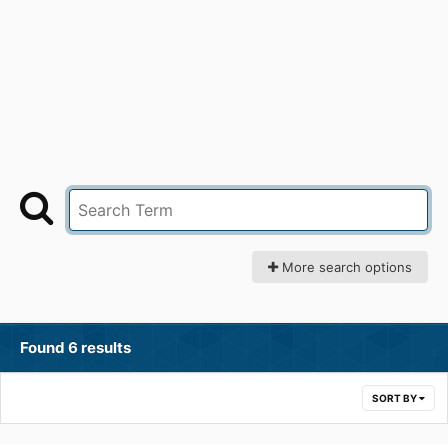
More search options
Found 6 results
SORT BY