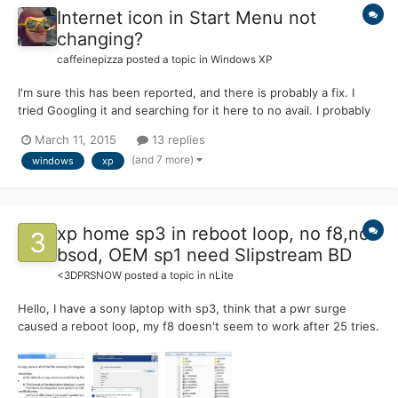
Internet icon in Start Menu not
changing?
caffeinepizza
posted a topic in
Windows XP
I'm sure this has been reported, and there is probably a fix. I
tried Googling it and searching for it here to no avail. I probably
just wasn't wording my search correctly. My problem: the
March 11, 2015
13 replies
Internet icon in the start menu will not change to the default
(and 7 more)
windows
xp
browser or to the one specified as it is suppo...
xp home sp3 in reboot loop, no f8,no
bsod, OEM sp1 need Slipstream BD
<3DPRSNOW
posted a topic in
nLite
Hello, I have a sony laptop with sp3, think that a pwr surge
caused a reboot loop, my f8 doesn't seem to work after 25 tries.
My cd rom is bootable. I tried my sony OEM disk, but get
nothing, except a progress bar saying it is installing the recovery
console, but I never get a menu, just a solid blu...