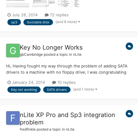
July 28, 2014
72 replies
(and 8 more)
sp3
bootable disk
Key No Longer Works
gbCambridge
posted a topic in
nLite
Hi, Having fought my way through the problem of adding SATA
drivers to a machine with no floppy drive, I was congratulating
myself on building an ISO image of Windows XP Professional
January 24, 2014
10 replies
with the extra drivers from Dell / Intel for SATA and SP3
(and 1 more)
Key not working
SATA drivers
slipstreamed in.. However, came the install all went well u...
nLite XP Pro and Sp3 integration
problem
fredfinkle
posted a topic in
nLite