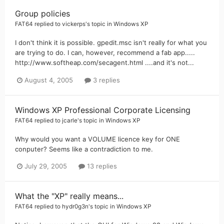
Group policies
FAT64
replied to
vickerps
's topic in
Windows XP
I don't think it is possible. gpedit.msc isn't really for what you
are trying to do. I can, however, recommend a fab app.....
http://www.softheap.com/secagent.html ....and it's not...
August 4, 2005
3 replies
Windows XP Professional Corporate Licensing
FAT64
replied to
jcarle
's topic in
Windows XP
Why would you want a VOLUME licence key for ONE
conputer? Seems like a contradiction to me.
July 29, 2005
13 replies
What the "XP" really means...
FAT64
replied to
hydr0g3n
's topic in
Windows XP