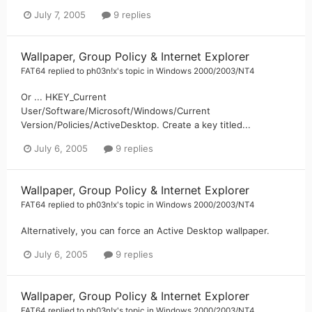
July 7, 2005
9 replies
Wallpaper, Group Policy & Internet Explorer
FAT64
replied to
ph03n!x
's topic in
Windows 2000/2003/NT4
Or ... HKEY_Current
User/Software/Microsoft/Windows/Current
Version/Policies/ActiveDesktop. Create a key titled...
July 6, 2005
9 replies
Wallpaper, Group Policy & Internet Explorer
FAT64
replied to
ph03n!x
's topic in
Windows 2000/2003/NT4
Alternatively, you can force an Active Desktop wallpaper.
July 6, 2005
9 replies
Wallpaper, Group Policy & Internet Explorer
FAT64
replied to
ph03n!x
's topic in
Windows 2000/2003/NT4