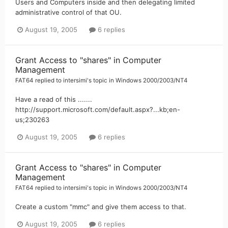
Users and Computers inside and then delegating limited
administrative control of that OU.
August 19, 2005
6 replies
Grant Access to "shares" in Computer
Management
FAT64
replied to
intersimi
's topic in
Windows 2000/2003/NT4
Have a read of this .......
http://support.microsoft.com/default.aspx?...kb;en-
us;230263
August 19, 2005
6 replies
Grant Access to "shares" in Computer
Management
FAT64
replied to
intersimi
's topic in
Windows 2000/2003/NT4
Create a custom "mmc" and give them access to that.
August 19, 2005
6 replies