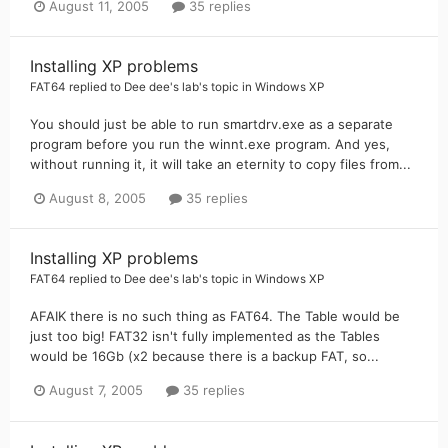
August 11, 2005
35 replies
Installing XP problems
FAT64
replied to
Dee dee's lab
's topic in
Windows XP
You should just be able to run smartdrv.exe as a separate
program before you run the winnt.exe program. And yes,
without running it, it will take an eternity to copy files from...
August 8, 2005
35 replies
Installing XP problems
FAT64
replied to
Dee dee's lab
's topic in
Windows XP
AFAIK there is no such thing as FAT64. The Table would be
just too big! FAT32 isn't fully implemented as the Tables
would be 16Gb (x2 because there is a backup FAT, so...
August 7, 2005
35 replies