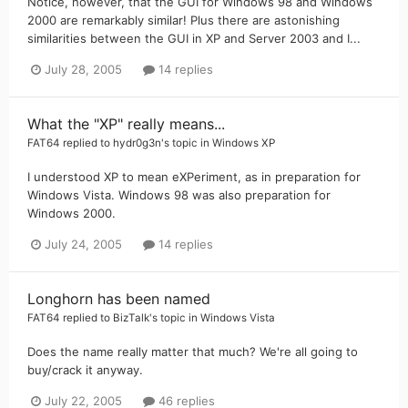
Notice, however, that the GUI for Windows 98 and Windows
2000 are remarkably similar! Plus there are astonishing
similarities between the GUI in XP and Server 2003 and I...
July 28, 2005
14 replies
What the "XP" really means...
FAT64
replied to
hydr0g3n
's topic in
Windows XP
I understood XP to mean eXPeriment, as in preparation for
Windows Vista. Windows 98 was also preparation for
Windows 2000.
July 24, 2005
14 replies
Longhorn has been named
FAT64
replied to
BizTalk
's topic in
Windows Vista
Does the name really matter that much? We're all going to
buy/crack it anyway.
July 22, 2005
46 replies