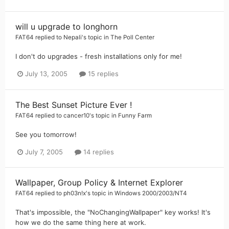
will u upgrade to longhorn
FAT64
replied to
Nepali
's topic in
The Poll Center
I don't do upgrades - fresh installations only for me!
July 13, 2005
15 replies
The Best Sunset Picture Ever !
FAT64
replied to
cancer10
's topic in
Funny Farm
See you tomorrow!
July 7, 2005
14 replies
Wallpaper, Group Policy & Internet Explorer
FAT64
replied to
ph03n!x
's topic in
Windows 2000/2003/NT4
That's impossible, the "NoChangingWallpaper" key works! It's
how we do the same thing here at work.