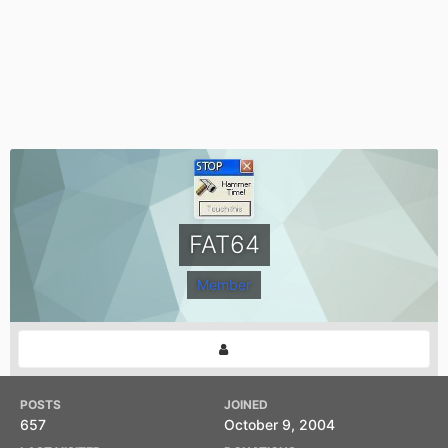
FAT64
Member
POSTS
JOINED
657
October 9, 2004