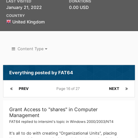
LAST VISITED
DONATIONS
January 21, 2022
0.00 USD
COUNTRY
United Kingdom
Content Type
Everything posted by FAT64
PREV
Page 16 of 27
NEXT
Grant Access to "shares" in Computer
Management
FAT64
replied to
intersimi
's topic in
Windows 2000/2003/NT4
It's all to do with creating "Organizational Units", placing