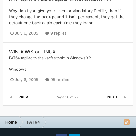
Why don't you give your Users a Mandatory Profile, then if
they change the background it isn't permanent, they get the
default one back again each time they logon.
July 6, 2005
9 replies
WINDOWS or LINUX
FAT64
replied to
sheiksoft
's topic in
Windows XP
Windows
July 6, 2005
95 replies
PREV
Page 16 of 27
NEXT
Home
FAT64