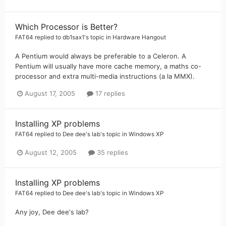
Which Processor is Better?
FAT64
replied to
db1sax1
's topic in
Hardware Hangout
A Pentium would always be preferable to a Celeron. A
Pentium will usually have more cache memory, a maths co-
processor and extra multi-media instructions (a la MMX).
August 17, 2005
17 replies
Installing XP problems
FAT64
replied to
Dee dee's lab
's topic in
Windows XP
August 12, 2005
35 replies
Installing XP problems
FAT64
replied to
Dee dee's lab
's topic in
Windows XP
Any joy, Dee dee's lab?