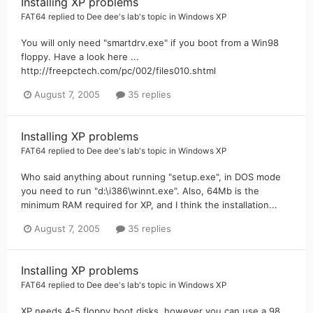
Installing XP problems
FAT64
replied to
Dee dee's lab
's topic in
Windows XP
You will only need "smartdrv.exe" if you boot from a Win98
floppy. Have a look here ...
http://freepctech.com/pc/002/files010.shtml
August 7, 2005
35 replies
Installing XP problems
FAT64
replied to
Dee dee's lab
's topic in
Windows XP
Who said anything about running "setup.exe", in DOS mode
you need to run "d:\i386\winnt.exe". Also, 64Mb is the
minimum RAM required for XP, and I think the installation...
August 7, 2005
35 replies
Installing XP problems
FAT64
replied to
Dee dee's lab
's topic in
Windows XP
XP needs 4-5 floppy boot disks, however you can use a 98