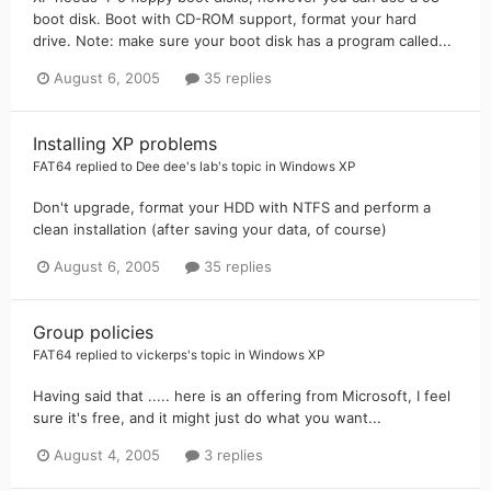
boot disk. Boot with CD-ROM support, format your hard
drive. Note: make sure your boot disk has a program called...
August 6, 2005
35 replies
Installing XP problems
FAT64
replied to
Dee dee's lab
's topic in
Windows XP
Don't upgrade, format your HDD with NTFS and perform a
clean installation (after saving your data, of course)
August 6, 2005
35 replies
Group policies
FAT64
replied to
vickerps
's topic in
Windows XP
Having said that ..... here is an offering from Microsoft, I feel
sure it's free, and it might just do what you want...
August 4, 2005
3 replies