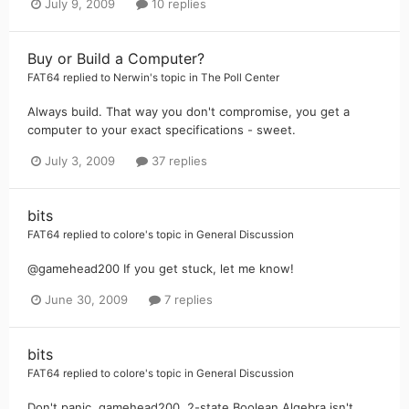
July 9, 2009
10 replies
Buy or Build a Computer?
FAT64
replied to
Nerwin
's topic in
The Poll Center
Always build. That way you don't compromise, you get a
computer to your exact specifications - sweet.
July 3, 2009
37 replies
bits
FAT64
replied to
colore
's topic in
General Discussion
@gamehead200 If you get stuck, let me know!
June 30, 2009
7 replies
bits
FAT64
replied to
colore
's topic in
General Discussion
Don't panic, gamehead200, 2-state Boolean Algebra isn't