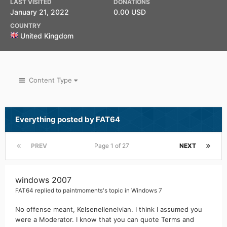
LAST VISITED
DONATIONS
January 21, 2022
0.00 USD
COUNTRY
United Kingdom
Content Type
Everything posted by FAT64
PREV
Page 1 of 27
NEXT
windows 2007
FAT64
replied to
paintmoments
's topic in
Windows 7
No offense meant, Kelsenellenelvian. I think I assumed you
were a Moderator. I know that you can quote Terms and