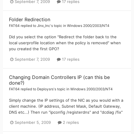
September 7, 2009
17 replies
Folder Redirection
FAT64
replied to
Jinx_Inc
's topic in
Windows 2000/2003/NT4
Did you select the option "Redirect the folder back to the
local userprofile location when the policy is removed" when
you created the first GPO?
September 7, 2009
17 replies
Changing Domain Controllers IP (can this be
done?)
FAT64
replied to
Deploysrs
's topic in
Windows 2000/2003/NT4
Simply change the IP settings of the NIC as you would with a
client machine. (IP address, Subnet Mask, Default Gateway,
DNS etc...) Then run "ipconfig /registerdns" and "dcdiag /fix"
September 5, 2009
2 replies