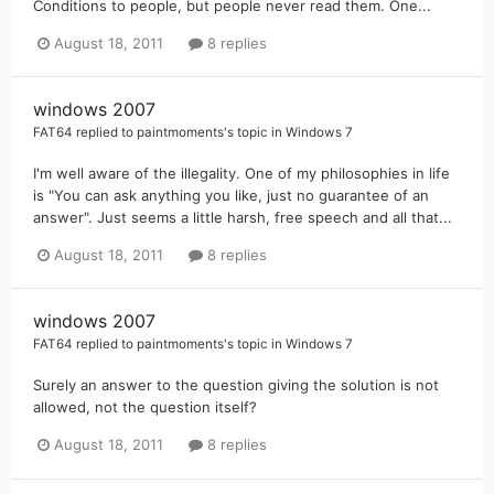
Conditions to people, but people never read them. One...
August 18, 2011
8 replies
windows 2007
FAT64
replied to
paintmoments
's topic in
Windows 7
I'm well aware of the illegality. One of my philosophies in life
is "You can ask anything you like, just no guarantee of an
answer". Just seems a little harsh, free speech and all that...
August 18, 2011
8 replies
windows 2007
FAT64
replied to
paintmoments
's topic in
Windows 7
Surely an answer to the question giving the solution is not
allowed, not the question itself?
August 18, 2011
8 replies