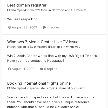
Best domain registrar
FAT64
replied to
sherm
's topic in
Networks and the Internet
We use Freeparking
August 28, 2009
4 replies
Windows 7 Media Center Live TV issue...
FAT64
replied to
Bushmaster78FS
's topic in
Windows 7
Win 7 Media Center works fine with my USB Digital TV stick.
Have you tried contacting Hauppage?
August 1, 2009
5 replies
Booking international flights online
FAT64
replied to
spacesurfer
's topic in
General Discussion
You can ask for paper tickets, but they will charge you for
them. You should have been given a unique reference
number, with that all should be OK; don't panic!