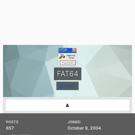
FAT64
Member
POSTS
JOINED
657
October 9, 2004