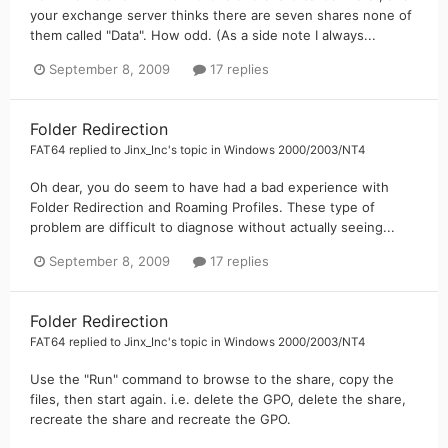
your exchange server thinks there are seven shares none of
them called "Data". How odd. (As a side note I always...
September 8, 2009
17 replies
Folder Redirection
FAT64
replied to
Jinx_Inc
's topic in
Windows 2000/2003/NT4
Oh dear, you do seem to have had a bad experience with
Folder Redirection and Roaming Profiles. These type of
problem are difficult to diagnose without actually seeing...
September 8, 2009
17 replies
Folder Redirection
FAT64
replied to
Jinx_Inc
's topic in
Windows 2000/2003/NT4
Use the "Run" command to browse to the share, copy the
files, then start again. i.e. delete the GPO, delete the share,
recreate the share and recreate the GPO.