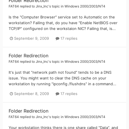
Folder Redirection
FAT64
replied to
Jinx_Inc
's topic in
Windows 2000/2003/NT4
Is the "Computer Browser" service set to Automatic on the
workstation? Failing that, do you have "Enable NetBIOS over
TCP/IP" configured on the workstaion NIC? Failing that, is...
September 9, 2009
17 replies
Folder Redirection
FAT64
replied to
Jinx_Inc
's topic in
Windows 2000/2003/NT4
It's just that "network path not found" tends to be a DNS
issue. You might want to clear the DNS cache on your
workstation by running "ipconfig /flushdns" in a command...
September 8, 2009
17 replies
Folder Redirection
FAT64
replied to
Jinx_Inc
's topic in
Windows 2000/2003/NT4
Your workstation thinks there is one share called "Data", and