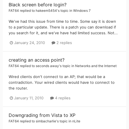
Black screen before login?
FAT64
replied to
hakeem5454
's topic in
Windows 7
We've had this issue from time to time. Some say it is down
to a particular update. There is a patch you can download if
you search for it, and we've have had limited success. Not...
January 24, 2010
2 replies
creating an access point?
FAT64
replied to
seconds away
's topic in
Networks and the Internet
Wired clients don't connect to an AP; that would be a
contradiction. Your wired clients would have to connect to
the router.
January 11, 2010
4 replies
Downgrading from Vista to XP
FAT64
replied to
simbacharlie
's topic in
nLite