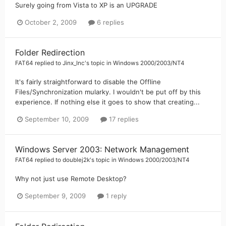
Surely going from Vista to XP is an UPGRADE
October 2, 2009
6 replies
Folder Redirection
FAT64
replied to
Jinx_Inc
's topic in
Windows 2000/2003/NT4
It's fairly straightforward to disable the Offline
Files/Synchronization mularky. I wouldn't be put off by this
experience. If nothing else it goes to show that creating...
September 10, 2009
17 replies
Windows Server 2003: Network Management
FAT64
replied to
doublej2k
's topic in
Windows 2000/2003/NT4
Why not just use Remote Desktop?
September 9, 2009
1 reply