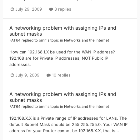
July 29, 2009
3 replies
A networking problem with assigning IPs and
subnet masks
FAT64
replied to
brnn
's topic in
Networks and the Internet
How can 192.168.1.X be used for the WAN IP address?
192.168 are for Private IP addresses, NOT Public IP
addresses.
July 9, 2009
10 replies
A networking problem with assigning IPs and
subnet masks
FAT64
replied to
brnn
's topic in
Networks and the Internet
192.168.X.X is a Private range of IP addresses for LANs. The
default Subnet Mask should be 255.255.255.0. Your WAN IP
address for your Router cannot be 192.168.X.X, that is...