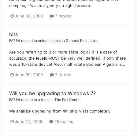
complex; it's actually very straight forward.
June 30, 2009
7 replies
bits
FAT64
replied to
colore
's topic in
General Discussion
Are you referring to 3 or more state logic? It is a case of
accuracy, the levels MUST be very well defined; if only there
was a 10-state device! Also, multi-state Boolean Algebra is...
June 30, 2009
7 replies
Will you be upgrading to Windows 7?
FAT64
replied to a topic in
The Poll Center
We shall be upgrading from XP; skip Vista completely!
June 12, 2009
78 replies