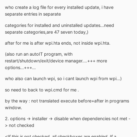
who create a log file for every installed update, i have
separate entries in separate
categories for installed and uninstalled updates...need
separate categories,are 47 seven today,)
after for me is after wpi.hta ends, not inside wpi.hta.
(also run an autoIT program, with
restart/shutdown/exit/device manager....+++ more
options...+++...
who also can launch wpi, so i cant launch wpi from wpi...)
so need to back to wpi.cmd for me .
by the way : not translated execute before+after in programs
window.
2. options -> installer -> disable when dependencies not met -
> not checked
<If this is not checked, all checkboxes are enabled. If a