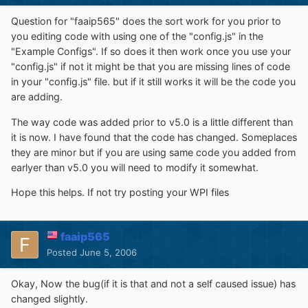
Question for "faaip565" does the sort work for you prior to
you editing code with using one of the "config.js" in the
"Example Configs". If so does it then work once you use your
"config.js" if not it might be that you are missing lines of code
in your "config.js" file. but if it still works it will be the code you
are adding.
The way code was added prior to v5.0 is a little different than
it is now. I have found that the code has changed. Someplaces
they are minor but if you are using same code you added from
earlyer than v5.0 you will need to modify it somewhat.
Hope this helps. If not try posting your WPI files
faaip565
Posted
June 5, 2006
Okay, Now the bug(if it is that and not a self caused issue) has
changed slightly.