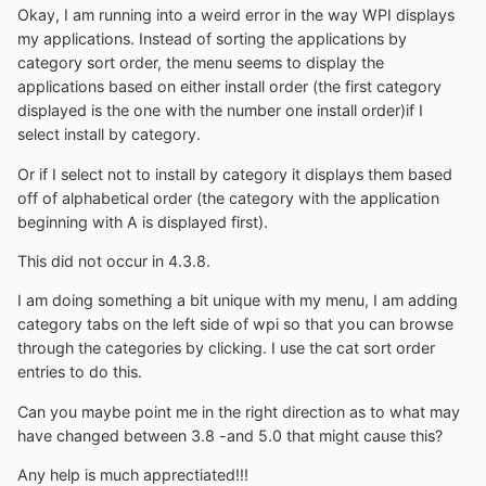
Okay, I am running into a weird error in the way WPI displays
my applications. Instead of sorting the applications by
category sort order, the menu seems to display the
applications based on either install order (the first category
displayed is the one with the number one install order)if I
select install by category.
Or if I select not to install by category it displays them based
off of alphabetical order (the category with the application
beginning with A is displayed first).
This did not occur in 4.3.8.
I am doing something a bit unique with my menu, I am adding
category tabs on the left side of wpi so that you can browse
through the categories by clicking. I use the cat sort order
entries to do this.
Can you maybe point me in the right direction as to what may
have changed between 3.8 -and 5.0 that might cause this?
Any help is much apprectiated!!!