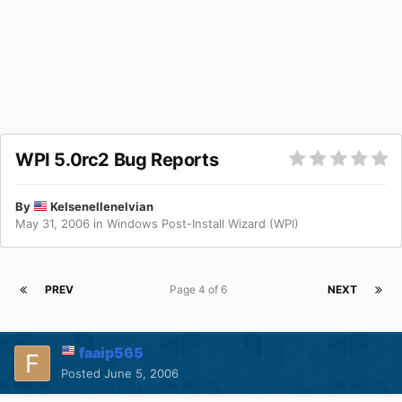
WPI 5.0rc2 Bug Reports
By
Kelsenellenelvian
May 31, 2006
in
Windows Post-Install Wizard (WPI)
PREV
Page 4 of 6
NEXT
faaip565
Posted
June 5, 2006