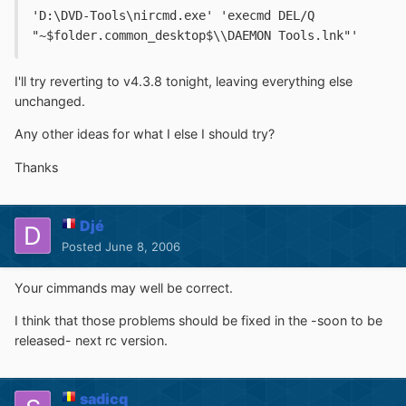
'D:\DVD-Tools\nircmd.exe' 'execmd DEL/Q 
"~$folder.common_desktop$\\DAEMON Tools.lnk"'
I'll try reverting to v4.3.8 tonight, leaving everything else
unchanged.
Any other ideas for what I else I should try?
Thanks
Djé
Posted
June 8, 2006
Your cimmands may well be correct.
I think that those problems should be fixed in the -soon to be
released- next rc version.
sadicq