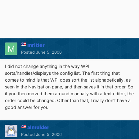
mritter
Posted
June 5, 2006
I did not change anything in the way WPI
sorts/handles/displays the config list. The first thing that
comes to mind is that WPI does sort the list alphabetically, as
seen in the Navigation pane, and then saves it in that order. So
if you then moved them around manually with a text editor, the
order could be changed. Other than that, I really don't have a
good answer for you.
almulder
Posted
June 5, 2006