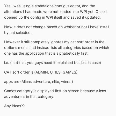
Yes I was using a standalone config.js editor, and the
alterations I had made were not loaded into WPI yet. Once I
opened up the config in WPI itself and saved it updated.
Now it does not change based on wether or not I have install
by cat selected.
However it still completely ignores my cat sort order in the
options menu, and instead lists all categories based on which
one has the application that is alphabetically first.
i.e. ( not that you guys need it explained but just in case)
CAT sort order is (ADMIN, UTILS, GAMES)
apps are (Aliens adventure, nlite, winrar)
Games category is displayed first on screen because Aliens
adventure is in that category.
Any ideas??