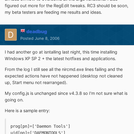
figured out more for the RegEdit tweaks. RC3 should be soon,
my beta testers are feeding me results and ideas.
deadbug
Posted
June 8, 2006
I had another go at isntalling last night, this time installing
WIndows XP SP 2 + the latest hotfixes and applications.
From the log I still see all the nircmd.exe lines failing and the
expected actions have not happened (desktop not cleaned
up, Start menu not rearranged).
My config.js is unchanged since v4.3.8 so I'm not sure what is
going on.
Here is a sample entry:
prog[pn]=['Daemon Tools']
uid[pn]=['DAEMONTOOLS']