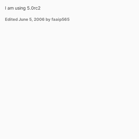
I am using 5.0rc2
Edited
June 5, 2006
by faaip565