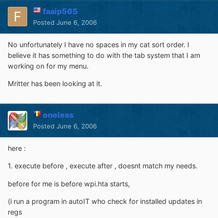
faaip565
Posted
June 6, 2006
No unfortunately I have no spaces in my cat sort order. I
believe it has something to do with the tab system that I am
working on for my menu.
Mritter has been looking at it.
oneless
Posted
June 6, 2006
here :
1. execute before , execute after , doesnt match my needs.
before for me is before wpi.hta starts,
(i run a program in autoIT who check for installed updates in
regs