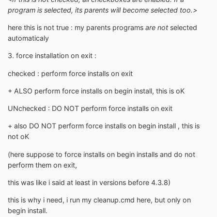
program is selected, its parents will become selected too.>
here this is not true : my parents programs
are not
selected
automaticaly
3. force installation on exit :
checked : perform force installs on exit
+ ALSO perform force installs on begin install, this is oK
UNchecked : DO NOT perform force installs on exit
+ also DO NOT perform force installs on begin install , this is
not oK
(here suppose to force installs on begin installs and do not
perform them on exit,
this was like i said at least in versions before 4.3.8)
this is why i need, i run my cleanup.cmd here, but only on
begin install.