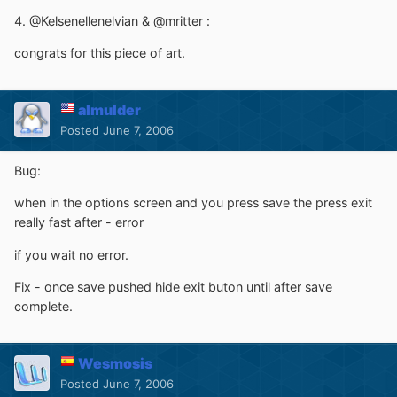
4. @Kelsenellenelvian & @mritter :
congrats for this piece of art.
almulder
Posted
June 7, 2006
Bug:
when in the options screen and you press save the press exit
really fast after - error
if you wait no error.
Fix - once save pushed hide exit buton until after save
complete.
Wesmosis
Posted
June 7, 2006