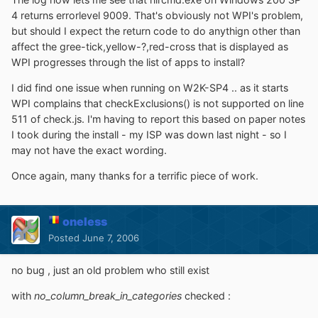
4 returns errorlevel 9009. That's obviously not WPI's problem,
but should I expect the return code to do anythign other than
affect the gree-tick,yellow-?,red-cross that is displayed as
WPI progresses through the list of apps to install?
I did find one issue when running on W2K-SP4 .. as it starts
WPI complains that checkExclusions() is not supported on line
511 of check.js. I'm having to report this based on paper notes
I took during the install - my ISP was down last night - so I
may not have the exact wording.
Once again, many thanks for a terrific piece of work.
oneless
Posted
June 7, 2006
no bug , just an old problem who still exist
with
no_column_break_in_categories
checked :