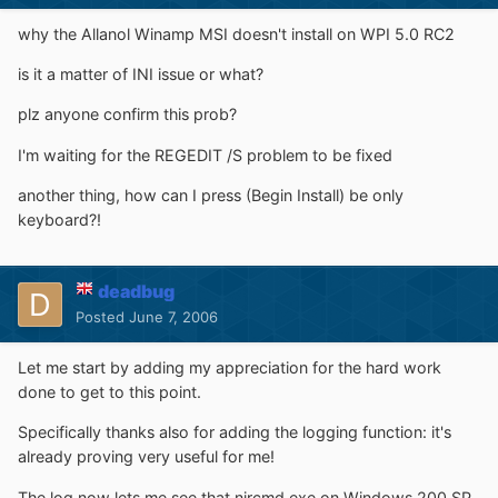
why the Allanol Winamp MSI doesn't install on WPI 5.0 RC2
is it a matter of INI issue or what?
plz anyone confirm this prob?
I'm waiting for the REGEDIT /S problem to be fixed
another thing, how can I press (Begin Install) be only
keyboard?!
deadbug
Posted
June 7, 2006
Let me start by adding my appreciation for the hard work
done to get to this point.
Specifically thanks also for adding the logging function: it's
already proving very useful for me!
The log now lets me see that nircmd.exe on Windows 200 SP