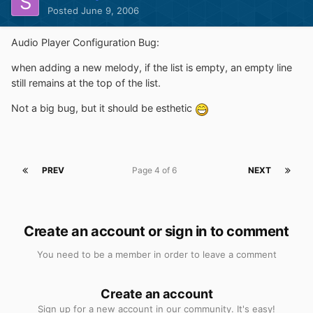
Posted
June 9, 2006
Audio Player Configuration Bug:
when adding a new melody, if the list is empty, an empty line
still remains at the top of the list.
Not a big bug, but it should be esthetic
PREV
Page 4 of 6
NEXT
Create an account or sign in to comment
You need to be a member in order to leave a comment
Create an account
Sign up for a new account in our community. It's easy!