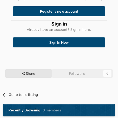
Register a new account
Sign in
Already have an account? Sign in here.
Sign In Now
Share
Followers
0
Go to topic listing
Recently Browsing
0 members