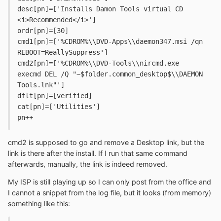
desc[pn]=['Installs Damon Tools virtual CD 
<i>Recommended</i>']
ordr[pn]=[30]
cmd1[pn]=['%CDROM%\\DVD-Apps\\daemon347.msi /qn 
REBOOT=ReallySuppress']
cmd2[pn]=['%CDROM%\\DVD-Tools\\nircmd.exe 
execmd DEL /Q "~$folder.common_desktop$\\DAEMON 
Tools.lnk"']
dflt[pn]=[verified]
cat[pn]=['Utilities']
pn++
cmd2 is supposed to go and remove a Desktop link, but the
link is there after the install. If I run that same command
afterwards, manually, the link is indeed removed.
My ISP is still playing up so I can only post from the office and
I cannot a snippet from the log file, but it looks (from memory)
something like this: