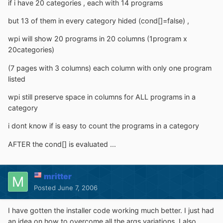
if i have 20 categories , each with 14 programs
but 13 of them in every category hided (cond[]=false) ,
wpi will show 20 programs in 20 columns (1program x
20categories)
(7 pages with 3 columns) each column with only one program
listed
wpi still preserve space in columns for ALL programs in a
category
i dont know if is easy to count the programs in a category
AFTER the cond[] is evaluated ...
mritter
Posted
June 7, 2006
I have gotten the installer code working much better. I just had
an idea on how to overcome all the args variations. I also