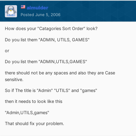
almulder
Posted
June 5, 2006
How does your "Catagories Sort Order" look?
Do you list them "ADMIN, UTILS, GAMES"
or
Do you list them "ADMIN,UTILS,GAMES"
there should not be any spaces and also they are Case
sensitive.
So if The title is "Admin" "UTILS" and "games"
then it needs to look like this
"Admin,UTILS,games"
That should fix your problem.