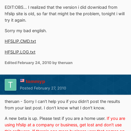
EDIT:OBS... I realized that the version i did download from
hfslip site is old, so far that might be the problem, tonight i will
try it again.
Sorry my bad english.
HFSLIP.CMD.txt
HFSLIP.LOG.txt
Edited
February 24, 2010
by theruan
tommyp
Posted
February 27, 2010
theruan - Sorry I can't help you if you didn't post the results
from your last post. I don't know what I don't know.
A new beta is up. Please test if you are a home user.
If you are
using hfslip at a company or business, get lost and don't use