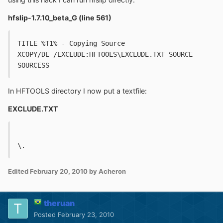
hfslip-1.7.10_beta_G (line 561)
TITLE %T1% - Copying Source
XCOPY/DE /EXCLUDE:HFTOOLS\EXCLUDE.TXT SOURCE 
SOURCESS
In HFTOOLS directory I now put a textfile:
EXCLUDE.TXT
\.
Edited
February 20, 2010
by Acheron
theruan
Posted
February 23, 2010