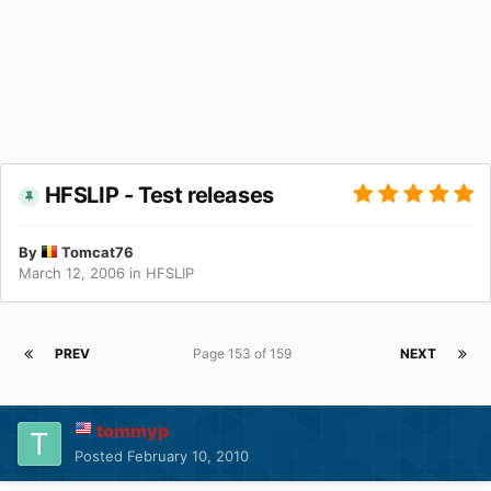
HFSLIP - Test releases
By
Tomcat76
March 12, 2006
in
HFSLIP
PREV
Page 153 of 159
NEXT
tommyp
Posted
February 10, 2010