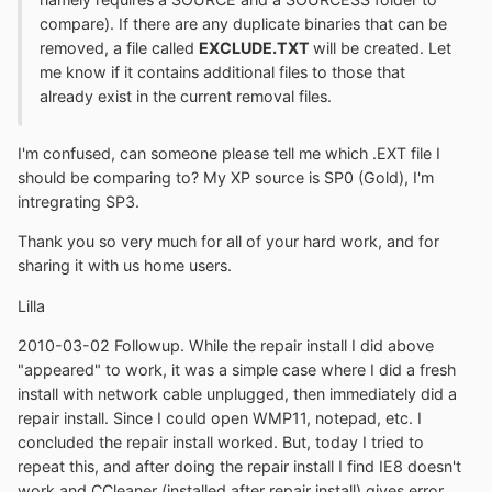
compare). If there are any duplicate binaries that can be
removed, a file called
EXCLUDE.TXT
will be created. Let
me know if it contains additional files to those that
already exist in the current removal files.
I'm confused, can someone please tell me which .EXT file I
should be comparing to? My XP source is SP0 (Gold), I'm
intregrating SP3.
Thank you so very much for all of your hard work, and for
sharing it with us home users.
Lilla
2010-03-02 Followup. While the repair install I did above
"appeared" to work, it was a simple case where I did a fresh
install with network cable unplugged, then immediately did a
repair install. Since I could open WMP11, notepad, etc. I
concluded the repair install worked. But, today I tried to
repeat this, and after doing the repair install I find IE8 doesn't
work and CCleaner (installed after repair install) gives error