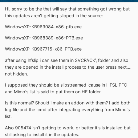
Hi, sorry to be the that will say that something got wrong but
this updates aren't getting slipped in the source:
WindowsXP-KB969084-x86-ptb.exe
WindowsXP-KB968389-x86-PTB.exe
WindowsXP-KB967715-x86-PTB.exe
after using hfslip i can see them in SVCPACK\ folder and also
they are opened in the install process to the user press next,...
not hidden.
I supposed they should be slipstreamed 'cause in HFSLIPFC
and Mimo's list is said to put them on HF folder.
Is this normal? Should i make an addon with them? I add both
log file and the .cmd after integrating everything from Mimo's
list.
Also 905474 isn't getting to work, or better it's is installed but
still asking to install it in the updates.