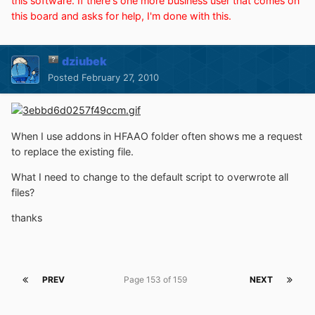
this software. If there's one more business user that comes on
this board and asks for help, I'm done with this.
dziubek
Posted
February 27, 2010
When I use addons in HFAAO folder often shows me a request
to replace the existing file.
What I need to change to the default script to overwrote all
files?
thanks
PREV
Page 153 of 159
NEXT