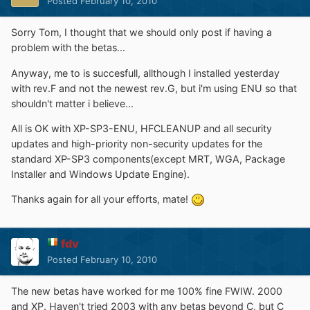
Posted
February 10, 2010
Sorry Tom, I thought that we should only post if having a
problem with the betas...
Anyway, me to is succesfull, allthough I installed yesterday
with rev.F and not the newest rev.G, but i'm using ENU so that
shouldn't matter i believe...
All is OK with XP-SP3-ENU, HFCLEANUP and all security
updates and high-priority non-security updates for the
standard XP-SP3 components(except MRT, WGA, Package
Installer and Windows Update Engine).
Thanks again for all your efforts, mate!
fdv
Posted
February 10, 2010
The new betas have worked for me 100% fine FWIW. 2000
and XP. Haven't tried 2003 with any betas beyond C, but C