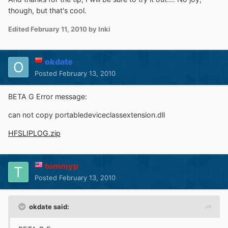
though, but that's cool.
Edited
February 11, 2010
by Inki
okdate
Posted
February 13, 2010
BETA G Error message:
can not copy portabledeviceclassextension.dll
HFSLIPLOG.zip
tommyp
Posted
February 13, 2010
okdate said: