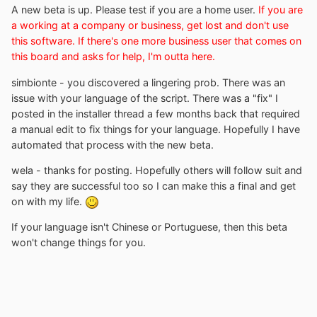
A new beta is up. Please test if you are a home user.
If you are
a working at a company or business, get lost and don't use
this software. If there's one more business user that comes on
this board and asks for help, I'm outta here.
simbionte - you discovered a lingering prob. There was an
issue with your language of the script. There was a "fix" I
posted in the installer thread a few months back that required
a manual edit to fix things for your language. Hopefully I have
automated that process with the new beta.
wela - thanks for posting. Hopefully others will follow suit and
say they are successful too so I can make this a final and get
on with my life.
If your language isn't Chinese or Portuguese, then this beta
won't change things for you.