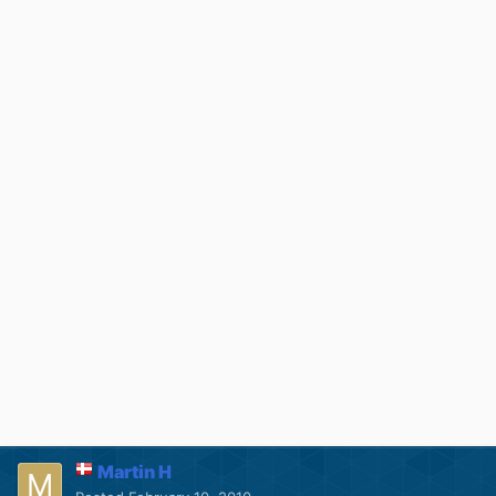
Martin H