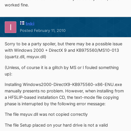
worked fine.
Inki
Posted
February 11, 2010
Sorry to be a party spoiler, but there may be a possible issue
with Windows 2000 + DirectX 9 and KB975560/MS10-013
(quartz.dll, msyuv.dll)
(Unless, of course it is a glitch by MS or I fouled something
up):
Installing Windows2000-DirectX9-KB975560-x86-ENU.exe
manually presents no problem. However, when installing from
a HFSLIP-based installation CD, the text-mode file copying
phase is interrupted by the following error message:
The file msyuv.dll was not copied correctly
The file Setup placed on your hard drive is not a valid