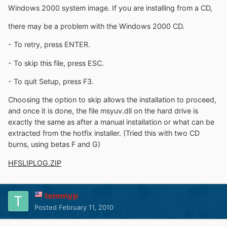
Windows 2000 system image. If you are installing from a CD,
there may be a problem with the Windows 2000 CD.
- To retry, press ENTER.
- To skip this file, press ESC.
- To quit Setup, press F3.
Choosing the option to skip allows the installation to proceed,
and once it is done, the file msyuv.dll on the hard drive is
exactly the same as after a manual installation or what can be
extracted from the hotfix installer. (Tried this with two CD
burns, using betas F and G)
HFSLIPLOG.ZIP
tommyp
Posted
February 11, 2010