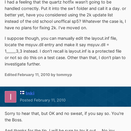
I had a feeling that the quartz hotfix wasn't going to be
handled correctly. Put it into the sw1 folder and call it a day. or
better yet, have you considered using the 2k update list
instead of the old school unoffical sp5? Whatever the case is, I
have no plans for fixing 2k. I've moved on.
I suppose though, you can manually edit the layout.inf file,
locate the msyuv.dll entry and make it say msyuv.dll =
1,,,,,,,,3,3 instead. I don't recall is layout.inf is a protected file
or not so do this on a test case. Other than that, I don't plan to
investigate further.
Edited
February 11, 2010
by tommyp
Inki
Posted
February 11, 2010
Sorry to hear that, but OK and no sweat, if you say so. You're
the Boss.
And thanks for the tip, I will be sure to try it out.... No joy,