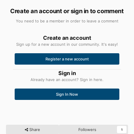
Create an account or sign in to comment
You need to be a member in order to leave a comment
Create an account
Sign up for a new account in our community. It's easy!
Register a new account
Sign in
Already have an account? Sign in here.
Sign In Now
Share
Followers
1