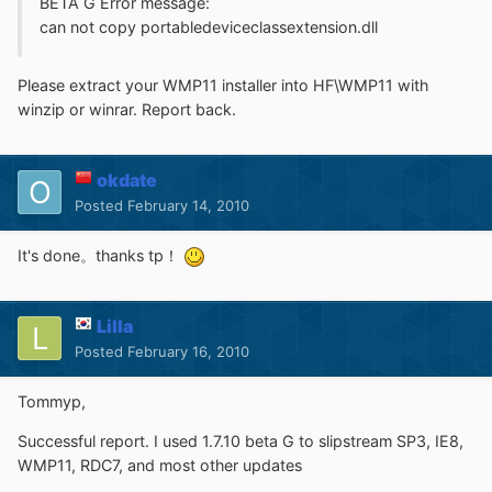
BETA G Error message:
can not copy portabledeviceclassextension.dll
Please extract your WMP11 installer into HF\WMP11 with
winzip or winrar. Report back.
okdate
Posted
February 14, 2010
It's done。thanks tp！
Lilla
Posted
February 16, 2010
Tommyp,
Successful report. I used 1.7.10 beta G to slipstream SP3, IE8,
WMP11, RDC7, and most other updates