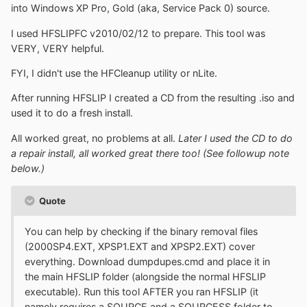
into Windows XP Pro, Gold (aka, Service Pack 0) source.
I used HFSLIPFC v2010/02/12 to prepare. This tool was
VERY, VERY helpful.
FYI, I didn't use the HFCleanup utility or nLite.
After running HFSLIP I created a CD from the resulting .iso and
used it to do a fresh install.
All worked great, no problems at all.
Later I used the CD to do
a repair install, all worked great there too! (See followup note
below.)
Quote
You can help by checking if the binary removal files
(2000SP4.EXT, XPSP1.EXT and XPSP2.EXT) cover
everything. Download dumpdupes.cmd and place it in
the main HFSLIP folder (alongside the normal HFSLIP
executable). Run this tool AFTER you ran HFSLIP (it
namely requires a SOURCE and a SOURCESS folder to