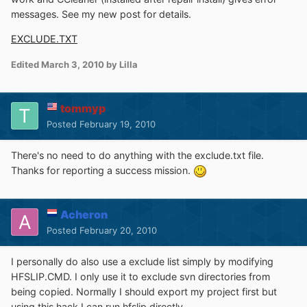
messages. See my new post for details.
EXCLUDE.TXT
Edited
March 3, 2010
by Lilla
tommyp
Posted
February 19, 2010
There's no need to do anything with the exclude.txt file.
Thanks for reporting a success mission.
Acheron
Posted
February 20, 2010
I personally do also use a exclude list simply by modifying
HFSLIP.CMD. I only use it to exclude svn directories from
being copied. Normally I should export my project first but
using this hack I can run hfslip directly.