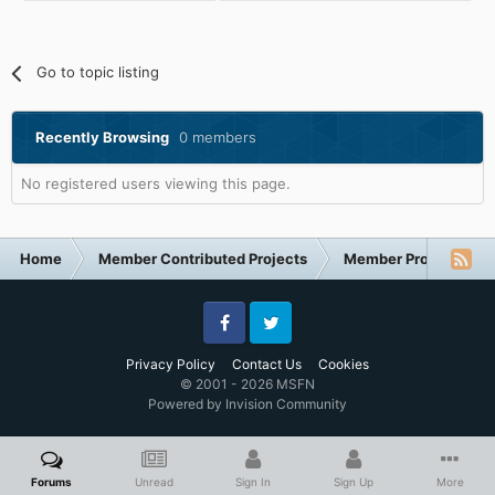
Go to topic listing
Recently Browsing
0 members
No registered users viewing this page.
Home
Member Contributed Projects
Member Projects
Facebook
Twitter
Privacy Policy
Contact Us
Cookies
© 2001 - 2026 MSFN
Powered by Invision Community
Forums
Unread
Sign In
Sign Up
More