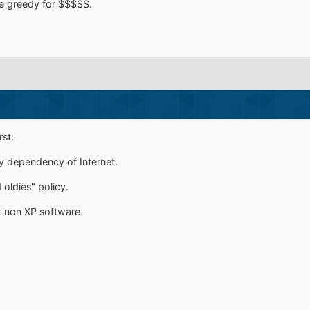
re greedy for $$$$$.
st:
ry dependency of Internet.
 oldies" policy.
t non XP software.