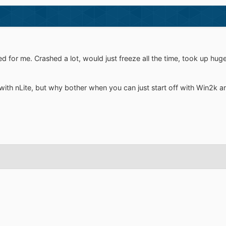
 for me. Crashed a lot, would just freeze all the time, took up hug
with nLite, but why bother when you can just start off with Win2k a