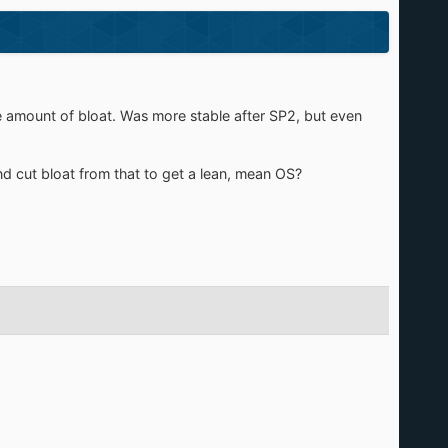
e amount of bloat. Was more stable after SP2, but even
nd cut bloat from that to get a lean, mean OS?