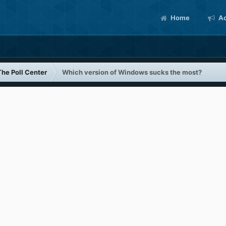
Home
Ac
The Poll Center
Which version of Windows sucks the most?