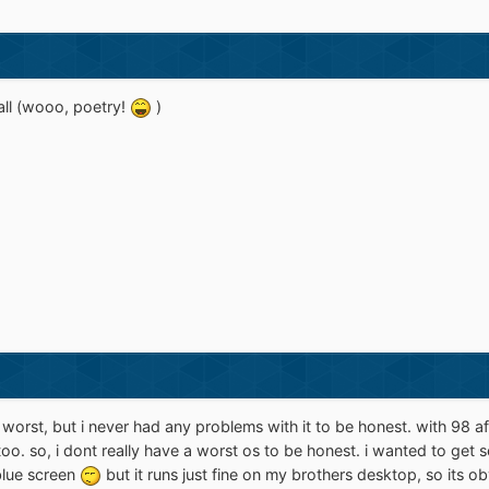
 all (wooo, poetry!
)
worst, but i never had any problems with it to be honest. with 98 a
 too. so, i dont really have a worst os to be honest. i wanted to get
 blue screen
but it runs just fine on my brothers desktop, so its o