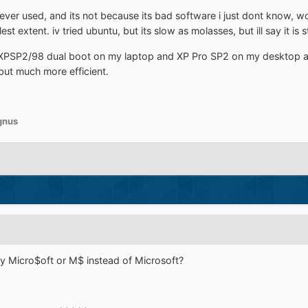
ver used, and its not because its bad software i just dont know, woul
llest extent. iv tried ubuntu, but its slow as molasses, but ill say it is s
XPSP2/98 dual boot on my laptop and XP Pro SP2 on my desktop an
 but much more efficient.
gnus
y Micro$oft or M$ instead of Microsoft?