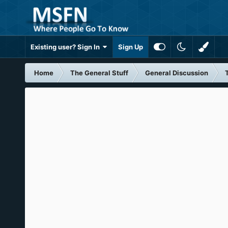
Existing user? Sign In
Sign Up
Home
The General Stuff
General Discussion