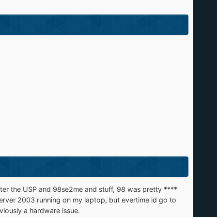
fter the USP and 98se2me and stuff, 98 was pretty ****
 server 2003 running on my laptop, but evertime id go to
bviously a hardware issue.