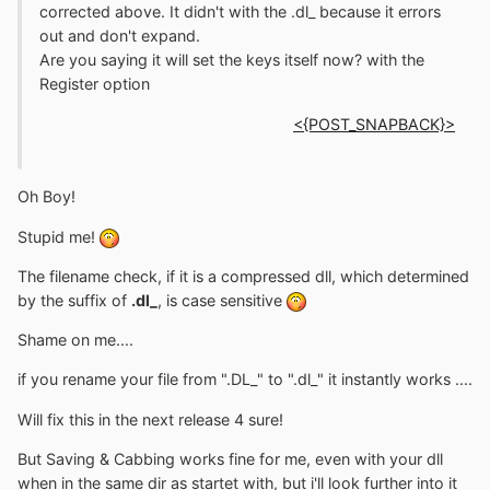
corrected above. It didn't with the .dl_ because it errors
out and don't expand.
Are you saying it will set the keys itself now? with the
Register option
<{POST_SNAPBACK}>
Oh Boy!
Stupid me!
The filename check, if it is a compressed dll, which determined
by the suffix of
.dl_
, is case sensitive
Shame on me....
if you rename your file from ".DL_" to ".dl_" it instantly works ....
Will fix this in the next release 4 sure!
But Saving & Cabbing works fine for me, even with your dll
when in the same dir as startet with, but i'll look further into it