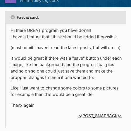
Posted
July 25, 2005
Fascix said:
Hi there GREAT program you have done!!
I have a feature that i think should be added if possible.
(must admit i havent read the latest posts, but will do so)
It would be great if there was a "save" button under each
image, like the background and the progress bar pics
and so on so one could just save them and make the
propper changes to them if one wanted to.
Like i just want to change some colors to some pictures
for example then this would be a great idé
Thanx again
<{POST_SNAPBACK}>