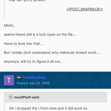
<{POST_SNAPBACK}>
Mhhh,
seems theres still is a lock open on the file....
Have to look into that...
But i totally dont understand why makecab doesnt work.....
anyways, will try to figure it all out...
TheMadGuy
Posted
July 22, 2005
maxXPsoft said:
Ok I dropped the \ from mine and it did work so