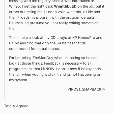
messing with the registry since it was introduced in
Win95. I get the right click
WinntbbuED
on the .dl_ but it
errors out telling me its not a valid winntbbu.dll file and
then it loads his program with the program defaults, in
Deutsch. I'd presume you not really editing something
then.
Then I take a look at my CD copys of XP Home/Pro and
64 bit and find that only the 64 bit has that dll
compressed for actual source.
I'm just telling TheMadGuy what I'm seeing so he can
look at those things, Feedback is necessary to all
programmers, that I KNOW. I don't know if he expands
the .dl_ when you right click it and its not happening on
my system.
<{POST_SNAPBACK}>
Totally Agreed!