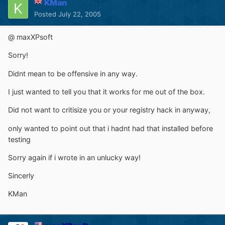
KMan
Posted
July 22, 2005
@ maxXPsoft
Sorry!
Didnt mean to be offensive in any way.
I just wanted to tell you that it works for me out of the box.
Did not want to critisize you or your registry hack in anyway,
only wanted to point out that i hadnt had that installed before
testing
Sorry again if i wrote in an unlucky way!
Sincerly
KMan