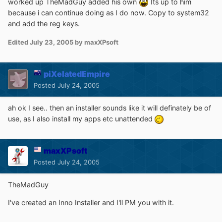
worked up TheMadGuy added his own
Its up to him
because i can continue doing as I do now. Copy to system32
and add the reg keys.
Edited
July 23, 2005
by maxXPsoft
piXelatedEmpire
Posted
July 24, 2005
ah ok I see.. then an installer sounds like it will definately be of
use, as I also install my apps etc unattended
maxXPsoft
Posted
July 24, 2005
TheMadGuy
I've created an Inno Installer and I'll PM you with it.