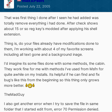
maxXPsoft
Posted
July 22, 2005
That was first thing I done after I seen he had added was
totally remove everything i had done. After check shows
about 15 or so reg key's modded after applying his shell
extension.
Thing is, do your files already have modifications done to
them, i'm working with about 4 of my favorite screens
including all text gone and a background inage.
I'd imagine its some files done with some methods, the cabin.
They work fine for me with methods I've used from Msfn for
quite awhile on my Installs. Its helpful if he can find and fix
bug's like this from the beginning so this thing only grows
more better.
TheMadGuy
I also get another error when I try to save the file in same
folder that I started edit from, error 70 Permission denied.