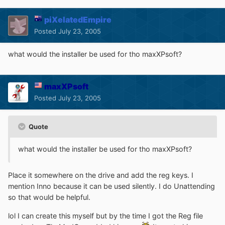
piXelatedEmpire
Posted
July 23, 2005
what would the installer be used for tho maxXPsoft?
maxXPsoft
Posted
July 23, 2005
Quote
what would the installer be used for tho maxXPsoft?
Place it somewhere on the drive and add the reg keys. I
mention Inno because it can be used silently. I do Unattending
so that would be helpful.
lol I can create this myself but by the time I got the Reg file