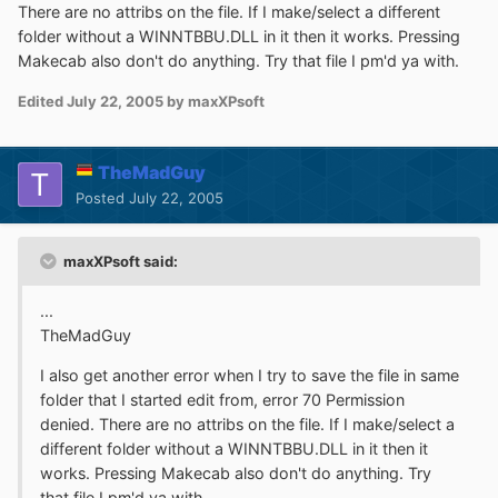
There are no attribs on the file. If I make/select a different
folder without a WINNTBBU.DLL in it then it works. Pressing
Makecab also don't do anything. Try that file I pm'd ya with.
Edited
July 22, 2005
by maxXPsoft
TheMadGuy
Posted
July 22, 2005
maxXPsoft said:
...
TheMadGuy
I also get another error when I try to save the file in same
folder that I started edit from, error 70 Permission
denied. There are no attribs on the file. If I make/select a
different folder without a WINNTBBU.DLL in it then it
works. Pressing Makecab also don't do anything. Try
that file I pm'd ya with.