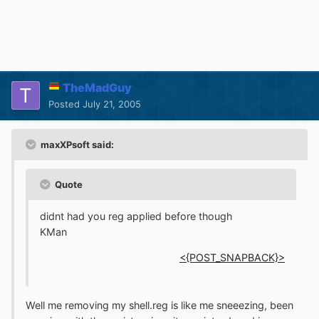
TheMadGuy
Posted
July 21, 2005
maxXPsoft said:
Quote
didnt had you reg applied before though
KMan
<{POST_SNAPBACK}>
Well me removing my shell.reg is like me sneeezing, been