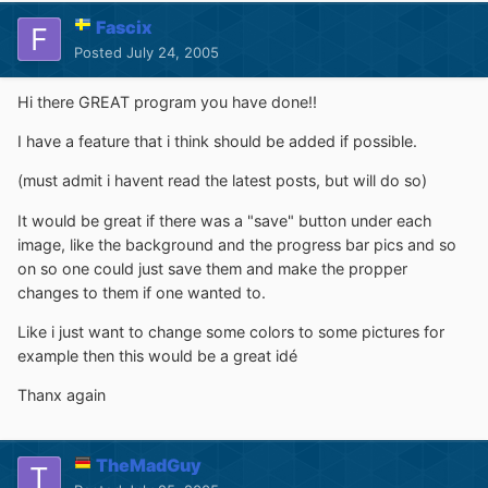
Fascix
Posted
July 24, 2005
Hi there GREAT program you have done!!
I have a feature that i think should be added if possible.
(must admit i havent read the latest posts, but will do so)
It would be great if there was a "save" button under each
image, like the background and the progress bar pics and so
on so one could just save them and make the propper
changes to them if one wanted to.
Like i just want to change some colors to some pictures for
example then this would be a great idé
Thanx again
TheMadGuy