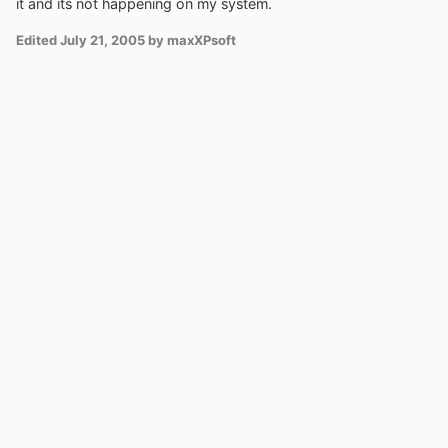
it and its not happening on my system.
Edited
July 21, 2005
by maxXPsoft