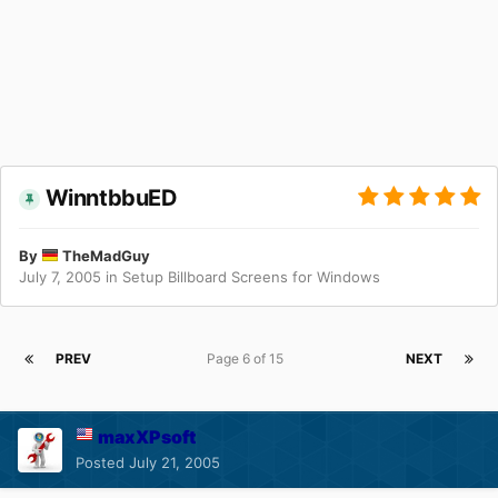
WinntbbuED
By
TheMadGuy
July 7, 2005
in
Setup Billboard Screens for Windows
PREV
Page 6 of 15
NEXT
maxXPsoft
Posted
July 21, 2005