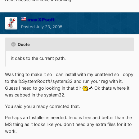
maxXPsoft
Posted
July 23, 2005
Quote
it cabs to the current path.
Was tring to make it so I can install with my unattend so I copy
to the %SystemRoot%\system32 and run your reg with it.
Guess I need to go looking in that dir
Ok thats where it
was cabbed in the system32.
You said you already corrected that.
Perhaps an Installer is needed. Inno is free and better than the
MS thing as it looks like you don't need any extra files for it to
work.