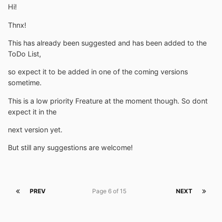
Hi!
Thnx!
This has already been suggested and has been added to the
ToDo List,
so expect it to be added in one of the coming versions
sometime.
This is a low priority Freature at the moment though. So dont
expect it in the
next version yet.
But still any suggestions are welcome!
PREV
Page 6 of 15
NEXT