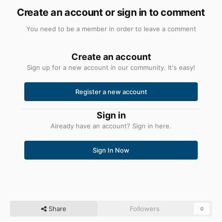
Create an account or sign in to comment
You need to be a member in order to leave a comment
Create an account
Sign up for a new account in our community. It's easy!
Register a new account
Sign in
Already have an account? Sign in here.
Sign In Now
Share
Followers
0