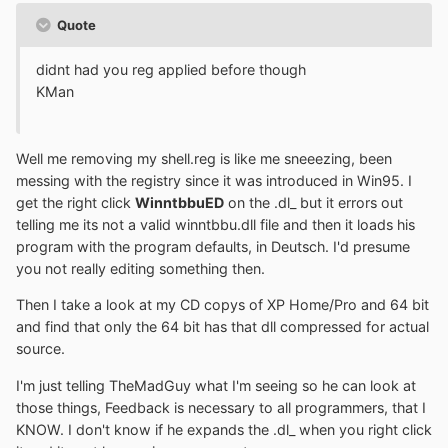
Quote
didnt had you reg applied before though
KMan
Well me removing my shell.reg is like me sneeezing, been
messing with the registry since it was introduced in Win95. I
get the right click
WinntbbuED
on the .dl_ but it errors out
telling me its not a valid winntbbu.dll file and then it loads his
program with the program defaults, in Deutsch. I'd presume
you not really editing something then.
Then I take a look at my CD copys of XP Home/Pro and 64 bit
and find that only the 64 bit has that dll compressed for actual
source.
I'm just telling TheMadGuy what I'm seeing so he can look at
those things, Feedback is necessary to all programmers, that I
KNOW. I don't know if he expands the .dl_ when you right click