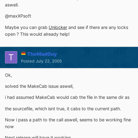
aswell.
@maxXPsoft
Maybe you can grab
Unlocker
and see if there are any locks
open ? This would already help!
TheMadGuy
Posted
July 22, 2005
Ok,
solved the MakeCab issue aswell,
i had assumed MakeCab would cab the file in the same dir as
the sourcefile, which isnt true, it cabs to the current path.
Now i pass a path to the call aswell, seems to be working fine
now
Next release will have it working.