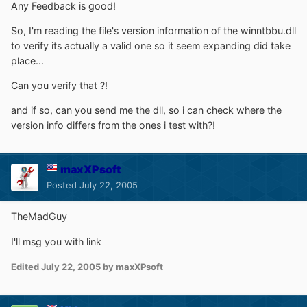
Any Feedback is good!
So, I'm reading the file's version information of the winntbbu.dll
to verify its actually a valid one so it seem expanding did take
place...
Can you verify that ?!
and if so, can you send me the dll, so i can check where the
version info differs from the ones i test with?!
maxXPsoft
Posted
July 22, 2005
TheMadGuy
I'll msg you with link
Edited
July 22, 2005
by maxXPsoft