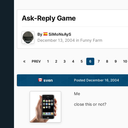
Ask-Reply Game
By
SiMoNsAyS
December 13, 2004
in
Funny Farm
PREV
1
2
3
4
5
6
7
8
9
10
sven
Posted
December 16, 2004
Me
close this or not?