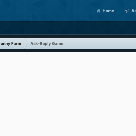
Home
Ac
Funny Farm
Ask-Reply Game