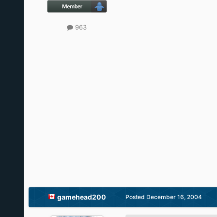
963
gamehead200
Posted
December 16, 2004