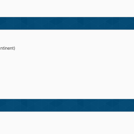
ntinent)