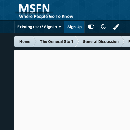
Existing user? Sign In
Sign Up
Home
The General Stuff
General Discussion