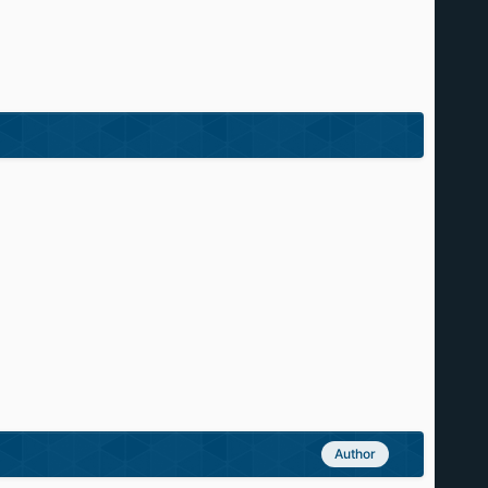
Author