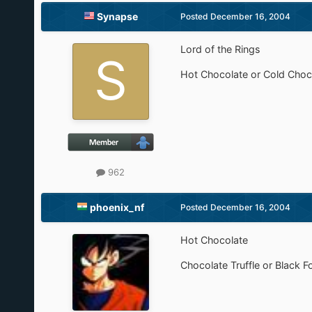
Synapse
Posted
December 16, 2004
Lord of the Rings
Hot Chocolate or Cold Choco
962
phoenix_nf
Posted
December 16, 2004
Hot Chocolate
Chocolate Truffle or Black F