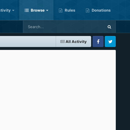
tivity
Browse
Rules
Donations
All Activity
Facebook
Twitter