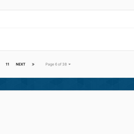
11
NEXT
Page 6 of 38