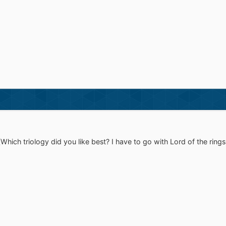
(Which triology did you like best? I have to go with Lord of the ring