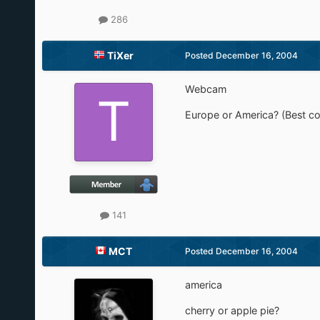
286
TiXer
Posted
December 16, 2004
Webcam
Europe or America? (Best co
141
MCT
Posted
December 16, 2004
america
cherry or apple pie?