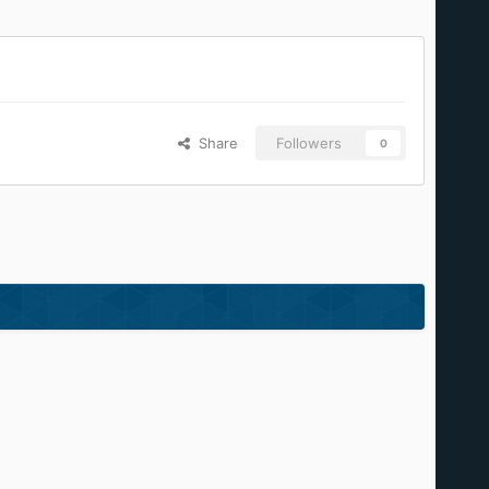
Share
Followers
0