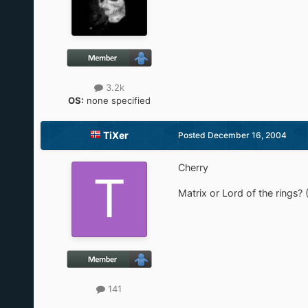
3.2k
OS:
none specified
TiXer
Posted
December 16, 2004
Cherry
Matrix or Lord of the rings? 
141