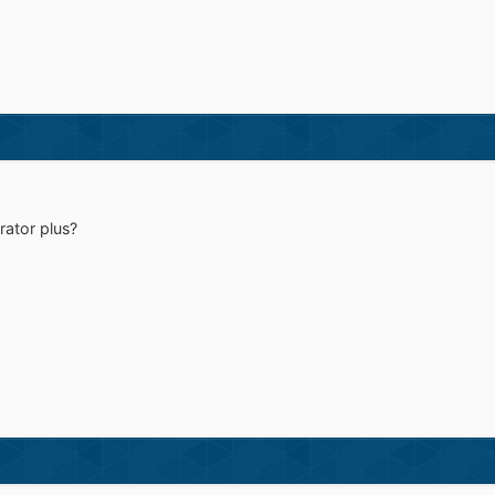
rator plus?