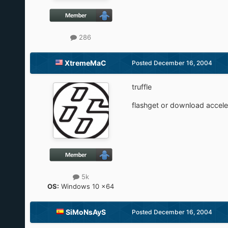
286
XtremeMaC
Posted
December 16, 2004
truffle
flashget or download accele
5k
OS:
Windows 10 x64
SiMoNsAyS
Posted
December 16, 2004