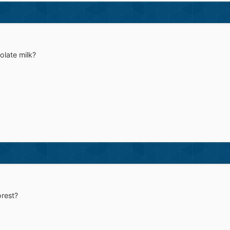
late milk?
orest?