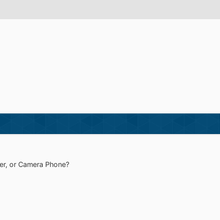
r, or Camera Phone?