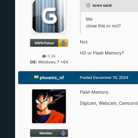
sven said:
Me
close this or not?
Not.
HD or Flash Memory?
6.9k
OS:
Windows 7 x64
phoenix_nf
Posted
December 16, 2004
Flash Memory.
Digicam, Webcam, Camcorde