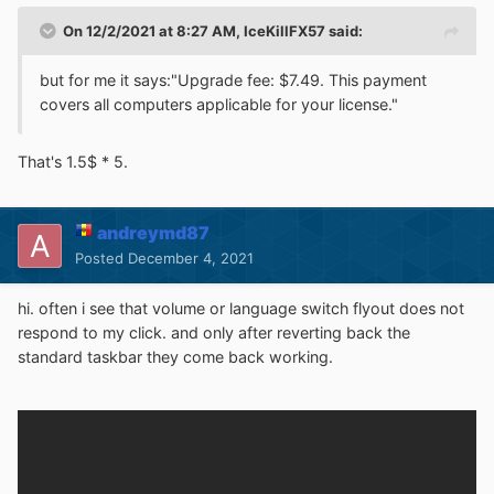
On 12/2/2021 at 8:27 AM,
IceKillFX57
said:
but for me it says:"Upgrade fee: $7.49. This payment
covers all computers applicable for your license."
That's 1.5$ * 5.
andreymd87
Posted
December 4, 2021
hi. often i see that volume or language switch flyout does not
respond to my click. and only after reverting back the
standard taskbar they come back working.