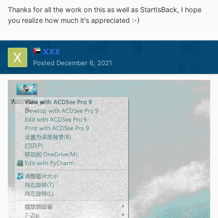
Thanks for all the work on this as well as StartIsBack, I hope
you realize how much it's appreciated :-)
XXX
Posted
December 6, 2021