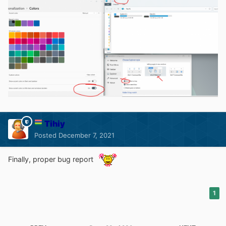
Tihiy
Posted
December 7, 2021
Finally, proper bug report
1