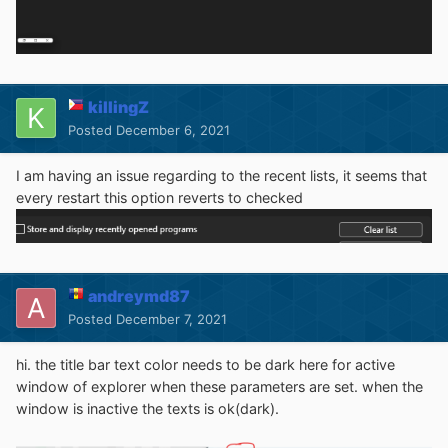
killingZ
Posted
December 6, 2021
I am having an issue regarding to the recent lists, it seems that
every restart this option reverts to checked
Last month, when I buy a license and start use from
version 3.10, I see this bug, but not been fixed until now.
When right click on a picture thumbnail, all the first menu
will disappear when goes to secondary menu. but right
click on a picture without thumbnail will be no problem.
andreymd87
Posted
December 7, 2021
hi. the title bar text color needs to be dark here for active
window of explorer when these parameters are set. when the
window is inactive the texts is ok(dark).