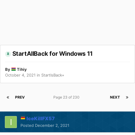
StartAllBack for Windows 11
By
Tihiy
October 4, 2021
in
StartIsBack+
PREV
Page 23 of 230
NEXT
IceKillFX57
Posted
December 2, 2021