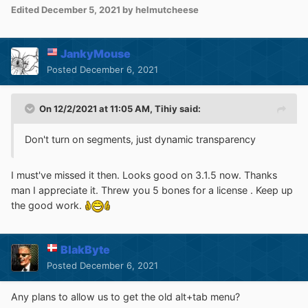
Edited
December 5, 2021
by helmutcheese
JankyMouse
Posted
December 6, 2021
On 12/2/2021 at 11:05 AM,
Tihiy
said:
Don't turn on segments, just dynamic transparency
I must've missed it then. Looks good on 3.1.5 now. Thanks
man I appreciate it. Threw you 5 bones for a license . Keep up
the good work.
BlakByte
Posted
December 6, 2021
Any plans to allow us to get the old alt+tab menu?