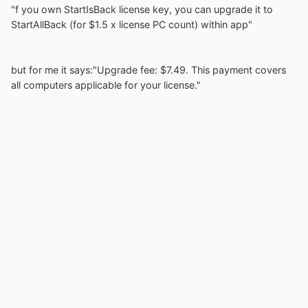
"f you own StartIsBack license key, you can upgrade it to
StartAllBack (for $1.5 x license PC count) within app"
but for me it says:"Upgrade fee: $7.49. This payment covers
all computers applicable for your license."