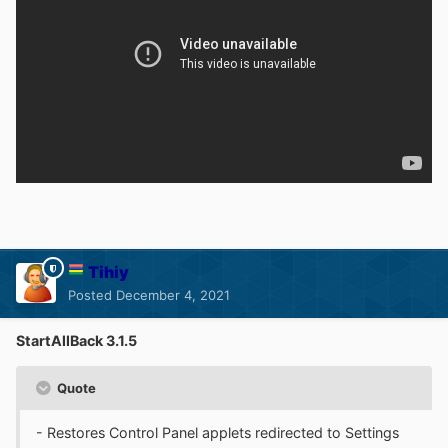
Tihiy
Posted
December 4, 2021
StartAllBack 3.1.5
Quote
- Restores Control Panel applets redirected to Settings