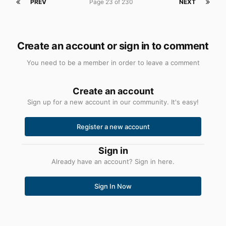
PREV
Page 23 of 230
NEXT
Create an account or sign in to comment
You need to be a member in order to leave a comment
Create an account
Sign up for a new account in our community. It's easy!
Register a new account
Sign in
Already have an account? Sign in here.
Sign In Now