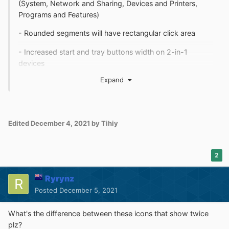
(System, Network and Sharing, Devices and Printers,
Programs and Features)
- Rounded segments will have rectangular click area
- Increased start and tray buttons width on 2-in-1
devices
Expand
- Fixed default jump list with customized color / blur
- Fixed wt.exe problems on some systems
- Fixed new program highlighting not updated after reset
Edited
December 4, 2021
by Tihiy
- Fixed start button stuck pressed with native start menu
sometimes
2
- Details pane will be unhidden when enabling via GUI
Ryrynz
Posted
December 5, 2021
What's the difference between these icons that show twice
plz?