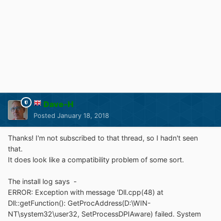
Dave-H
Posted
January 18, 2018
Thanks! I'm not subscribed to that thread, so I hadn't seen
that.
It does look like a compatibility problem of some sort.
The install log says -
ERROR: Exception with message 'Dll.cpp(48) at
Dll::getFunction(): GetProcAddress(D:\WIN-
NT\system32\user32, SetProcessDPIAware) failed. System