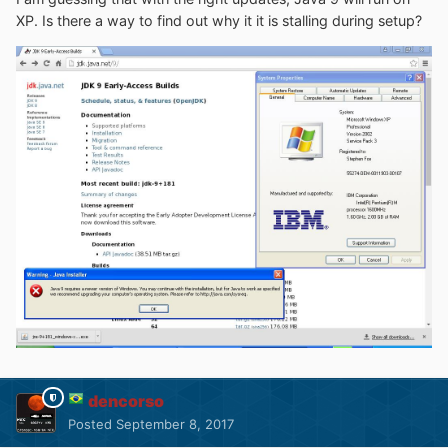
XP. Is there a way to find out why it it is stalling during setup?
dencorso
Posted
September 8, 2017