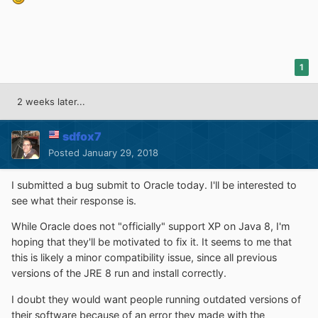
1
2 weeks later...
sdfox7
Posted
January 29, 2018
I submitted a bug submit to Oracle today. I'll be interested to
see what their response is.
While Oracle does not "officially" support XP on Java 8, I'm
hoping that they'll be motivated to fix it. It seems to me that
this is likely a minor compatibility issue, since all previous
versions of the JRE 8 run and install correctly.
I doubt they would want people running outdated versions of
their software because of an error they made with the