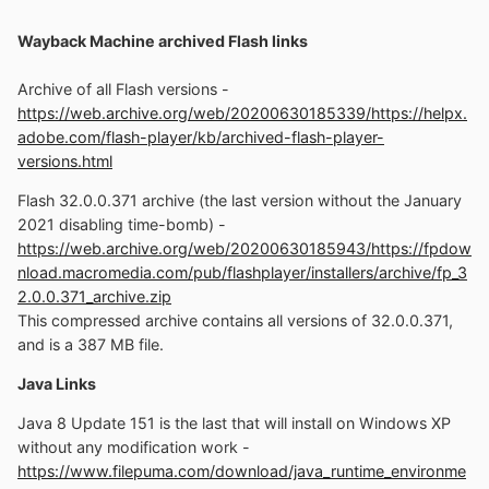
Wayback Machine archived Flash links
Archive of all Flash versions -
https://web.archive.org/web/20200630185339/https://helpx.
adobe.com/flash-player/kb/archived-flash-player-
versions.html
Flash 32.0.0.371 archive (the last version without the January
2021 disabling time-bomb) -
https://web.archive.org/web/20200630185943/https://fpdow
nload.macromedia.com/pub/flashplayer/installers/archive/fp_3
2.0.0.371_archive.zip
This compressed archive contains all versions of 32.0.0.371,
and is a 387 MB file.
Java Links
Java 8 Update 151 is the last that will install on Windows XP
without any modification work -
https://www.filepuma.com/download/java_runtime_environme