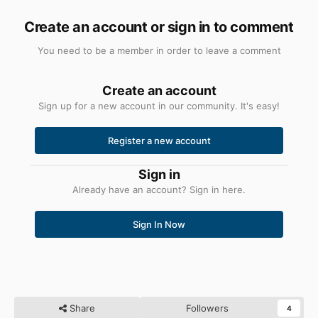
Create an account or sign in to comment
You need to be a member in order to leave a comment
Create an account
Sign up for a new account in our community. It's easy!
Register a new account
Sign in
Already have an account? Sign in here.
Sign In Now
Share
Followers
4