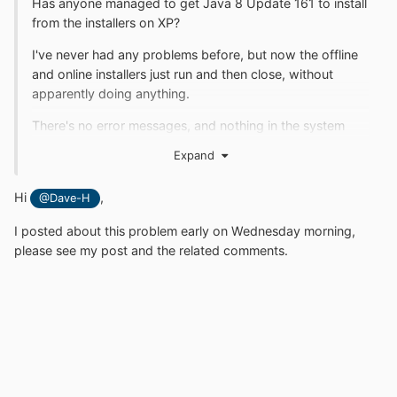
Has anyone managed to get Java 8 Update 161 to install
from the installers on XP?
I've never had any problems before, but now the offline
and online installers just run and then close, without
apparently doing anything.
There's no error messages, and nothing in the system
logs about it.
Expand
Has XP finally been blocked or is this perhaps to do with
the latest MS Windows Updates (I hope not!)?
Hi
,
@Dave-H
I posted about this problem early on Wednesday morning,
please see my post and the related comments.