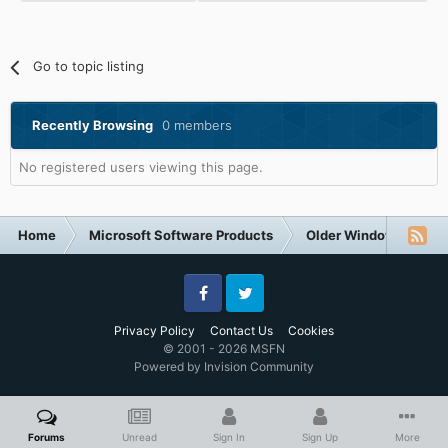
Go to topic listing
Recently Browsing
0 members
No registered users viewing this page.
Home
Microsoft Software Products
Older Windows NT-Fa
Facebook
Twitter
Privacy Policy
Contact Us
Cookies
© 2001 - 2026 MSFN
Powered by Invision Community
Forums
Unread
Sign In
Sign Up
More