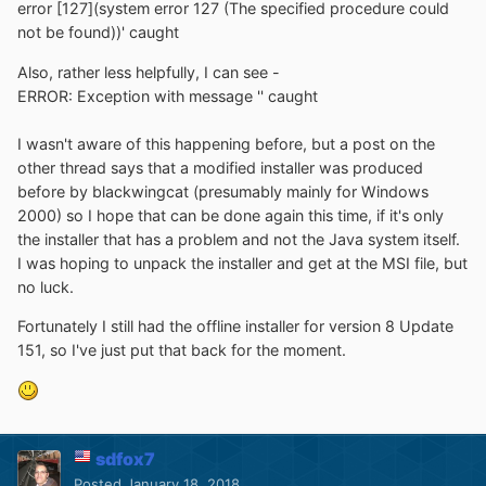
error [127](system error 127 (The specified procedure could
not be found))' caught
Also, rather less helpfully, I can see -
ERROR: Exception with message '' caught
I wasn't aware of this happening before, but a post on the
other thread says that a modified installer was produced
before by blackwingcat (presumably mainly for Windows
2000) so I hope that can be done again this time, if it's only
the installer that has a problem and not the Java system itself.
I was hoping to unpack the installer and get at the MSI file, but
no luck.
Fortunately I still had the offline installer for version 8 Update
151, so I've just put that back for the moment.
sdfox7
Posted
January 18, 2018