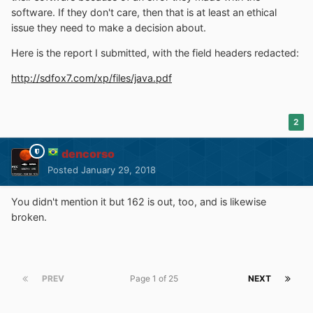
software. If they don't care, then that is at least an ethical
issue they need to make a decision about.
Here is the report I submitted, with the field headers redacted:
http://sdfox7.com/xp/files/java.pdf
2
dencorso
Posted
January 29, 2018
You didn't mention it but 162 is out, too, and is likewise
broken.
PREV
Page 1 of 25
NEXT