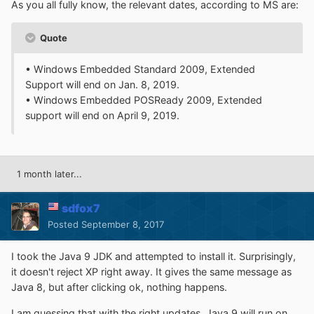
As you all fully know, the relevant dates, according to MS are:
Quote
• Windows Embedded Standard 2009, Extended
Support will end on Jan. 8, 2019.
• Windows Embedded POSReady 2009, Extended
support will end on April 9, 2019.
1 month later...
sdfox7
Posted
September 8, 2017
I took the Java 9 JDK and attempted to install it. Surprisingly,
it doesn't reject XP right away. It gives the same message as
Java 8, but after clicking ok, nothing happens.
I am guessing that with the right updates, Java 9 will run on