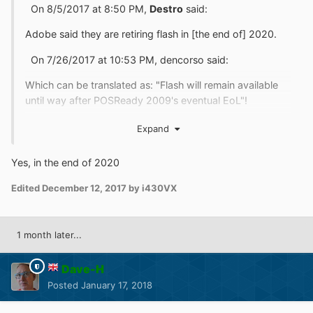
On 8/5/2017 at 8:50 PM,
Destro
said:
Adobe said they are retiring flash in [the end of] 2020.
On 7/26/2017 at 10:53 PM, dencorso said:
Which can be translated as: "Flash will remain available
until way after POSReady 2009's eventual EoL"!
As you all fully know, the relevant dates, according to
Expand
MS are:
Yes, in the end of 2020
Quote
Edited
December 12, 2017
by i430VX
• Windows Embedded Standard 2009, Extended
Support will end on Jan. 8, 2019.
• Windows Embedded POSReady 2009, Extended
1 month later...
support will end on April 9, 2019.
Dave-H
Posted
January 17, 2018