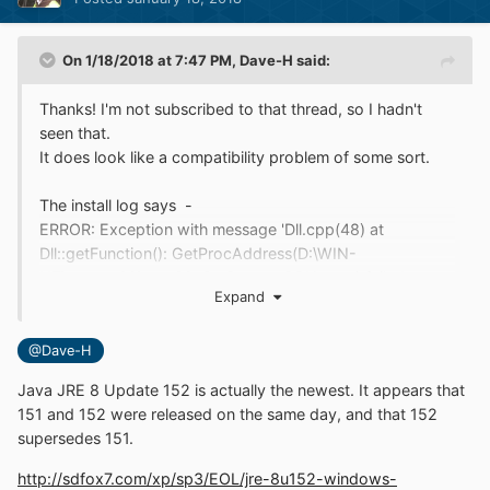
On 1/18/2018 at 7:47 PM,
Dave-H
said:
Thanks! I'm not subscribed to that thread, so I hadn't
seen that.
It does look like a compatibility problem of some sort.
The install log says -
ERROR: Exception with message 'Dll.cpp(48) at
Dll::getFunction(): GetProcAddress(D:\WIN-
NT\system32\user32, SetProcessDPIAware) failed.
Expand
System error [127](system error 127 (The specified
procedure could not be found))' caught
@Dave-H
Also, rather less helpfully, I can see -
ERROR: Exception with message '' caught
Java JRE 8 Update 152 is actually the newest. It appears that
151 and 152 were released on the same day, and that 152
I wasn't aware of this happening before, but a post on
supersedes 151.
the other thread says that a modified installer was
http://sdfox7.com/xp/sp3/EOL/jre-8u152-windows-
produced before by blackwingcat (presumably mainly