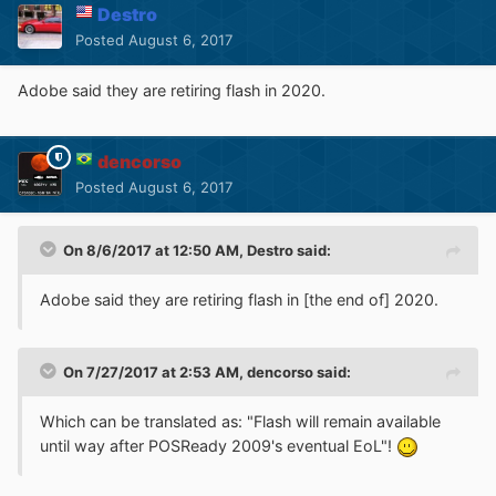
Destro
Posted
August 6, 2017
Adobe said they are retiring flash in 2020.
dencorso
Posted
August 6, 2017
On 8/6/2017 at 12:50 AM,
Destro
said:
Adobe said they are retiring flash in [the end of] 2020.
On 7/27/2017 at 2:53 AM,
dencorso
said:
Which can be translated as: "Flash will remain available
until way after POSReady 2009's eventual EoL"!