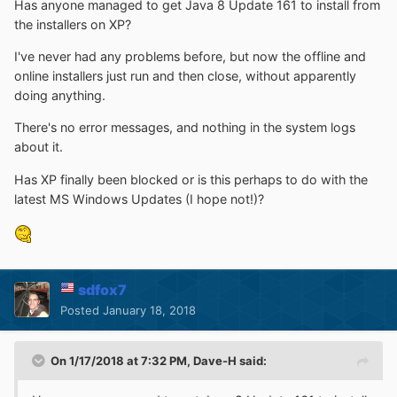
Has anyone managed to get Java 8 Update 161 to install from
the installers on XP?
I've never had any problems before, but now the offline and
online installers just run and then close, without apparently
doing anything.
There's no error messages, and nothing in the system logs
about it.
Has XP finally been blocked or is this perhaps to do with the
latest MS Windows Updates (I hope not!)?
sdfox7
Posted
January 18, 2018
On 1/17/2018 at 7:32 PM,
Dave-H
said: