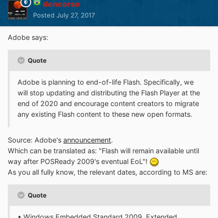
dencorso
Posted
July 27, 2017
Adobe says:
Quote
Adobe is planning to end-of-life Flash. Specifically, we
will stop updating and distributing the Flash Player at the
end of 2020 and encourage content creators to migrate
any existing Flash content to these new open formats.
Source: Adobe's
announcement
.
Which can be translated as: "Flash will remain available until
way after POSReady 2009's eventual EoL"!
As you all fully know, the relevant dates, according to MS are:
Quote
• Windows Embedded Standard 2009, Extended