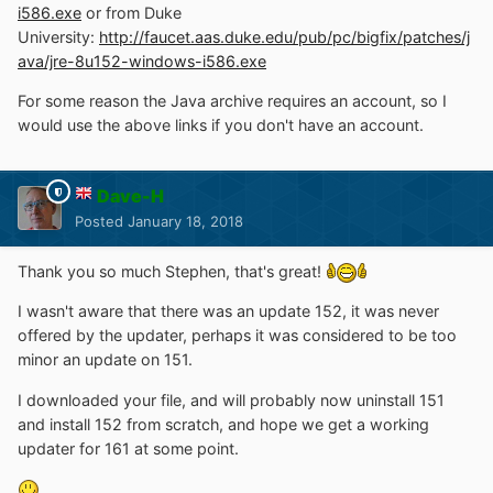
i586.exe
or from Duke
for Windows 2000) so I hope that can be done again this
University:
http://faucet.aas.duke.edu/pub/pc/bigfix/patches/j
time, if it's only the installer that has a problem and not
ava/jre-8u152-windows-i586.exe
the Java system itself.
I was hoping to unpack the installer and get at the MSI
For some reason the Java archive requires an account, so I
file, but no luck.
would use the above links if you don't have an account.
Fortunately I still had the offline installer for version 8
Update 151, so I've just put that back for the moment.
Dave-H
Posted
January 18, 2018
Thank you so much Stephen, that's great!
I wasn't aware that there was an update 152, it was never
offered by the updater, perhaps it was considered to be too
minor an update on 151.
I downloaded your file, and will probably now uninstall 151
and install 152 from scratch, and hope we get a working
updater for 161 at some point.