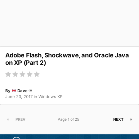
Adobe Flash, Shockwave, and Oracle Java
on XP (Part 2)
By
Dave-H
June 23, 2017
in
Windows XP
PREV
Page 1 of 25
NEXT