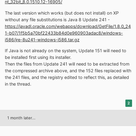
nt_32bit_8.0.1510.12-16905/
The last version which works (but does not install) on XP
without any file substitutions is Java 8 Update 241 -
https://javadl.oracle.com/webapps/download/GetFile/1.8.0_24
1-b07/1f5b5a70bf22433b84d0e960903adac8/windows-
i586/jre-8u241-windows-i586.tar.gz
If Java is not already on the system, Update 151 will need to
be installed first using its installer.
Then the files from Update 241 will need to be extracted from
the compressed archive above, and the 152 files replaced with
the 241 files, and the registry edited to reflect this, as detailed
in the thread.
2
1 month later...