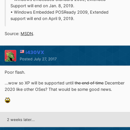
Support will end on Jan. 8, 2019.
• Windows Embedded POSReady 2009, Extended
support will end on April 9, 2019.
Source:
MSDN
.
i430VX
Posted
July 27, 2017
Poor flash.
...wow so XP will be supported until
the end of time
December
2020 like other OSes? That would be some good news.
2 weeks later...