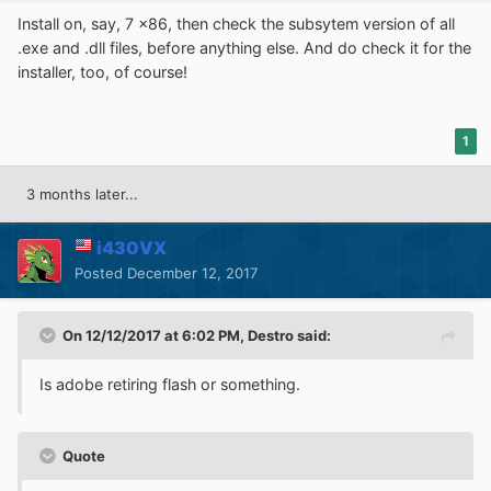
Install on, say, 7 x86, then check the subsytem version of all
.exe and .dll files, before anything else. And do check it for the
installer, too, of course!
1
3 months later...
i430VX
Posted
December 12, 2017
On 12/12/2017 at 6:02 PM,
Destro
said:
Is adobe retiring flash or something.
Quote