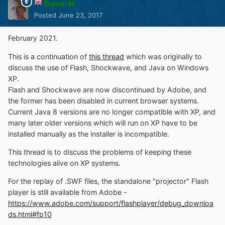
Dave-H
Posted
June 23, 2017
February 2021.
This is a continuation of
this thread
which was originally to
discuss the use of Flash, Shockwave, and Java on Windows
XP.
Flash and Shockwave are now discontinued by Adobe, and
the former has been disabled in current browser systems.
Current Java 8 versions are no longer compatible with XP, and
many later older versions which will run on XP have to be
installed manually as the installer is incompatible.
This thread is to discuss the problems of keeping these
technologies alive on XP systems.
For the replay of .SWF files, the standalone "projector" Flash
player is still available from Adobe -
https://www.adobe.com/support/flashplayer/debug_downloa
ds.html#fp10