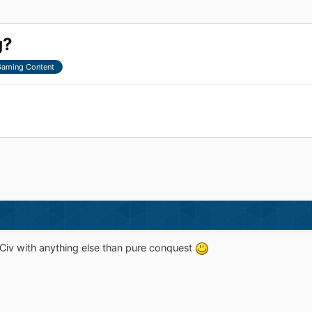
g?
aming Content
Civ with anything else than pure conquest