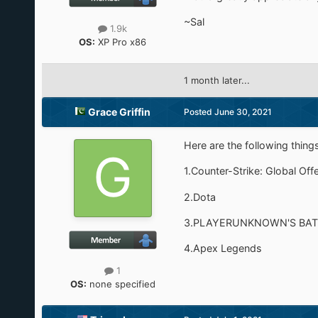
~Sal
1.9k
OS:
XP Pro x86
1 month later...
Grace Griffin
Posted
June 30, 2021
Here are the following things
1.Counter-Strike: Global Off
2.Dota
3.PLAYERUNKNOWN'S BA
4.Apex Legends
1
OS:
none specified