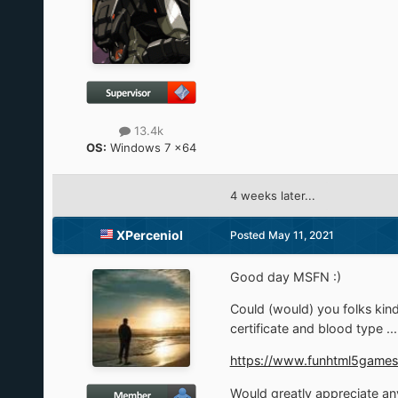
13.4k
OS:
Windows 7 x64
4 weeks later...
XPerceniol
Posted
May 11, 2021
Good day MSFN
:)
Could (would) you folks kin
certificate and blood type ...
https://www.funhtml5games
Would greatly appreciate any 