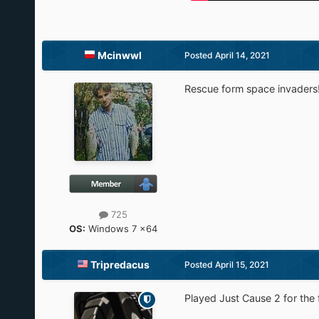
Mcinwwl
Posted
April 14, 2021
Rescue form space invaders! 
725
OS:
Windows 7 x64
Tripredacus
Posted
April 15, 2021
Played Just Cause 2 for the 