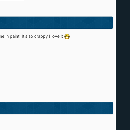
in paint. It's so crappy I love it