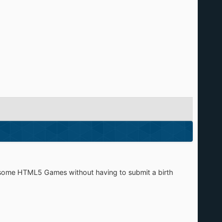
 some HTML5 Games without having to submit a birth