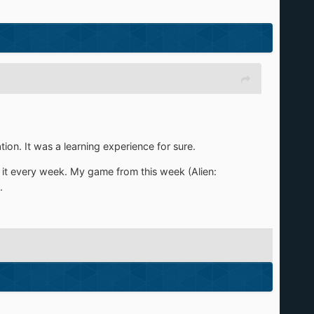
ion. It was a learning experience for sure.
 it every week. My game from this week (Alien:
.