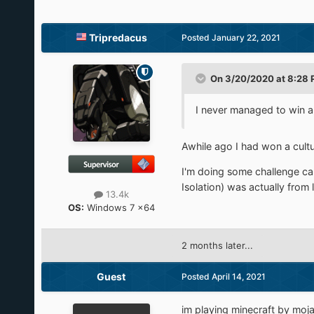
Tripredacus
Posted
January 22, 2021
On 3/20/2020 at 8:28
I never managed to win a
Awhile ago I had won a cultu
I'm doing some challenge ca
Isolation) was actually from
13.4k
OS:
Windows 7 x64
2 months later...
Guest
Posted
April 14, 2021
im playing minecraft by moja