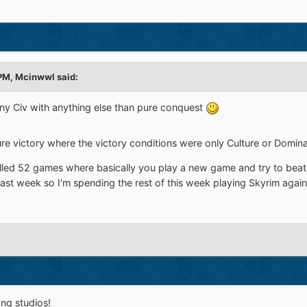
 PM,
Mcinwwl
said:
ny Civ with anything else than pure conquest
re victory where the victory conditions were only Culture or Dominat
lled 52 games where basically you play a new game and try to beat
 last week so I'm spending the rest of this week playing Skyrim again
ng studios!