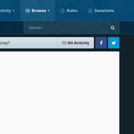
tivity
Browse
Rules
Donations
ying?
All Activity
Facebook
Twitter