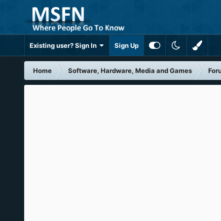
Existing user? Sign In
Sign Up
Home
Software, Hardware, Media and Games
For