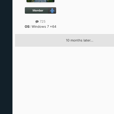
725
OS:
Windows 7 x64
10 months later...