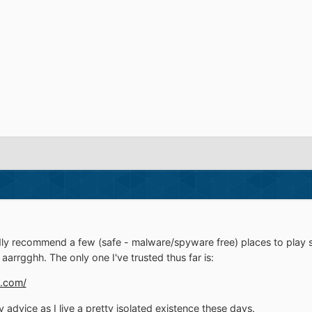
dly recommend a few (safe - malware/spyware free) places to play
 aarrgghh. The only one I've trusted thus far is:
.com/
advice as I live a pretty isolated existence these days.