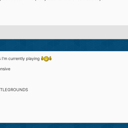
 I'm currently playing
ensive
TTLEGROUNDS