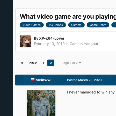
What video game are you playin
Video Games
PC Games
Gamers
Game Genre
G
By
XP-x64-Lover
February 13, 2019
in
Gamers Hangout
PREV
1
2
Page 2 of 2
Mcinwwl
Posted
March 20, 2020
I never managed to win any 