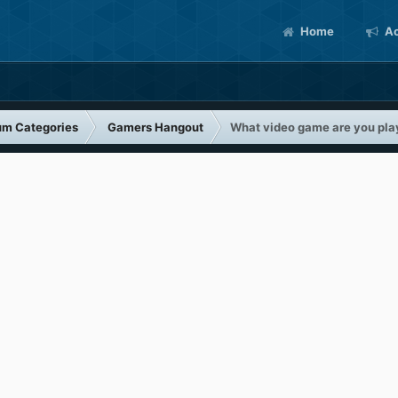
Home
Ac
um Categories
Gamers Hangout
What video game are you pla