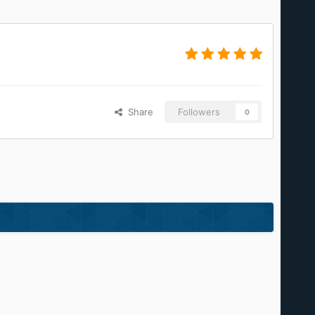
Share
Followers
0