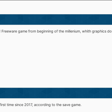
Freeware game from beginning of the millenium, whith graphics done 
first time since 2017, according to the save game.