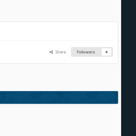
Share
Followers
6