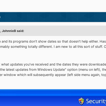
)
M,
JohnnieB
said:
ce and its programs don't show dates so that doesn't help either. Ha
ably something totally different. I am new to all this sort of stuff. 
t what updates you've received and the dates they were downloade
the latest updates from Windows Update" option (menu on left), the
 window which will subsequently appear (left side menu again, top