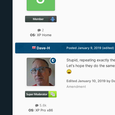
2
OS:
XP Home
Dave-H
Posted
January 9, 2019
(edited)
Stupid, repeating exactly t
Let's hope they do the same 
Edited
January 10, 2019
by D
Amendment
5.6k
OS:
XP Pro x86