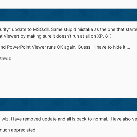
urity" update to MSO.dll. Same stupid mistake as the one that started
 Viewer) by making sure it doesn't run at all on XP. 8-)
PowerPoint Viewer runs OK again. Guess I'll have to hide it....
thwiz
wiz. Have removed update and all is back to normal. Have also ve
 much appreciated