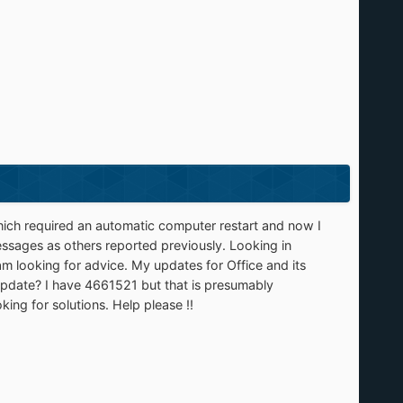
ich required an automatic computer restart and now I
sages as others reported previously. Looking in
 looking for advice. My updates for Office and its
update? I have 4661521 but that is presumably
oking for solutions. Help please !!