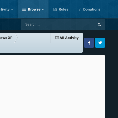
tivity
Browse
Rules
Donations
dows XP
All Activity
Facebook
Twitter