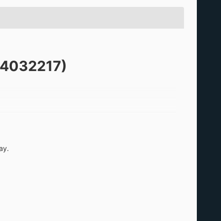
KB4032217)
apanese era name can be displayed correctly when a
ay.