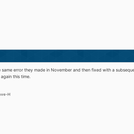
he same error they made in November and then fixed with a subsequ
again this time.
ave-H