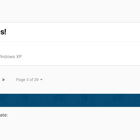
s!
Windows XP
Page 3 of 29
ate: