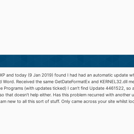
 XP and today (9 Jan 2019) found I had had an automatic update wh
nd Word. Received the same GetDateFormatEx and KERNEL32.dll mes
 Programs (with updates ticked) I can't find Update 4461522, so am
o that doesn't help either. Has this problem recurred with another 
 am new to all this sort of stuff. Only came across your site whilst lo