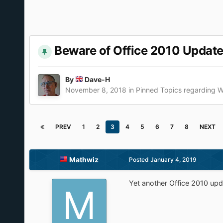
Beware of Office 2010 Update
By
Dave-H
November 8, 2018
in
Pinned Topics regarding 
PREV
1
2
3
4
5
6
7
8
NEXT
Mathwiz
Posted
January 4, 2019
Yet another Office 2010 upd