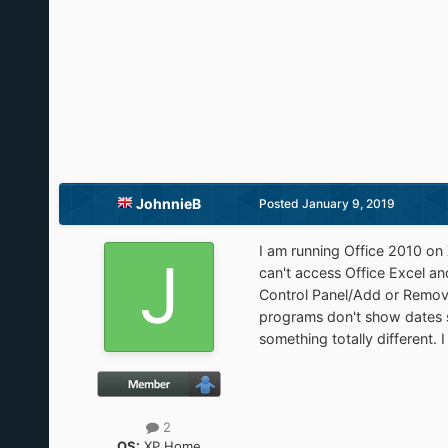
JohnnieB
Posted
January 9, 2019
I am running Office 2010 on
can't access Office Excel a
Control Panel/Add or Remove
programs don't show dates s
something totally different. I
2
OS:
XP Home