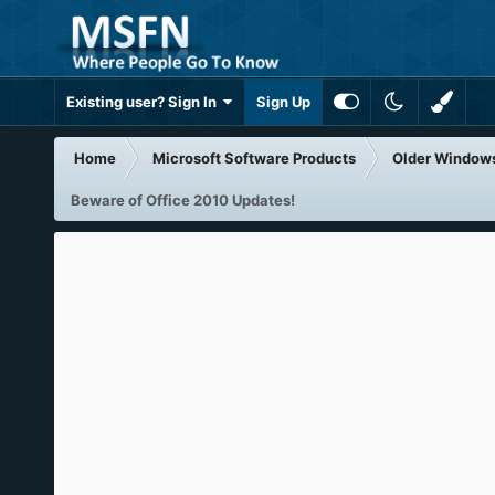
Existing user? Sign In
Sign Up
Home
Microsoft Software Products
Older Window
Beware of Office 2010 Updates!