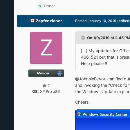
Donor
Zapfenzieher
Posted
January 10, 2019
(edited
On 1/9/2019 at 2:45 P
[...] My updates for Offi
4661521 but that is presum
Help please !!
@JohnnieB, you can find ou
and invoking the "Check for 
7
OS:
XP Pro x86
the Windows Update explorer
Cheers!