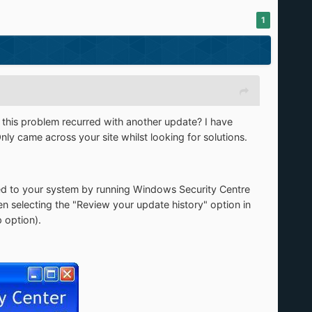
1
s this problem recurred with another update? I have
Only came across your site whilst looking for solutions.
d to your system by running Windows Security Centre
n selecting the "Review your update history" option in
 option).