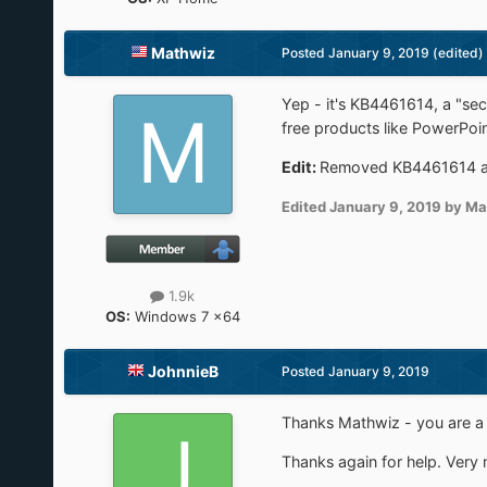
Mathwiz
Posted
January 9, 2019
(edited)
Yep - it's KB4461614, a "sec
free products like PowerPoint
Edit:
Removed KB4461614 and 
Edited
January 9, 2019
by Ma
1.9k
OS:
Windows 7 x64
JohnnieB
Posted
January 9, 2019
Thanks Mathwiz - you are a 
Thanks again for help. Very