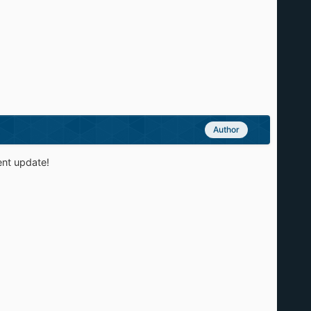
Author
ent update!