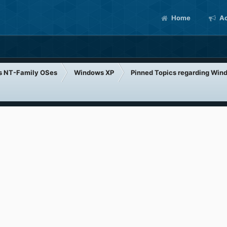
Home
Ac
s NT-Family OSes
Windows XP
Pinned Topics regarding Win