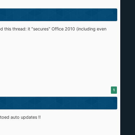
 this thread: it "secures" Office 2010 (including even
1
toed auto updates !!