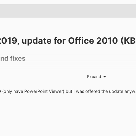
2019, update for Office 2010 (
nd fixes
Expand
hanges for the Japanese calendar in Excel 2010 so that the new J
0 (only have PowerPoint Viewer) but I was offered the update anyw