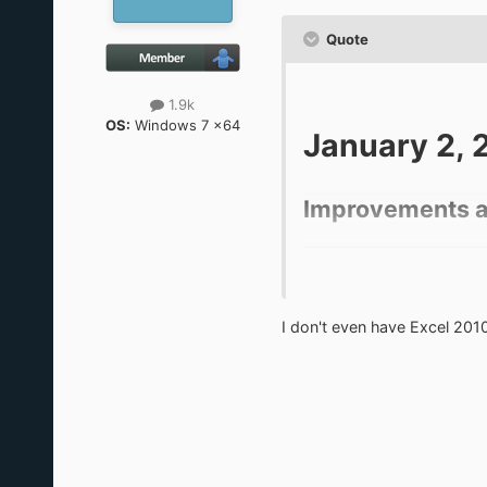
Quote
1.9k
OS:
Windows 7 x64
January 2, 
Improvements a
This update makes some c
new era begins.
I don't even have Excel 201