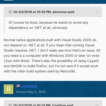
On 5/2/2016 at 10:36 PM,
dencorso
said:
Of course he does, because he wants to avoid any
dependency on .NET at all, obviously.
Normal native applications built with Visual Studio 2005 do
not depend on .NET at all. If you mean that running Visual
Studio requires .NET, I don't really see how that's an issue. All
you need is a computer with Windows 2000 or later (or even
Linux with Wine). There's also the possibility of using Cygwin
and MinGW to build Firefox, but I'm not sure if it would work
with the older build system used by Retrozilla.
rn10950
Posted
May 5, 2016
On 5/2/2016 at 10:24 PM,
CamTron
said: