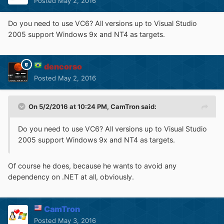
Posted
May 2, 2016
Do you need to use VC6? All versions up to Visual Studio
2005 support Windows 9x and NT4 as targets.
dencorso
Posted
May 2, 2016
On 5/2/2016 at 10:24 PM,
CamTron
said:
Do you need to use VC6? All versions up to Visual Studio
2005 support Windows 9x and NT4 as targets.
Of course he does, because he wants to avoid any
dependency on .NET at all, obviously.
CamTron
Posted
May 3, 2016