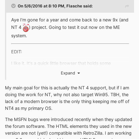
On 5/6/2016 at 8:10 PM,
Flasche
said:
Aye I'm gone for a year and come back to a new 9x (and
NT 4
) project. Going to test it out now on the ME
system.
EDIT:
I like it. It's a quick little browser that holds some
promise. Buggy accessing MSFN Forums however.
Expand
EDIT2:
My main goal for this is actually the NT 4 support, but if I am
doing the work for NT, why not also target Win95. TBH, the
You may also like to look at some of the sources here,
lack of a modern browser is the only thing keeping me off of
you may find it useful.
NT4 as my primary OS.
http://toastytech.com/files/95browsing.html
The MSFN bugs were introduced recently when they updated
the forum software. The HTML elements they used in the new
version are not (yet!) compatible with RetroZilla. I am working