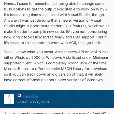
Hmm... I seem to remember just being able to change some
build options to get the output executable to work on Win95.
It's been a long time since I used with Visual Studio, though.
Anyway, I was just thinking that a newer version of Visual
Studio might support more modern C++ features, which would
make it easier to compile new code. (Maybe not, considering
how long it took Microsoft to finally add C99 support.) But If
it's easier to fix the code to work with VC6, then go for it.
Yeah, I know what you mean. Almost every API on MSDN has
either Windows 2000 or Windows Vista listed under Minimum
supported client, which is completely wrong 95% of the time.
Microsoft used to offer the entire MSDN library for download,
so if you can track down an old version of that, it will likely
have correct information about older versions of Windows.
Flasche
Posted
May 6, 2016
Aye I'm gone for a year and come back to a new 9x (and NT 4