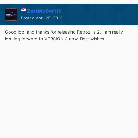
ZortMcGort11
Posted
April 25, 2016
Good job, and thanks for releasing Retrozilla 2. I am really
looking forward to VERSION 3 now. Best wishes.