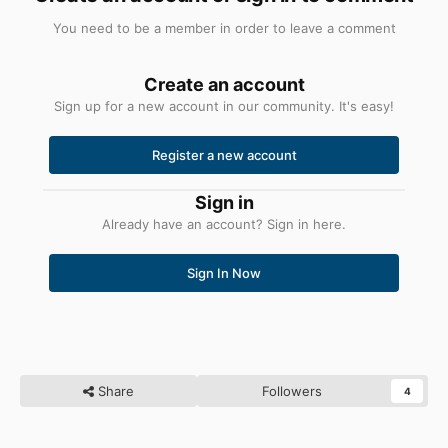
You need to be a member in order to leave a comment
Create an account
Sign up for a new account in our community. It's easy!
Register a new account
Sign in
Already have an account? Sign in here.
Sign In Now
Share
Followers
4