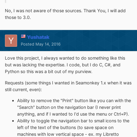
No, I was not aware of those sources. Thank You, I will add
those to 3.0.
Yushatak
Posted
May 14, 2016
Love this project, I always wanted to do something like this
but was lacking the expertise. I code, but I do C, C#, and
Python so this was a bit out of my purview.
Requests (some things I wanted in Seamonkey 1.x when it was
still current, even):
Ability to remove the "Print" button like you can with the
"Search" button on the navigation bar (I never print
anything, and if I wanted to I'd use the menu or Ctrl+P).
Ability to toggle the navigation bar to small icons to the
left of the text of the buttons (to save space on
machines with low vertical space - ex. my Libretto