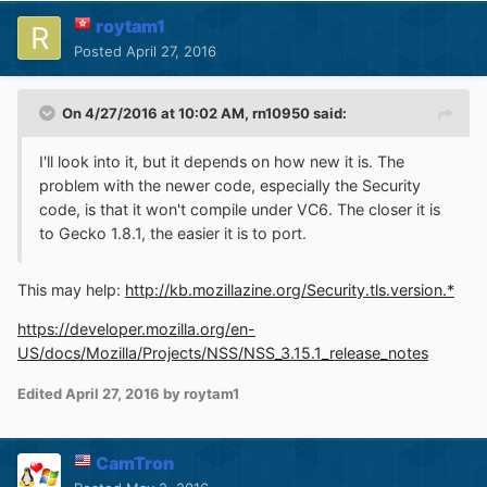
roytam1
Posted
April 27, 2016
On 4/27/2016 at 10:02 AM,
rn10950
said:
I'll look into it, but it depends on how new it is. The
problem with the newer code, especially the Security
code, is that it won't compile under VC6. The closer it is
to Gecko 1.8.1, the easier it is to port.
This may help:
http://kb.mozillazine.org/Security.tls.version.*
https://developer.mozilla.org/en-
US/docs/Mozilla/Projects/NSS/NSS_3.15.1_release_notes
Edited
April 27, 2016
by roytam1
CamTron