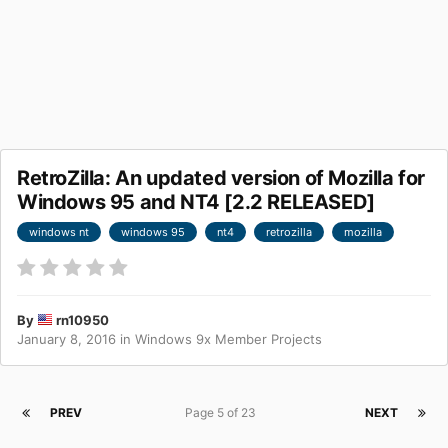
RetroZilla: An updated version of Mozilla for
Windows 95 and NT4 [2.2 RELEASED]
windows nt
windows 95
nt4
retrozilla
mozilla
By
rn10950
January 8, 2016
in
Windows 9x Member Projects
PREV
Page 5 of 23
NEXT