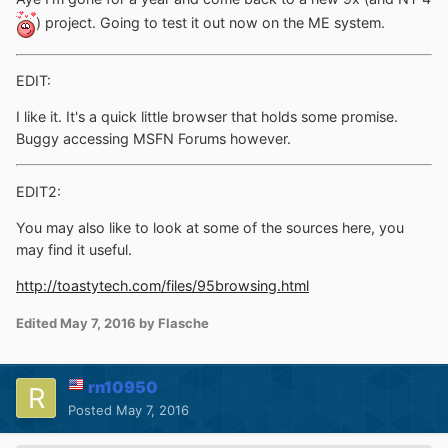
) project. Going to test it out now on the ME system.
EDIT:
I like it. It's a quick little browser that holds some promise.
Buggy accessing MSFN Forums however.
EDIT2:
You may also like to look at some of the sources here, you
may find it useful.
http://toastytech.com/files/95browsing.html
Edited
May 7, 2016
by Flasche
rn10950
Posted
May 7, 2016