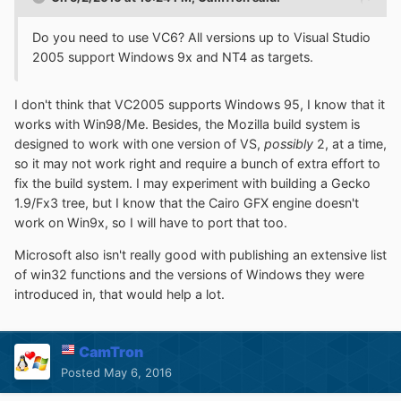
Do you need to use VC6? All versions up to Visual Studio
2005 support Windows 9x and NT4 as targets.
I don't think that VC2005 supports Windows 95, I know that it
works with Win98/Me. Besides, the Mozilla build system is
designed to work with one version of VS,
possibly
2, at a time,
so it may not work right and require a bunch of extra effort to
fix the build system. I may experiment with building a Gecko
1.9/Fx3 tree, but I know that the Cairo GFX engine doesn't
work on Win9x, so I will have to port that too.
Microsoft also isn't really good with publishing an extensive list
of win32 functions and the versions of Windows they were
introduced in, that would help a lot.
CamTron
Posted
May 6, 2016