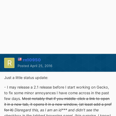
rn10950
Posted
April 25, 2016
Just a little status update:
- I may release a 2.1 release before I start working on Gecko,
to fix some minor annoyances I have come across in the past
few days.
Most notably that if you middle-click a link to open
it in a new tab, it opens it in a new window, (at least add a pref
for it)
Disregard this, as I am an id*** and didn't see the
checkbox in the tabbed browsing panel. (big surprise, I know)