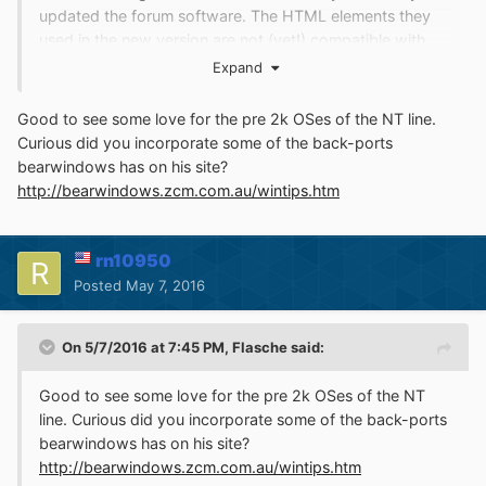
updated the forum software. The HTML elements they
used in the new version are not (yet!) compatible with
RetroZilla. I am working on rz3.0 now which should
Expand
improve HTML5 support drastically. (For example,
RetroZilla doesn't pass ACID2 in its current state, I plan
Good to see some love for the pre 2k OSes of the NT line.
to change that)
Curious did you incorporate some of the back-ports
bearwindows has on his site?
I already incorporated the sources over on ToastyTech,
http://bearwindows.zcm.com.au/wintips.htm
in fact it was that page that inspired me to do this, I
figured that if we can make those minor improvements to
the codebase, we can do much more if we backport
rn10950
more patches to the old Gecko.
Posted
May 7, 2016
On 5/7/2016 at 7:45 PM,
Flasche
said:
Good to see some love for the pre 2k OSes of the NT
line. Curious did you incorporate some of the back-ports
bearwindows has on his site?
http://bearwindows.zcm.com.au/wintips.htm