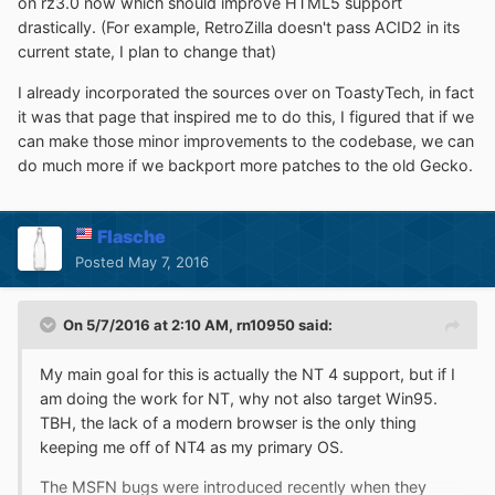
on rz3.0 now which should improve HTML5 support
drastically. (For example, RetroZilla doesn't pass ACID2 in its
current state, I plan to change that)
I already incorporated the sources over on ToastyTech, in fact
it was that page that inspired me to do this, I figured that if we
can make those minor improvements to the codebase, we can
do much more if we backport more patches to the old Gecko.
Flasche
Posted
May 7, 2016
On 5/7/2016 at 2:10 AM,
rn10950
said:
My main goal for this is actually the NT 4 support, but if I
am doing the work for NT, why not also target Win95.
TBH, the lack of a modern browser is the only thing
keeping me off of NT4 as my primary OS.
The MSFN bugs were introduced recently when they