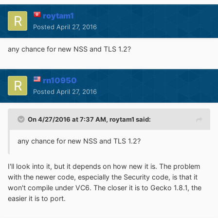
roytam1
Posted
April 27, 2016
any chance for new NSS and TLS 1.2?
rn10950
Posted
April 27, 2016
On 4/27/2016 at 7:37 AM,
roytam1
said:
any chance for new NSS and TLS 1.2?
I'll look into it, but it depends on how new it is. The problem
with the newer code, especially the Security code, is that it
won't compile under VC6. The closer it is to Gecko 1.8.1, the
easier it is to port.