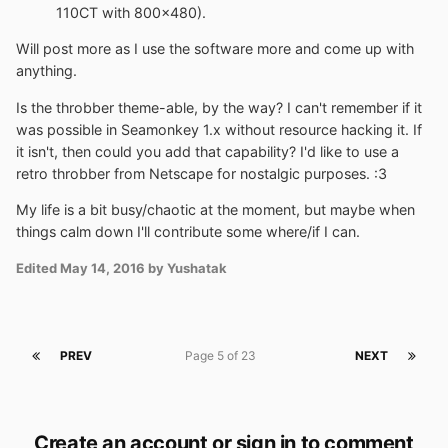
110CT with 800x480).
Will post more as I use the software more and come up with
anything.
Is the throbber theme-able, by the way? I can't remember if it
was possible in Seamonkey 1.x without resource hacking it. If
it isn't, then could you add that capability? I'd like to use a
retro throbber from Netscape for nostalgic purposes. :3
My life is a bit busy/chaotic at the moment, but maybe when
things calm down I'll contribute some where/if I can.
Edited
May 14, 2016
by Yushatak
PREV
Page 5 of 23
NEXT
Create an account or sign in to comment