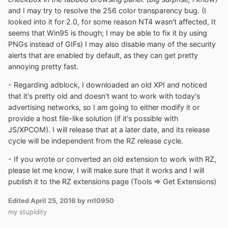
and I may try to resolve the 256 color transparency bug. (I
looked into it for 2.0, for some reason NT4 wasn't affected, It
seems that Win95 is though; I may be able to fix it by using
PNGs instead of GIFs) I may also disable many of the security
alerts that are enabled by default, as they can get pretty
annoying pretty fast.
- Regarding adblock, I downloaded an old XPI and noticed
that it's pretty old and doesn't want to work with today's
advertising networks, so I am going to either modify it or
provide a host file-like solution (if it's possible with
JS/XPCOM). I will release that at a later date, and its release
cycle will be independent from the RZ release cycle.
- If you wrote or converted an old extension to work with RZ,
please let me know, I will make sure that it works and I will
publish it to the RZ extensions page (Tools => Get Extensions)
Edited
April 25, 2016
by rn10950
my stupidity