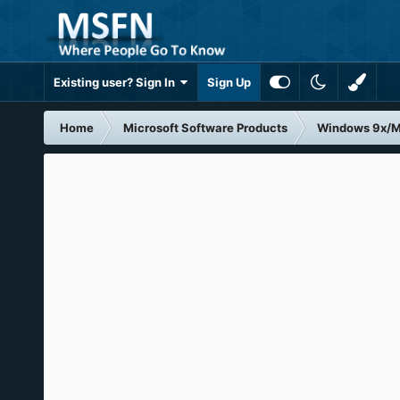
Existing user? Sign In
Sign Up
Home
Microsoft Software Products
Windows 9x/