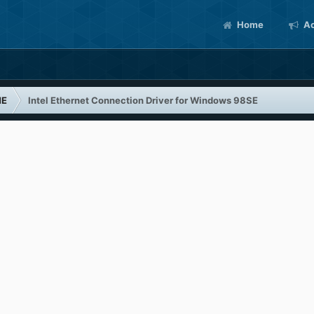
Home
Ac
ME
Intel Ethernet Connection Driver for Windows 98SE