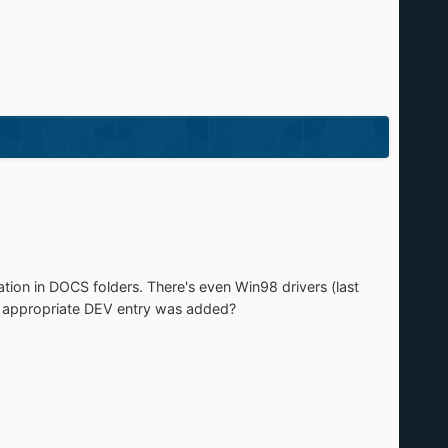
ation in DOCS folders. There's even Win98 drivers (last
the appropriate DEV entry was added?