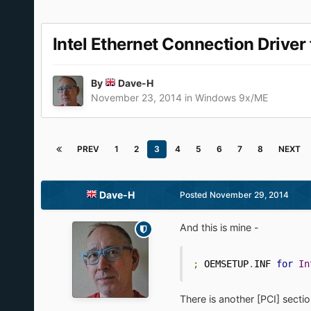
Intel Ethernet Connection Drive
By
Dave-H
November 23, 2014
in
Windows 9x/ME
PREV
1
2
3
4
5
6
7
8
NEXT
Dave-H
Posted
November 29, 2014
And this is mine -
;
 OEMSETUP
.
INF 
for
In
There is another [PCI] sectio