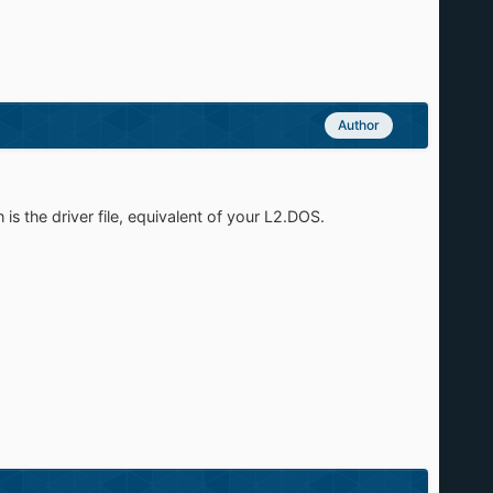
Author
the driver file, equivalent of your L2.DOS.