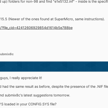
 up) folders for non-98 and find "e1e5132.inf" - inside is the speci
v15.5 (Newer of the ones found at SuperMicro, same instructions).
.com/?file_cid=42412606929854d1614b5e788be
submix8c
guys, I really appreciate it!
d had the same result as before, despite the presence of the .NIF file
and submix8c's latest suggestions tomorrow.
YS loaded in your CONFIG.SYS file?