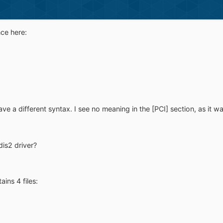
nce here:
ve a different syntax. I see no meaning in the [PCI] section, as it wa
dis2 driver?
ins 4 files: