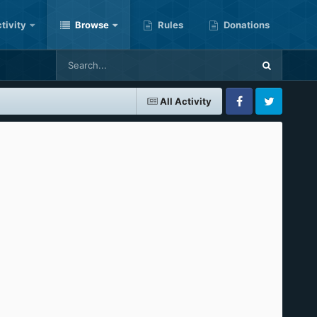
tivity
Browse
Rules
Donations
All Activity
Facebook
Twitter