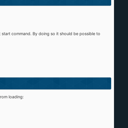
et start command. By doing so it should be possible to
from loading: