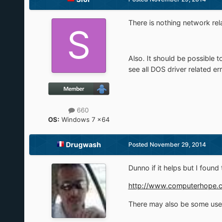
There is nothing network rela
Also. It should be possible 
see all DOS driver related e
660
OS:
Windows 7 x64
Drugwash
Posted
November 29, 2014
Dunno if it helps but I found
http://www.computerhope.c
There may also be some usefu