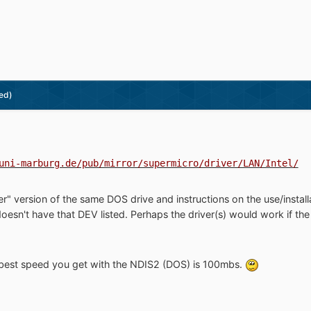
ed)
uni-marburg.de/pub/mirror/supermicro/driver/LAN/Intel/
r" version of the same DOS drive and instructions on the use/install
 doesn't have that DEV listed. Perhaps the driver(s) would work if 
 best speed you get with the NDIS2 (DOS) is 100mbs.