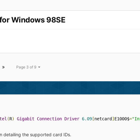
r for Windows 98SE
Page 3 of 9
tel
(
R
)
Gigabit
Connection
Driver
6.09
[
netcard
]
E1000$
=
"In
n detailing the supported card IDs.