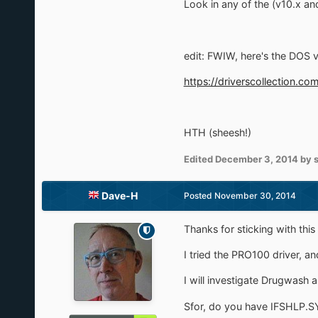
Look in any of the (v10.x and
edit: FWIW, here's the DOS 
https://driverscollection
HTH (sheesh!)
Edited
December 3, 2014
by 
Dave-H
Posted
November 30, 2014
Thanks for sticking with this 
I tried the PRO100 driver, an
I will investigate Drugwash 
Sfor, do you have IFSHLP.S