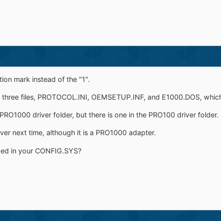
ion mark instead of the "1".
three files, PROTOCOL.INI, OEMSETUP.INF, and E1000.DOS, which is 
he PRO1000 driver folder, but there is one in the PRO100 driver folder.
iver next time, although it is a PRO1000 adapter.
ded in your CONFIG.SYS?