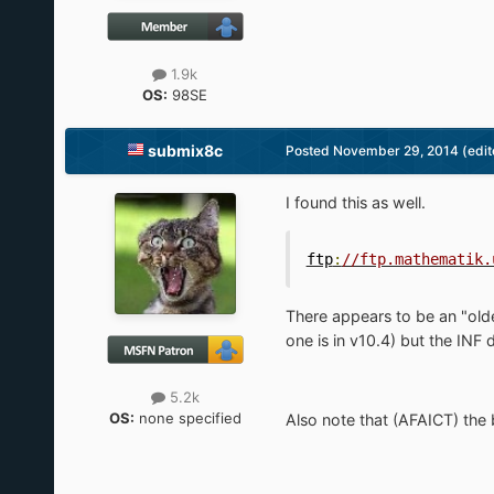
1.9k
OS:
98SE
submix8c
Posted
November 29, 2014
(edit
I found this as well.
ftp
:
//ftp.mathematik.
There appears to be an "olde
one is in v10.4) but the INF
5.2k
OS:
none specified
Also note that (AFAICT) the