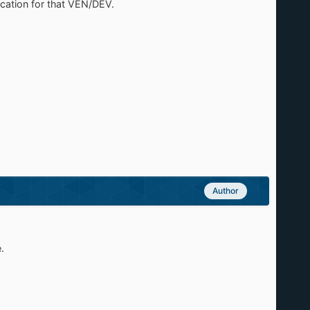
fication for that VEN/DEV.
Author
.