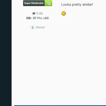
Looks pretty similar!
5.6k
OS:
XP Pro x86
Donor