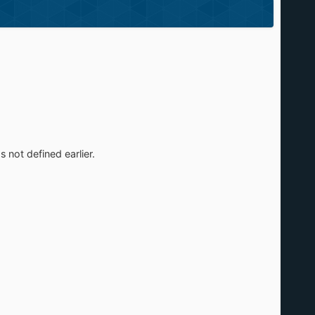
s not defined earlier.