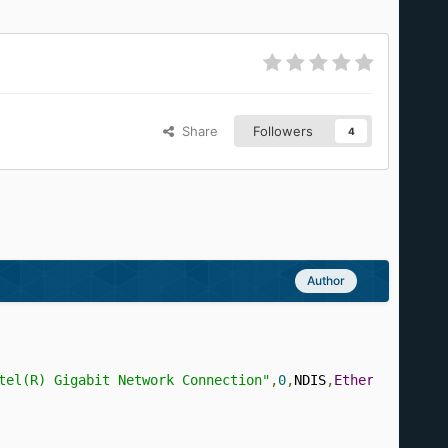
Share
Followers
4
Author
tel(R) Gigabit Network Connection"
,
0
,
NDIS
,
Ethernet
,
REAL
,