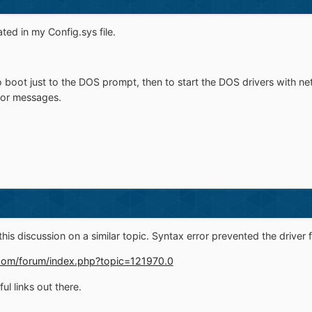
ted in my Config.sys file.
to boot just to the DOS prompt, then to start the DOS drivers with n
rror messages.
 this discussion on a similar topic. Syntax error prevented the driver 
om/forum/index.php?topic=121970.0
l links out there.