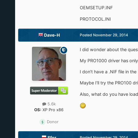
OEMSETUP.INF
PROTOCOL.INI
Dave-H
Posted
November 29, 2014
I did wonder about the quest
My PRO1000 driver has only 
I don't have a .NIF file in t
Maybe I'll try the PRO100 dr
Also, what do you have loa
5.6k
OS:
XP Pro x86
Donor
Sfor
Posted
November 29, 2014