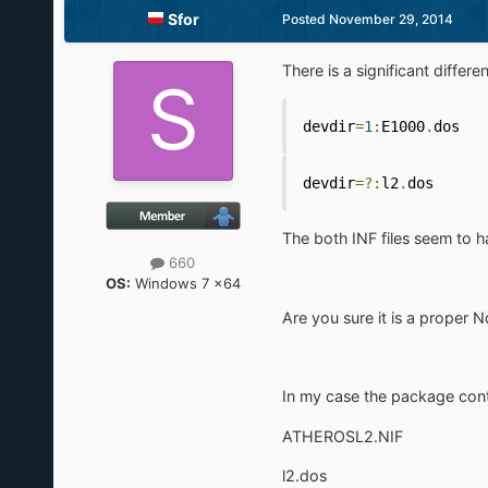
Sfor
Posted
November 29, 2014
There is a significant differe
devdir
=
1
:
E1000
.
dos
devdir
=?:
l2
.
dos
The both INF files seem to ha
660
OS:
Windows 7 x64
Are you sure it is a proper N
In my case the package conta
ATHEROSL2.NIF
l2.dos