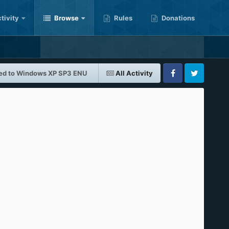
tivity
Browse
Rules
Donations
ed to Windows XP SP3 ENU
All Activity
Facebook
Twitter