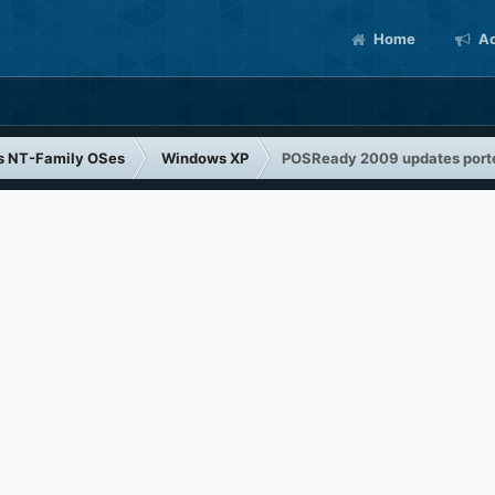
Home
Ac
s NT-Family OSes
Windows XP
POSReady 2009 updates port