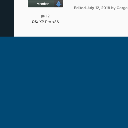
Edited
July 12, 2018
by Garg
12
OS:
XP Pro x86
heinoganda
Posted
July 12, 2018