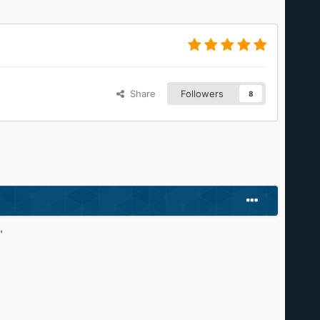
Share
Followers
8
"