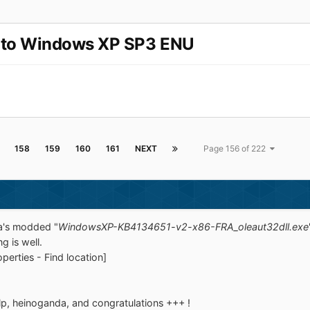
 to Windows XP SP3 ENU
158
159
160
161
NEXT
Page 156 of 222
da's modded "
WindowsXP-KB4134651-v2-x86-FRA_oleaut32dll.exe
g is well.
perties - Find location]
lp, heinoganda, and congratulations +++ !