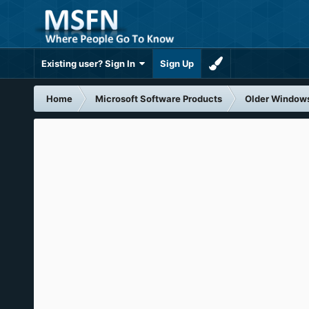
Existing user? Sign In
Sign Up
Home
Microsoft Software Products
Older Window