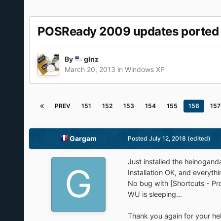
POSReady 2009 updates ported
By
glnz
March 20, 2013
in
Windows XP
PREV
151
152
153
154
155
156
157
Gargam
Posted
July 12, 2018
(edited)
Just installed the heinogan
Installation OK, and everythin
No bug with [Shortcuts - Pro
WU is sleeping...
Thank you again for your he