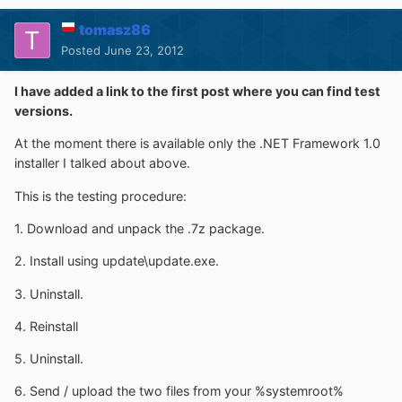
tomasz86
Posted
June 23, 2012
I have added a link to the first post where you can find test
versions.
At the moment there is available only the .NET Framework 1.0
installer I talked about above.
This is the testing procedure:
1. Download and unpack the .7z package.
2. Install using update\update.exe.
3. Uninstall.
4. Reinstall
5. Uninstall.
6. Send / upload the two files from your %systemroot%