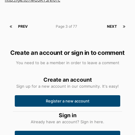
PREV
Page 3 of 77
NEXT
Create an account or sign in to comment
You need to be a member in order to leave a comment
Create an account
Sign up for a new account in our community. It's easy!
Register a new account
Sign in
Already have an account? Sign in here.