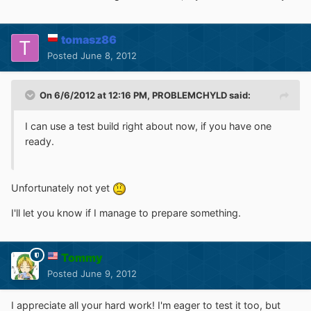
tomasz86
Posted
June 8, 2012
On 6/6/2012 at 12:16 PM, PROBLEMCHYLD said:
I can use a test build right about now, if you have one
ready.
Unfortunately not yet
I'll let you know if I manage to prepare something.
Tommy
Posted
June 9, 2012
I appreciate all your hard work! I'm eager to test it too, but