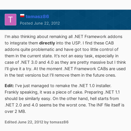
tomasz86
Posted
June 22, 2012
I'm also thinking about remaking all .NET Framework addons
to integrate them
directly
into the USP. I find these CAB
addons quite problematic and have got too little control of
them in the current state. It's not an easy task, especially in
case of .NET 3.0 and 4.0 as they are pretty massive but I think
I'll give it a try. At the moment .NET Framework CABs are used
in the test versions but I'll remove them in the future ones.
Edit:
I've just managed to remake the .NET 1.0 installer.
Frankly speaking, it was a piece of cake. Preparing .NET 1.1
should be similarly easy. On the other hand, hell starts from
.NET 2.0 and 4.0 seems be the worst one. The INF file itself is
over 2 MB.
Edited
June 22, 2012
by tomasz86