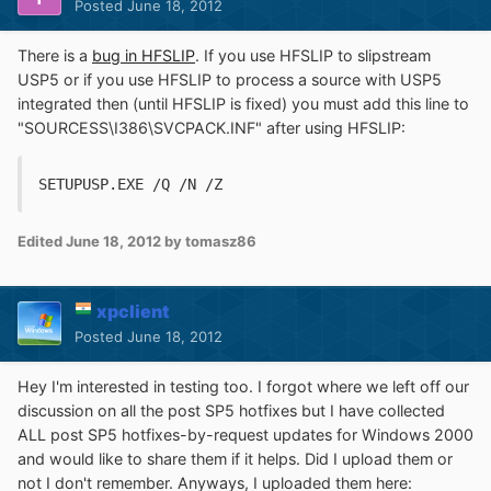
Posted
June 18, 2012
There is a
bug in HFSLIP
. If you use HFSLIP to slipstream
USP5 or if you use HFSLIP to process a source with USP5
integrated then (until HFSLIP is fixed) you must add this line to
"SOURCESS\I386\SVCPACK.INF" after using HFSLIP:
SETUPUSP.EXE /Q /N /Z
Edited
June 18, 2012
by tomasz86
xpclient
Posted
June 18, 2012
Hey I'm interested in testing too. I forgot where we left off our
discussion on all the post SP5 hotfixes but I have collected
ALL post SP5 hotfixes-by-request updates for Windows 2000
and would like to share them if it helps. Did I upload them or
not I don't remember. Anyways, I uploaded them here: