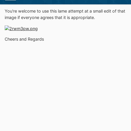
You're welcome to use this lame attempt at a small edit of that
image if everyone agrees that it is appropriate.
Cheers and Regards