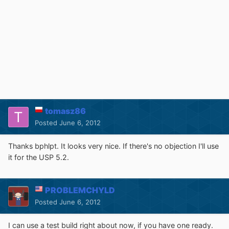
tomasz86
Posted
June 6, 2012
Thanks bphlpt. It looks very nice. If there's no objection I'll use
it for the USP 5.2.
PROBLEMCHYLD
Posted
June 6, 2012
I can use a test build right about now, if you have one ready.