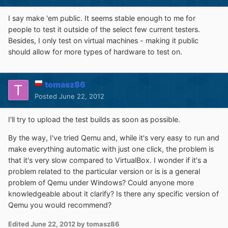
I say make 'em public. It seems stable enough to me for
people to test it outside of the select few current testers.
Besides, I only test on virtual machines - making it public
should allow for more types of hardware to test on.
tomasz86
Posted
June 22, 2012
I'll try to upload the test builds as soon as possible.
By the way, I've tried Qemu and, while it's very easy to run and
make everything automatic with just one click, the problem is
that it's very slow compared to VirtualBox. I wonder if it's a
problem related to the particular version or is is a general
problem of Qemu under Windows? Could anyone more
knowledgeable about it clarify? Is there any specific version of
Qemu you would recommend?
Edited
June 22, 2012
by tomasz86