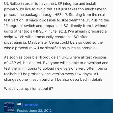
UURollup in order to have the USP integrate and install
properly. I'd like to avoid this as it just takes too much time to
process the package through HFSLIP. Starting from the next
test version I'll make it possible to slipstream the USP using the
"/integrate" switch and prepare an ISO directly from it without
using other tools (HFSLIP, nLite, etc.). I've already prepared a
script which will automatically create the ISO after
slipstreaming. Maybe later Qemu could be also used so the
whole procedure will be simplified as much as possible.
As soon as possible I'll provide an URL where all test versions
of USP will be located. Everyone will be able to download and
test them. I'm going to upload new versions very often (being
realistic it'll be probably one version every few days). All
changes done in each build will be also described in details.
What's your opinion about it?
jimmsta
Posted
June 22, 2012