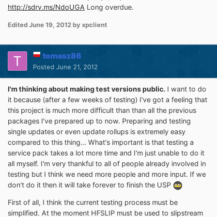
http://sdrv.ms/NdoUGA
Long overdue.
Edited
June 19, 2012
by xpclient
tomasz86
Posted
June 21, 2012
I'm thinking about making test versions public.
I want to do
it because (after a few weeks of testing) I've got a feeling that
this project is much more difficult than than all the previous
packages I've prepared up to now. Preparing and testing
single updates or even update rollups is extremely easy
compared to this thing... What's important is that testing a
service pack takes a lot more time and I'm just unable to do it
all myself. I'm very thankful to all of people already involved in
testing but I think we need more people and more input. If we
don't do it then it will take forever to finish the USP
First of all, I think the current testing process must be
simplified. At the moment HFSLIP must be used to slipstream