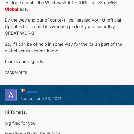
as, for example, the Windows2000-UURollup-v3a-x86-
Global
.exe.
By the way and out of context i,ve installed your Unofficial
Updates Rollup and it's working perfectly and smoothly:
GREAT WORK!
So, if I can be of help in some way for the italian part of the
global version let me know
thanks and regards
hackeronte
acus
Posted
June 23, 2012
Hi Tomasz,
log files for you
http://ge.tt/7MOJRYJ/v/0?c