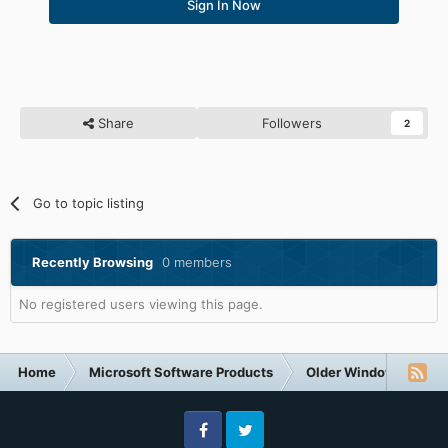
Sign In Now
Share
Followers
2
Go to topic listing
Recently Browsing
0 members
No registered users viewing this page.
Home
Microsoft Software Products
Older Windows NT-Fa
Facebook
Twitter