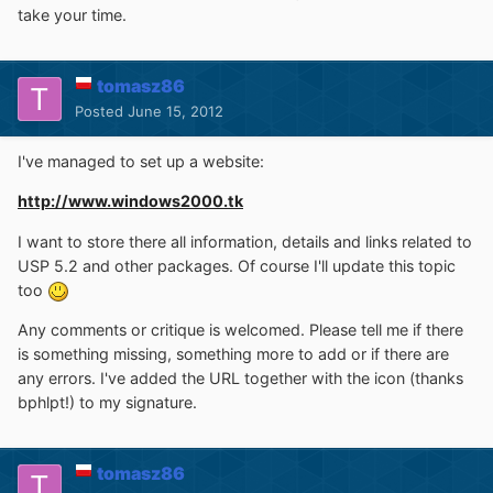
take your time.
tomasz86
Posted
June 15, 2012
I've managed to set up a website:
http://www.windows2000.tk
I want to store there all information, details and links related to
USP 5.2 and other packages. Of course I'll update this topic
too
Any comments or critique is welcomed. Please tell me if there
is something missing, something more to add or if there are
any errors. I've added the URL together with the icon (thanks
bphlpt!) to my signature.
tomasz86