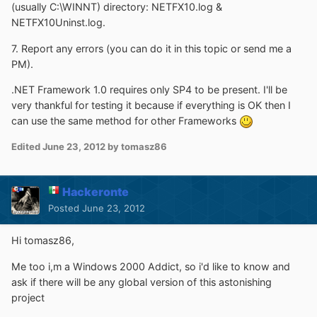
(usually C:\WINNT) directory: NETFX10.log &
NETFX10Uninst.log.
7. Report any errors (you can do it in this topic or send me a
PM).
.NET Framework 1.0 requires only SP4 to be present. I'll be
very thankful for testing it because if everything is OK then I
can use the same method for other Frameworks
Edited
June 23, 2012
by tomasz86
Hackeronte
Posted
June 23, 2012
Hi tomasz86,
Me too i,m a Windows 2000 Addict, so i'd like to know and
ask if there will be any global version of this astonishing
project