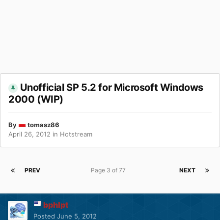
Unofficial SP 5.2 for Microsoft Windows
2000 (WIP)
By
tomasz86
April 26, 2012
in
Hotstream
PREV
Page 3 of 77
NEXT
bphlpt
Posted
June 5, 2012