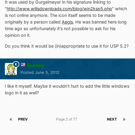
It was used by Gurgelmeyer in his signature linking to
"
http://www.willsdownloads.com/blog/win2ksp5.php
" which
is not online anymore. The icon itself seems to be made
originally by a person called
Aegis
. He was banned here long
time ago so unfortunately it's not possible to ask for his
opinion on it.
Do you think it would be (in)appropriate to use it for USP 5.2?
Tommy
Posted
June 5, 2012
I like it myself. Maybe it wouldn't hurt to add the little windows
logo in it as well?
PREV
Page 2 of 77
NEXT