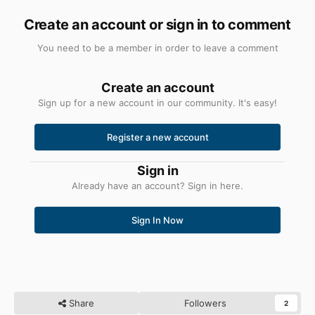
Create an account or sign in to comment
You need to be a member in order to leave a comment
Create an account
Sign up for a new account in our community. It's easy!
Register a new account
Sign in
Already have an account? Sign in here.
Sign In Now
Share
Followers
2