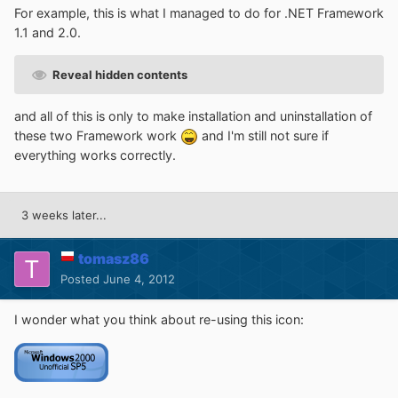
For example, this is what I managed to do for .NET Framework
1.1 and 2.0.
Reveal hidden contents
and all of this is only to make installation and uninstallation of
these two Framework work
and I'm still not sure if
everything works correctly.
3 weeks later...
tomasz86
Posted
June 4, 2012
I wonder what you think about re-using this icon: