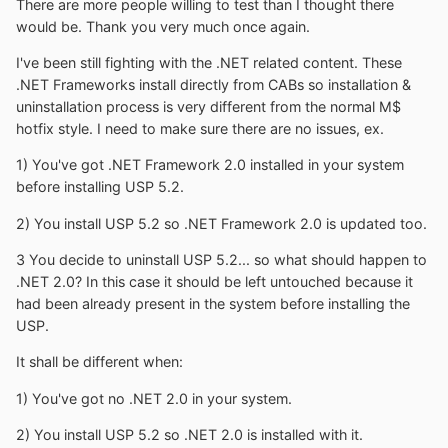
There are more people willing to test than I thought there
would be. Thank you very much once again.
I've been still fighting with the .NET related content. These
.NET Frameworks install directly from CABs so installation &
uninstallation process is very different from the normal M$
hotfix style. I need to make sure there are no issues, ex.
1) You've got .NET Framework 2.0 installed in your system
before installing USP 5.2.
2) You install USP 5.2 so .NET Framework 2.0 is updated too.
3 You decide to uninstall USP 5.2... so what should happen to
.NET 2.0? In this case it should be left untouched because it
had been already present in the system before installing the
USP.
It shall be different when:
1) You've got no .NET 2.0 in your system.
2) You install USP 5.2 so .NET 2.0 is installed with it.