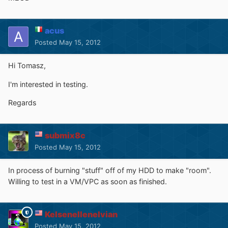
acus
Posted
May 15, 2012
Hi Tomasz,
I'm interested in testing.
Regards
submix8c
Posted
May 15, 2012
In process of burning "stuff" off of my HDD to make "room".
Willing to test in a VM/VPC as soon as finished.
Kelsenellenelvian
Posted
May 15, 2012