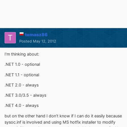
tomasz86
Posted
May 12, 2012
I'm thinking about:
.NET 1.0 - optional
.NET 1.1 - optional
.NET 2.0 - always
.NET 3.0/3.5 - always
.NET 4.0 - always
but on the other hand I don't know if I can do it easily because
sysoc.inf is involved and using MS hotfix installer to modify