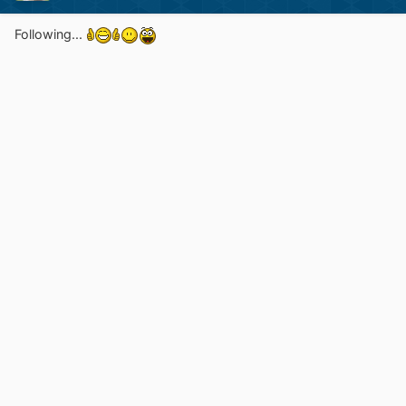
Following...