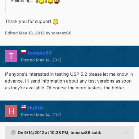
Following...
Thank you for support
Edited
May 13, 2012
by tomasz86
tomasz86
Posted
May 14, 2012
If anyone's interested in testing USP 5.2 please let me know in
advance. I'll send information about any test versions as soon
as they're available. Of course the more testers, the better.
Hu$tle
Posted
May 14, 2012
On 5/14/2012 at 10:28 PM, tomasz86 said: