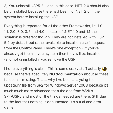
3) You uninstall USP5.2... and in this case .NET 2.0 should also
be uninstalled because there had been no .NET 2.0 in the
system before installing the USP.
Everything is repeated for all the other Frameworks, i.e. 1.0,
1.1, 2.0, 3.0, 3.5 and 4.0. In case of .NET 1.0 and 1.1 the
situation is different though. They are not installed with USP
5.2 by default but rather available to install on user's request
from the Control Panel. There's one exception - if you've
already got them in your system then they will be installed
(and not uninstalled if you remove the USP).
I hope everything is clear. This is some crazy stuff actually
because there's absolutely
NO documentation
about all these
functions I'm using. That's why I've been analysing the
update.inf file from SP2 for Windows Server 2003 because it's
much much more advanced than the one from W2K's
SP4/USP5 and most of the things needed are there. Still, due
to the fact that nothing is documented, it's a trial and error
game.