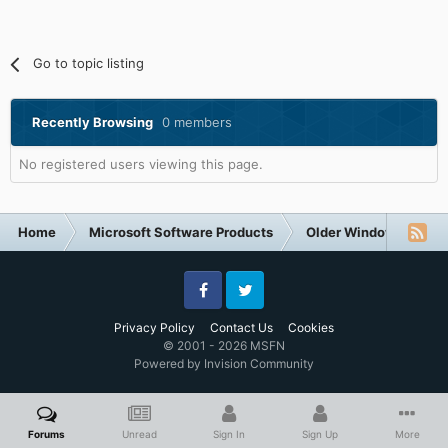
Go to topic listing
Recently Browsing
0 members
No registered users viewing this page.
Home
Microsoft Software Products
Older Windows NT-Fa
Facebook
Twitter
Privacy Policy
Contact Us
Cookies
© 2001 - 2026 MSFN
Powered by Invision Community
Forums
Unread
Sign In
Sign Up
More