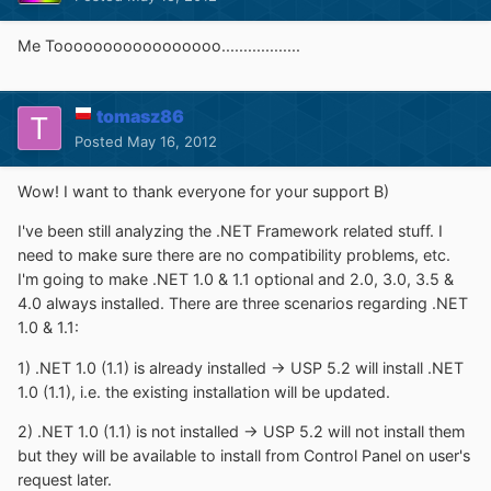
Me Tooooooooooooooooo..................
tomasz86
Posted
May 16, 2012
Wow! I want to thank everyone for your support B)
I've been still analyzing the .NET Framework related stuff. I
need to make sure there are no compatibility problems, etc.
I'm going to make .NET 1.0 & 1.1 optional and 2.0, 3.0, 3.5 &
4.0 always installed. There are three scenarios regarding .NET
1.0 & 1.1:
1) .NET 1.0 (1.1) is already installed -> USP 5.2 will install .NET
1.0 (1.1), i.e. the existing installation will be updated.
2) .NET 1.0 (1.1) is not installed -> USP 5.2 will not install them
but they will be available to install from Control Panel on user's
request later.