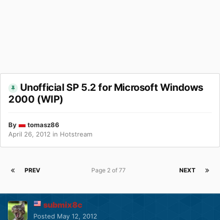
Unofficial SP 5.2 for Microsoft Windows
2000 (WIP)
By
tomasz86
April 26, 2012
in
Hotstream
PREV
Page 2 of 77
NEXT
submix8c
Posted
May 12, 2012