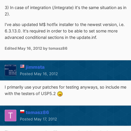
3) In case of integration (/integrate) it's the same situation as in
2).
I've also updated M$ hotfix installer to the newest version, i.e.
6.3.13.0. It's required in order to be able to set some more
advanced conditional sections in the update.inf.
Edited
May 16, 2012
by tomasz86
jimmsta
Posted
May 16, 2012
I primarily use your patches for testing anyways, so include me
with the testers of USP5.2
tomasz86
Posted
May 17, 2012