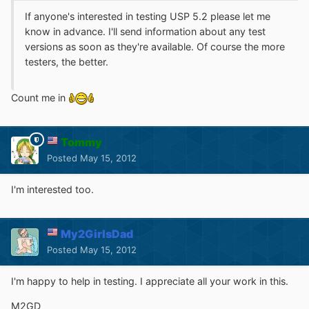
If anyone's interested in testing USP 5.2 please let me
know in advance. I'll send information about any test
versions as soon as they're available. Of course the more
testers, the better.
Count me in
Tommy
Posted
May 15, 2012
I'm interested too.
My2GirlsDad
Posted
May 15, 2012
I'm happy to help in testing. I appreciate all your work in this.
M2GD