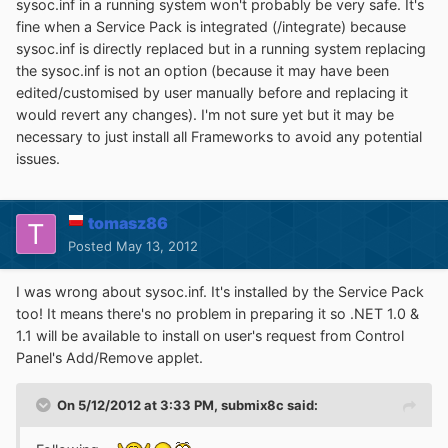
sysoc.inf in a running system won't probably be very safe. It's
fine when a Service Pack is integrated (/integrate) because
sysoc.inf is directly replaced but in a running system replacing
the sysoc.inf is not an option (because it may have been
edited/customised by user manually before and replacing it
would revert any changes). I'm not sure yet but it may be
necessary to just install all Frameworks to avoid any potential
issues.
tomasz86
Posted
May 13, 2012
I was wrong about sysoc.inf. It's installed by the Service Pack
too! It means there's no problem in preparing it so .NET 1.0 &
1.1 will be available to install on user's request from Control
Panel's Add/Remove applet.
On 5/12/2012 at 3:33 PM, submix8c said: