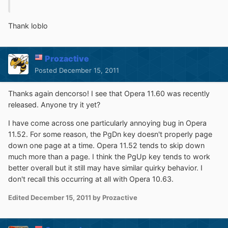
Thank loblo
Prozactive
Posted
December 15, 2011
Thanks again dencorso! I see that Opera 11.60 was recently
released. Anyone try it yet?
I have come across one particularly annoying bug in Opera
11.52. For some reason, the PgDn key doesn't properly page
down one page at a time. Opera 11.52 tends to skip down
much more than a page. I think the PgUp key tends to work
better overall but it still may have similar quirky behavior. I
don't recall this occurring at all with Opera 10.63.
Edited
December 15, 2011
by Prozactive