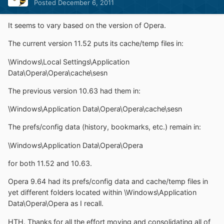
Posted
December 6, 2011
It seems to vary based on the version of Opera.
The current version 11.52 puts its cache/temp files in:
\Windows\Local Settings\Application
Data\Opera\Opera\cache\sesn
The previous version 10.63 had them in:
\Windows\Application Data\Opera\Opera\cache\sesn
The prefs/config data (history, bookmarks, etc.) remain in:
\Windows\Application Data\Opera\Opera
for both 11.52 and 10.63.
Opera 9.64 had its prefs/config data and cache/temp files in
yet different folders located within \Windows\Application
Data\Opera\Opera as I recall.
HTH. Thanks for all the effort moving and consolidating all of