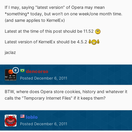
If I may, saying "latest version" of Opera may mean
*something* today, but won't on one week/one month time.
(and same applies to KernelEx)
Latest at the time of this post should be 11.52
Latest version of KernelEx should be 4.5.2
jaclaz
dencorso
Posted
December 6, 2011
BTW, where does Opera store cookies, history and whatever it
calls the "Temporary Internet Files" if it keeps them?
loblo
Posted
December 6, 2011