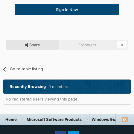
Sign In Now
Share
Followers
0
Go to topic listing
Recently Browsing
0 members
No registered users viewing this page.
Home
Microsoft Software Products
Windows 9x/ME