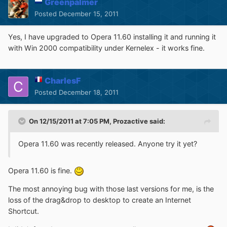
Greenpalmer
Posted
December 15, 2011
Yes, I have upgraded to Opera 11.60 installing it and running it
with Win 2000 compatibility under Kernelex - it works fine.
CharlesF
Posted
December 18, 2011
On 12/15/2011 at 7:05 PM, Prozactive said:
Opera 11.60 was recently released. Anyone try it yet?
Opera 11.60 is fine.
The most annoying bug with those last versions for me, is the
loss of the drag&drop to desktop to create an Internet
Shortcut.