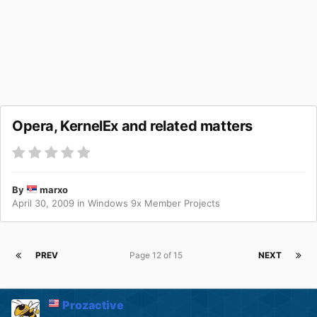
Opera, KernelEx and related matters
By
marxo
April 30, 2009
in
Windows 9x Member Projects
PREV
Page 12 of 15
NEXT
Prozactive