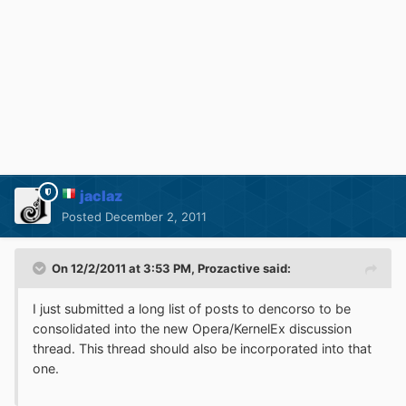
jaclaz
Posted
December 2, 2011
On 12/2/2011 at 3:53 PM, Prozactive said:
I just submitted a long list of posts to dencorso to be
consolidated into the new Opera/KernelEx discussion
thread. This thread should also be incorporated into that
one.