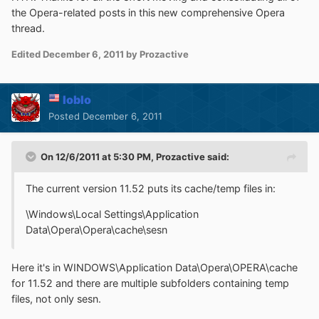
the Opera-related posts in this new comprehensive Opera
thread.
Edited
December 6, 2011
by Prozactive
loblo
Posted
December 6, 2011
On 12/6/2011 at 5:30 PM, Prozactive said:
The current version 11.52 puts its cache/temp files in:
\Windows\Local Settings\Application
Data\Opera\Opera\cache\sesn
Here it's in WINDOWS\Application Data\Opera\OPERA\cache
for 11.52 and there are multiple subfolders containing temp
files, not only sesn.