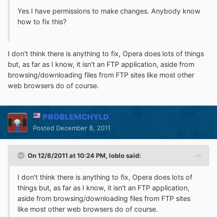
Yes I have permissions to make changes. Anybody know
how to fix this?
I don't think there is anything to fix, Opera does lots of things
but, as far as I know, it isn't an FTP application, aside from
browsing/downloading files from FTP sites like most other
web browsers do of course.
PROBLEMCHYLD
Posted
December 8, 2011
On 12/8/2011 at 10:24 PM, loblo said:
I don't think there is anything to fix, Opera does lots of
things but, as far as I know, it isn't an FTP application,
aside from browsing/downloading files from FTP sites
like most other web browsers do of course.