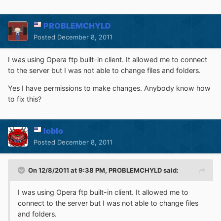
PROBLEMCHYLD
Posted
December 8, 2011
I was using Opera ftp built-in client. It allowed me to connect
to the server but I was not able to change files and folders.
Yes I have permissions to make changes. Anybody know how
to fix this?
loblo
Posted
December 8, 2011
On 12/8/2011 at 9:38 PM, PROBLEMCHYLD said:
I was using Opera ftp built-in client. It allowed me to
connect to the server but I was not able to change files
and folders.