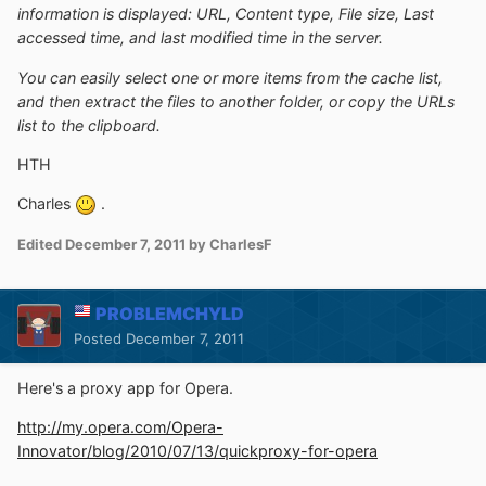
information is displayed: URL, Content type, File size, Last
accessed time, and last modified time in the server.
You can easily select one or more items from the cache list,
and then extract the files to another folder, or copy the URLs
list to the clipboard.
HTH
Charles
.
Edited
December 7, 2011
by CharlesF
PROBLEMCHYLD
Posted
December 7, 2011
Here's a proxy app for Opera.
http://my.opera.com/Opera-
Innovator/blog/2010/07/13/quickproxy-for-opera