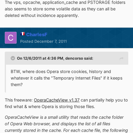
The vps, opcache, application_cache and PSTORAGE folders
also seems to store some volatile data as they can all be
deleted without incidence apparently.
CharlesF
Posted
December 7, 2011
On 12/6/2011 at 4:36 PM, dencorso said:
BTW, where does Opera store cookies, history and
whatever it calls the "Temporary Internet Files" if it keeps
them?
This freeware:
OperaCacheView v1.37
can partially help you to
find what & where Opera is storing those files.
OperaCacheView is a small utility that reads the cache folder
of Opera Web browser, and displays the list of all files
currently stored in the cache. For each cache file, the following