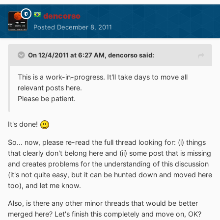
dencorso
Posted
December 8, 2011
On 12/4/2011 at 6:27 AM, dencorso said:
This is a work-in-progress. It'll take days to move all
relevant posts here.
Please be patient.
It's done!
So... now, please re-read the full thread looking for: (i) things
that clearly don't belong here and (ii) some post that is missing
and creates problems for the understanding of this discussion
(it's not quite easy, but it can be hunted down and moved here
too), and let me know.
Also, is there any other minor threads that would be better
merged here? Let's finish this completely and move on, OK?