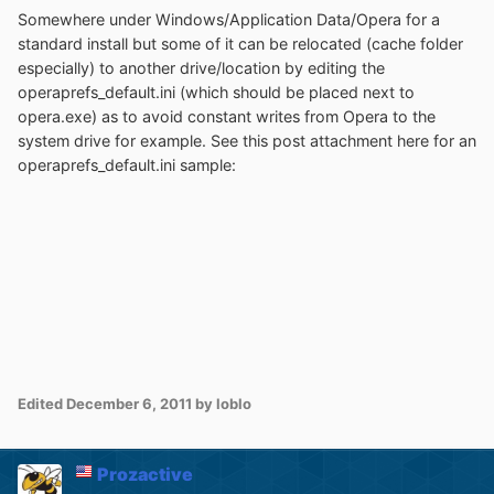
Somewhere under Windows/Application Data/Opera for a
standard install but some of it can be relocated (cache folder
especially) to another drive/location by editing the
operaprefs_default.ini (which should be placed next to
opera.exe) as to avoid constant writes from Opera to the
system drive for example. See this post attachment here for an
operaprefs_default.ini sample:
Edited
December 6, 2011
by loblo
Prozactive