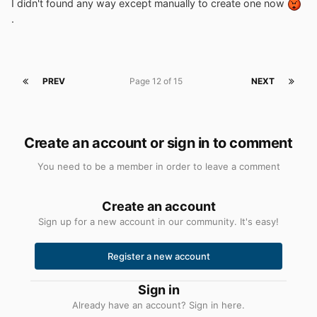
I didn't found any way except manually to create one now
.
PREV
Page 12 of 15
NEXT
Create an account or sign in to comment
You need to be a member in order to leave a comment
Create an account
Sign up for a new account in our community. It's easy!
Register a new account
Sign in
Already have an account? Sign in here.