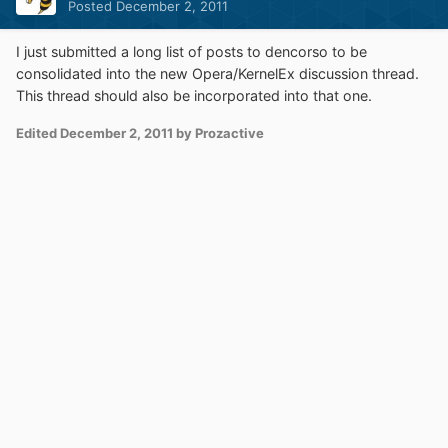
Posted
December 2, 2011
I just submitted a long list of posts to dencorso to be
consolidated into the new Opera/KernelEx discussion thread.
This thread should also be incorporated into that one.
Edited
December 2, 2011
by Prozactive