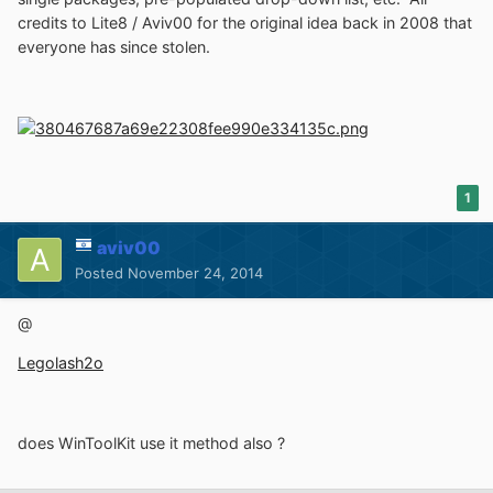
credits to Lite8 / Aviv00 for the original idea back in 2008 that
everyone has since stolen.
1
aviv00
Posted
November 24, 2014
@
Legolash2o
does WinToolKit use it method also ?