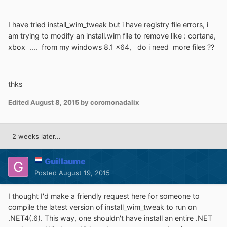
I have tried install_wim_tweak but i have registry file errors, i
am trying to modify an install.wim file to remove like : cortana,
xbox .... from my windows 8.1 x64, do i need more files ??
thks
Edited
August 8, 2015
by coromonadalix
2 weeks later...
Guillaume
Posted
August 19, 2015
I thought I'd make a friendly request here for someone to
compile the latest version of install_wim_tweak to run on
.NET4(.6). This way, one shouldn't have install an entire .NET