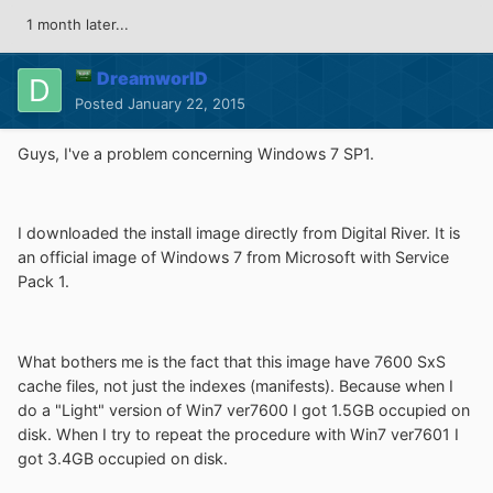
1 month later...
DreamworlD
Posted
January 22, 2015
Guys, I've a problem concerning Windows 7 SP1.
I downloaded the install image directly from Digital River. It is
an official image of Windows 7 from Microsoft with Service
Pack 1.
What bothers me is the fact that this image have 7600 SxS
cache files, not just the indexes (manifests). Because when I
do a "Light" version of Win7 ver7600 I got 1.5GB occupied on
disk. When I try to repeat the procedure with Win7 ver7601 I
got 3.4GB occupied on disk.