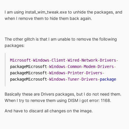
I am using install_wim_tweak.exe to unhide the packages, and
when I remove them to hide them back again.
The other glitch is that I am unable to remove the following
packages:
Microsoft
-
Windows
-
Client
-
Wired
-
Network
-
Drivers
-
packageMicrosoft
-
Windows
-
Common
-
Modem
-
Drivers
-
packageMicrosoft
-
Windows
-
Printer
-
Drivers
-
packageMicrosoft
-
Windows
-
Tuner
-
Drivers
-
package
Basically these are Drivers packages, but I do not need them.
When I try to remove them using DISM i got error: 1168.
And have to discard all changes on the image.