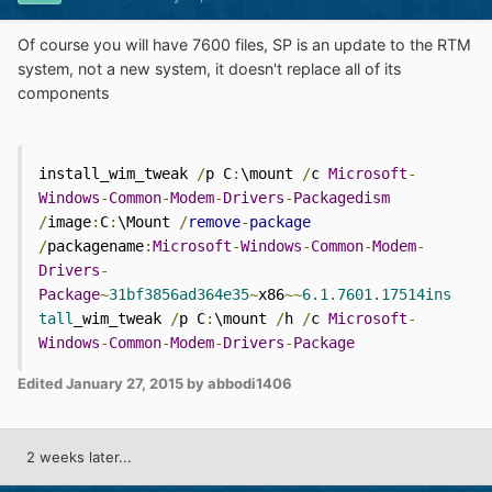
Of course you will have 7600 files, SP is an update to the RTM
system, not a new system, it doesn't replace all of its
components
install_wim_tweak 
/
p C
:
\mount 
/
c 
Microsoft
-
Windows
-
Common
-
Modem
-
Drivers
-
Packagedism
/
image
:
C
:
\Mount 
/
remove
-
package
/
packagename
:
Microsoft
-
Windows
-
Common
-
Modem
-
Drivers
-
Package
~
31bf3856ad364e35
~
x86
~~
6.1
.
7601.17514ins
tall
_wim_tweak 
/
p C
:
\mount 
/
h 
/
c 
Microsoft
-
Windows
-
Common
-
Modem
-
Drivers
-
Package
Edited
January 27, 2015
by abbodi1406
2 weeks later...