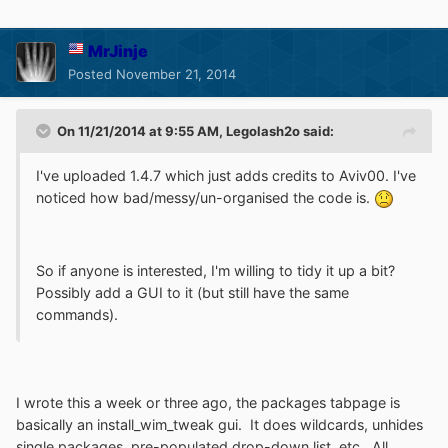
MrJinje
Posted
November 21, 2014
On 11/21/2014 at 9:55 AM, Legolash2o said:
I've uploaded 1.4.7 which just adds credits to Aviv00. I've
noticed how bad/messy/un-organised the code is.
So if anyone is interested, I'm willing to tidy it up a bit?
Possibly add a GUI to it (but still have the same
commands).
I wrote this a week or three ago, the packages tabpage is
basically an install_wim_tweak gui. It does wildcards, unhides
single packages, pre-populated drop-down list, etc. All