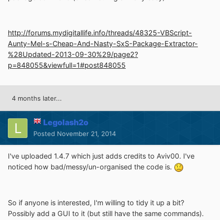
http://forums.mydigitallife.info/threads/48325-VBScript-
Aunty-Mel-s-Cheap-And-Nasty-SxS-Package-Extractor-
%28Updated-2013-09-30%29/page2?
p=848055&viewfull=1#post848055
4 months later...
Legolash2o
Posted
November 21, 2014
I've uploaded 1.4.7 which just adds credits to Aviv00. I've
noticed how bad/messy/un-organised the code is.
So if anyone is interested, I'm willing to tidy it up a bit?
Possibly add a GUI to it (but still have the same commands).