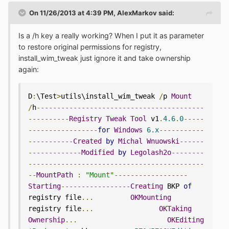
On 11/26/2013 at 4:39 PM, AlexMarkov said:
Is a /h key a really working? When I put it as parameter
to restore original permissions for registry,
install_wim_tweak just ignore it and take ownership
again:
D
:
\Test
>
utils\install_wim_tweak 
/
p 
Mount
/
h
-----------------------------------------
----------
Registry
Tweak
Tool
 v1
.
4.6
.
0
-----
-----------------
for
Windows
6.x
-----------
-----------
Created
by
Michal
Wnuowski
------
-------------
Modified
by
Legolash2o
--------
-------------------------------------------
--
MountPath
:
"Mount"
------------------
Starting
-----------------
Creating
 BKP 
of
registry file
...
OKMounting
registry file
...
OKTaking
Ownership
...
OKEditing