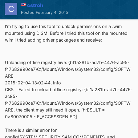
cstroh
Posted
February 4, 2015
I'm trying to use this tool to unlock permissions on a .wim
mounted using DISM. Before I tried this tool on the mounted
wim I tried adding driver packages and receive:
Unloading offline registry hive: {bf1a281b-ad7b-4476-ac95-
f47682990ce7}C:/Mount/Windows/System32/config/SOFTW
ARE
2015-02-04 13:02:44, Info
CBS Failed to unload offline registry: {bf1a281b-ad7b-4476-
ac95-
f47682990ce7}C:/Mount/Windows/System32/config/SOFTW
ARE, the client may still need it open. [hrESULT =
0x80070005 - E_ACCESSDENIED]
There is a similar error for
config\SYSTEM,SECURITY,SAM,COMPONENTS, and