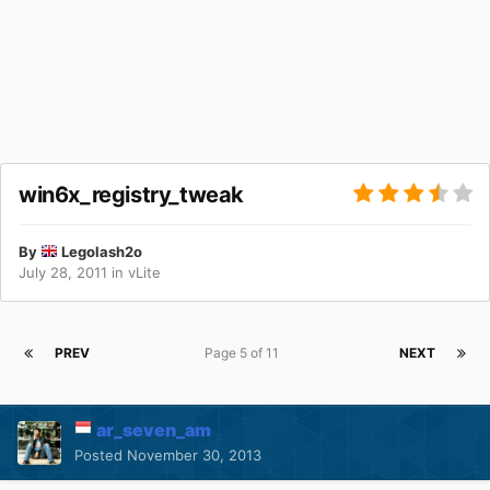
win6x_registry_tweak
By
Legolash2o
July 28, 2011
in
vLite
PREV
Page 5 of 11
NEXT
ar_seven_am
Posted
November 30, 2013