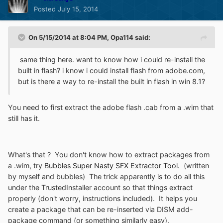
Posted
July 15, 2014
On 5/15/2014 at 8:04 PM, Opa114 said:
same thing here. want to know how i could re-install the
built in flash? i know i could install flash from adobe.com,
but is there a way to re-install the built in flash in win 8.1?
You need to first extract the adobe flash .cab from a .wim that
still has it.
What's that ? You don't know how to extract packages from
a .wim, try
Bubbles Super Nasty SFX Extractor Tool.
(written
by myself and bubbles) The trick apparently is to do all this
under the TrustedInstaller account so that things extract
properly (don't worry, instructions included). It helps you
create a package that can be re-inserted via DISM add-
package command (or something similarly easy).