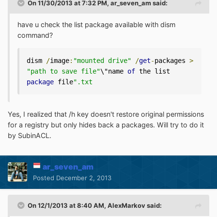
On 11/30/2013 at 7:32 PM, ar_seven_am said:
have u check the list package available with dism
command?
dism 
/
image
:
"mounted drive"
/
get
-
packages 
>
"path to save file"
\"name 
of
 the list 
package
 file
".txt 
Yes, I realized that /h key doesn't restore original permissions
for a registry but only hides back a packages. Will try to do it
by SubinACL.
ar_seven_am
Posted
December 2, 2013
On 12/1/2013 at 8:40 AM, AlexMarkov said: