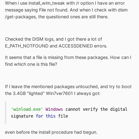
When i use install_wim_tweak with /r option I have an error
message saying File not found. And when I check with dism
/get-packages, the questioned ones are still there.
Checked the DISM logs, and I got there a lot of
E_PATH_NOTFOUND and ACCESSDENIED errors.
It seems that a file is missing from these packages. How can I
find which one is this file?
If I leave the mentioned packages untouched, and try to boot
the 3.4GB "lighted" Win7ver7601 I always got:
'winload.exe'
Windows
 cannot verify the digital 
signature 
for
this
 file 
even before the install procedure had begun.