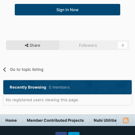
Sign In Now
Share
Followers
0
Go to topic listing
Recently Browsing
0 members
No registered users viewing this page.
Home
Member Contributed Projects
Nuhi Utilities
vLi