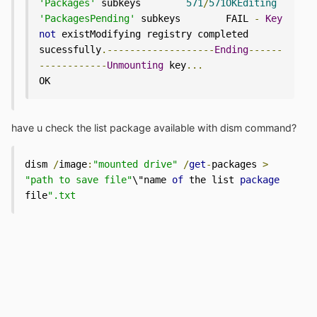
'Packages'
 subkeys        
571
/
571OKEditing
'PackagesPending'
 subkeys        FAIL 
-
Key
not
 existModifying registry completed 
sucessfully
.-------------------
Ending
------
------------
Unmounting
 key
...
OK
have u check the list package available with dism command?
dism 
/
image
:
"mounted drive"
/
get
-
packages 
>
"path to save file"
\"name 
of
 the list 
package
file
".txt 