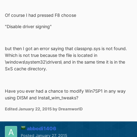
Of course I had pressed F8 choose
"Disable driver signing"
but then I got an error saying that classpnp.sys is not found.
Which is not true because the file is located in
\windows\system32\drivers\ and in the same time it is in the
SxS cache directory.
Have you ever had a chance to modify Win7SP1 in any way
using DISM and Install_wim_tweaks?
Edited
January 22, 2015
by DreamworlD
abbodi1406
Posted
January 27, 2015