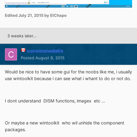
Edited
July 21, 2015
by ElChapo
3 weeks later...
coromonadalix
Posted
August 8, 2015
Would be nice to have some gui for the noobs like me, i usually
use wintoolkit because i can see what i whant to do or not do.
I dont understand DISM functions, imagex etc ...
Or maybe a new wintoolkit who wil unhide the component
packages.