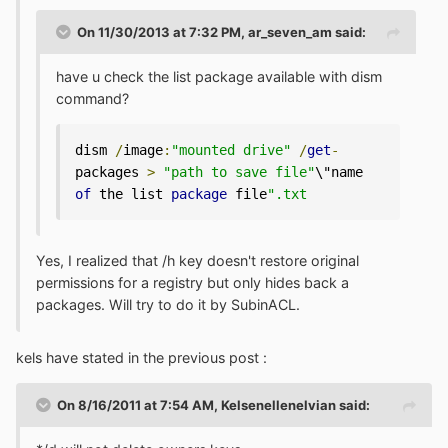
On 11/30/2013 at 7:32 PM, ar_seven_am said:
have u check the list package available with dism
command?
dism 
/
image
:
"mounted drive"
/
get
-
packages 
>
"path to save file"
\"name 
of
 the list 
package
 file
".txt 
Yes, I realized that /h key doesn't restore original
permissions for a registry but only hides back a
packages. Will try to do it by SubinACL.
kels have stated in the previous post :
On 8/16/2011 at 7:54 AM, Kelsenellenelvian said: