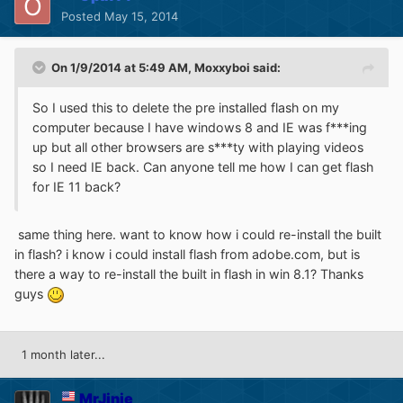
Posted
May 15, 2014
On 1/9/2014 at 5:49 AM, Moxxyboi said:
So I used this to delete the pre installed flash on my
computer because I have windows 8 and IE was f***ing
up but all other browsers are s***ty with playing videos
so I need IE back. Can anyone tell me how I can get flash
for IE 11 back?
same thing here. want to know how i could re-install the built
in flash? i know i could install flash from adobe.com, but is
there a way to re-install the built in flash in win 8.1? Thanks
guys
1 month later...
MrJinje