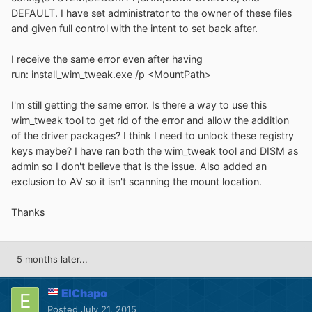
DEFAULT. I have set administrator to the owner of these files
and given full control with the intent to set back after.
I receive the same error even after having
run: install_wim_tweak.exe /p <MountPath>
I'm still getting the same error. Is there a way to use this
wim_tweak tool to get rid of the error and allow the addition
of the driver packages? I think I need to unlock these registry
keys maybe? I have ran both the wim_tweak tool and DISM as
admin so I don't believe that is the issue. Also added an
exclusion to AV so it isn't scanning the mount location.
Thanks
5 months later...
ElChapo
Posted
July 21, 2015