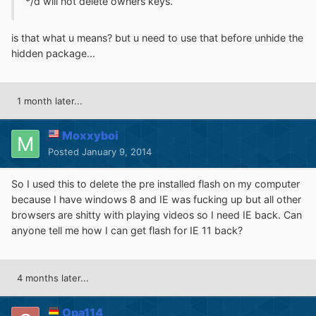
*/d will not delete owners keys.
is that what u means? but u need to use that before unhide the
hidden package...
1 month later...
Moxxyboi
Posted
January 9, 2014
So I used this to delete the pre installed flash on my computer
because I have windows 8 and IE was fucking up but all other
browsers are shitty with playing videos so I need IE back. Can
anyone tell me how I can get flash for IE 11 back?
4 months later...
Opa114