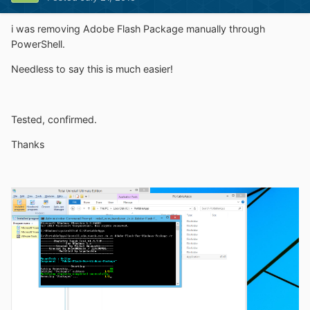
i was removing Adobe Flash Package manually through
PowerShell.
Needless to say this is much easier!
Tested, confirmed.
Thanks