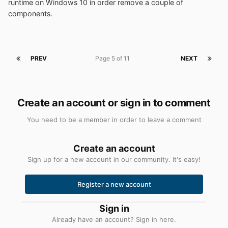
runtime on Windows 10 in order remove a couple of
components.
PREV
Page 5 of 11
NEXT
Create an account or sign in to comment
You need to be a member in order to leave a comment
Create an account
Sign up for a new account in our community. It's easy!
Register a new account
Sign in
Already have an account? Sign in here.