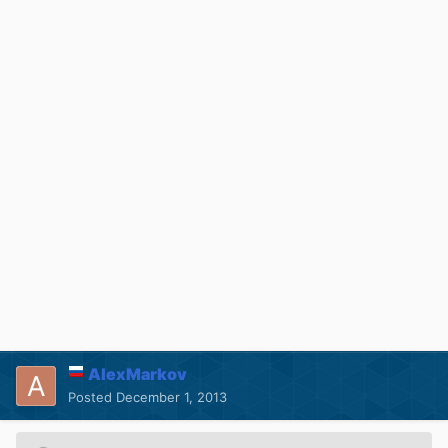
AlexMarkov
Posted
December 1, 2013