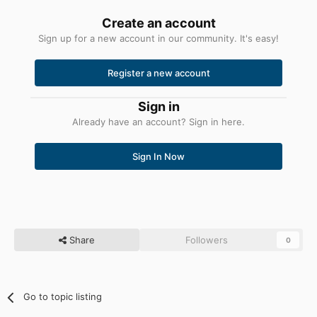
Create an account
Sign up for a new account in our community. It's easy!
Register a new account
Sign in
Already have an account? Sign in here.
Sign In Now
Share
Followers
0
Go to topic listing