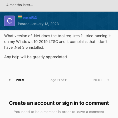
4 months later...
ceo54
Posted
January 13, 2023
What version of .Net does the tool requires ? I tried running it
on my Windows 10 2019 LTSC and it complains that I don't
have .Net 3.5 installed.
Any help will be greatly appreciated.
PREV
Page 11 of 11
NEXT
Create an account or sign in to comment
You need to be a member in order to leave a comment