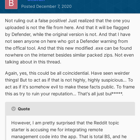
Posted
December 7, 2020
Not ruling out a false positive! Just realized that the one you
uploaded is not the file from here. And that it will be flagged
by Defender, while the original version is not. And that I have
not seen anyone on here who got a Defender warning from
the offical tool. And that this new modified .exe can be found
nowhere on the internet besides similar packed zips. Not even
talking about in this thread.
Again, yes, this could be all coincidential. Have seen weirder
things! But to act as if that is not highly, highly suspicious... To
act as if it's somehow evil to make these facts public. To frame
this as try to ruin your reputation... That's all just bul*****.
Quote
However, I am pretty surprised that the Reddit topic
starter is accusing me for integrating remote
management code into the app. That is total BS, and he