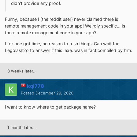
didn't provide any proof.
Funny, because I (the reddit user) never claimed there is
remote management code in your app! Weirdly specific... Is
there remote management code in your app?
I for one got time, no reason to rush things. Can wait for
Legolash2o to answer if this .exe. was in fact compiled by him.
3 weeks later...
kql778
Posted
December 29, 2020
i want to know where to get package name?
1 month later...