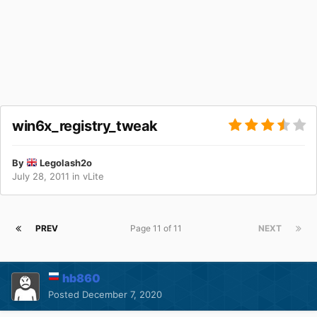
win6x_registry_tweak
By
Legolash2o
July 28, 2011
in
vLite
PREV
Page 11 of 11
NEXT
hb860
Posted
December 7, 2020