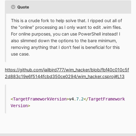
Quote
This is a crude fork to help solve that. I ripped out all of
the "online" processing as I only want to edit .wim files.
For online purposes, you can use PowerShell instead! I
also slimmed down the options to the bare minimum,
removing anything that I don't feel is beneficial for this
use case.
https://github.com/jailbird777/wim_hacker/blob/fbf40c010c5f
2d883c19e6f5144fcbd350ce0294/wim_hacker.csproj#L13
<
TargetFrameworkVersion
>
v4
.
7.2
</
TargetFramework
Version
>