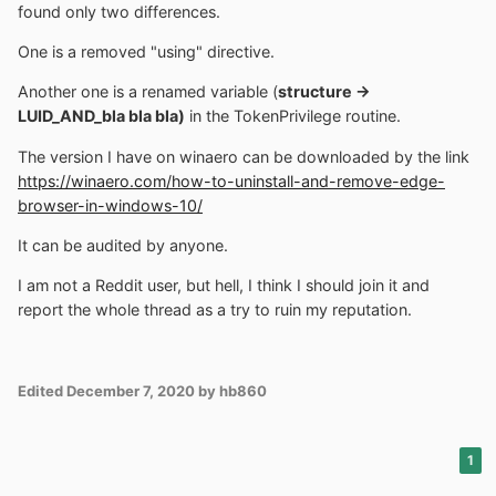
found only two differences.
One is a removed "using" directive.
Another one is a renamed variable (
structure ->
LUID_AND_bla bla bla)
in the TokenPrivilege routine.
The version I have on winaero can be downloaded by the link
https://winaero.com/how-to-uninstall-and-remove-edge-
browser-in-windows-10/
It can be audited by anyone.
I am not a Reddit user, but hell, I think I should join it and
report the whole thread as a try to ruin my reputation.
Edited
December 7, 2020
by hb860
1