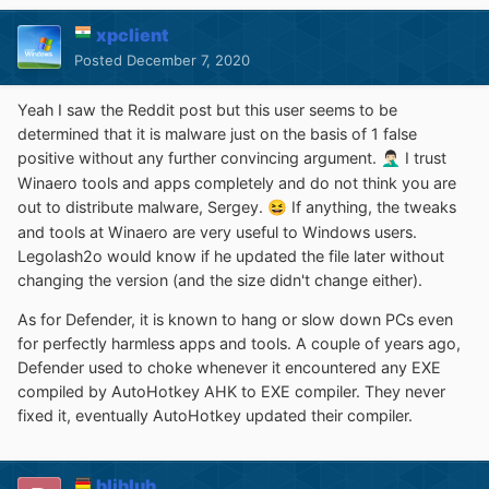
xpclient
Posted
December 7, 2020
Yeah I saw the Reddit post but this user seems to be
determined that it is malware just on the basis of 1 false
positive without any further convincing argument.
I trust
🤦🏻‍♂️
Winaero tools and apps completely and do not think you are
out to distribute malware, Sergey.
If anything, the tweaks
😆
and tools at Winaero are very useful to Windows users.
Legolash2o would know if he updated the file later without
changing the version (and the size didn't change either).
As for Defender, it is known to hang or slow down PCs even
for perfectly harmless apps and tools. A couple of years ago,
Defender used to choke whenever it encountered any EXE
compiled by AutoHotkey AHK to EXE compiler. They never
fixed it, eventually AutoHotkey updated their compiler.
blibluh