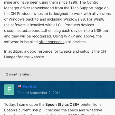
mine and have been using them since 1999. The Control
Manager driver (downloaded from the Tech Support page on
the CH Products website) is designed to work with all versions
of Windows back to and including Windows 98. For Win98,
the software is installed with all CH Products devices
disconnected
...reboot...then plug each device into a USB port
and they will be recognized. Using WinXP and above, the
software is installed
after connecting
all devices.
In addition, a good resource for tweaks and setup is the CH
Hanger forums website.
2 months later...
Foxbat
Posted
September 2, 2011
Today, I came upon the
Epson Stylus C88+
printer from
Epson's current lineup. I checked the specs and whaddya