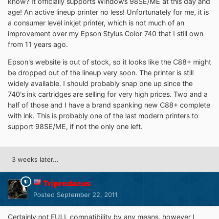
know? It officially supports Windows 98SE/ME at this day and
age! An active lineup printer no less! Unfortunately for me, it is
a consumer level inkjet printer, which is not much of an
improvement over my Epson Stylus Color 740 that I still own
from 11 years ago.
Epson's website is out of stock, so it looks like the C88+ might
be dropped out of the lineup very soon. The printer is still
widely available. I should probably snap one up since the
740's ink cartridges are selling for very high prices. Two and a
half of those and I have a brand spanking new C88+ complete
with ink. This is probably one of the last modern printers to
support 98SE/ME, if not the only one left.
3 weeks later...
Tripredacus
Posted
September 22, 2011
Certainly not FULL compatibility by any means, however I