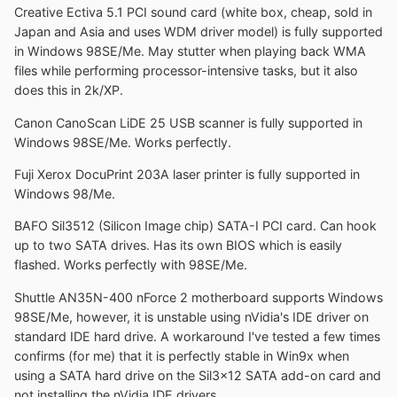
Creative Ectiva 5.1 PCI sound card (white box, cheap, sold in
Japan and Asia and uses WDM driver model) is fully supported
in Windows 98SE/Me. May stutter when playing back WMA
files while performing processor-intensive tasks, but it also
does this in 2k/XP.
Canon CanoScan LiDE 25 USB scanner is fully supported in
Windows 98SE/Me. Works perfectly.
Fuji Xerox DocuPrint 203A laser printer is fully supported in
Windows 98/Me.
BAFO Sil3512 (Silicon Image chip) SATA-I PCI card. Can hook
up to two SATA drives. Has its own BIOS which is easily
flashed. Works perfectly with 98SE/Me.
Shuttle AN35N-400 nForce 2 motherboard supports Windows
98SE/Me, however, it is unstable using nVidia's IDE driver on
standard IDE hard drive. A workaround I've tested a few times
confirms (for me) that it is perfectly stable in Win9x when
using a SATA hard drive on the Sil3x12 SATA add-on card and
not installing the nVidia IDE drivers.