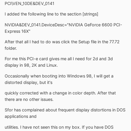
PCI\VEN_10DE&DEV_0141
I added the following line to the section [strings]
NVIDIA&DEV_0141.DeviceDesc="NVIDIA GeForce 6600 PCI-
Express 16X"
After that all I had to do was click the Setup file in the 77.72
folder.
For me this PCI-e card gives me all I need for 2d and 3d
display in 98, 2K and Linux.
Occasionally when booting into Windows 98, I will get a
distorted display, but it's
quickly corrected with a change in color depth. After that
there are no other issues.
Sfor has complained about frequent display distortions in DOS
applications and
utilities. I have not seen this on my box. If you have DOS