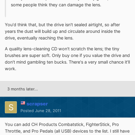
some people think they can damage the lens.
You'd think that, but the drive isn't sealed airtight, so after
years the dust will build up and circulate around inside the
drive, eventually reaching the lens.
A quality lens-cleaning CD won't scratch the lens; the tiny
brushes are super soft. Only buy one if you value the drive and
don't mind gambling ten bucks. There's a very small chance it'll
work.
3 months later...
scrapser
Posted
June 28, 2011
You can add CH Products Combatstick, FighterStick, Pro
Throttle, and Pro Pedals (all USB) devices to the list. I still have