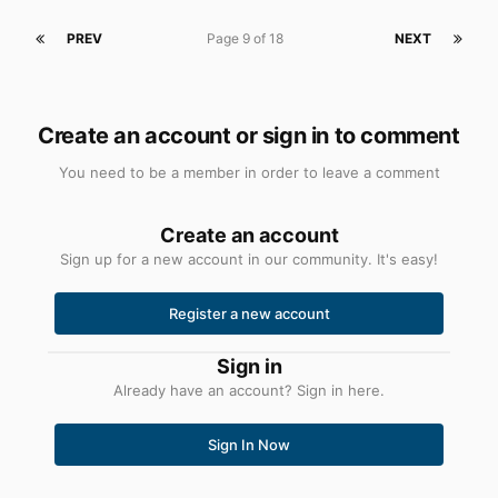
PREV
Page 9 of 18
NEXT
Create an account or sign in to comment
You need to be a member in order to leave a comment
Create an account
Sign up for a new account in our community. It's easy!
Register a new account
Sign in
Already have an account? Sign in here.
Sign In Now