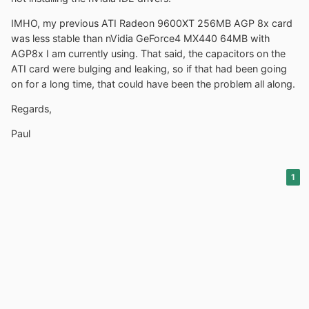
IMHO, my previous ATI Radeon 9600XT 256MB AGP 8x card
was less stable than nVidia GeForce4 MX440 64MB with
AGP8x I am currently using. That said, the capacitors on the
ATI card were bulging and leaking, so if that had been going
on for a long time, that could have been the problem all along.
Regards,
Paul
1