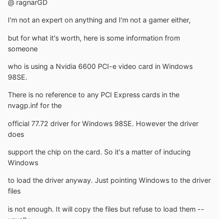
@ ragnarGD
I'm not an expert on anything and I'm not a gamer either,
but for what it's worth, here is some information from
someone
who is using a Nvidia 6600 PCI-e video card in Windows
98SE.
There is no reference to any PCI Express cards in the
nvagp.inf for the
official 77.72 driver for Windows 98SE. However the driver
does
support the chip on the card. So it's a matter of inducing
Windows
to load the driver anyway. Just pointing Windows to the driver
files
is not enough. It will copy the files but refuse to load them --