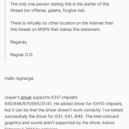
The only one person stating this is the starter of this
thread (no offense, galahs, forgive me).
There is virtually no other location on the internet than
this thread on MSFN that makes this statement.
Regards,
Ragnar G.D.
Hallo ragnargd,
xrayer's
driver
supports ICH7 chipsets
945/946/975/955/31/41. He added driver for ICH10 chipsets,
but it can be that the driver doesn't work correctly. I've tested
successfully the driver for G31, G41, i945. The intel onboard
graphics and sound aren't supported by the driver.
Edited