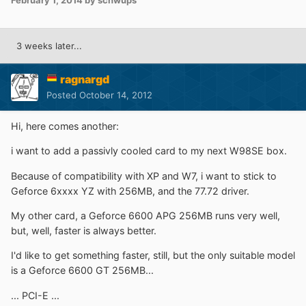
February 1, 2014
by schwups
3 weeks later...
ragnargd
Posted
October 14, 2012
Hi, here comes another:
i want to add a passivly cooled card to my next W98SE box.
Because of compatibility with XP and W7, i want to stick to
Geforce 6xxxx YZ with 256MB, and the 77.72 driver.
My other card, a Geforce 6600 APG 256MB runs very well,
but, well, faster is always better.
I'd like to get something faster, still, but the only suitable model
is a Geforce 6600 GT 256MB...
... PCI-E ...