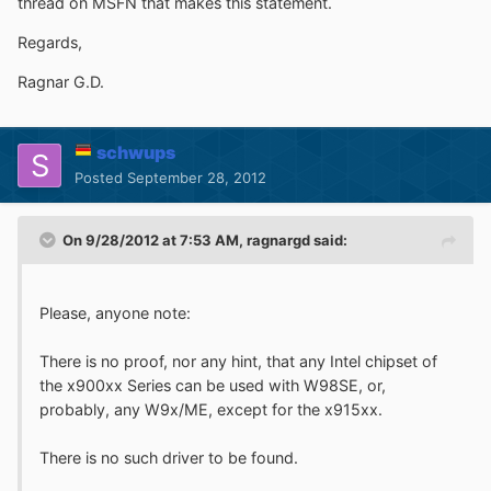
thread on MSFN that makes this statement.
Regards,
Ragnar G.D.
schwups
Posted
September 28, 2012
On 9/28/2012 at 7:53 AM, ragnargd said:
Please, anyone note:
There is no proof, nor any hint, that any Intel chipset of
the x900xx Series can be used with W98SE, or,
probably, any W9x/ME, except for the x915xx.
There is no such driver to be found.