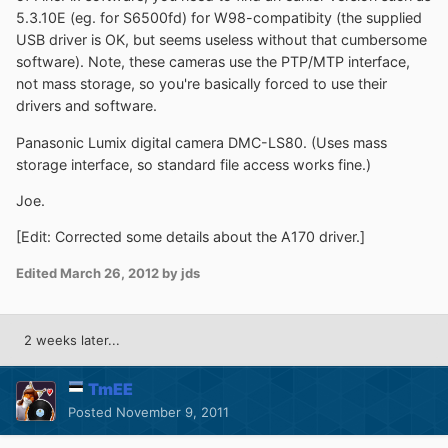
5.3.10E (eg. for S6500fd) for W98-compatibity (the supplied
USB driver is OK, but seems useless without that cumbersome
software). Note, these cameras use the PTP/MTP interface,
not mass storage, so you're basically forced to use their
drivers and software.
Panasonic Lumix digital camera DMC-LS80. (Uses mass
storage interface, so standard file access works fine.)
Joe.
[Edit: Corrected some details about the A170 driver.]
Edited
March 26, 2012
by jds
2 weeks later...
TmEE
Posted
November 9, 2011