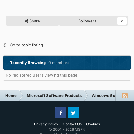
Share
Followers
2
Go to topic listing
Recently Browsing
0 members
No registered users viewing this page.
Home
Microsoft Software Products
Windows 9x/ME
Facebook
Twitter
Privacy Policy
Contact Us
Cookies
© 2001 - 2026 MSFN