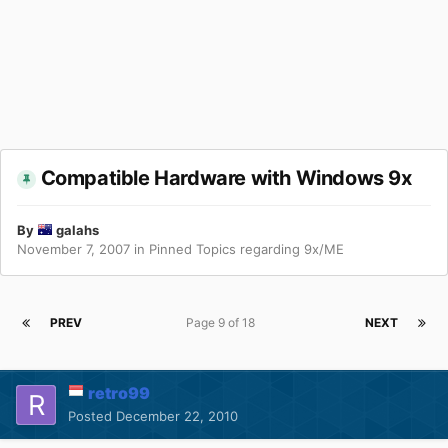
Compatible Hardware with Windows 9x
By
galahs
November 7, 2007
in
Pinned Topics regarding 9x/ME
PREV
Page 9 of 18
NEXT
retro99
Posted
December 22, 2010