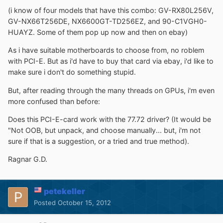
(i know of four models that have this combo: GV-RX80L256V,
GV-NX66T256DE, NX6600GT-TD256EZ, and 90-C1VGH0-
HUAYZ. Some of them pop up now and then on ebay)
As i have suitable motherboards to choose from, no roblem
with PCI-E. But as i'd have to buy that card via ebay, i'd like to
make sure i don't do something stupid.
But, after reading through the many threads on GPUs, i'm even
more confused than before:
Does this PCI-E-card work with the 77.72 driver? (It would be
"Not OOB, but unpack, and choose manually... but, i'm not
sure if that is a suggestion, or a tried and true method).
Ragnar G.D.
petekeller
Posted
October 15, 2012