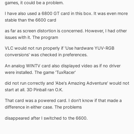
games, it could be a problem.
I have also used a 6800 GT card in this box. It was even more
stable than the 6600 card
as far as screen distortion is concerned. However, I had other
issues with it. The program
VLC would not run properly if 'Use hardware YUV-RGB
conversions' was checked in preferences.
An analog WINTV card also displayed video as if no driver
were installed. The game 'TuxRacer'
did not run correctly and 'Abe's Amazing Adventure' would not
start at all. 3D Pinball ran O.K.
That card was a powered card. I don't know if that made a
difference in either case. The problems
disappeared after I switched to the 6600.