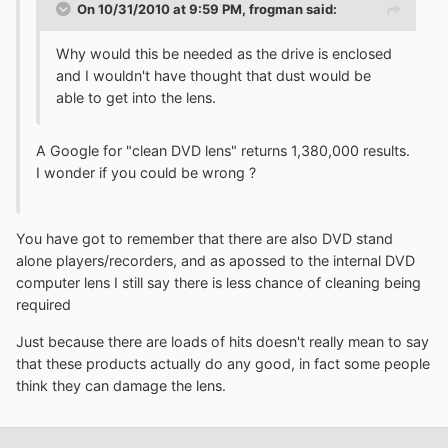
On 10/31/2010 at 9:59 PM, frogman said:
Why would this be needed as the drive is enclosed
and I wouldn't have thought that dust would be
able to get into the lens.
A Google for "clean DVD lens" returns 1,380,000 results.
I wonder if you could be wrong ?
You have got to remember that there are also DVD stand
alone players/recorders, and as apossed to the internal DVD
computer lens I still say there is less chance of cleaning being
required
Just because there are loads of hits doesn't really mean to say
that these products actually do any good, in fact some people
think they can damage the lens.