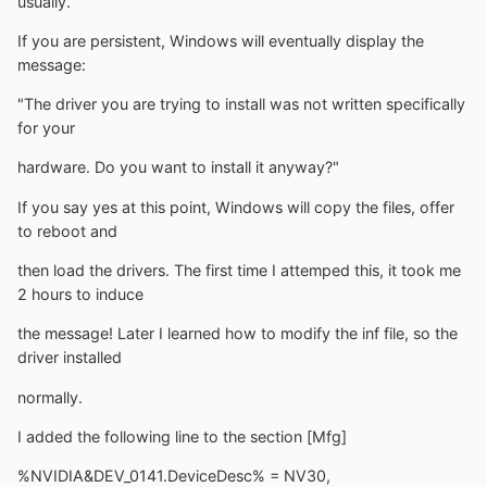
usually.
If you are persistent, Windows will eventually display the
message:
"The driver you are trying to install was not written specifically
for your
hardware. Do you want to install it anyway?"
If you say yes at this point, Windows will copy the files, offer
to reboot and
then load the drivers. The first time I attemped this, it took me
2 hours to induce
the message! Later I learned how to modify the inf file, so the
driver installed
normally.
I added the following line to the section [Mfg]
%NVIDIA&DEV_0141.DeviceDesc% = NV30,