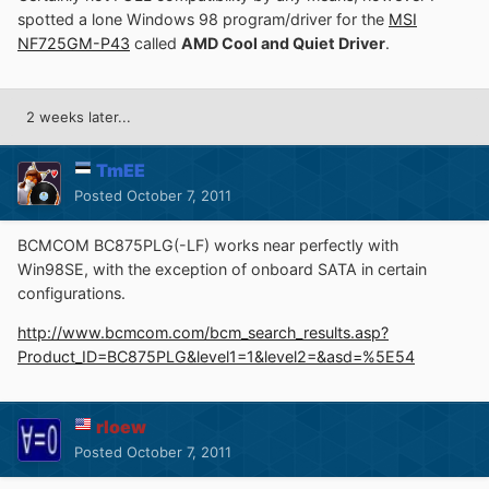
spotted a lone Windows 98 program/driver for the
MSI
NF725GM-P43
called
AMD Cool and Quiet Driver
.
2 weeks later...
TmEE
Posted
October 7, 2011
BCMCOM BC875PLG(-LF) works near perfectly with
Win98SE, with the exception of onboard SATA in certain
configurations.
http://www.bcmcom.com/bcm_search_results.asp?
Product_ID=BC875PLG&level1=1&level2=&asd=%5E54
rloew
Posted
October 7, 2011