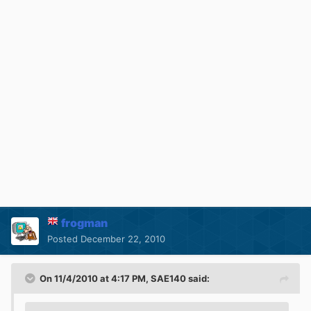
frogman
Posted
December 22, 2010
On 11/4/2010 at 4:17 PM, SAE140 said: