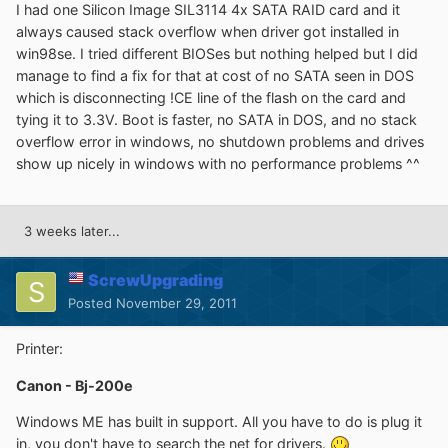
I had one Silicon Image SIL3114 4x SATA RAID card and it
always caused stack overflow when driver got installed in
win98se. I tried different BIOSes but nothing helped but I did
manage to find a fix for that at cost of no SATA seen in DOS
which is disconnecting !CE line of the flash on the card and
tying it to 3.3V. Boot is faster, no SATA in DOS, and no stack
overflow error in windows, no shutdown problems and drives
show up nicely in windows with no performance problems ^^
3 weeks later...
ScrewUpgrading
Posted
November 29, 2011
Printer:
Canon - Bj-200e
Windows ME has built in support. All you have to do is plug it
in, you don't have to search the net for drivers.