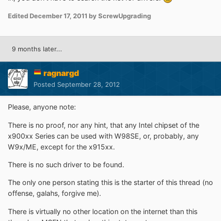
Edited
December 17, 2011
by ScrewUpgrading
9 months later...
ragnargd
Posted
September 28, 2012
Please, anyone note:
There is no proof, nor any hint, that any Intel chipset of the
x900xx Series can be used with W98SE, or, probably, any
W9x/ME, except for the x915xx.
There is no such driver to be found.
The only one person stating this is the starter of this thread (no
offense, galahs, forgive me).
There is virtually no other location on the internet than this