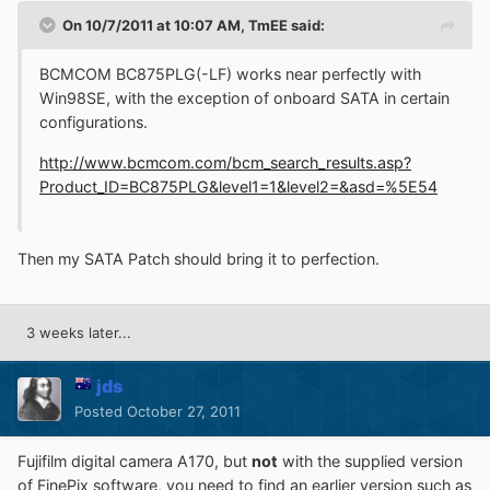
On 10/7/2011 at 10:07 AM, TmEE said:
BCMCOM BC875PLG(-LF) works near perfectly with
Win98SE, with the exception of onboard SATA in certain
configurations.
http://www.bcmcom.com/bcm_search_results.asp?
Product_ID=BC875PLG&level1=1&level2=&asd=%5E54
Then my SATA Patch should bring it to perfection.
3 weeks later...
jds
Posted
October 27, 2011
Fujifilm digital camera A170, but
not
with the supplied version
of FinePix software, you need to find an earlier version such as