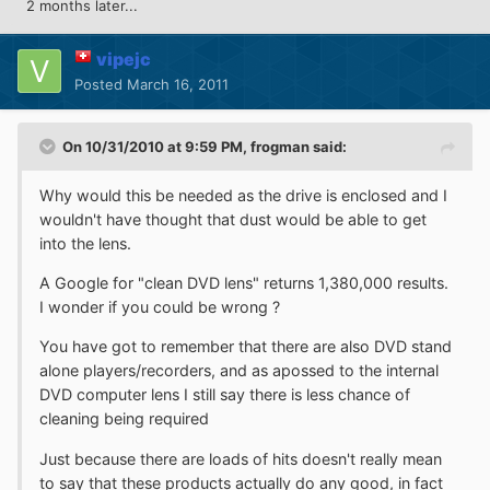
2 months later...
vipejc
Posted
March 16, 2011
On 10/31/2010 at 9:59 PM, frogman said:
Why would this be needed as the drive is enclosed and I
wouldn't have thought that dust would be able to get
into the lens.
A Google for "clean DVD lens" returns 1,380,000 results.
I wonder if you could be wrong ?
You have got to remember that there are also DVD stand
alone players/recorders, and as apossed to the internal
DVD computer lens I still say there is less chance of
cleaning being required
Just because there are loads of hits doesn't really mean
to say that these products actually do any good, in fact