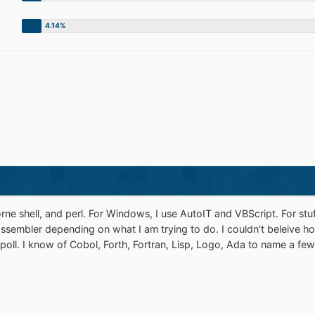
orne shell, and perl. For Windows, I use AutoIT and VBScript. For stuff
r assembler depending on what I am trying to do. I couldn't beleive
poll. I know of Cobol, Forth, Fortran, Lisp, Logo, Ada to name a few