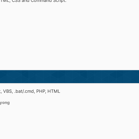
HTML, CSS and Command Script.
t, VBS, .bat/.cmd, PHP, HTML
yong