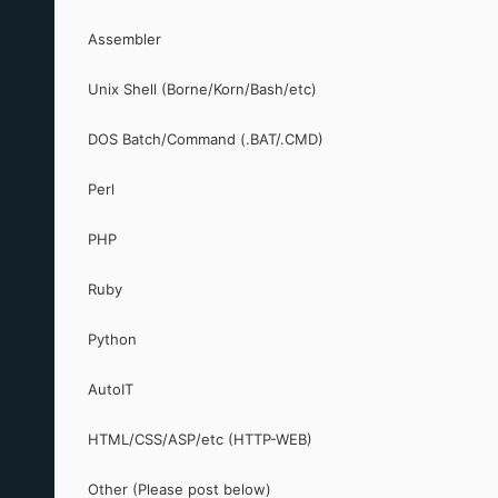
Assembler
Unix Shell (Borne/Korn/Bash/etc)
DOS Batch/Command (.BAT/.CMD)
Perl
PHP
Ruby
Python
AutoIT
HTML/CSS/ASP/etc (HTTP-WEB)
Other (Please post below)