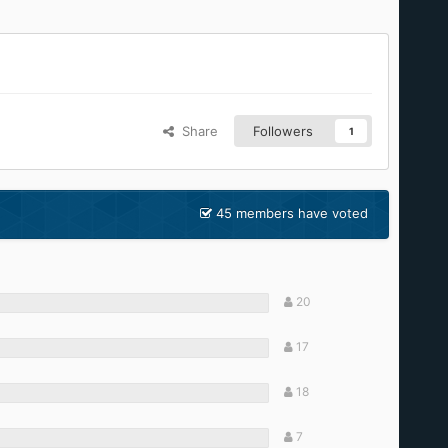
Share
Followers
1
45 members have voted
20
17
18
7