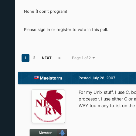
None (I don't program)
Please
sign in
or
register
to vote in this poll.
1
2
NEXT
Page 1 of 2
Maelstorm
Posted
July 28, 2007
For my Unix stuff, I use C, b
processor, I use either C o
WAY too many to list on the 