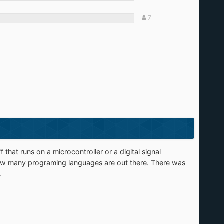
7
 that runs on a microcontroller or a digital signal
 how many programing languages are out there. There was
.