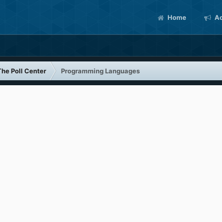
Home
Ac
The Poll Center
Programming Languages