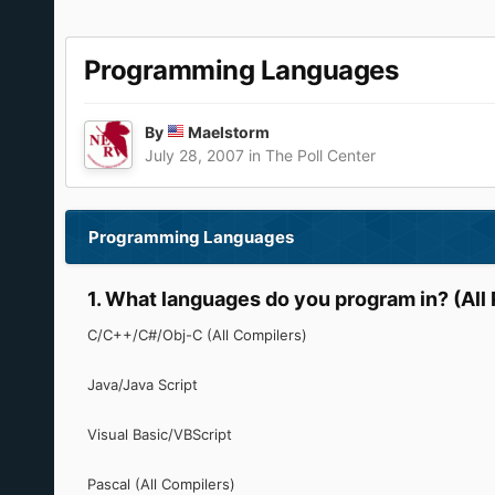
Programming Languages
By
Maelstorm
July 28, 2007
in
The Poll Center
Programming Languages
1. What languages do you program in? (All 
C/C++/C#/Obj-C (All Compilers)
Java/Java Script
Visual Basic/VBScript
Pascal (All Compilers)