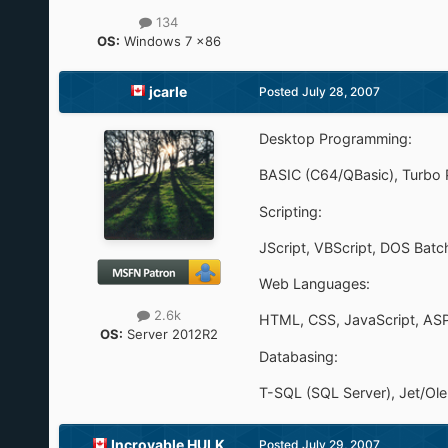
134
OS:
Windows 7 x86
jcarle
Posted
July 28, 2007
Desktop Programming:
BASIC (C64/QBasic), Turbo Pa
Scripting:
JScript, VBScript, DOS Batch
Web Languages:
2.6k
HTML, CSS, JavaScript, AS
OS:
Server 2012R2
Databasing:
T-SQL (SQL Server), Jet/O
Incroyable HULK
Posted
July 29, 2007