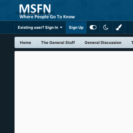
Existing user? Sign In
Sign Up
Home
The General Stuff
General Discussion