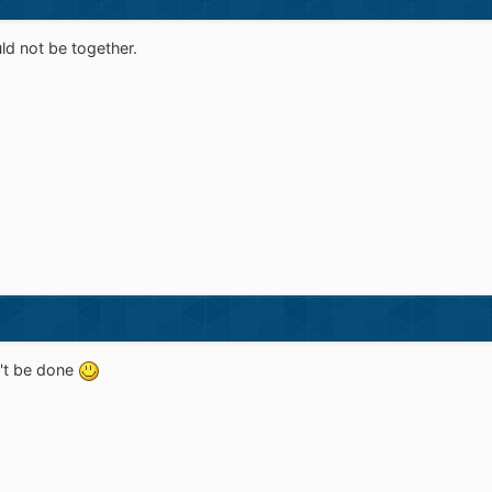
d not be together.
an't be done