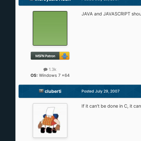
JAVA and JAVASCRIPT shoul
1.3k
OS:
Windows 7 x64
cluberti
Posted
July 29, 2007
If it can't be done in C, it c