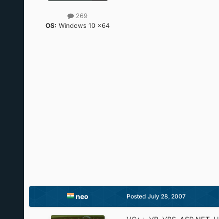
269
OS:
Windows 10 x64
neo
Posted
July 28, 2007