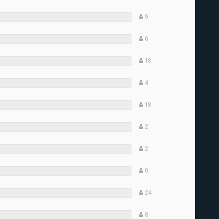
9
6
18
4
18
2
2
9
24
8