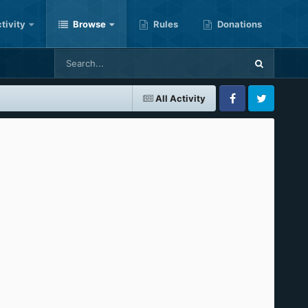
tivity
Browse
Rules
Donations
All Activity
Facebook
Twitter