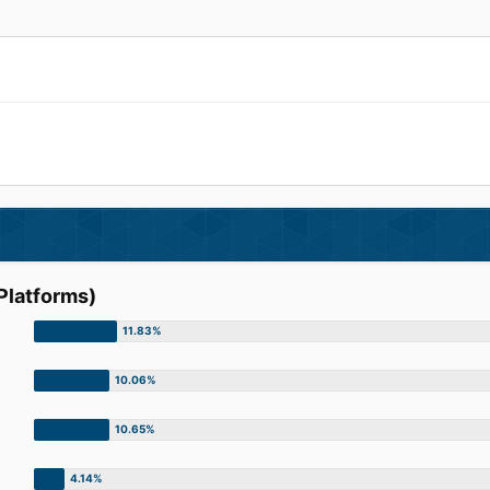
Platforms)