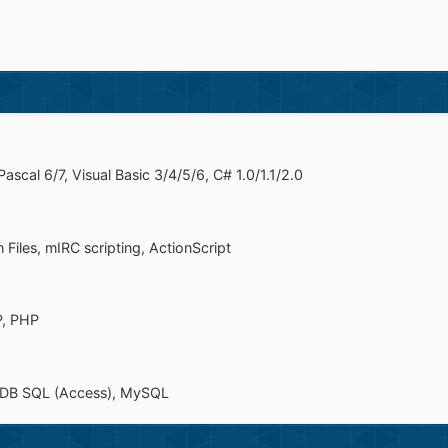
scal 6/7, Visual Basic 3/4/5/6, C# 1.0/1.1/2.0
 Files, mIRC scripting, ActionScript
P, PHP
leDB SQL (Access), MySQL