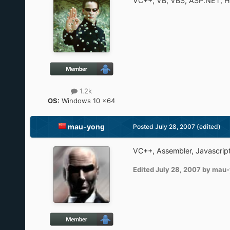
VC++, VB, VBS, ASP.NET, 
1.2k
OS:
Windows 10 x64
mau-yong
Posted
July 28, 2007
(edited)
VC++, Assembler, Javascrip
Edited
July 28, 2007
by mau-