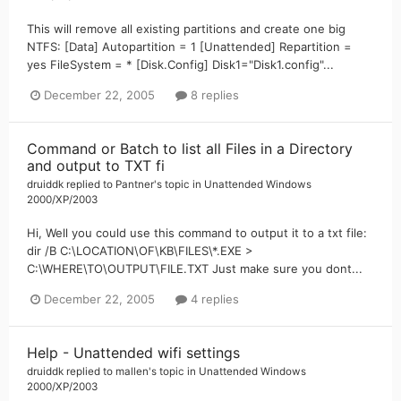
This will remove all existing partitions and create one big
NTFS: [Data] Autopartition = 1 [Unattended] Repartition =
yes FileSystem = * [Disk.Config] Disk1="Disk1.config"...
December 22, 2005
8 replies
Command or Batch to list all Files in a Directory
and output to TXT fi
druiddk
replied to
Pantner
's topic in
Unattended Windows
2000/XP/2003
Hi, Well you could use this command to output it to a txt file:
dir /B C:\LOCATION\OF\KB\FILES\*.EXE >
C:\WHERE\TO\OUTPUT\FILE.TXT Just make sure you dont...
December 22, 2005
4 replies
Help - Unattended wifi settings
druiddk
replied to
mallen
's topic in
Unattended Windows
2000/XP/2003