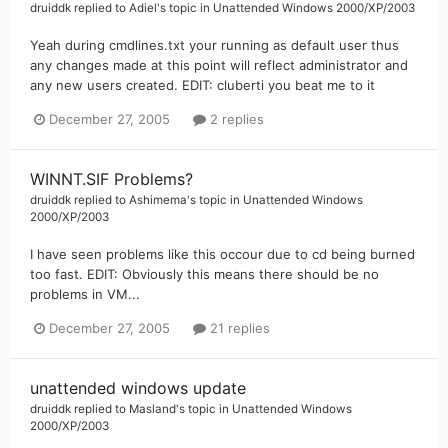
druiddk
replied to
Adiel
's topic in
Unattended Windows 2000/XP/2003
Yeah during cmdlines.txt your running as default user thus
any changes made at this point will reflect administrator and
any new users created. EDIT: cluberti you beat me to it
December 27, 2005
2 replies
WINNT.SIF Problems?
druiddk
replied to
Ashimema
's topic in
Unattended Windows
2000/XP/2003
I have seen problems like this occour due to cd being burned
too fast. EDIT: Obviously this means there should be no
problems in VM...
December 27, 2005
21 replies
unattended windows update
druiddk
replied to
Masland
's topic in
Unattended Windows
2000/XP/2003