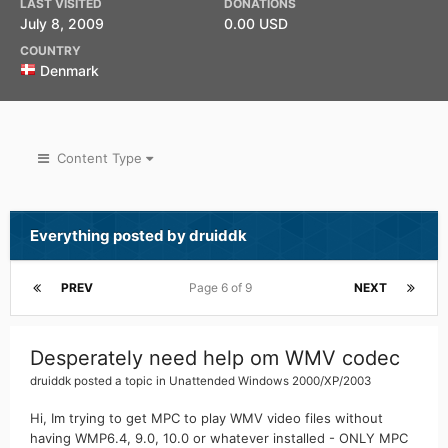
LAST VISITED
DONATIONS
July 8, 2009
0.00 USD
COUNTRY
Denmark
Content Type
Everything posted by druiddk
PREV
Page 6 of 9
NEXT
Desperately need help om WMV codec
druiddk
posted a topic in
Unattended Windows 2000/XP/2003
Hi, Im trying to get MPC to play WMV video files without
having WMP6.4, 9.0, 10.0 or whatever installed - ONLY MPC