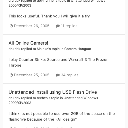
druiddk
replied to
devilrunner
's topic in
Unattended Windows
2000/XP/2003
This looks useful. Thank you I will give it a try
December 26, 2005
11 replies
All Online Gamers!
druiddk
replied to
Maleko
's topic in
Gamers Hangout
I play Counter Strike: Source and Warcraft 3 The Frozen
Throne
December 25, 2005
34 replies
Unattended install using USB Flash Drive
druiddk
replied to
techxp
's topic in
Unattended Windows
2000/XP/2003
I think its not possible to use over 2GB of the space on the
flashdrive because of the FAT design?