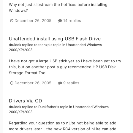
Why not just slipstream the hotfixes before installing
Windows?
December 26, 2005
14 replies
Unattended install using USB Flash Drive
druiddk
replied to
techxp
's topic in
Unattended Windows
2000/XP/2003
I have not got a large USB stick yet so I have been yet to try
this, but on another post a guy recomended HP USB Disk
Storage Format Tool...
December 26, 2005
9 replies
Drivers Via CD
druiddk
replied to
Duckfather
's topic in
Unattended Windows
2000/XP/2003
Regarding your question as to nLite not being able to add
more drivers later... the new RC4 version of nLite can add