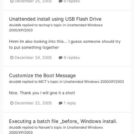
December 25, 2005
9 replies
Unattended install using USB Flash Drive
druiddk
replied to
techxp
's topic in
Unattended Windows
2000/XP/2003
Hmm Im also looking into this... I guess someone should try
to put something together
December 24, 2005
9 replies
Customize the Boot Message
druiddk
replied to
MCT
's topic in
Unattended Windows 2000/XP/2003
Nice. Thank you I will give it a shot!
December 22, 2005
1 reply
Executing a batch file _before_ Windows install.
druiddk
replied to
Nanaki
's topic in
Unattended Windows
2000/XP/2003