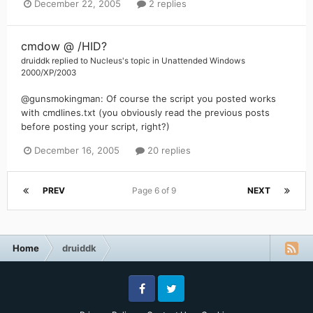
December 22, 2005
2 replies
cmdow @ /HID?
druiddk
replied to
Nucleus
's topic in
Unattended Windows
2000/XP/2003
@gunsmokingman: Of course the script you posted works
with cmdlines.txt (you obviously read the previous posts
before posting your script, right?)
December 16, 2005
20 replies
PREV
Page 6 of 9
NEXT
Home
druiddk
Facebook
Twitter