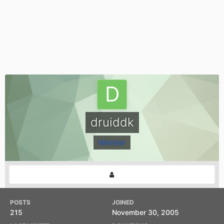
druiddk
Member
POSTS
JOINED
215
November 30, 2005