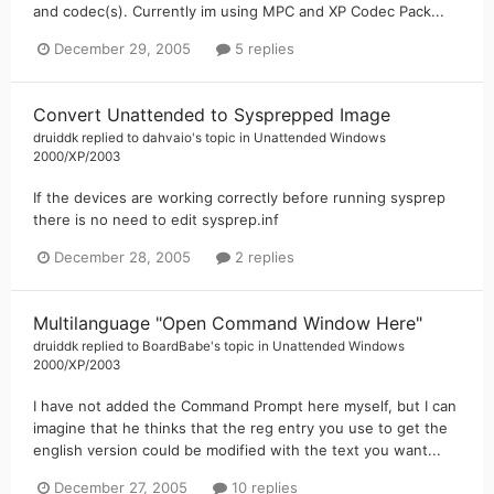
and codec(s). Currently im using MPC and XP Codec Pack...
December 29, 2005
5 replies
Convert Unattended to Sysprepped Image
druiddk
replied to
dahvaio
's topic in
Unattended Windows
2000/XP/2003
If the devices are working correctly before running sysprep
there is no need to edit sysprep.inf
December 28, 2005
2 replies
Multilanguage "Open Command Window Here"
druiddk
replied to
BoardBabe
's topic in
Unattended Windows
2000/XP/2003
I have not added the Command Prompt here myself, but I can
imagine that he thinks that the reg entry you use to get the
english version could be modified with the text you want...
December 27, 2005
10 replies