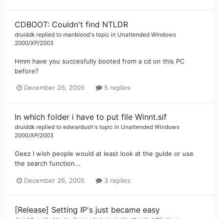
CDBOOT: Couldn't find NTLDR
druiddk
replied to
manblood
's topic in
Unattended Windows
2000/XP/2003
Hmm have you succesfully booted from a cd on this PC
before?
December 26, 2005
5 replies
In which folder i have to put file Winnt.sif
druiddk
replied to
edwardush
's topic in
Unattended Windows
2000/XP/2003
Geez I wish people would at least look at the guide or use
the search function...
December 26, 2005
3 replies
[Release] Setting IP's just became easy