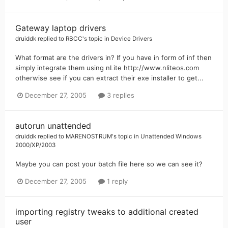
Gateway laptop drivers
druiddk
replied to
RBCC
's topic in
Device Drivers
What format are the drivers in? If you have in form of inf then
simply integrate them using nLite http://www.nliteos.com
otherwise see if you can extract their exe installer to get...
December 27, 2005
3 replies
autorun unattended
druiddk
replied to
MARENOSTRUM
's topic in
Unattended Windows
2000/XP/2003
Maybe you can post your batch file here so we can see it?
December 27, 2005
1 reply
importing registry tweaks to additional created
user