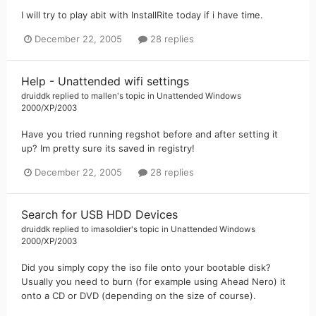
I will try to play abit with InstallRite today if i have time.
December 22, 2005
28 replies
Help - Unattended wifi settings
druiddk
replied to
mallen
's topic in
Unattended Windows
2000/XP/2003
Have you tried running regshot before and after setting it
up? Im pretty sure its saved in registry!
December 22, 2005
28 replies
Search for USB HDD Devices
druiddk
replied to
imasoldier
's topic in
Unattended Windows
2000/XP/2003
Did you simply copy the iso file onto your bootable disk?
Usually you need to burn (for example using Ahead Nero) it
onto a CD or DVD (depending on the size of course).