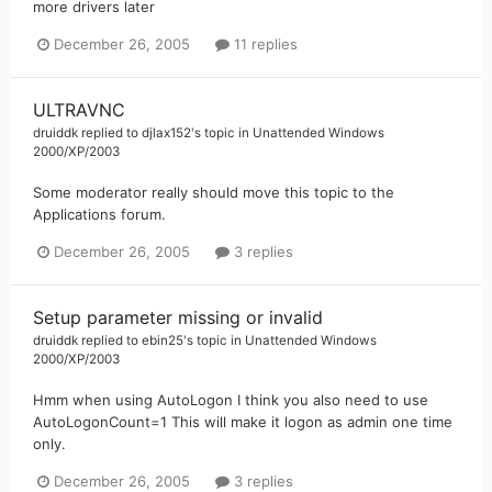
more drivers later
December 26, 2005
11 replies
ULTRAVNC
druiddk
replied to
djlax152
's topic in
Unattended Windows
2000/XP/2003
Some moderator really should move this topic to the
Applications forum.
December 26, 2005
3 replies
Setup parameter missing or invalid
druiddk
replied to
ebin25
's topic in
Unattended Windows
2000/XP/2003
Hmm when using AutoLogon I think you also need to use
AutoLogonCount=1 This will make it logon as admin one time
only.
December 26, 2005
3 replies