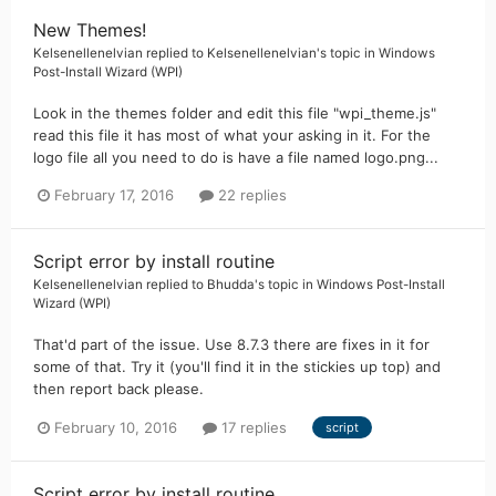
New Themes!
Kelsenellenelvian
replied to
Kelsenellenelvian
's topic in
Windows
Post-Install Wizard (WPI)
Look in the themes folder and edit this file "wpi_theme.js"
read this file it has most of what your asking in it. For the
logo file all you need to do is have a file named logo.png...
February 17, 2016
22 replies
Script error by install routine
Kelsenellenelvian
replied to
Bhudda
's topic in
Windows Post-Install
Wizard (WPI)
That'd part of the issue. Use 8.7.3 there are fixes in it for
some of that. Try it (you'll find it in the stickies up top) and
then report back please.
February 10, 2016
17 replies
script
Script error by install routine