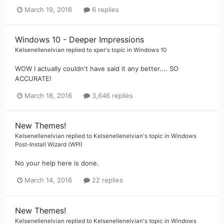
March 19, 2016
6 replies
Windows 10 - Deeper Impressions
Kelsenellenelvian
replied to
xper
's topic in
Windows 10
WOW I actually couldn't have said it any better.... SO
ACCURATE!
March 18, 2016
3,646 replies
New Themes!
Kelsenellenelvian
replied to
Kelsenellenelvian
's topic in
Windows
Post-Install Wizard (WPI)
No your help here is done.
March 14, 2016
22 replies
New Themes!
Kelsenellenelvian
replied to
Kelsenellenelvian
's topic in
Windows