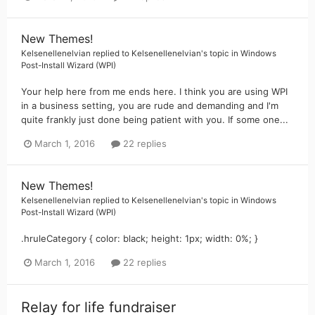
New Themes!
Kelsenellenelvian
replied to
Kelsenellenelvian
's topic in
Windows
Post-Install Wizard (WPI)
Your help here from me ends here. I think you are using WPI
in a business setting, you are rude and demanding and I'm
quite frankly just done being patient with you. If some one...
March 1, 2016
22 replies
New Themes!
Kelsenellenelvian
replied to
Kelsenellenelvian
's topic in
Windows
Post-Install Wizard (WPI)
.hruleCategory { color: black; height: 1px; width: 0%; }
March 1, 2016
22 replies
Relay for life fundraiser