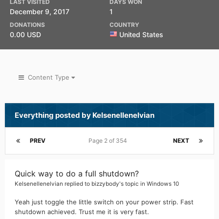
LAST VISITED
DAYS WON
December 9, 2017
1
DONATIONS
COUNTRY
0.00 USD
United States
Content Type
Everything posted by Kelsenellenelvian
PREV
Page 2 of 354
NEXT
Quick way to do a full shutdown?
Kelsenellenelvian
replied to
bizzybody
's topic in
Windows 10
Yeah just toggle the little switch on your power strip. Fast
shutdown achieved. Trust me it is very fast.