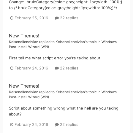
Change: .hruleCategory{color: gray;height: 1px;width: 100%;}
to /*.hruleCategory{color: gray;height: 1px;width: 100%;}*/
February 25, 2016
22 replies
New Themes!
Kelsenellenelvian
replied to
Kelsenellenelvian
's topic in
Windows
Post-Install Wizard (WPI)
First tell me what script error you're taking about
February 24, 2016
22 replies
New Themes!
Kelsenellenelvian
replied to
Kelsenellenelvian
's topic in
Windows
Post-Install Wizard (WPI)
Script about something wrong what the hell are you taking
about?
February 24, 2016
22 replies