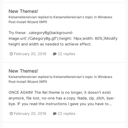
New Themes!
Kelsenellenelvian
replied to
Kelsenellenelvian
's topic in
Windows
Post-Install Wizard (WPI)
Try these: .categoryBg{background-
image:url('./CategoryBg.gif');height: 14px;width: 60%;}Modify
height and width as needed to achieve effect.
February 20, 2016
22 replies
New Themes!
Kelsenellenelvian
replied to
Kelsenellenelvian
's topic in
Windows
Post-Install Wizard (WPI)
ONCE AGAIN! The Kel theme is no longer, it doesn't exist
anymore, file lost, no-one has a copy. Nada, zip, zilch, bye-
bye. IF you read the instructions I gave you you have to...
February 20, 2016
22 replies