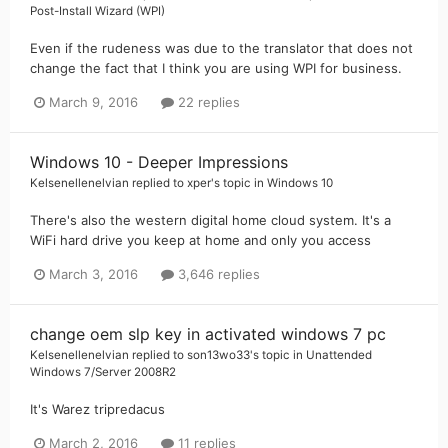
Post-Install Wizard (WPI)
Even if the rudeness was due to the translator that does not
change the fact that I think you are using WPI for business.
March 9, 2016
22 replies
Windows 10 - Deeper Impressions
Kelsenellenelvian
replied to
xper
's topic in
Windows 10
There's also the western digital home cloud system. It's a
WiFi hard drive you keep at home and only you access
March 3, 2016
3,646 replies
change oem slp key in activated windows 7 pc
Kelsenellenelvian
replied to
son13wo33
's topic in
Unattended
Windows 7/Server 2008R2
It's Warez tripredacus
March 2, 2016
11 replies