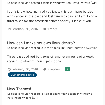
Kelsenellenelvian
posted a topic in
Windows Post-Install Wizard (WPI)
I don't know how many of you know this but I have battled
with cancer in the past and lost family to cancer. I am doing a
fund raiser for the american cancer society. Please if you...
February 26, 2016
1 reply
How can I make my own linux destro?
Kelsenellenelvian
replied to
Dibya
's topic in
Other Operating Systems
Three cases of red bull, tons of amphetamines and a week
staying up straight. You'll get it done
February 26, 2016
7 replies
2
Customlinuxdestro
New Themes!
Kelsenellenelvian
replied to
Kelsenellenelvian
's topic in
Windows
Post-Install Wizard (WPI)