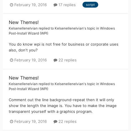
February 19, 2016
17 replies
script
New Themes!
Kelsenellenelvian
replied to
Kelsenellenelvian
's topic in
Windows
Post-Install Wizard (WPI)
You do know wpi is not free for business or corporate uses
also, don't you?
February 19, 2016
22 replies
New Themes!
Kelsenellenelvian
replied to
Kelsenellenelvian
's topic in
Windows
Post-Install Wizard (WPI)
Comment out the line background-repeat then it will only
show the length the image is. You have to make the image
transparent yourself with a graphics program.
February 19, 2016
22 replies