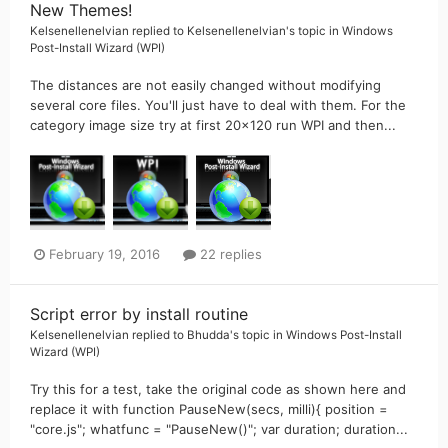
New Themes!
Kelsenellenelvian
replied to
Kelsenellenelvian
's topic in
Windows
Post-Install Wizard (WPI)
The distances are not easily changed without modifying
several core files. You'll just have to deal with them. For the
category image size try at first 20x120 run WPI and then...
February 19, 2016
22 replies
Script error by install routine
Kelsenellenelvian
replied to
Bhudda
's topic in
Windows Post-Install
Wizard (WPI)
Try this for a test, take the original code as shown here and
replace it with function PauseNew(secs, milli){ position =
"core.js"; whatfunc = "PauseNew()"; var duration; duration...