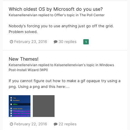
Which oldest OS by Microsoft do you use?
Kelsenellenelvian
replied to
Offler
's topic in
The Poll Center
Nobody's forcing you to use anything just go off the grid.
Problem solved.
February 23, 2016
30 replies
1
New Themes!
Kelsenellenelvian
replied to
Kelsenellenelvian
's topic in
Windows
Post-Install Wizard (WPI)
If you cannot figure out how to make a gif opaque try using a
png. Using a png and this here:...
February 22, 2016
22 replies