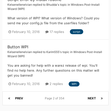
Kelsenellenelvian
replied to
Bhudda
's topic in
Windows Post-Install
Wizard (WPI)
What version of WPI? What version of Windows? Could you
send me your config.js file from the userfiles folder?
February 10, 2016
17 replies
script
Button WPI
Kelsenellenelvian
replied to
Karim555
's topic in
Windows Post-Install
Wizard (WPI)
You are asking for help with a warez release of wpi. You'll
find no help here. Any further questions on this matter will
get you banned!
February 10, 2016
2 replies
WPI
PREV
Page 2 of 354
NEXT