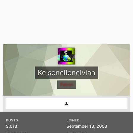
Kelsenellenelvian
Patron
POSTS
JOINED
9,018
September 18, 2003