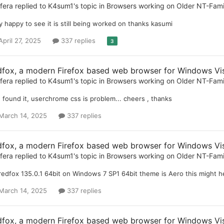
ifera
replied to
K4sum1
's topic in
Browsers working on Older NT-Fam
y happy to see it is still being worked on thanks kasumi
April 27, 2025
337 replies
3
dfox, a modern Firefox based web browser for Windows Vist
ifera
replied to
K4sum1
's topic in
Browsers working on Older NT-Fam
 found it, userchrome css is problem... cheers , thanks
March 14, 2025
337 replies
dfox, a modern Firefox based web browser for Windows Vist
ifera
replied to
K4sum1
's topic in
Browsers working on Older NT-Fam
 redfox 135.0.1 64bit on Windows 7 SP1 64bit theme is Aero this might he
March 14, 2025
337 replies
dfox, a modern Firefox based web browser for Windows Vist