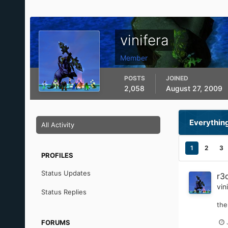
vinifera
Member
POSTS
JOINED
2,058
August 27, 2009
Everything
All Activity
1
2
3
PROFILES
Status Updates
r3
vin
Status Replies
the
FORUMS