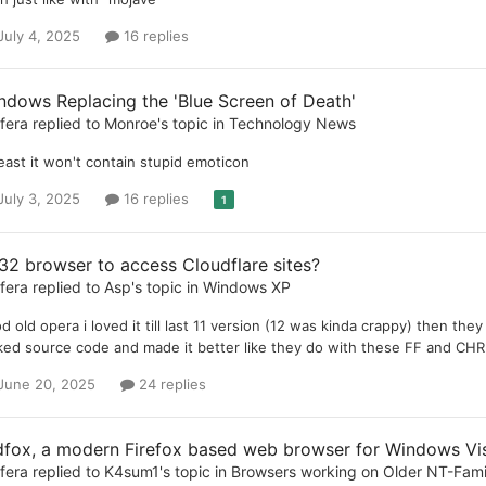
July 4, 2025
16 replies
ndows Replacing the 'Blue Screen of Death'
ifera
replied to
Monroe
's topic in
Technology News
least it won't contain stupid emoticon
July 3, 2025
16 replies
1
32 browser to access Cloudflare sites?
ifera
replied to
Asp
's topic in
Windows XP
d old opera i loved it till last 11 version (12 was kinda crappy) then t
ked source code and made it better like they do with these FF and CHR
June 20, 2025
24 replies
dfox, a modern Firefox based web browser for Windows Vist
ifera
replied to
K4sum1
's topic in
Browsers working on Older NT-Fam