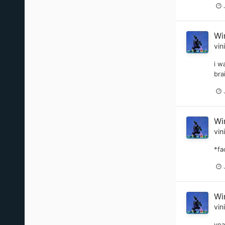
Wi
vin
i w
bra
Wi
vin
*fa
Wi
vin
yea