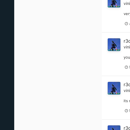
vin
ver
r3
vin
you
r3
vin
its
r3