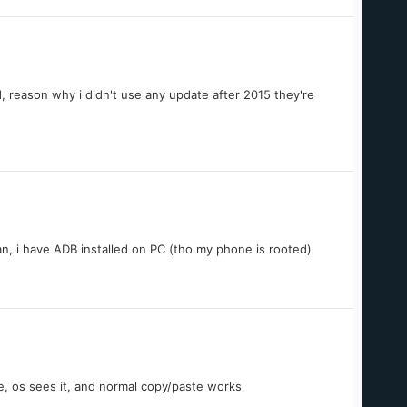
reason why i didn't use any update after 2015 they're
can, i have ADB installed on PC (tho my phone is rooted)
e, os sees it, and normal copy/paste works