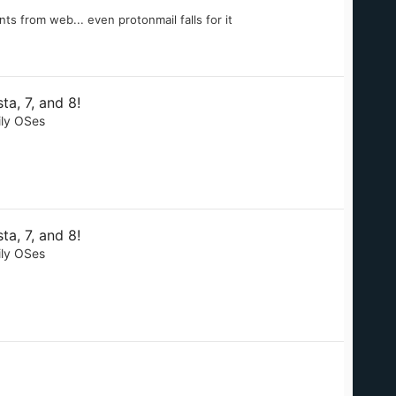
ts from web... even protonmail falls for it
a, 7, and 8!
ily OSes
a, 7, and 8!
ily OSes