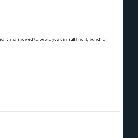
 it and showed to public you can still find it, bunch of