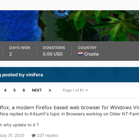
DAYS WON
DONATIONS
COUNTRY
2
0.00 USD
Croatia
 posted by vinifera
4
5
6
NEXT
Page 1 of 81
dfox, a modern Firefox based web browser for Windows Vist
ifera
replied to
K4sum1
's topic in
Browsers working on Older NT-Fam
n why update to it ?
July 31, 2025
337 replies