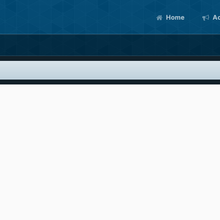
Home
Ac