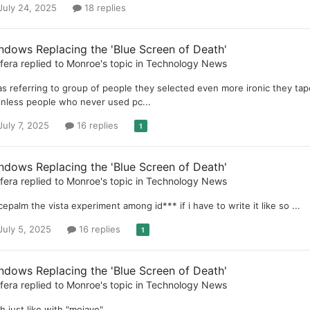
July 24, 2025
18 replies
ndows Replacing the 'Blue Screen of Death'
ifera
replied to
Monroe
's topic in
Technology News
as referring to group of people they selected even more ironic they taped
inless people who never used pc...
July 7, 2025
16 replies
1
ndows Replacing the 'Blue Screen of Death'
ifera
replied to
Monroe
's topic in
Technology News
cepalm the vista experiment among id*** if i have to write it like so ...
July 5, 2025
16 replies
1
ndows Replacing the 'Blue Screen of Death'
ifera
replied to
Monroe
's topic in
Technology News
h just like with "mojave"