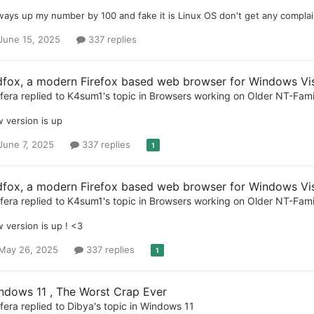
lways up my number by 100 and fake it is Linux OS don't get any complain
June 15, 2025
337 replies
dfox, a modern Firefox based web browser for Windows Vist
ifera
replied to
K4sum1
's topic in
Browsers working on Older NT-Fam
 version is up
June 7, 2025
337 replies
1
dfox, a modern Firefox based web browser for Windows Vist
ifera
replied to
K4sum1
's topic in
Browsers working on Older NT-Fam
 version is up ! <3
May 26, 2025
337 replies
1
ndows 11 , The Worst Crap Ever
ifera
replied to
Dibya
's topic in
Windows 11