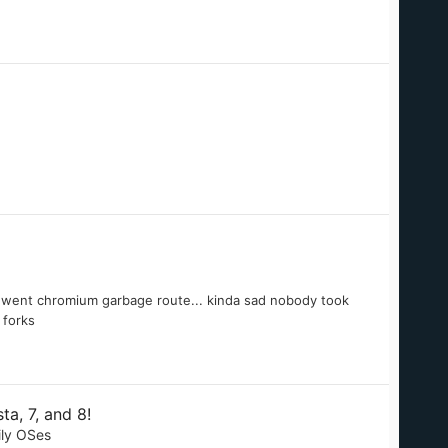
hey went chromium garbage route... kinda sad nobody took
 forks
a, 7, and 8!
ily OSes