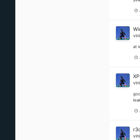
Wi
vin
at 
XP
vin
goo
lea
r3
vin