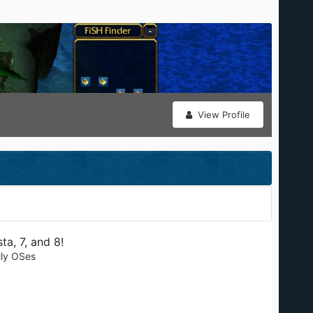
View Profile
a, 7, and 8!
ily OSes