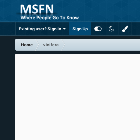
Existing user? Sign In
Sign Up
Home
vinifera