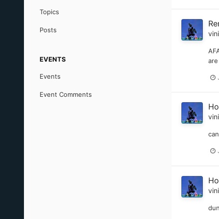
Topics
Re
Posts
vin
AFA
EVENTS
are
Events
Event Comments
Ho
vin
can
Ho
vin
dun