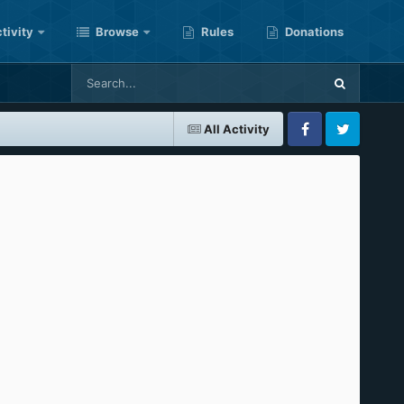
tivity
Browse
Rules
Donations
All Activity
Facebook
Twitter