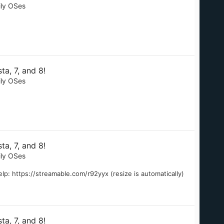
ily OSes
a, 7, and 8!
ily OSes
a, 7, and 8!
ily OSes
lp: https://streamable.com/r92yyx (resize is automatically)
a, 7, and 8!