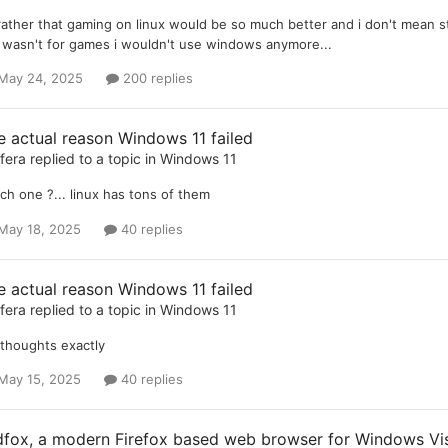
 rather that gaming on linux would be so much better and i don't mean s
it wasn't for games i wouldn't use windows anymore...
May 24, 2025
200 replies
e actual reason Windows 11 failed
ifera
replied to a topic in
Windows 11
ch one ?... linux has tons of them
May 18, 2025
40 replies
e actual reason Windows 11 failed
ifera
replied to a topic in
Windows 11
thoughts exactly
May 15, 2025
40 replies
dfox, a modern Firefox based web browser for Windows Vist