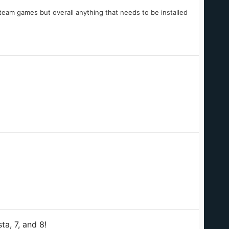
team games but overall anything that needs to be installed
a, 7, and 8!