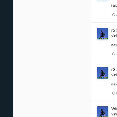
i a
r3
vin
new
r3
vin
new
Wi
vin