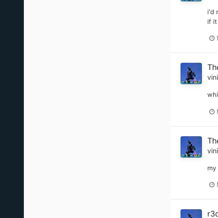
i'd
if 
Th
vin
whi
Th
vin
my 
r3