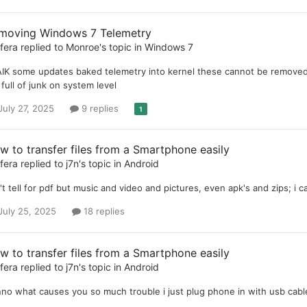
moving Windows 7 Telemetry
ifera
replied to
Monroe
's topic in
Windows 7
IK some updates baked telemetry into kernel these cannot be removed, 
 full of junk on system level
July 27, 2025
9 replies
1
w to transfer files from a Smartphone easily
ifera
replied to
j7n
's topic in
Android
't tell for pdf but music and video and pictures, even apk's and zips; i 
July 25, 2025
18 replies
w to transfer files from a Smartphone easily
ifera
replied to
j7n
's topic in
Android
no what causes you so much trouble i just plug phone in with usb cabl