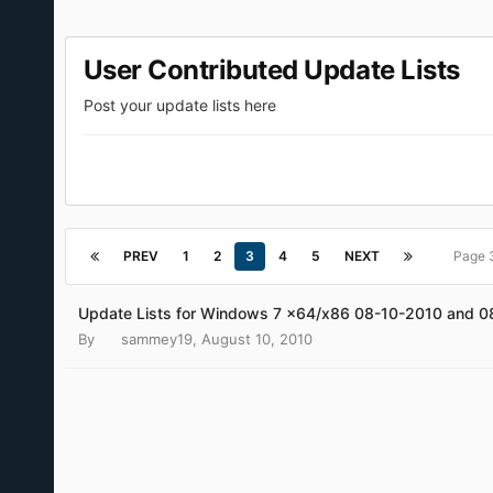
User Contributed Update Lists
Post your update lists here
PREV
1
2
3
4
5
NEXT
Page 
Update Lists for Windows 7 x64/x86 08-10-2010 and 
By
sammey19
,
August 10, 2010