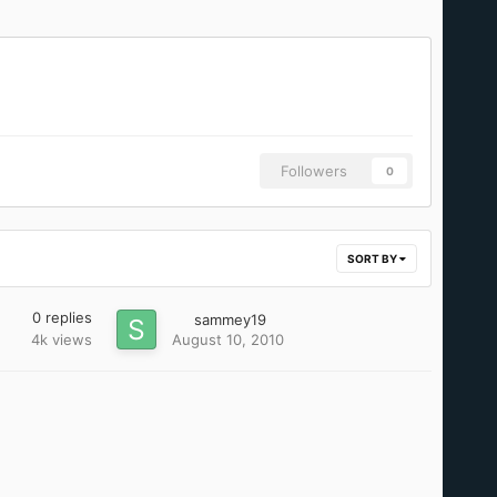
Followers
0
SORT BY
0
replies
sammey19
4k
views
August 10, 2010