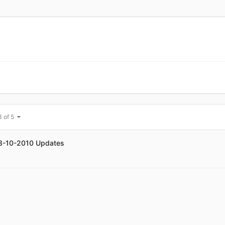
3 of 5
08-10-2010 Updates