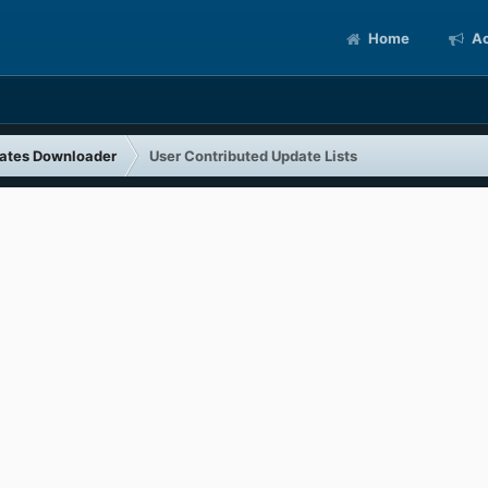
Home
Ac
ates Downloader
User Contributed Update Lists