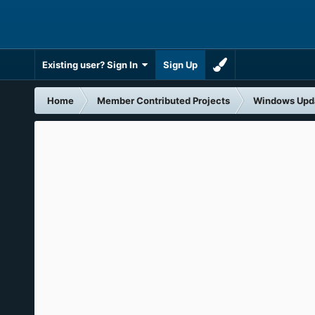
Existing user? Sign In
Sign Up
Home
Member Contributed Projects
Windows Upd