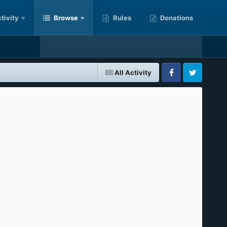
tivity
Browse
Rules
Donations
All Activity
Facebook
Twitter