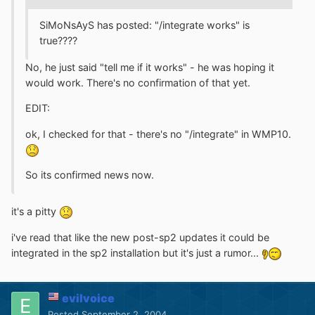
SiMoNsAyS has posted: "/integrate works" is
true????
No, he just said "tell me if it works" - he was hoping it
would work. There's no confirmation of that yet.
EDIT:
ok, I checked for that - there's no "/integrate" in WMP10.
So its confirmed news now.
it's a pitty
i've read that like the new post-sp2 updates it could be
integrated in the sp2 installation but it's just a rumor...
evilvoice
Posted
September 2, 2004