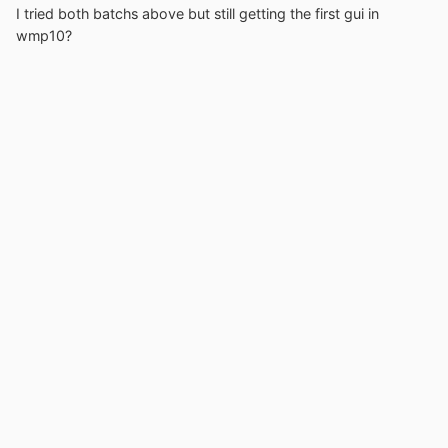
I tried both batchs above but still getting the first gui in
wmp10?