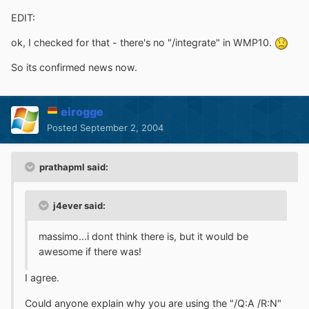
EDIT:
ok, I checked for that - there's no "/integrate" in WMP10.
So its confirmed news now.
eirogge
Posted
September 2, 2004
prathapml said:
j4ever said:
massimo...i dont think there is, but it would be
awesome if there was!
I agree.
Could anyone explain why you are using the "/Q:A /R:N"