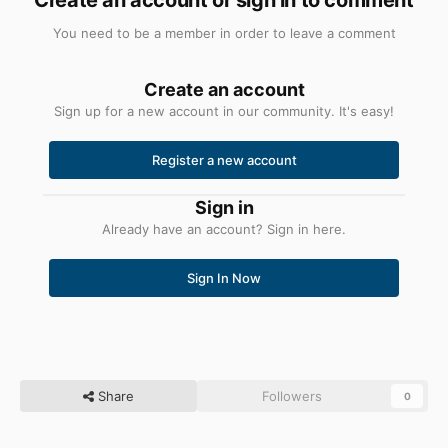
You need to be a member in order to leave a comment
Create an account
Sign up for a new account in our community. It's easy!
Register a new account
Sign in
Already have an account? Sign in here.
Sign In Now
Share
Followers
0