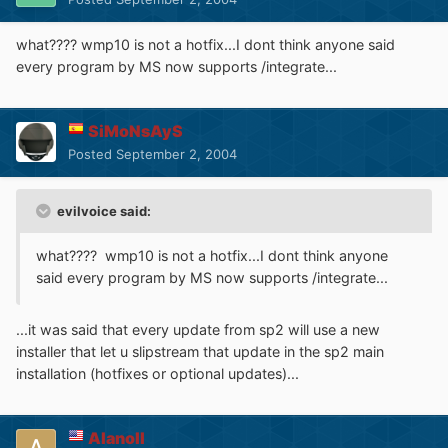
what???? wmp10 is not a hotfix...I dont think anyone said
every program by MS now supports /integrate...
SiMoNsAyS
Posted
September 2, 2004
evilvoice said:
what???? wmp10 is not a hotfix...I dont think anyone
said every program by MS now supports /integrate...
...it was said that every update from sp2 will use a new
installer that let u slipstream that update in the sp2 main
installation (hotfixes or optional updates)...
Alanoll