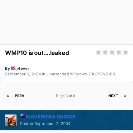
WMP10 is out....leaked
By
j4ever
September 2, 2004
in
Unattended Windows 2000/XP/2003
PREV
Page 3 of 8
NEXT
MAVERICKS CHOICE
Posted
September 2, 2004