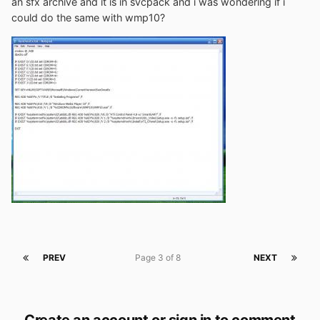
an sfx archive and it is in svcpack and i was wondering if i
could do the same with wmp10?
PREV
Page 3 of 8
NEXT
Create an account or sign in to comment