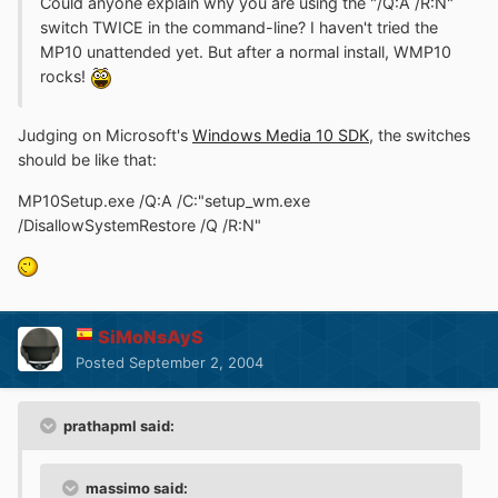
Could anyone explain why you are using the "/Q:A /R:N"
switch TWICE in the command-line? I haven't tried the
MP10 unattended yet. But after a normal install, WMP10
rocks!
Judging on Microsoft's
Windows Media 10 SDK
, the switches
should be like that:
MP10Setup.exe /Q:A /C:"setup_wm.exe
/DisallowSystemRestore /Q /R:N"
SiMoNsAyS
Posted
September 2, 2004
prathapml said:
massimo said: