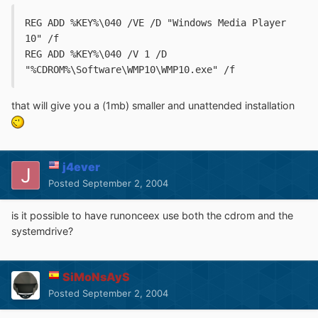
REG ADD %KEY%\040 /VE /D "Windows Media Player 
10" /f
REG ADD %KEY%\040 /V 1 /D 
"%CDROM%\Software\WMP10\WMP10.exe" /f
that will give you a (1mb) smaller and unattended installation
j4ever
Posted
September 2, 2004
is it possible to have runonceex use both the cdrom and the
systemdrive?
SiMoNsAyS
Posted
September 2, 2004