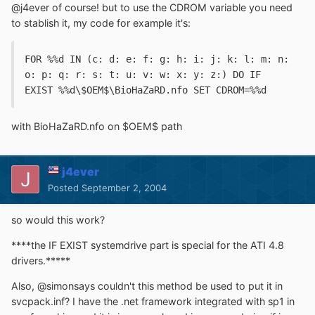
@j4ever of course! but to use the CDROM variable you need
to stablish it, my code for example it's:
FOR %%d IN (c: d: e: f: g: h: i: j: k: l: m: n: 
o: p: q: r: s: t: u: v: w: x: y: z:) DO IF 
EXIST %%d\$OEM$\BioHaZaRD.nfo SET CDROM=%%d
with BioHaZaRD.nfo on $OEM$ path
j4ever
Posted
September 2, 2004
so would this work?
****the IF EXIST systemdrive part is special for the ATI 4.8
drivers.*****
Also, @simonsays couldn't this method be used to put it in
svcpack.inf? I have the .net framework integrated with sp1 in