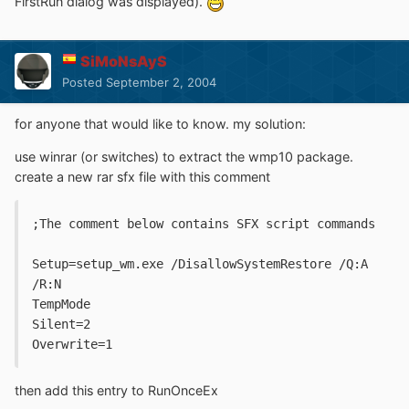
FirstRun dialog was displayed).
SiMoNsAyS
Posted
September 2, 2004
for anyone that would like to know. my solution:
use winrar (or switches) to extract the wmp10 package.
create a new rar sfx file with this comment
;The comment below contains SFX script commands
Setup=setup_wm.exe /DisallowSystemRestore /Q:A 
/R:N
TempMode
Silent=2
Overwrite=1
then add this entry to RunOnceEx