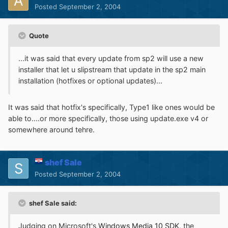
Posted
September 2, 2004
Quote
...it was said that every update from sp2 will use a new
installer that let u slipstream that update in the sp2 main
installation (hotfixes or optional updates)...
It was said that hotfix's specifically, Type1 like ones would be
able to....or more specifically, those using update.exe v4 or
somewhere around tehre.
shef Sale
Posted
September 2, 2004
shef Sale said:
Judging on Microsoft's
Windows Media 10 SDK
, the