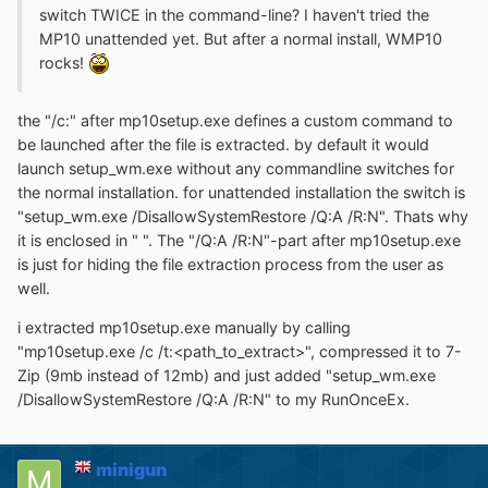
switch TWICE in the command-line? I haven't tried the
MP10 unattended yet. But after a normal install, WMP10
rocks!
the "/c:" after mp10setup.exe defines a custom command to
be launched after the file is extracted. by default it would
launch setup_wm.exe without any commandline switches for
the normal installation. for unattended installation the switch is
"setup_wm.exe /DisallowSystemRestore /Q:A /R:N". Thats why
it is enclosed in " ". The "/Q:A /R:N"-part after mp10setup.exe
is just for hiding the file extraction process from the user as
well.
i extracted mp10setup.exe manually by calling
"mp10setup.exe /c /t:<path_to_extract>", compressed it to 7-
Zip (9mb instead of 12mb) and just added "setup_wm.exe
/DisallowSystemRestore /Q:A /R:N" to my RunOnceEx.
minigun