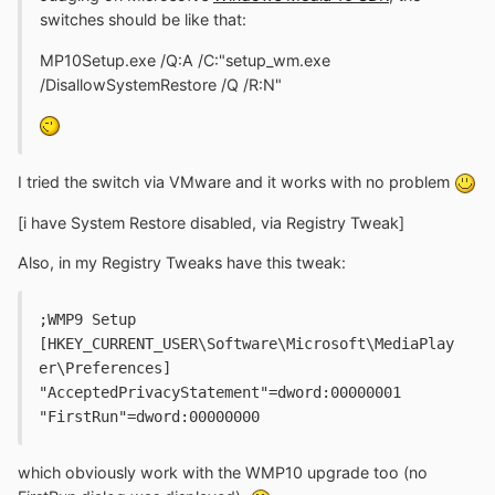
switches should be like that:
MP10Setup.exe /Q:A /C:"setup_wm.exe
/DisallowSystemRestore /Q /R:N"
I tried the switch via VMware and it works with no problem
[i have System Restore disabled, via Registry Tweak]
Also, in my Registry Tweaks have this tweak:
;WMP9 Setup
[HKEY_CURRENT_USER\Software\Microsoft\MediaPlay
er\Preferences]
"AcceptedPrivacyStatement"=dword:00000001
"FirstRun"=dword:00000000
which obviously work with the WMP10 upgrade too (no