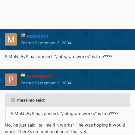
massimo
Posted
September 2, 2004
SiMoNsAyS has posted: "/integrate works" is true????
prathapml
Posted
September 2, 2004
massimo said:
SiMoNsAyS has posted: "/integrate works" is true????
No, he just said "tell me if it works" - he was hoping it would
work. There's no confirmation of that yet.