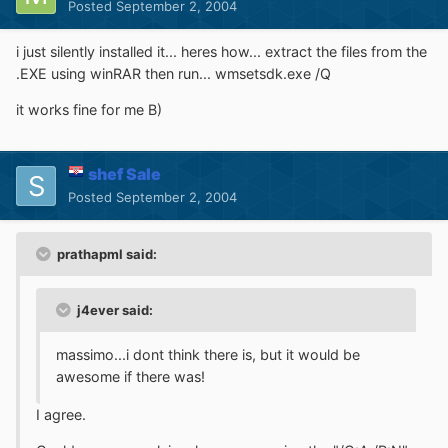
Posted
September 2, 2004
i just silently installed it... heres how... extract the files from the
.EXE using winRAR then run... wmsetsdk.exe /Q
it works fine for me B)
shef Sale
Posted
September 2, 2004
prathapml said:
j4ever said:
massimo...i dont think there is, but it would be
awesome if there was!
I agree.