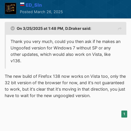
ED_Sln
Posted
March 26, 2025
On 3/25/2025 at 1:48 PM,
D.Draker
said:
Thank you very much, could you then ask if he makes an
Ungoofed version for Windows 7 without SP or any
other updates, which would also work on Vista, like
v136.
The new build of Firefox 138 now works on Vista too, only the
32 bit version of the browser for now, and it's not guaranteed
to work, but it's clear that it's moving in that direction, you just
have to wait for the new ungoogled version.
1