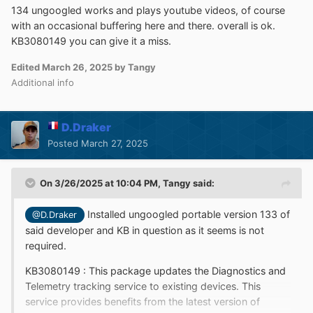
134 ungoogled works and plays youtube videos, of course
with an occasional buffering here and there. overall is ok.
KB3080149 you can give it a miss.
Edited
March 26, 2025
by Tangy
Additional info
D.Draker
Posted
March 27, 2025
On 3/26/2025 at 10:04 PM,
Tangy
said:
Installed ungoogled portable version 133 of
@D.Draker
said developer and KB in question as it seems is not
required.
KB3080149
:
This package updates the Diagnostics and
Telemetry tracking service to existing devices. This
service provides benefits from the latest version of