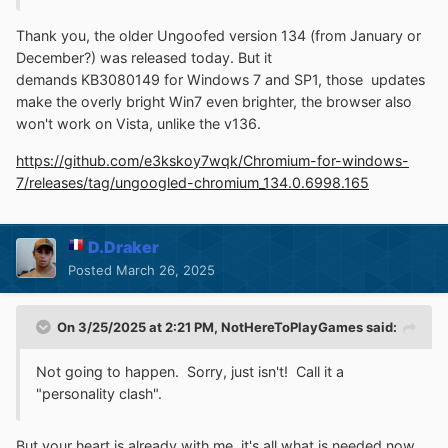
Thank you, the older Ungoofed version 134 (from
January
or
December?) was
released
today. But it
demands
KB3080149
for Windows 7 and SP1, those updates
make the overly bright Win7 even brighter, the browser also
won't work on Vista, unlike the v136.
https://github.com/e3kskoy7wqk/Chromium-for-windows-
7/releases/tag/ungoogled-chromium_134.0.6998.165
D.Draker
Posted
March 26, 2025
On 3/25/2025 at 2:21 PM,
NotHereToPlayGames
said:
Not going to happen. Sorry, just isn't! Call it a
"personality clash".
But your heart is alre
ady with me, it's all what is needed now,