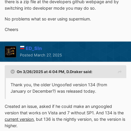
there is a zip file at the developers github webpage and by
switching into developer mode you may do so.
No problems what so ever using supermium.
Cheers
ED_Sln
Posted
March 27, 2025
On 3/26/2025 at 4:04 PM,
D.Draker
said:
Thank you, the older Ungoofed version 134 (from
January
or December?) was
released
today.
Created an issue, asked if he could make an ungoogled
version that works on Vista and 7 without SP1. And 134 is the
current version
, but 136 is the nightly version, so the version is
higher.