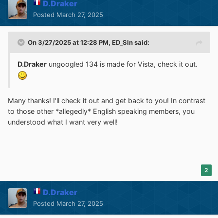
D.Draker
Posted
March 27, 2025
On 3/27/2025 at 12:28 PM,
ED_Sln
said:
D.Draker
ungoogled 134 is made for Vista, check it out.
Many thanks! I'll check it out and get back to you! In contrast
to those other *allegedly* English speaking members, you
understood what I want very well!
2
D.Draker
Posted
March 27, 2025