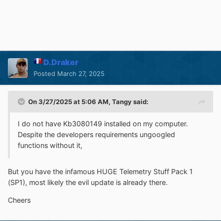
D.Draker
Posted
March 27, 2025
On 3/27/2025 at 5:06 AM,
Tangy
said:
I do not have Kb3080149 installed on my computer.
Despite the developers requirements ungoogled
functions without it,
But you have the infamous HUGE
Telemetry
Stuff Pack 1
(SP1), most likely the evil update is already there.
Cheers