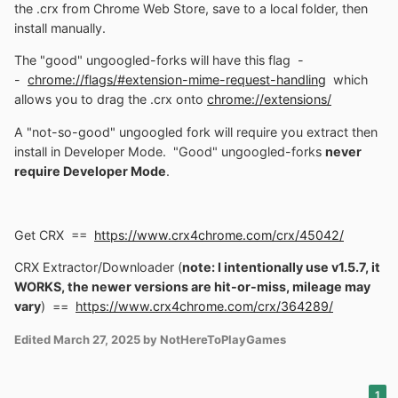
the .crx from Chrome Web Store, save to a local folder, then
install manually.
The "good" ungoogled-forks will have this flag -
-
chrome://flags/#extension-mime-request-handling
which
allows you to drag the .crx onto
chrome://extensions/
A "not-so-good" ungoogled fork will require you extract then
install in Developer Mode. "Good" ungoogled-forks
never
require Developer Mode
.
Get CRX ==
https://www.crx4chrome.com/crx/45042/
CRX Extractor/Downloader (
note: I intentionally use v1.5.7, it
WORKS, the newer versions are hit-or-miss, mileage may
vary
) ==
https://www.crx4chrome.com/crx/364289/
Edited
March 27, 2025
by NotHereToPlayGames
1