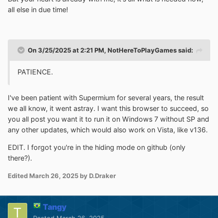
all else in due time!
On 3/25/2025 at 2:21 PM,
NotHereToPlayGames
said:
PATIENCE.
I've been patient with Supermium for several years, the result
we all know, it went astray. I want this browser to succeed, so
you all post you want it to run it on
Windows 7 without SP and
any other updates, which would also work on Vista, like v136.
EDIT. I forgot you're in the hiding mode on github (only
there?).
Edited
March 26, 2025
by D.Draker
Tangy