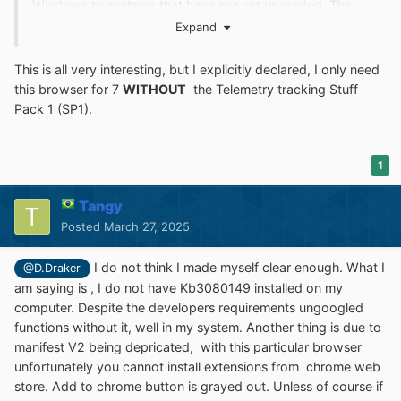
Windows to systems that have not yet upgraded. The
update also supports applications that are subscribed to
Expand
Visual Studio Application Insights.
This is all very interesting, but I explicitly declared, I only need
Version 133 runs ok in
my system Windows 7 SP1
pro.
this browser for 7
WITHOUT
the
Telemetry tracking
Stuff
Pack 1 (SP1).
THe problem is, youtube videos play for 20s and then go
into a never ending buffering business. Official
ungoogled suffered from the same symptoms according
1
to some people
in reddit if am not mistaken. I might give version 134 a
Tangy
ride and see what happens.
Posted
March 27, 2025
Cheers
I do not think I made myself clear enough. What I
@D.Draker
134 ungoogled works and plays youtube videos, of
am saying is , I do not have Kb3080149 installed on my
course with an occasional buffering here and there.
computer. Despite the developers requirements ungoogled
overall is ok. KB3080149 you can give it a miss.
functions without it, well in my system. Another thing is due to
manifest V2 being depricated, with this particular browser
unfortunately you cannot install extensions from chrome web
store. Add to chrome button is grayed out. Unless of course if