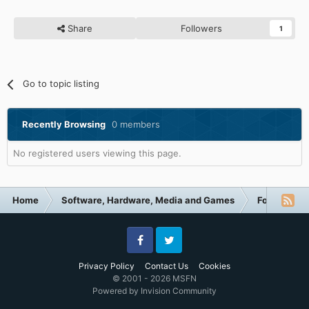
Share
Followers
1
Go to topic listing
Recently Browsing
0 members
No registered users viewing this page.
Home
Software, Hardware, Media and Games
Forum Cate
Facebook
Twitter
Privacy Policy
Contact Us
Cookies
© 2001 - 2026 MSFN
Powered by Invision Community