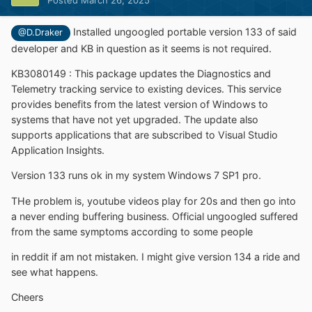
Posted
March 26, 2025
Installed ungoogled portable version 133 of said
@D.Draker
developer and KB in question as it seems is not required.
KB3080149
:
This package updates the Diagnostics and
Telemetry tracking service to existing devices. This service
provides benefits from the latest version of Windows to
systems that have not yet upgraded. The update also
supports applications that are subscribed to Visual Studio
Application Insights.
Version 133 runs ok in my system Windows 7 SP1 pro.
THe problem is, youtube videos play for 20s and then go into
a never ending buffering business. Official ungoogled suffered
from the same symptoms according to some people
in reddit if am not mistaken. I might give version 134 a ride and
see what happens.
Cheers