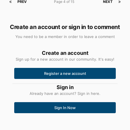
PREV
Page 4 of 15
NEXT
Create an account or sign in to comment
You need to be a member in order to leave a comment
Create an account
Sign up for a new account in our community. It's easy!
Register a new account
Sign in
Already have an account? Sign in here.
Sign In Now