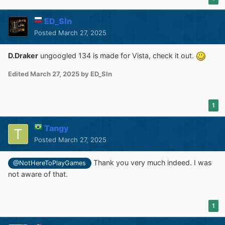
ED_Sln
Posted
March 27, 2025
D.Draker
ungoogled 134 is made for Vista, check it out.
Edited
March 27, 2025
by ED_Sln
1
Tangy
Posted
March 27, 2025
Thank you very much indeed. I was
@NotHereToPlayGames
not aware of that.
1