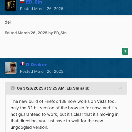
ED_Sln
Posted
March 26, 2025
del
Edited
March 26, 2025
by ED_Sln
1
D.Draker
Posted
March 26, 2025
On 3/26/2025 at 5:25 AM,
ED_Sln
said:
The new build of Firefox 138 now works on Vista too,
only the 32 bit version of the browser for now, and it's
not guaranteed to work, but it's clear that it's moving in
that direction, you just have to wait for the new
ungoogled version.