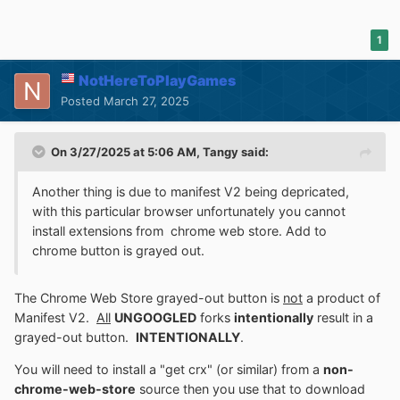
1
NotHereToPlayGames
Posted
March 27, 2025
On 3/27/2025 at 5:06 AM,
Tangy
said:
Another thing is due to manifest V2 being depricated,
with this particular browser unfortunately you cannot
install extensions from chrome web store. Add to
chrome button is grayed out.
The Chrome Web Store grayed-out button is
not
a product of
Manifest V2.
All
UNGOOGLED
forks
intentionally
result in a
grayed-out button.
INTENTIONALLY
.
You will need to install a "get crx" (or similar) from a
non-
chrome-web-store
source then you use that to download