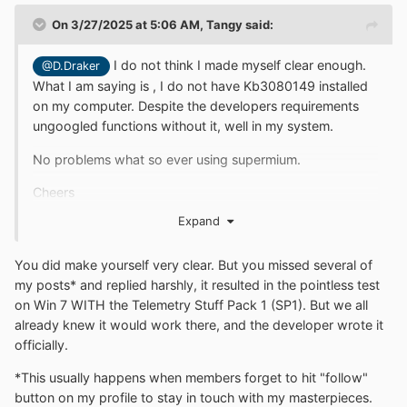
On 3/27/2025 at 5:06 AM,
Tangy
said:
I do not think I made myself clear enough.
@D.Draker
What I am saying is , I do not have Kb3080149 installed
on my computer. Despite the developers requirements
ungoogled functions without it, well in my system.
No problems what so ever using supermium.
Cheers
Expand
You did
make yourself very clear. But you missed several of
my posts* and replied harshly, it resulted in the pointless test
on Win 7 WITH
the
Telemetry
Stuff Pack 1 (SP1). But we all
already knew it would work there, and the developer wrote it
officially.
*This usually happens when members forget to hit "follow"
button on my profile to stay in touch with my masterpieces.