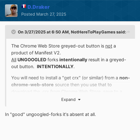
D.Draker
Posted
March 27, 2025
On 3/27/2025 at 6:50 AM,
NotHereToPlayGames
said:
The Chrome Web Store greyed-out button is
not
a
product of Manifest V2.
All
UNGOOGLED
forks
intentionally
result in a greyed-
out button.
INTENTIONALLY
.
You will need to install a "get crx" (or similar) from a
non-
chrome-web-store
source then you use that to
download the .crx from Chrome Web Store, save to a
local folder, then install manually.
Expand
The "good" ungoogled-forks will have this flag -
In
"good" ungoogled-forks
it's absent at all.
-
chrome://flags/#extension-mime-request-handling
which allows you to drag the .crx
onto
chrome://extensions/