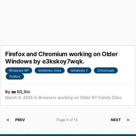
Firefox and Chromium working on Older
Windows by e3kskoy7wqk.
Windows XP
windows vista
windows 7
Chromium
Firefox
By
ED_Sln
March 9, 2025
in
Browsers working on Older NT-Family OSes
PREV
Page 4 of 15
NEXT