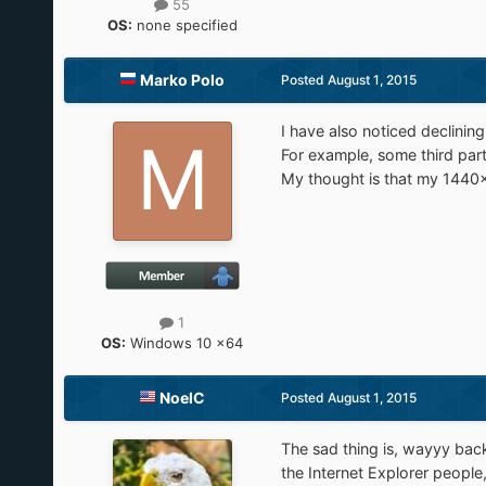
55
OS:
none specified
Marko Polo
Posted
August 1, 2015
I have also noticed declinin
For example, some third part
My thought is that my 1440x9
1
OS:
Windows 10 x64
NoelC
Posted
August 1, 2015
The sad thing is, wayyy back
the Internet Explorer people