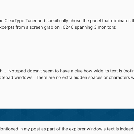
 the ClearType Tuner and specifically chose the panel that eliminates 
excerpts from a screen grab on 10240 spanning 3 monitors:
itch... Notepad doesn't seem to have a clue how wide its text is (noti
 notepad windows. There are no extra hidden spaces or characters w
ontioned in my post as part of the explorer window's text is indeed 