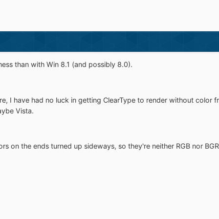
mess than with Win 8.1 (and possibly 8.0).
, I have had no luck in getting ClearType to render without color fr
aybe Vista.
ors on the ends turned up sideways, so they're neither RGB nor BGR