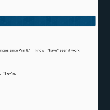
inges since Win 8.1. I know I *have* seen it work,
. They're: