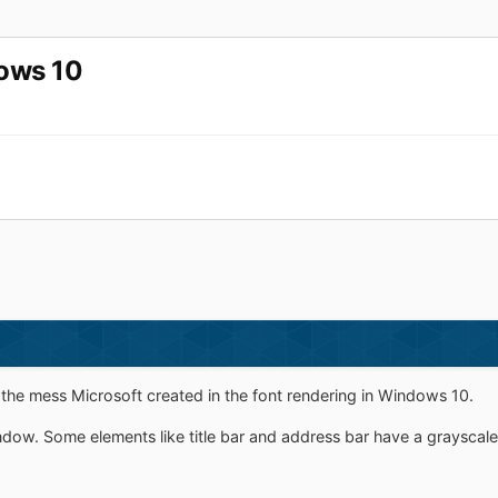
dows 10
the mess Microsoft created in the font rendering in Windows 10.
ndow. Some elements like title bar and address bar have a grayscale 