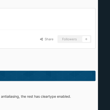
Share
Followers
0
antialiasing, the rest has cleartype enabled.