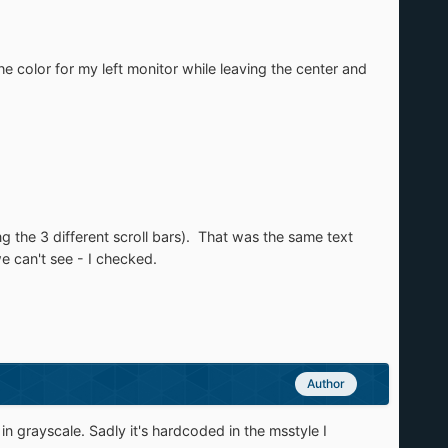
the color for my left monitor while leaving the center and
ng the 3 different scroll bars). That was the same text
e can't see - I checked.
Author
in grayscale. Sadly it's hardcoded in the msstyle I