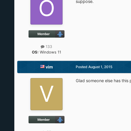
suppose.
133
OS:
Windows 11
vim
Posted
August 1, 2015
Glad someone else has this 