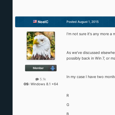
NoelC
Posted
August 1, 2015
I'm not sure it's any more a 
As we've discussed elsewhere
possibly back in Win 7, or m
In my case I have two monit
5.1k
OS:
Windows 8.1 x64
R
G
B