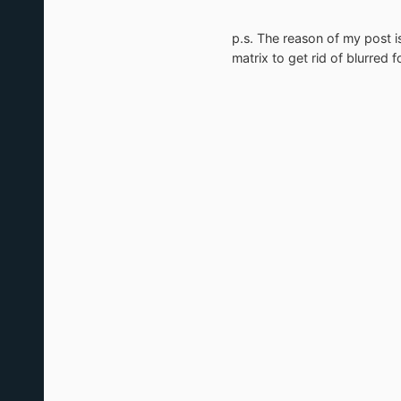
p.s. The reason of my post i
matrix to get rid of blurred f