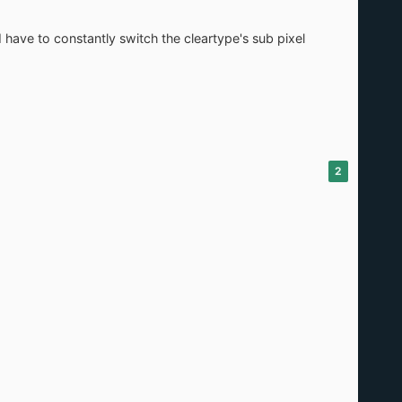
 have to constantly switch the cleartype's sub pixel
2