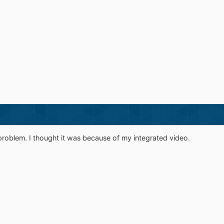
problem. I thought it was because of my integrated video.