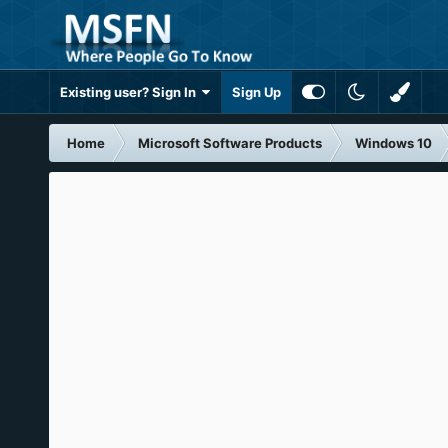
Existing user? Sign In
Sign Up
Home
Microsoft Software Products
Windows 10