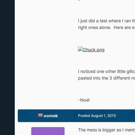
I just did a test where I ran
right ones alone. Here are 
I noticed one other little gl
pasted into the 3 different
-Noel
oomek
Posted
August 1, 2015
The mess is bigger as I menti