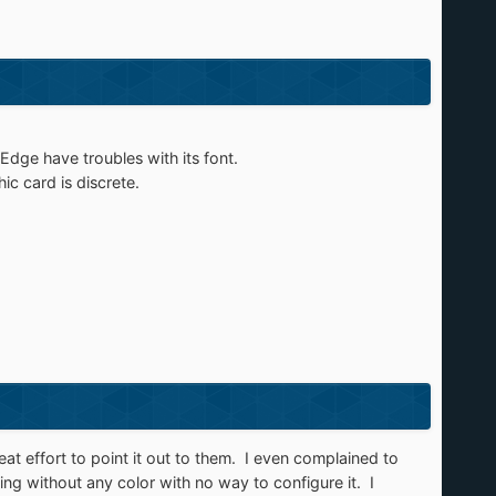
dge have troubles with its font.
c card is discrete.​
at effort to point it out to them. I even complained to
ng without any color with no way to configure it. I