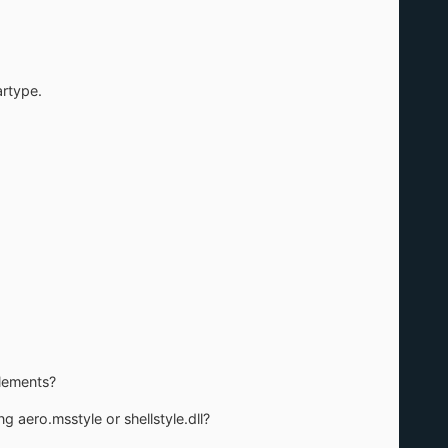
artype.
elements?
ng aero.msstyle or shellstyle.dll?