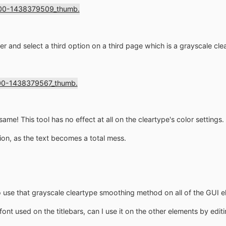
r and select a third option on a third page which is a grayscale cle
 same! This tool has no effect at all on the cleartype's color settings.
tion, as the text becomes a total mess.
use that grayscale cleartype smoothing method on all of the GUI 
font used on the titlebars, can I use it on the other elements by editi