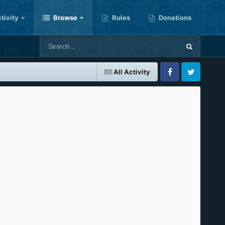
tivity
Browse
Rules
Donations
All Activity
Facebook
Twitter