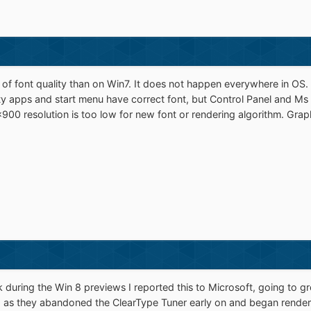
g of font quality than on Win7. It does not happen everywhere in OS.
y apps and start menu have correct font, but Control Panel and Ms E
00 resolution is too low for new font or rendering algorithm. Graphi
 during the Win 8 previews I reported this to Microsoft, going to gre
, as they abandoned the ClearType Tuner early on and began renderi