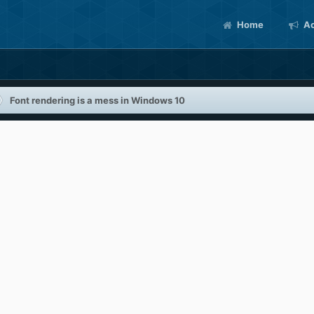
Home
Ac
Font rendering is a mess in Windows 10