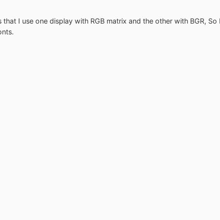
s that I use one display with RGB matrix and the other with BGR, So I
onts.