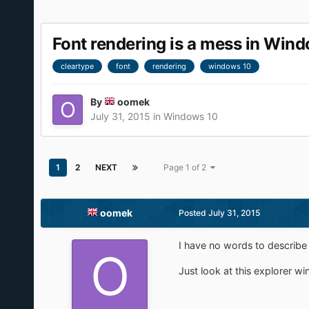
Font rendering is a mess in Win
cleartype
font
rendering
windows 10
By
oomek
July 31, 2015
in
Windows 10
1
2
NEXT
Page 1 of 2
oomek
Posted
July 31, 2015
I have no words to describe 
Just look at this explorer wi