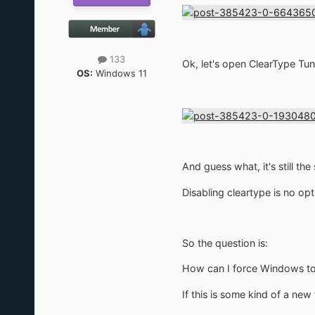
133
Ok, let's open ClearType Tune
OS:
Windows 11
And guess what, it's still the
Disabling cleartype is no op
So the question is:
How can I force Windows to 
If this is some kind of a new 