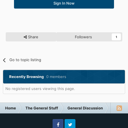
Sign In Now
Share
Followers
1
Go to topic listing
Recently Browsing
0 members
No registered users viewing this page.
Home
The General Stuff
General Discussion
Technol