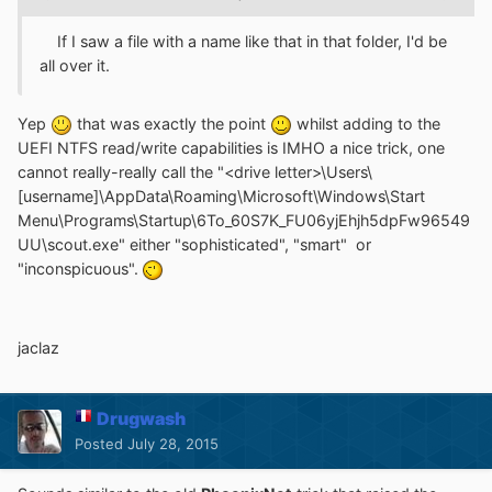
If I saw a file with a name like that in that folder, I'd be
all over it.
Yep
that was exactly the point
whilst adding to the
UEFI NTFS read/write capabilities is IMHO a nice trick, one
cannot really-really call the "<drive letter>\Users\
[username]\AppData\Roaming\Microsoft\Windows\Start
Menu\Programs\Startup\6To_60S7K_FU06yjEhjh5dpFw96549
UU\scout.exe" either "sophisticated", "smart" or
"inconspicuous".
jaclaz
Drugwash
Posted
July 28, 2015