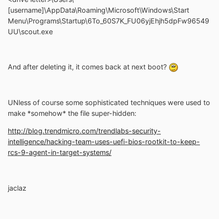
[username]\AppData\Roaming\Microsoft\Windows\Start
Menu\Programs\Startup\6To_60S7K_FU06yjEhjh5dpFw96549
UU\scout.exe
And after deleting it, it comes back at next boot?
UNless of course some sophisticated techniques were used to
make *somehow* the file super-hidden:
http://blog.trendmicro.com/trendlabs-security-
intelligence/hacking-team-uses-uefi-bios-rootkit-to-keep-
rcs-9-agent-in-target-systems/
jaclaz