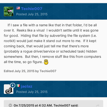
Techie007
Posted
July 25, 2015
If I saw a file with a name like that in that folder, I'd be all
over it. Reeks like a virus! I wouldn't settle until it was gone
for good. Hiding that file by subverting the file system (i.e.
rootkit) would just make it stand out more to me. If it kept
coming back, that would just tell me that there's more
(probably a rogue driver/service or scheduled task) hidden
somewhere. But then, I remove stuff like this from computers
all the time, so go figure.
Edited
July 25, 2015
by Techie007
jaclaz
Posted
July 25, 2015
On 7/25/2015 at 4:32 AM, Techie007 said: