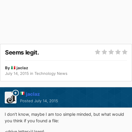
Seems legit.
By
jaclaz
July 14, 2015
in
Technology News
jaclaz
Posted
July 14, 2015
I don't know, maybe I am too simple minded, but what would
you think if you found a file:
<drive letter>\Users\