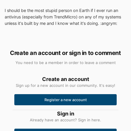
I should be the most stupid person on Earth if I ever run an
antivirus (especially from TrendMicro) on any of my systems
unless it's built by me and I know what it's doing. :angrym:
Create an account or sign in to comment
You need to be a member in order to leave a comment
Create an account
Sign up for a new account in our community. It's easy!
Register a new account
Sign in
Already have an account? Sign in here.