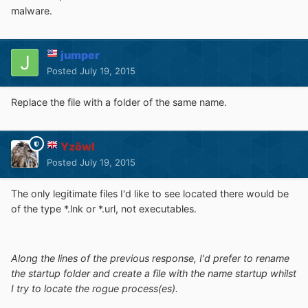
malware.
jumper
Posted
July 19, 2015
Replace the file with a folder of the same name.
Yzöwl
Posted
July 19, 2015
The only legitimate files I'd like to see located there would be
of the type *.lnk or *.url, not executables.
Along the lines of the previous response, I'd prefer to rename
the startup folder and create a file with the name startup whilst
I try to locate the rogue process(es).