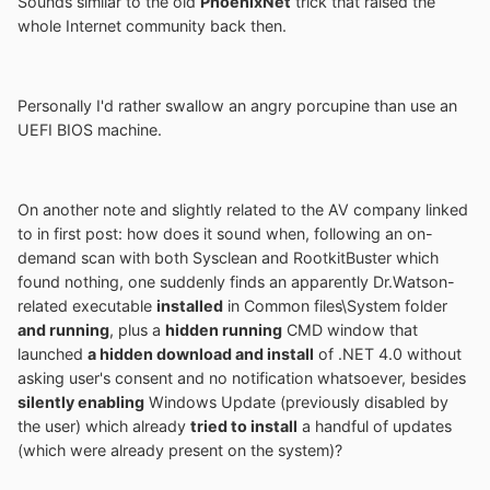
Sounds similar to the old
PhoenixNet
trick that raised the
whole Internet community back then.
Personally I'd rather swallow an angry porcupine than use an
UEFI BIOS machine.
On another note and slightly related to the AV company linked
to in first post: how does it sound when, following an on-
demand scan with both Sysclean and RootkitBuster which
found nothing, one suddenly finds an apparently Dr.Watson-
related executable
installed
in Common files\System folder
and running
, plus a
hidden running
CMD window that
launched
a hidden download and install
of .NET 4.0 without
asking user's consent and no notification whatsoever, besides
silently enabling
Windows Update (previously disabled by
the user) which already
tried to install
a handful of updates
(which were already present on the system)?