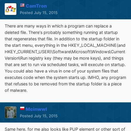
CamTron
Posted
July 15, 2015
There are many ways in which a program can replace a
deleted file. There's probably something running at startup
that regenerates that file. In addition to the startup folder in
the start menu, everything in the HKEY_LOCAL_MACHINE(and
HKEY_CURRENT_USER)\Software\Microsoft\Windows\Current
Version\Run registry key (they may be more keys), and things
that are set to run via scheduled tasks, will execute on startup.
You could also have a virus in one of your system files that
executes code when the system starts up. IMHO, any program
that refuses to be removed from the startup folder is a piece
of malware.
Mcinwwl
Posted
July 15, 2015
Same here, for me also looks like PUP element or other sort of