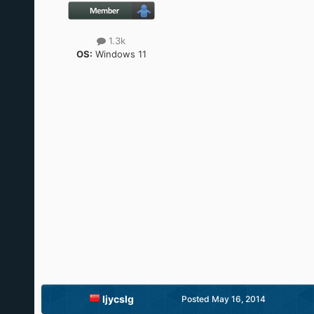
1.3k
OS:
Windows 11
ljycslg
Posted
May 16, 2014