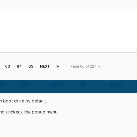
63
64
65
NEXT
Page 60 of 227
 boot drive by default.
and unckeck the popup menu