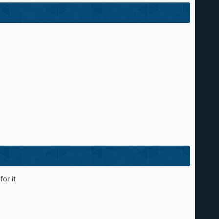
or it