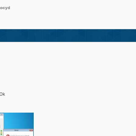
gocyd
 Ok