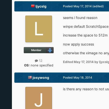
ljycslg
Posted
May 17, 2014
(edited)
seems i found reason
winpe default ScratchSpace
increase the space to 512m
now apply success
otherwise the ximage no an
12
Edited
May 17, 2014
by ljycsl
OS:
none specified
josywong
Posted
May 18, 2014
is there any reason to not us