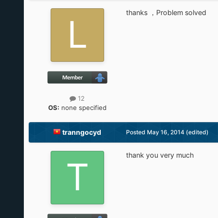
thanks ，Problem solved
12
OS:
none specified
tranngocyd
Posted
May 16, 2014
(edited)
thank you very much