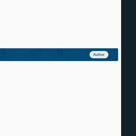
Author