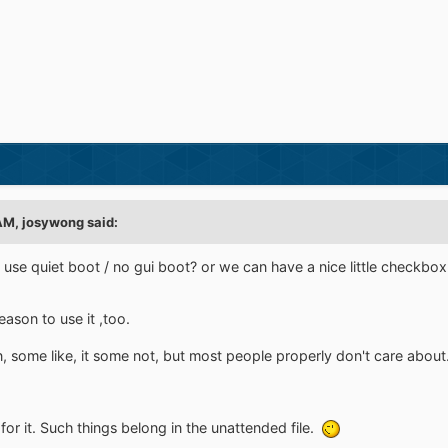
AM, josywong said:
 use quiet boot / no gui boot? or we can have a nice little checkbox 
reason to use it ,too.
n, some like, it some not, but most people properly don't care about
for it. Such things belong in the unattended file.