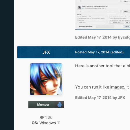
Edited
May 17, 2014
by ljycsl
JFX
Posted
May 17, 2014
(edited)
Here is another tool that a b
You can run it like imagex, 
Edited
May 17, 2014
by JFX
1.3k
OS:
Windows 11