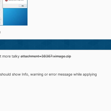
g
it more talky
attachment=38367:ximage.zip
it should show Info, warning or error message while applying