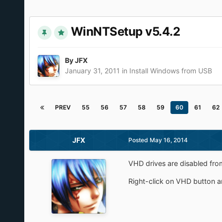
WinNTSetup v5.4.2
By
JFX
January 31, 2011
in
Install Windows from USB
PREV
55
56
57
58
59
60
61
62
JFX
Posted
May 16, 2014
VHD drives are disabled from
Right-click on VHD button 