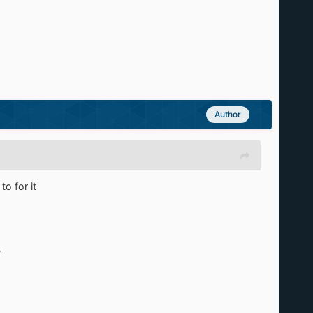
Author
to for it
.