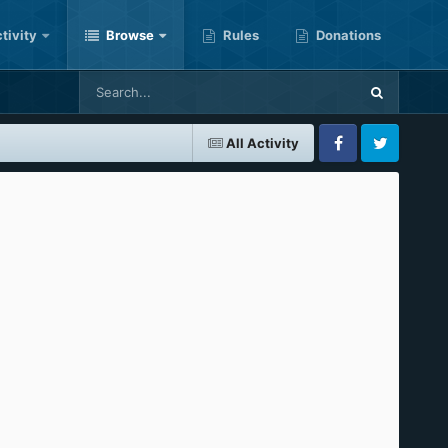
tivity
Browse
Rules
Donations
All Activity
Facebook
Twitter