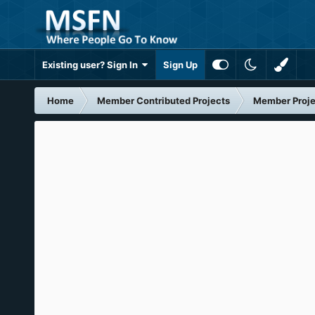
Existing user? Sign In
Sign Up
Home
Member Contributed Projects
Member Proje