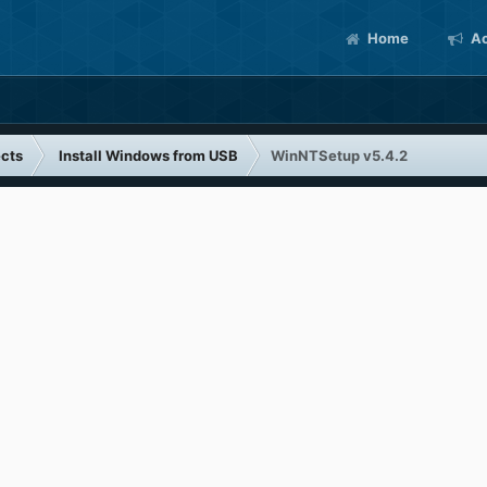
Home
Ac
cts
Install Windows from USB
WinNTSetup v5.4.2