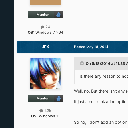
24
OS:
Windows 7 x64
JFX
Posted
May 18, 2014
On 5/18/2014 at 11:23 
is there any reason to not
Well, no. But there isn't any 
It just a customization optio
1.3k
OS:
Windows 11
So no, I don't add an option 