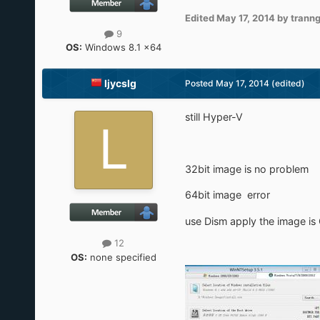
Edited
May 17, 2014
by trann
9
OS:
Windows 8.1 x64
ljycslg
Posted
May 17, 2014
(edited)
still Hyper-V
32bit image is no problem
64bit image error
use Dism apply the image is
12
OS:
none specified