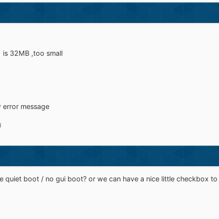
 is 32MB ,too small
y error message
g
e quiet boot / no gui boot? or we can have a nice little checkbox to f