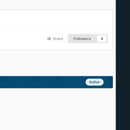
Share
Followers
8
Author