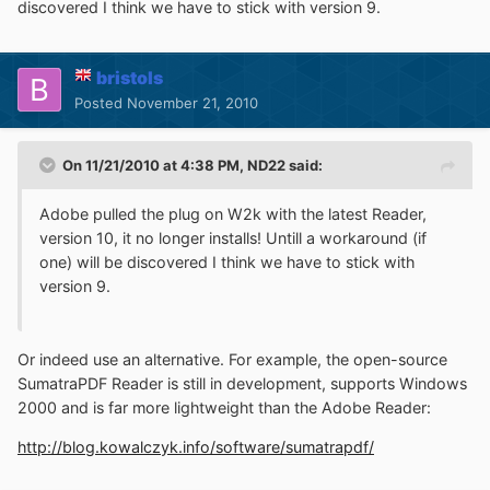
discovered I think we have to stick with version 9.
bristols
Posted
November 21, 2010
On 11/21/2010 at 4:38 PM, ND22 said:
Adobe pulled the plug on W2k with the latest Reader,
version 10, it no longer installs! Untill a workaround (if
one) will be discovered I think we have to stick with
version 9.
Or indeed use an alternative. For example, the open-source
SumatraPDF Reader is still in development, supports Windows
2000 and is far more lightweight than the Adobe Reader:
http://blog.kowalczyk.info/software/sumatrapdf/