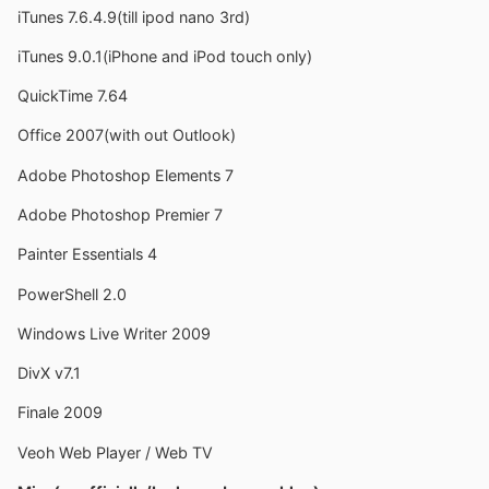
iTunes 7.6.4.9(till ipod nano 3rd)
iTunes 9.0.1(iPhone and iPod touch only)
QuickTime 7.64
Office 2007(with out Outlook)
Adobe Photoshop Elements 7
Adobe Photoshop Premier 7
Painter Essentials 4
PowerShell 2.0
Windows Live Writer 2009
DivX v7.1
Finale 2009
Veoh Web Player / Web TV