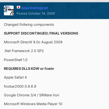
blackwingcat
Posted
October 14, 2009
Changed Follwing components
SUPPORT DISCONTINUED; FINAL VERSIONS
Microsoft DirectX 9.0c August 2009
.Net Framework 2.0 SP2
PowerShell 1.0
REQUIRES DLLS KDW or fcwin
Apple Safari 4
foobar2000 0.9.6.9
Google Chrome 3/4 / SRWare Iron
Microsoft Windows Media Player 10