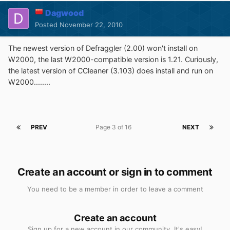
Dagwood
Posted
November 22, 2010
The newest version of Defraggler (2.00) won't install on
W2000, the last W2000-compatible version is 1.21. Curiously,
the latest version of CCleaner (3.103) does install and run on
W2000........
PREV
Page 3 of 16
NEXT
Create an account or sign in to comment
You need to be a member in order to leave a comment
Create an account
Sign up for a new account in our community. It's easy!