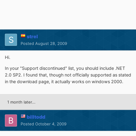
strel
Posted
August 28, 2009
Hi.
In your "Support discontinued" list, you should include .NET
2.0 SP2. I found that, though not officially supported as stated
in the download page, it actually works on windows 2000.
1 month later...
billtodd
Posted
October 4, 2009