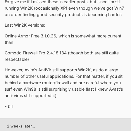
Forgive me if I missed these in earlier posts, but since I'm still
running Win2K (occasionally XP) even though we've got Win7
on order finding good security products is becoming harder:
Last Win2K versions:
Online Armor Free 3.1.0.26, which is somewhat more current
than
Comodo Firewall Pro 2.4.18.184 (though both are still quite
respectable)
However, Avira's AntiVir still supports Win2K, as do a large
number of other useful applications. For that matter, if you sit
behind a hardware router/firewall and are careful where you
surf even Win98 is still surprisingly usable (last I knew Avast's
anti-virus still supported it).
- bill
2 weeks later...