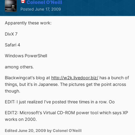
Colonel O'Neill
Posted
June 17, 2009
Apparently these work:
DivX 7
Safari 4
Windows PowerShell
among others.
Blackwingcat's blog at
http://w2k.livedoor.biz/
has a bunch of
things, but it's in Japanese. The pictures get the point across
though.
EDIT: I just realized I've posted three times in a row. Oo
EDIT2: Microsoft's Virtual CD-ROM power tool which says XP
works on 2000.
Edited
June 20, 2009
by Colonel O'Neill