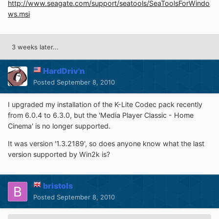
http://www.seagate.com/support/seatools/SeaToolsForWindo
ws.msi
3 weeks later...
HardDriv'n
Posted
September 8, 2010
I upgraded my installation of the K-Lite Codec pack recently
from 6.0.4 to 6.3.0, but the 'Media Player Classic - Home
Cinema' is no longer supported.
It was version '1.3.2189', so does anyone know what the last
version supported by Win2k is?
bristols
Posted
September 8, 2010