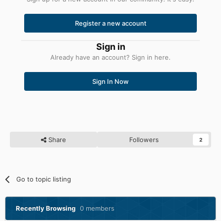
Register a new account
Sign in
Already have an account? Sign in here.
Sign In Now
Share
Followers
2
Go to topic listing
Recently Browsing
0 members