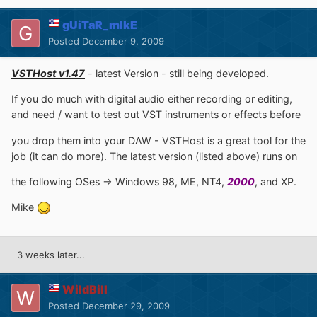
gUiTaR_mIkE
Posted
December 9, 2009
VSTHost v1.47
- latest Version - still being developed.
If you do much with digital audio either recording or editing,
and need / want to test out VST instruments or effects before
you drop them into your DAW - VSTHost is a great tool for the
job (it can do more). The latest version (listed above) runs on
the following OSes -> Windows 98, ME, NT4,
2000
, and XP.
Mike
3 weeks later...
WildBill
Posted
December 29, 2009