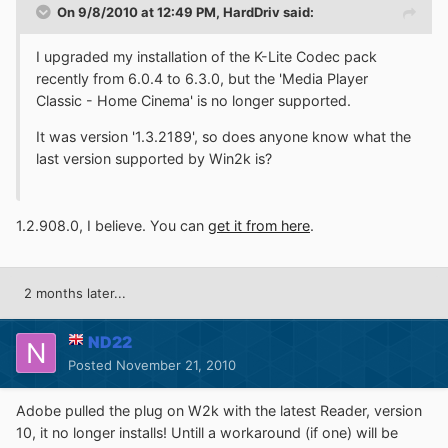
On 9/8/2010 at 12:49 PM, HardDriv said:
I upgraded my installation of the K-Lite Codec pack
recently from 6.0.4 to 6.3.0, but the 'Media Player
Classic - Home Cinema' is no longer supported.
It was version '1.3.2189', so does anyone know what the
last version supported by Win2k is?
1.2.908.0, I believe. You can
get it from here
.
2 months later...
ND22
Posted
November 21, 2010
Adobe pulled the plug on W2k with the latest Reader, version
10, it no longer installs! Untill a workaround (if one) will be