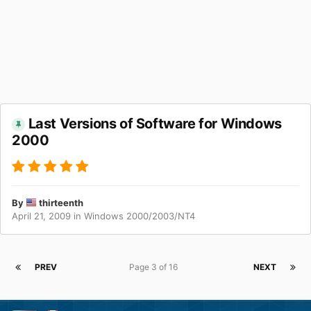
Last Versions of Software for Windows
2000
By
thirteenth
April 21, 2009
in
Windows 2000/2003/NT4
PREV
Page 3 of 16
NEXT