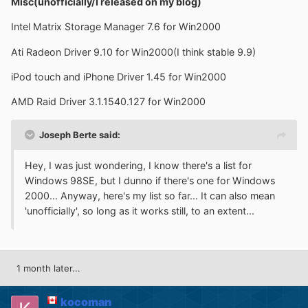
Misc(unofficially/I released on my blog)
Intel Matrix Storage Manager 7.6 for Win2000
Ati Radeon Driver 9.10 for Win2000(I think stable 9.9)
iPod touch and iPhone Driver 1.45 for Win2000
AMD Raid Driver 3.1.1540.127 for Win2000
Joseph Berte said:
Hey, I was just wondering, I know there's a list for
Windows 98SE, but I dunno if there's one for Windows
2000... Anyway, here's my list so far... It can also mean
'unofficially', so long as it works still, to an extent...
1 month later...
kocoman