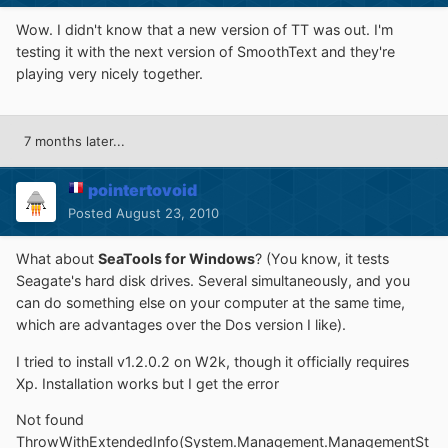
Wow. I didn't know that a new version of TT was out. I'm
testing it with the next version of SmoothText and they're
playing very nicely together.
7 months later...
pointertovoid
Posted
August 23, 2010
What about
SeaTools for Windows
? (You know, it tests
Seagate's hard disk drives. Several simultaneously, and you
can do something else on your computer at the same time,
which are advantages over the Dos version I like).
I tried to install v1.2.0.2 on W2k, though it officially requires
Xp. Installation works but I get the error
Not found
ThrowWithExtendedInfo(System.Management.ManagementSt