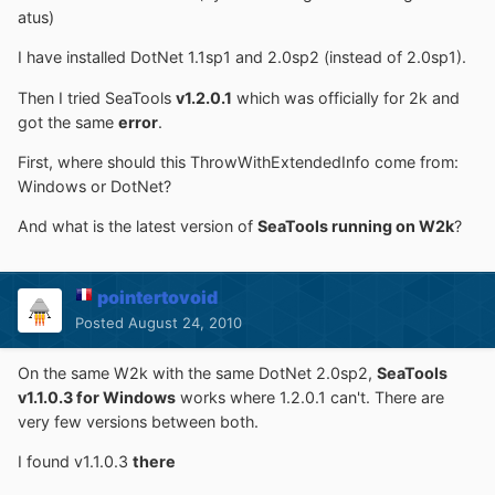
atus)
I have installed DotNet 1.1sp1 and 2.0sp2 (instead of 2.0sp1).
Then I tried SeaTools
v1.2.0.1
which was officially for 2k and
got the same
error
.
First, where should this ThrowWithExtendedInfo come from:
Windows or DotNet?
And what is the latest version of
SeaTools running on W2k
?
pointertovoid
Posted
August 24, 2010
On the same W2k with the same DotNet 2.0sp2,
SeaTools
v1.1.0.3 for Windows
works where 1.2.0.1 can't. There are
very few versions between both.
I found v1.1.0.3
there