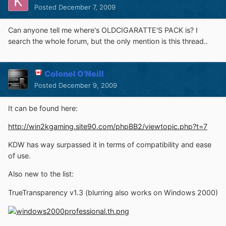
Posted
December 7, 2009
Can anyone tell me where's OLDCIGARATTE'S PACK is? I
search the whole forum, but the only mention is this thread..
Colonel O'Neill
Posted
December 9, 2009
It can be found here:
http://win2kgaming.site90.com/phpBB2/viewtopic.php?t=7
KDW has way surpassed it in terms of compatibility and ease
of use.
Also new to the list:
TrueTransparency v1.3 (blurring also works on Windows 2000)