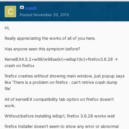
csoh
Posted
November 20, 2013
Hi,
Really appreciating the works of all of you here.
Has anyone seen this symptom before?
KernelEX4.5.2+w98/w98se(kr)+ie6sp1(kr)+firefox3.6.28 ->
crash on firefox
firefox crashes without showing main window, just popup says
like 'There is a problem on firefox : can't retrive crash dump
file'
All of kernelEX compatibility tab option on firefox doesn't
work.
Without/before installing ie6sp1, firefox 3.6.28 works well
firefox Installer doesn't seem to show any error or abnormal