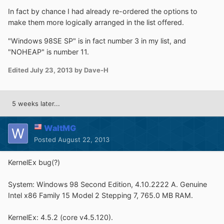
In fact by chance I had already re-ordered the options to
make them more logically arranged in the list offered.
"Windows 98SE SP" is in fact number 3 in my list, and
"NOHEAP" is number 11.
Edited
July 23, 2013
by Dave-H
5 weeks later...
WaltMG
Posted
August 22, 2013
KernelEx bug(?)
System: Windows 98 Second Edition, 4.10.2222 A. Genuine
Intel x86 Family 15 Model 2 Stepping 7, 765.0 MB RAM.
KernelEx: 4.5.2 (core v4.5.120).