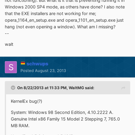
not functioning). But what is it that is preventing running it in
Windows 2000 SP4 mode, as others have done? I also note
that the EXE installers are not working for me;
opera_1164_en_setup.exe and opera_1101_en_setup.exe just
hang (not even opening a window). What am I missing?
--
walt
schwups
Posted
August 23, 2013
On 8/22/2013 at 11:33 PM, WaltMG said:
KernelEx bug(?)
System: Windows 98 Second Edition, 4.10.2222 A.
Genuine Intel x86 Family 15 Model 2 Stepping 7, 765.0
MB RAM.