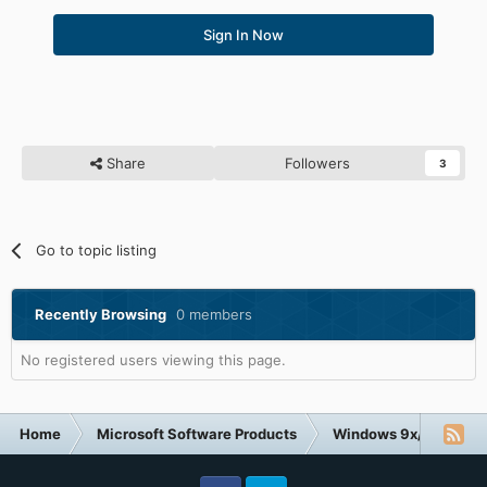
Sign In Now
Share
Followers
3
Go to topic listing
Recently Browsing
0 members
No registered users viewing this page.
Home
Microsoft Software Products
Windows 9x/ME