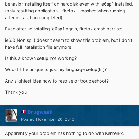
behavior installing itself on harddisk even with ie6sp1 installed.
(only resulting application - firefox - crashes when running
after installation completed)
Even after uninstalling ie6sp1 again, firefox crash persists
ie6.0(Non sp1) doesn't seem to show this problem, but I don't
have full installation file anymore.
Is this a known setup not working?
Would it be unique to just my language setup(kr)?
Any slightest idea how to resolve or troubleshoot?
Thank you
Drugwash
Posted
November 20, 2013
Apparently your problem has nothing to do with KernelEx.