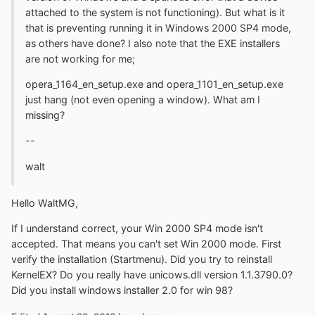
attached to the system is not functioning). But what is it
that is preventing running it in Windows 2000 SP4 mode,
as others have done? I also note that the EXE installers
are not working for me;
opera_1164_en_setup.exe and opera_1101_en_setup.exe
just hang (not even opening a window). What am I
missing?
--
walt
Hello WaltMG,
If I understand correct, your Win 2000 SP4 mode isn't
accepted. That means you can't set Win 2000 mode. First
verify the installation (Startmenu). Did you try to reinstall
KernelEX? Do you really have unicows.dll version 1.1.3790.0?
Did you install windows installer 2.0 for win 98?