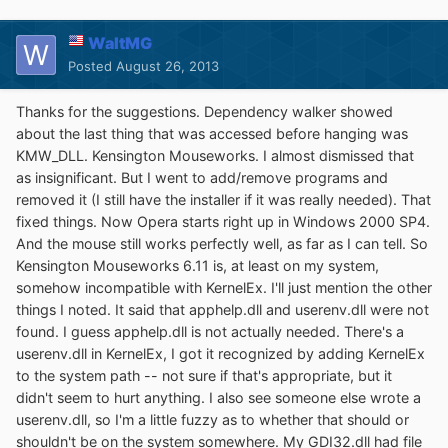
WaltMG
Posted
August 26, 2013
Thanks for the suggestions. Dependency walker showed
about the last thing that was accessed before hanging was
KMW_DLL. Kensington Mouseworks. I almost dismissed that
as insignificant. But I went to add/remove programs and
removed it (I still have the installer if it was really needed). That
fixed things. Now Opera starts right up in Windows 2000 SP4.
And the mouse still works perfectly well, as far as I can tell. So
Kensington Mouseworks 6.11 is, at least on my system,
somehow incompatible with KernelEx. I'll just mention the other
things I noted. It said that apphelp.dll and userenv.dll were not
found. I guess apphelp.dll is not actually needed. There's a
userenv.dll in KernelEx, I got it recognized by adding KernelEx
to the system path -- not sure if that's appropriate, but it
didn't seem to hurt anything. I also see someone else wrote a
userenv.dll, so I'm a little fuzzy as to whether that should or
shouldn't be on the system somewhere. My GDI32.dll had file