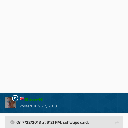
Dave-H
Posted
July 22, 2013
On 7/22/2013 at 6:21 PM, schwups said: