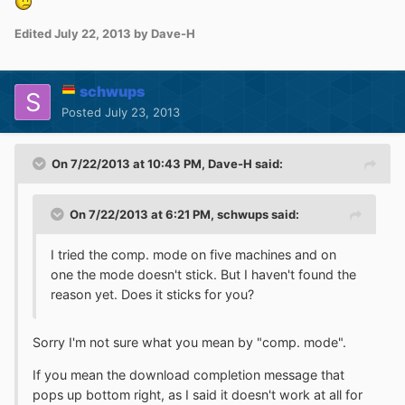
Edited
July 22, 2013
by Dave-H
schwups
Posted
July 23, 2013
On 7/22/2013 at 10:43 PM, Dave-H said:
On 7/22/2013 at 6:21 PM, schwups said:
I tried the comp. mode on five machines and on
one the mode doesn't stick. But I haven't found the
reason yet. Does it sticks for you?
Sorry I'm not sure what you mean by "comp. mode".
If you mean the download completion message that
pops up bottom right, as I said it doesn't work at all for