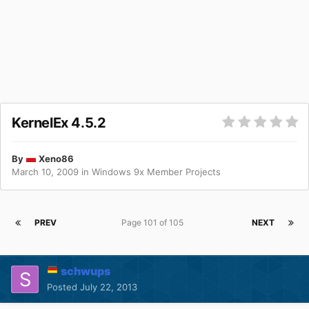
KernelEx 4.5.2
By
Xeno86
March 10, 2009
in
Windows 9x Member Projects
PREV
Page 101 of 105
NEXT
schwups
Posted
July 22, 2013