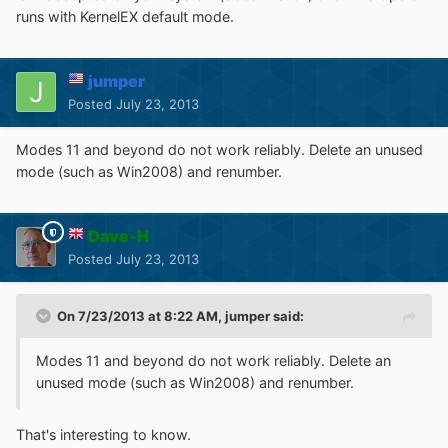
runs with KernelEX default mode.
jumper
Posted
July 23, 2013
Modes 11 and beyond do not work reliably. Delete an unused
mode (such as Win2008) and renumber.
Dave-H
Posted
July 23, 2013
On 7/23/2013 at 8:22 AM, jumper said:
Modes 11 and beyond do not work reliably. Delete an
unused mode (such as Win2008) and renumber.
That's interesting to know.