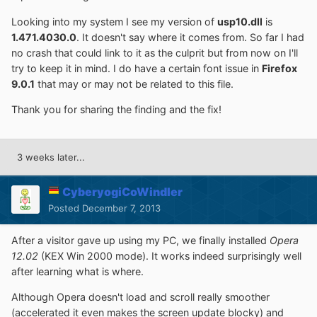
Looking into my system I see my version of
usp10.dll
is
1.471.4030.0
. It doesn't say where it comes from. So far I had
no crash that could link to it as the culprit but from now on I'll
try to keep it in mind. I do have a certain font issue in
Firefox
9.0.1
that may or may not be related to this file.
Thank you for sharing the finding and the fix!
3 weeks later...
CyberyogiCoWindler
Posted
December 7, 2013
After a visitor gave up using my PC, we finally installed
Opera
12.02
(KEX Win 2000 mode). It works indeed surprisingly well
after learning what is where.
Although Opera doesn't load and scroll really smoother
(accelerated it even makes the screen update blocky) and