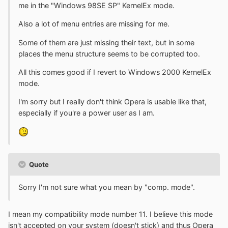
me in the "Windows 98SE SP" KernelEx mode.
Also a lot of menu entries are missing for me.
Some of them are just missing their text, but in some
places the menu structure seems to be corrupted too.
All this comes good if I revert to Windows 2000 KernelEx
mode.
I'm sorry but I really don't think Opera is usable like that,
especially if you're a power user as I am.
Quote
Sorry I'm not sure what you mean by "comp. mode".
I mean my compatibility mode number 11. I believe this mode
isn't accepted on your system (doesn't stick) and thus Opera