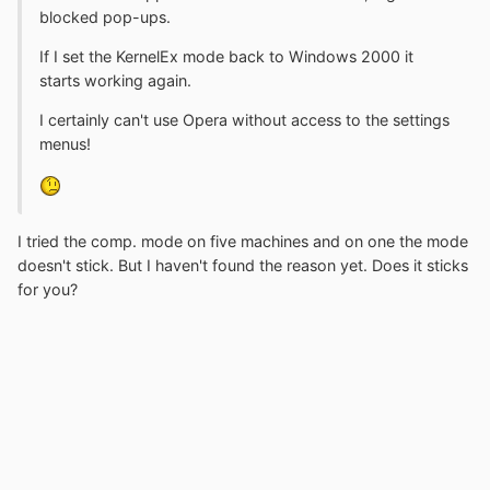
blocked pop-ups.
If I set the KernelEx mode back to Windows 2000 it
starts working again.
I certainly can't use Opera without access to the settings
menus!
I tried the comp. mode on five machines and on one the mode
doesn't stick. But I haven't found the reason yet. Does it sticks
for you?