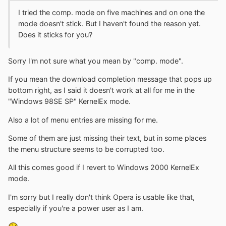
I tried the comp. mode on five machines and on one the
mode doesn't stick. But I haven't found the reason yet.
Does it sticks for you?
Sorry I'm not sure what you mean by "comp. mode".
If you mean the download completion message that pops up
bottom right, as I said it doesn't work at all for me in the
"Windows 98SE SP" KernelEx mode.
Also a lot of menu entries are missing for me.
Some of them are just missing their text, but in some places
the menu structure seems to be corrupted too.
All this comes good if I revert to Windows 2000 KernelEx
mode.
I'm sorry but I really don't think Opera is usable like that,
especially if you're a power user as I am.