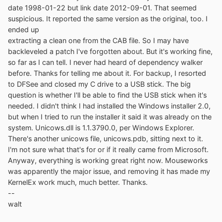
date 1998-01-22 but link date 2012-09-01. That seemed
suspicious. It reported the same version as the original, too. I
ended up
extracting a clean one from the CAB file. So I may have
backleveled a patch I've forgotten about. But it's working fine,
so far as I can tell. I never had heard of dependency walker
before. Thanks for telling me about it. For backup, I resorted
to DFSee and closed my C drive to a USB stick. The big
question is whether I'll be able to find the USB stick when it's
needed. I didn't think I had installed the Windows installer 2.0,
but when I tried to run the installer it said it was already on the
system. Unicows.dll is 1.1.3790.0, per Windows Explorer.
There's another unicows file, unicows.pdb, sitting next to it.
I'm not sure what that's for or if it really came from Microsoft.
Anyway, everything is working great right now. Mouseworks
was apparently the major issue, and removing it has made my
KernelEx work much, much better. Thanks.
--
walt