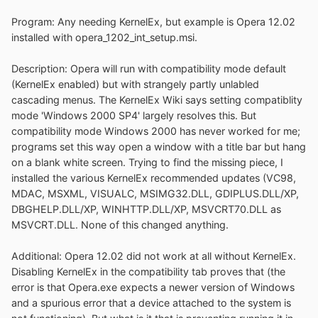
Program: Any needing KernelEx, but example is Opera 12.02
installed with opera_1202_int_setup.msi.
Description: Opera will run with compatibility mode default
(KernelEx enabled) but with strangely partly unlabled
cascading menus. The KernelEx Wiki says setting compatiblity
mode 'Windows 2000 SP4' largely resolves this. But
compatibility mode Windows 2000 has never worked for me;
programs set this way open a window with a title bar but hang
on a blank white screen. Trying to find the missing piece, I
installed the various KernelEx recommended updates (VC98,
MDAC, MSXML, VISUALC, MSIMG32.DLL, GDIPLUS.DLL/XP,
DBGHELP.DLL/XP, WINHTTP.DLL/XP, MSVCRT70.DLL as
MSVCRT.DLL. None of this changed anything.
Additional: Opera 12.02 did not work at all without KernelEx.
Disabling KernelEx in the compatibility tab proves that (the
error is that Opera.exe expects a newer version of Windows
and a spurious error that a device attached to the system is