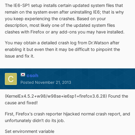
The IE6-SP1 setup installs certain updated system files that
remain on the system even after uninstalling IE6; that is why
you keep experiencing the crashes. Based on your
description, most likely one of the updated system files
clashes with Firefox or any add-ons you may have installed.
You may obtain a detailed crash log from Dr.Watson after
enabling it but even then it may be difficult to pinpoint the
issue and fix it.
csoh
Posted
November 21, 2013
(KernelEx4.5.2+w98/w98se+ie6sp1+firefox3.6.28) Found the
cause and fixed!
First, Firefox's crash reporter hijacked normal crash report, and
unfortunately didn't do its job.
Set environment variable