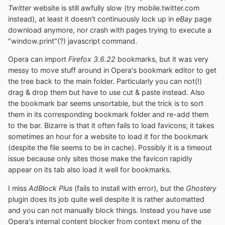
Twitter
website is still awfully slow (try mobile.twitter.com
instead), at least it doesn't continuously lock up in
eBay
page
download anymore, nor crash with pages trying to execute a
"window.print"(?) javascript command.
Opera can import
Firefox 3.6.22
bookmarks, but it was very
messy to move stuff around in Opera's bookmark editor to get
the tree back to the main folder. Particularly you can not(!)
drag & drop them but have to use cut & paste instead. Also
the bookmark bar seems unsortable, but the trick is to sort
them in its corresponding bookmark folder and re-add them
to the bar. Bizarre is that it often fails to load favicons; it takes
sometimes an hour for a website to load it for the bookmark
(despite the file seems to be in cache). Possibly it is a timeout
issue because only sites those make the favicon rapidly
appear on its tab also load it well for bookmarks.
I miss
AdBlock Plus
(fails to install with error), but the
Ghostery
plugin does its job quite well despite it is rather automatted
and you can not manually block things. Instead you have use
Opera's internal content blocker from context menu of the