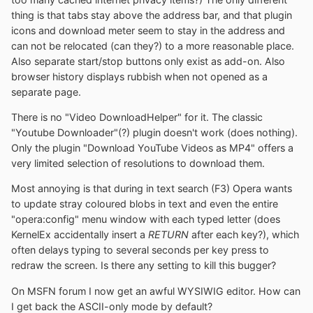
thing is that tabs stay above the address bar, and that plugin
icons and download meter seem to stay in the address and
can not be relocated (can they?) to a more reasonable place.
Also separate start/stop buttons only exist as add-on. Also
browser history displays rubbish when not opened as a
separate page.
There is no "Video DownloadHelper" for it. The classic
"Youtube Downloader"(?) plugin doesn't work (does nothing).
Only the plugin "Download YouTube Videos as MP4" offers a
very limited selection of resolutions to download them.
Most annoying is that during in text search (F3) Opera wants
to update stray coloured blobs in text and even the entire
"opera:config" menu window with each typed letter (does
KernelEx accidentally insert a
RETURN
after each key?), which
often delays typing to several seconds per key press to
redraw the screen. Is there any setting to kill this bugger?
On MSFN forum I now get an awful WYSIWIG editor. How can
I get back the ASCII-only mode by default?