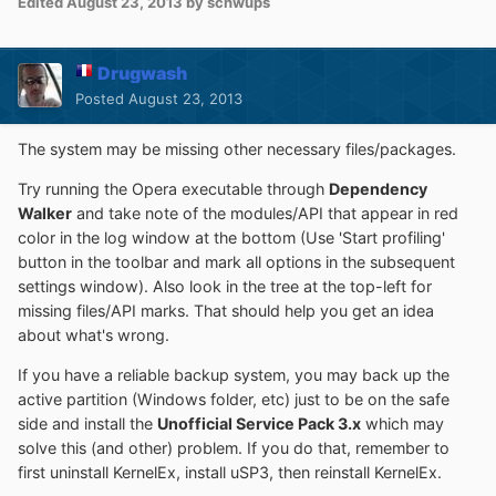
Edited
August 23, 2013
by schwups
Drugwash
Posted
August 23, 2013
The system may be missing other necessary files/packages.
Try running the Opera executable through
Dependency
Walker
and take note of the modules/API that appear in red
color in the log window at the bottom (Use 'Start profiling'
button in the toolbar and mark all options in the subsequent
settings window). Also look in the tree at the top-left for
missing files/API marks. That should help you get an idea
about what's wrong.
If you have a reliable backup system, you may back up the
active partition (Windows folder, etc) just to be on the safe
side and install the
Unofficial Service Pack 3.x
which may
solve this (and other) problem. If you do that, remember to
first uninstall KernelEx, install uSP3, then reinstall KernelEx.