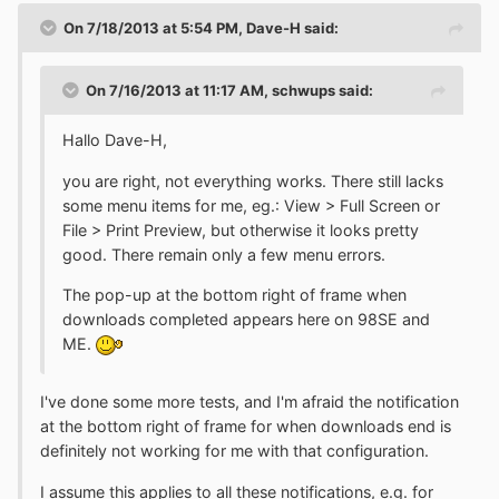
On 7/18/2013 at 5:54 PM, Dave-H said:
On 7/16/2013 at 11:17 AM, schwups said:
Hallo Dave-H,
you are right, not everything works. There still lacks
some menu items for me, eg.: View > Full Screen or
File > Print Preview, but otherwise it looks pretty
good. There remain only a few menu errors.
The pop-up at the bottom right of frame when
downloads completed appears here on 98SE and
ME.
I've done some more tests, and I'm afraid the notification
at the bottom right of frame for when downloads end is
definitely not working for me with that configuration.
I assume this applies to all these notifications, e.g. for