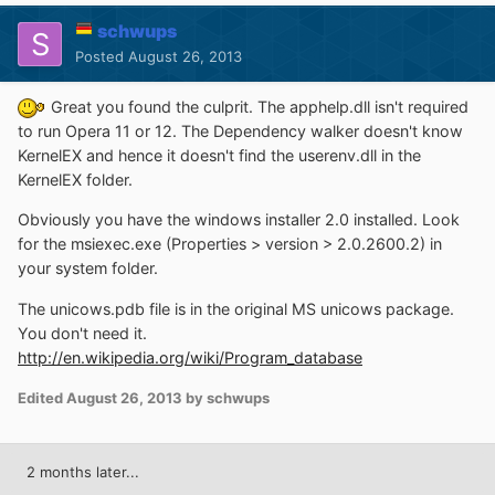
schwups
Posted
August 26, 2013
Great you found the culprit. The apphelp.dll isn't required
to run Opera 11 or 12. The Dependency walker doesn't know
KernelEX and hence it doesn't find the userenv.dll in the
KernelEX folder.
Obviously you have the windows installer 2.0 installed. Look
for the msiexec.exe (Properties > version > 2.0.2600.2) in
your system folder.
The unicows.pdb file is in the original MS unicows package.
You don't need it.
http://en.wikipedia.org/wiki/Program_database
Edited
August 26, 2013
by schwups
2 months later...