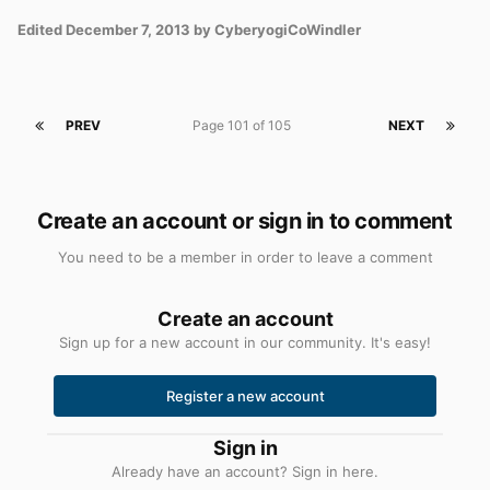
Edited
December 7, 2013
by CyberyogiCoWindler
PREV
Page 101 of 105
NEXT
Create an account or sign in to comment
You need to be a member in order to leave a comment
Create an account
Sign up for a new account in our community. It's easy!
Register a new account
Sign in
Already have an account? Sign in here.