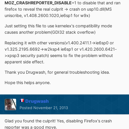
MOZ_CRASHREPORTER_DISABLE
=1 to disable that and ran
firefox to reveal the real culprit -> crash on usp10.dll(MS
uniscribe, v1.408.2600.1020,ie6sp1 for w9x)
Just setting this file to use kernelex's compatibility mode
causes another problem(GDI32 stack overflow)
Replacing it with other versions(v1.400.2411.1->ie6sp0 or
v1.325.2195.6692->w2ksp4 ie6sp1 or v1.420.2600.6421-
>xpsp3 security patch) seems to fix the problem without
apparent side effect.
Thank you Drugwash, for general troubleshooting idea.
Hope this helps anyone.
Drugwash
Posted
November 21, 2013
Glad you found the culprit! Yes, disabling Firefox's crash
reporter was a good move.