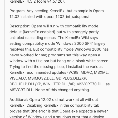
KernelEx: 4.5.2 (core v4.5.120).
Program: Any needing KernelEx, but example is Opera
12.02 installed with opera_1202_int_setup.msi.
Description: Opera will run with compatibility mode
default (KernelEx enabled) but with strangely partly
unlabled cascading menus. The KernelEx Wiki says
setting compatiblity mode 'Windows 2000 SP4' largely
resolves this. But compatibility mode Windows 2000 has
never worked for me; programs set this way open a
window with a title bar but hang on a blank white screen.
Trying to find the missing piece, I installed the various
KernelEx recommended updates (VC98, MDAC, MSXML,
VISUALC, MSIMG32.DLL, GDIPLUS.DLL/XP,
DBGHELP.DLL/XP, WINHTTP.DLL/XP, MSVCRT70.DLL as
MSVCRT.DLL. None of this changed anything.
Additional: Opera 12.02 did not work at all without
KernelEx. Disabling KernelEx in the compatibility tab
proves that (the error is that Opera.exe expects a newer
version of Windows and a spurious error that a device