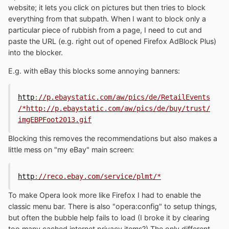
website; it lets you click on pictures but then tries to block
everything from that subpath. When I want to block only a
particular piece of rubbish from a page, I need to cut and
paste the URL (e.g. right out of opened Firefox AdBlock Plus)
into the blocker.
E.g. with eBay this blocks some annoying banners:
http
:
//p.ebaystatic.com/aw/pics/de/RetailEvents
/*http://p.ebaystatic.com/aw/pics/de/buy/trust/
imgEBPFoot2013.gif
Blocking this removes the recommendations but also makes a
little mess on "my eBay" main screen:
http
:
//reco.ebay.com/service/plmt/*
To make Opera look more like Firefox I had to enable the
classic menu bar. There is also "opera:config" to setup things,
but often the bubble help fails to load (I broke it by clearing
too many cached internet privacy items?) The only different