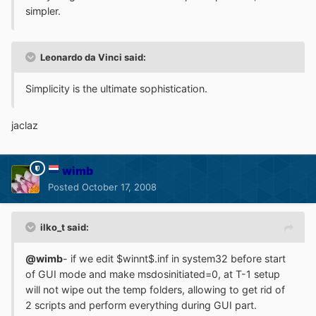
simpler.
Leonardo da Vinci said:
Simplicity is the ultimate sophistication.
jaclaz
wimb
Posted
October 17, 2008
ilko_t said:
@wimb
- if we edit $winnt$.inf in system32 before start
of GUI mode and make msdosinitiated=0, at T-1 setup
will not wipe out the temp folders, allowing to get rid of
2 scripts and perform everything during GUI part.