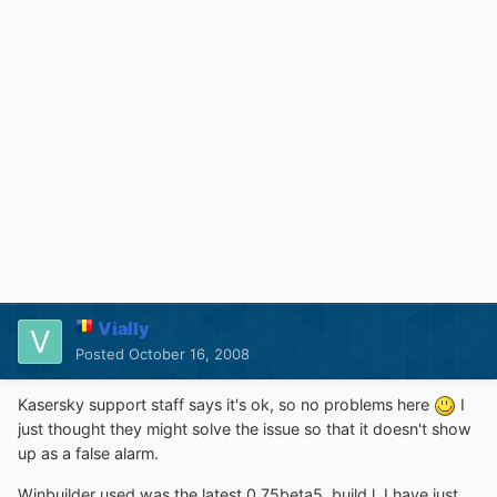
Vially
Posted
October 16, 2008
Kasersky support staff says it's ok, so no problems here
I
just thought they might solve the issue so that it doesn't show
up as a false alarm.
Winbuilder used was the latest 0.75beta5, build l. I have just