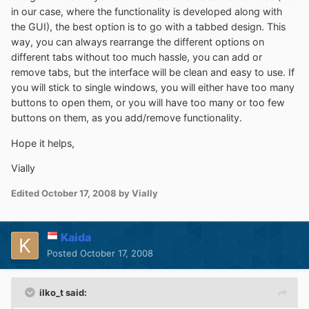
in our case, where the functionality is developed along with
the GUI), the best option is to go with a tabbed design. This
way, you can always rearrange the different options on
different tabs without too much hassle, you can add or
remove tabs, but the interface will be clean and easy to use. If
you will stick to single windows, you will either have too many
buttons to open them, or you will have too many or too few
buttons on them, as you add/remove functionality.
Hope it helps,
Vially
Edited
October 17, 2008
by Vially
Kaida
Posted
October 17, 2008
ilko_t said: