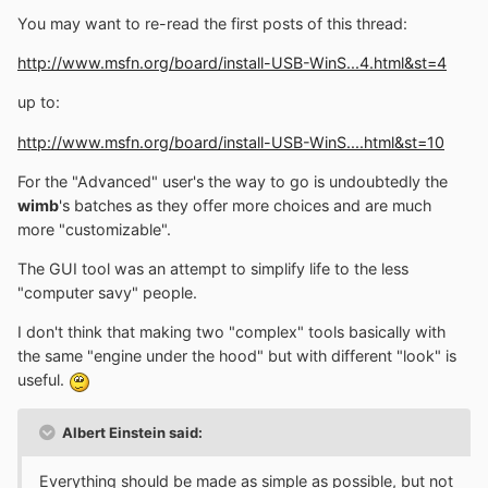
You may want to re-read the first posts of this thread:
http://www.msfn.org/board/install-USB-WinS...4.html&st=4
up to:
http://www.msfn.org/board/install-USB-WinS....html&st=10
For the "Advanced" user's the way to go is undoubtedly the
wimb
's batches as they offer more choices and are much
more "customizable".
The GUI tool was an attempt to simplify life to the less
"computer savy" people.
I don't think that making two "complex" tools basically with
the same "engine under the hood" but with different "look" is
useful.
Albert Einstein said:
Everything should be made as simple as possible, but not