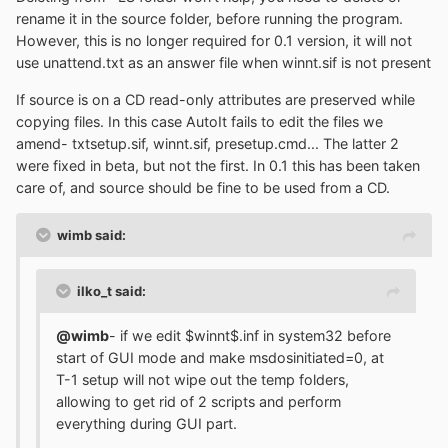
rename it in the source folder, before running the program.
However, this is no longer required for 0.1 version, it will not
use unattend.txt as an answer file when winnt.sif is not present
If source is on a CD read-only attributes are preserved while
copying files. In this case AutoIt fails to edit the files we
amend- txtsetup.sif, winnt.sif, presetup.cmd... The latter 2
were fixed in beta, but not the first. In 0.1 this has been taken
care of, and source should be fine to be used from a CD.
wimb said:
ilko_t said:
@wimb
- if we edit $winnt$.inf in system32 before
start of GUI mode and make msdosinitiated=0, at
T-1 setup will not wipe out the temp folders,
allowing to get rid of 2 scripts and perform
everything during GUI part.