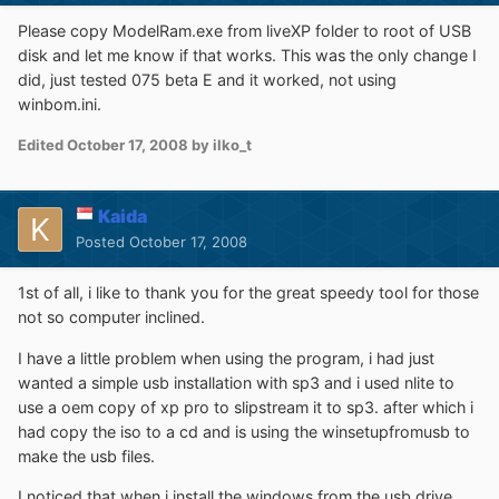
Please copy ModelRam.exe from liveXP folder to root of USB
disk and let me know if that works. This was the only change I
did, just tested 075 beta E and it worked, not using
winbom.ini.
Edited
October 17, 2008
by ilko_t
Kaida
Posted
October 17, 2008
1st of all, i like to thank you for the great speedy tool for those
not so computer inclined.
I have a little problem when using the program, i had just
wanted a simple usb installation with sp3 and i used nlite to
use a oem copy of xp pro to slipstream it to sp3. after which i
had copy the iso to a cd and is using the winsetupfromusb to
make the usb files.
I noticed that when i install the windows from the usb drive,