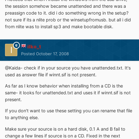
the session somehow became unattended and there was a
preassign code to it. did i do something wrong in the setup?
not sure if its a nlite prob or the winsetupfromusb. but all i did
from nlite was to install sp3 and make bootable disk.
ilko_t
Posted
October 17, 2008
@Kaida- check if in your source you have unattended.txt. It's
used as answer file if winnt.sif is not present.
As far as I know behavior when installing from a CD is the
same- it looks for unattended.txt and uses it if winnt.sif is not
present.
If you don't want to use these setting you can rename that file
to anything else.
Make sure your source is on a hard disk, 0.1 A and B fail to
change a few lines if source is on a CD. Fixed in the next