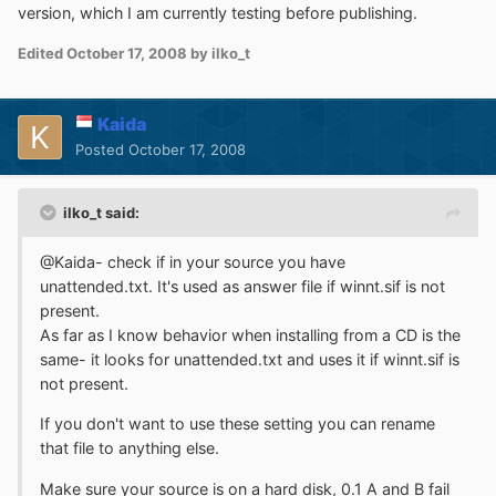
version, which I am currently testing before publishing.
Edited
October 17, 2008
by ilko_t
Kaida
Posted
October 17, 2008
ilko_t said:
@Kaida- check if in your source you have
unattended.txt. It's used as answer file if winnt.sif is not
present.
As far as I know behavior when installing from a CD is the
same- it looks for unattended.txt and uses it if winnt.sif is
not present.
If you don't want to use these setting you can rename
that file to anything else.
Make sure your source is on a hard disk, 0.1 A and B fail