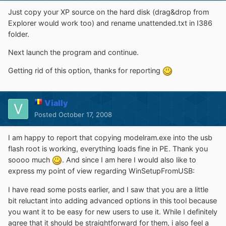
Just copy your XP source on the hard disk (drag&drop from
Explorer would work too) and rename unattended.txt in I386
folder.
Next launch the program and continue.
Getting rid of this option, thanks for reporting
Vially
Posted
October 17, 2008
I am happy to report that copying modelram.exe into the usb
flash root is working, everything loads fine in PE. Thank you
soooo much
. And since I am here I would also like to
express my point of view regarding WinSetupFromUSB:
I have read some posts earlier, and I saw that you are a little
bit reluctant into adding advanced options in this tool because
you want it to be easy for new users to use it. While I definitely
agree that it should be straightforward for them, i also feel a