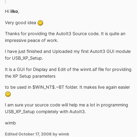
Hi
ilko
,
Very good idea
Thanks for providing the AutoIt3 Source code. It is quite an
impressive peace of work.
I have just finished and Uploaded my first AutoIt3 GUI module
for USB_XP_Setup.
It is a GUI for Display and Edit of the winnt.sif file for providing
the XP Setup parameters
to be used in $WIN_NT$.~BT folder. It makes live again easier
I am sure your source code will help me a lot in programming
USB_XP_Setup completely with AutoIt3.
wimb
Edited
October 17, 2008
by wimb