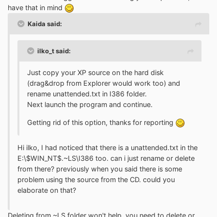
have that in mind
Kaida said:
ilko_t said:
Just copy your XP source on the hard disk
(drag&drop from Explorer would work too) and
rename unattended.txt in I386 folder.
Next launch the program and continue.
Getting rid of this option, thanks for reporting
Hi ilko, I had noticed that there is a unattended.txt in the
E:\$WIN_NT$.~LS\I386 too. can i just rename or delete
from there? previously when you said there is some
problem using the source from the CD. could you
elaborate on that?
Deleting from ~LS folder won't help, you need to delete or