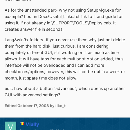
As for the unattended part- why not using SetupMgr.exe for
example? I put in Docs\Useful_Links.txt link to it and guide for
using it, if not already in \SUPPORT\TOOLS\Deploy.cab. It
creates answer file in seconds.
Lang&win9x folders- if you never use them why just not delete
them from the hard disk, just curious. I am considering
completely different GUI, still working on it as much as time
allows. It will have tabs for each multiboot option added, thus
interface will not be overloaded and I can add more
checkboxes/options, however, this will not be out in a week or
month, just spare time does not allow.
edit: how about a button "advanced", which opens up another
GUI with advanced settings?
Edited
October 17, 2008
by ilko_t
Vially