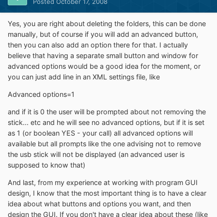
Posted
October 17, 2008
Yes, you are right about deleting the folders, this can be done
manually, but of course if you will add an advanced button,
then you can also add an option there for that. I actually
believe that having a separate small button and window for
advanced options would be a good idea for the moment, or
you can just add line in an XML settings file, like
Advanced options=1
and if it is 0 the user will be prompted about not removing the
stick... etc and he will see no advanced options, but if it is set
as 1 (or boolean YES - your call) all advanced options will
available but all prompts like the one advising not to remove
the usb stick will not be displayed (an advanced user is
supposed to know that)
And last, from my experience at working with program GUI
design, I know that the most important thing is to have a clear
idea about what buttons and options you want, and then
design the GUI. If you don't have a clear idea about these (like