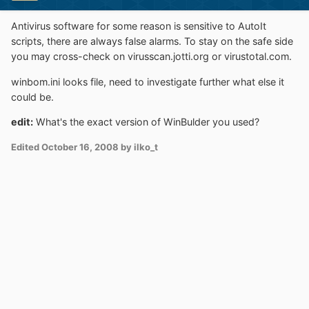
Antivirus software for some reason is sensitive to AutoIt
scripts, there are always false alarms. To stay on the safe side
you may cross-check on virusscan.jotti.org or virustotal.com.
winbom.ini looks file, need to investigate further what else it
could be.
edit:
What's the exact version of WinBulder you used?
Edited
October 16, 2008
by ilko_t