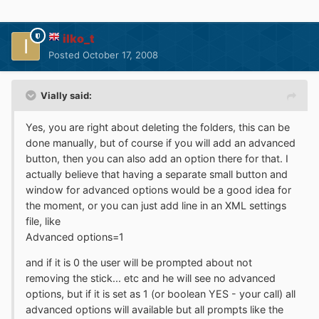
ilko_t
Posted
October 17, 2008
Vially said:
Yes, you are right about deleting the folders, this can be
done manually, but of course if you will add an advanced
button, then you can also add an option there for that. I
actually believe that having a separate small button and
window for advanced options would be a good idea for
the moment, or you can just add line in an XML settings
file, like
Advanced options=1
and if it is 0 the user will be prompted about not
removing the stick... etc and he will see no advanced
options, but if it is set as 1 (or boolean YES - your call) all
advanced options will available but all prompts like the