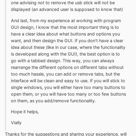
one advising not to remove the usb stick will not be
displayed (an advanced user is supposed to know that)
And last, from my experience at working with program
GUI design, I know that the most important thing is to
have a clear idea about what buttons and options you
want, and then design the GUI. If you don't have a clear
idea about these (like in our case, where the functionality
is developed along with the GUI), the best option is to
go with a tabbed design. This way, you can always
rearrange the different options on different tabs without
too much hassle, you can add or remove tabs, but the
interface will be clean and easy to use. If you will stick to
single windows, you will either have too many buttons to
open them, or you will have too many or too few buttons
on them, as you add/remove functionality.
Hope it helps,
Vially
Thanks for the suggestions and sharing your experience, will