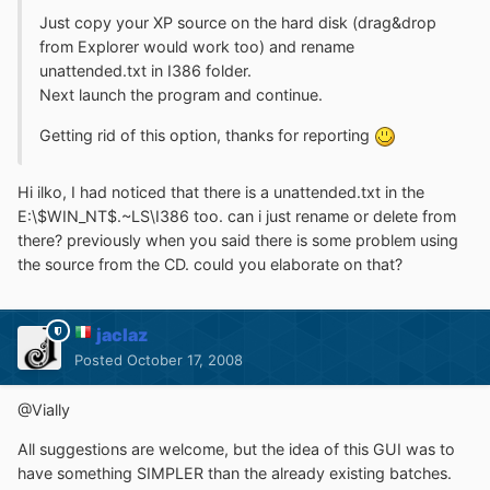
Just copy your XP source on the hard disk (drag&drop
from Explorer would work too) and rename
unattended.txt in I386 folder.
Next launch the program and continue.
Getting rid of this option, thanks for reporting
Hi ilko, I had noticed that there is a unattended.txt in the
E:\$WIN_NT$.~LS\I386 too. can i just rename or delete from
there? previously when you said there is some problem using
the source from the CD. could you elaborate on that?
jaclaz
Posted
October 17, 2008
@Vially
All suggestions are welcome, but the idea of this GUI was to
have something SIMPLER than the already existing batches.