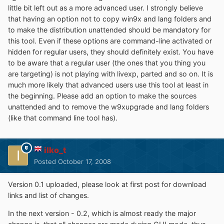
little bit left out as a more advanced user. I strongly believe
that having an option not to copy win9x and lang folders and
to make the distribution unattended should be mandatory for
this tool. Even if these options are command-line activated or
hidden for regular users, they should definitely exist. You have
to be aware that a regular user (the ones that you thing you
are targeting) is not playing with livexp, parted and so on. It is
much more likely that advanced users use this tool at least in
the beginning. Please add an option to make the sources
unattended and to remove the w9xupgrade and lang folders
(like that command line tool has).
ilko_t
Posted
October 17, 2008
Version 0.1 uploaded, please look at first post for download
links and list of changes.
In the next version - 0.2, which is almost ready the major