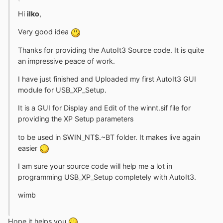
Hi
ilko
,
Very good idea
Thanks for providing the AutoIt3 Source code. It is quite
an impressive peace of work.
I have just finished and Uploaded my first AutoIt3 GUI
module for USB_XP_Setup.
It is a GUI for Display and Edit of the winnt.sif file for
providing the XP Setup parameters
to be used in $WIN_NT$.~BT folder. It makes live again
easier
I am sure your source code will help me a lot in
programming USB_XP_Setup completely with AutoIt3.
wimb
Hope it helps you