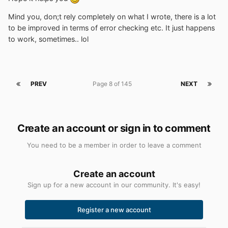
Mind you, don;t rely completely on what I wrote, there is a lot
to be improved in terms of error checking etc. It just happens
to work, sometimes.. lol
PREV
Page 8 of 145
NEXT
Create an account or sign in to comment
You need to be a member in order to leave a comment
Create an account
Sign up for a new account in our community. It's easy!
Register a new account