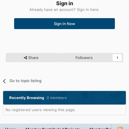
Sign in
Already have an account? Sign in here.
Sign In Now
Share
Followers
1
Go to topic listing
Recently Browsing
0 members
No registered users viewing this page.