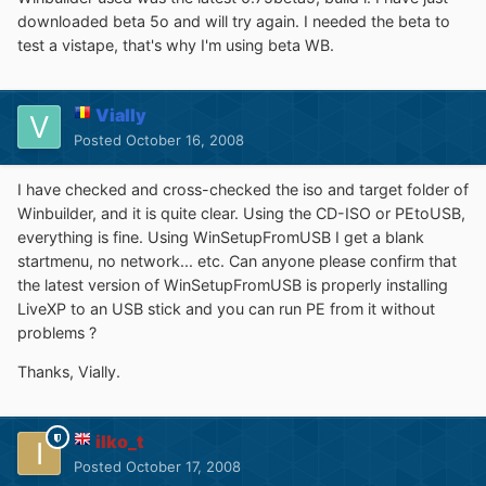
downloaded beta 5o and will try again. I needed the beta to
test a vistape, that's why I'm using beta WB.
Vially
Posted
October 16, 2008
I have checked and cross-checked the iso and target folder of
Winbuilder, and it is quite clear. Using the CD-ISO or PEtoUSB,
everything is fine. Using WinSetupFromUSB I get a blank
startmenu, no network... etc. Can anyone please confirm that
the latest version of WinSetupFromUSB is properly installing
LiveXP to an USB stick and you can run PE from it without
problems ?
Thanks, Vially.
ilko_t
Posted
October 17, 2008