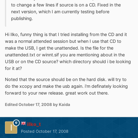
to change a few lines if source is on a CD. Fixed in the
next version, which I am currently testing before
publishing.
Hi Ilko, funny thing is that I tried installing from the CD and it
was a normal attended session but when I use that CD to
make the USB, I get the unattended. Is the file for the
unattended.txt or winnt.sif you are mentioning about in the
USB or on the CD source? which directory should i be looking
for it at?
Noted that the source should be on the hard disk. will try to
do the xcopy and make the usb again. i'm definately looking
forward to your new release. great work out there.
Edited
October 17, 2008
by Kaida
ilko_t
Posted
October 17, 2008