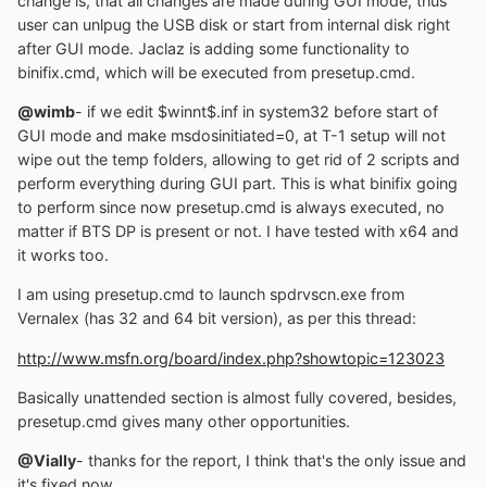
change is, that all changes are made during GUI mode, thus
user can unlpug the USB disk or start from internal disk right
after GUI mode. Jaclaz is adding some functionality to
binifix.cmd, which will be executed from presetup.cmd.
@wimb
- if we edit $winnt$.inf in system32 before start of
GUI mode and make msdosinitiated=0, at T-1 setup will not
wipe out the temp folders, allowing to get rid of 2 scripts and
perform everything during GUI part. This is what binifix going
to perform since now presetup.cmd is always executed, no
matter if BTS DP is present or not. I have tested with x64 and
it works too.
I am using presetup.cmd to launch spdrvscn.exe from
Vernalex (has 32 and 64 bit version), as per this thread:
http://www.msfn.org/board/index.php?showtopic=123023
Basically unattended section is almost fully covered, besides,
presetup.cmd gives many other opportunities.
@Vially
- thanks for the report, I think that's the only issue and
it's fixed now.