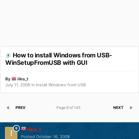
How to install Windows from USB-
WinSetupFromUSB with GUI
By
ilko_t
July 11, 2008
in
Install Windows from USB
PREV
Page 8 of 145
NEXT
ilko_t
Posted
October 16, 2008