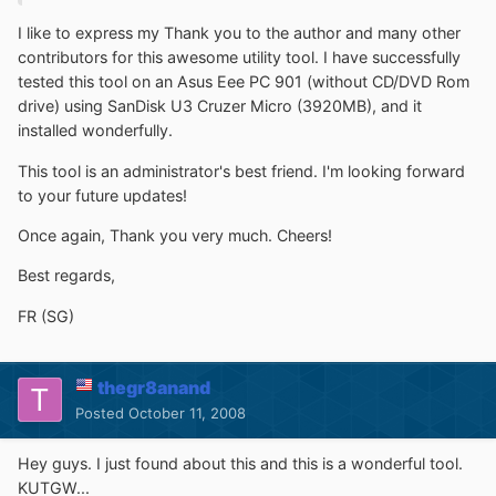
I like to express my Thank you to the author and many other
contributors for this awesome utility tool. I have successfully
tested this tool on an Asus Eee PC 901 (without CD/DVD Rom
drive) using SanDisk U3 Cruzer Micro (3920MB), and it
installed wonderfully.
This tool is an administrator's best friend. I'm looking forward
to your future updates!
Once again, Thank you very much. Cheers!
Best regards,
FR (SG)
thegr8anand
Posted
October 11, 2008
Hey guys. I just found about this and this is a wonderful tool.
KUTGW...