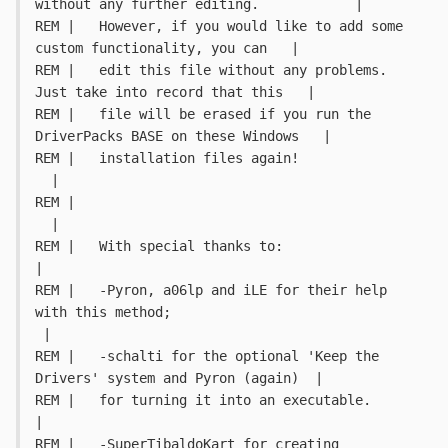
without any further editing.		|
REM |   However, if you would like to add some 
custom functionality, you can   |
REM |   edit this file without any problems. 
Just take into record that this   |
REM |   file will be erased if you run the 
DriverPacks BASE on these Windows   |
REM |   installation files again!											
  |
REM |																		
  |
REM |   With special thanks to:												
|
REM |   -Pyron, a06lp and iLE for their help 
with this method;				
 |
REM |   -schalti for the optional 'Keep the 
Drivers' system and Pyron (again)  |
REM |	for turning it into an executable.									
|
REM |   -SuperTibaldoKart for creating 