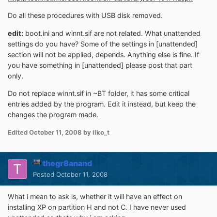
Do all these procedures with USB disk removed.
edit:
boot.ini and winnt.sif are not related. What unattended
settings do you have? Some of the settings in [unattended]
section will not be applied, depends. Anything else is fine. If
you have something in [unattended] please post that part
only.
Do not replace winnt.sif in ~BT folder, it has some critical
entries added by the program. Edit it instead, but keep the
changes the program made.
Edited
October 11, 2008
by ilko_t
thegr8anand
Posted
October 11, 2008
What i mean to ask is, whether it will have an effect on
installing XP on partition H and not C. I have never used