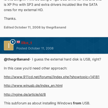
is XP Pro with SP3 and extra drivers inculded like the SATA
ones for my external HD.
Thanks.
Edited
October 11, 2008
by thegr8anand
ilko_t
Posted
October 11, 2008
@thegr8anand
- I guess the external hard disk is USB, right?
In this case you'd need other approach:
http://www.911cd.net/forums//index.php?showtopic=14181
http://www.winusb.de/index_en.html
http://ngine.de/article/id/8
This subforum as about installing Windows
from
USB.