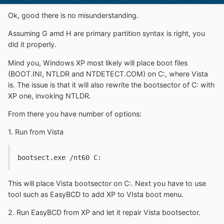
Ok, good there is no misunderstanding.
Assuming G amd H are primary partition syntax is right, you
did it properly.
Mind you, Windows XP most likely will place boot files
(BOOT.INI, NTLDR and NTDETECT.COM) on C:, where Vista
is. The issue is that it will also rewrite the bootsector of C: with
XP one, invoking NTLDR.
From there you have number of options:
1. Run from Vista
bootsect.exe /nt60 C:
This will place Vista bootsector on C:. Next you have to use
tool such as EasyBCD to add XP to VIsta boot menu.
2. Run EasyBCD from XP and let it repair Vista bootsector.