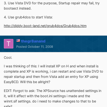
3. Use Vista DVD for the purpose, Startup repair may fail, try
bootsect instead.
4. Use grub4dos to start Vista:
http://diddy.boot-land.net/grub4dos/Grub4dos.htm
thegr8anand
Posted
October 11, 2008
Cool.
I was thinking of this: I will install XP on H and when install is
complete and XP is working, i can restart and use Vista DVD to
repair startup and then from Vista add an entry for XP using
EasyBCD. Will this be allright?
EDIT: Forgot to ask: The XPSource has unattended settings in
it, will it affect with the boot.ini settings i made and the
winnt.sif settings. do i need to make changes to that to be
safe?