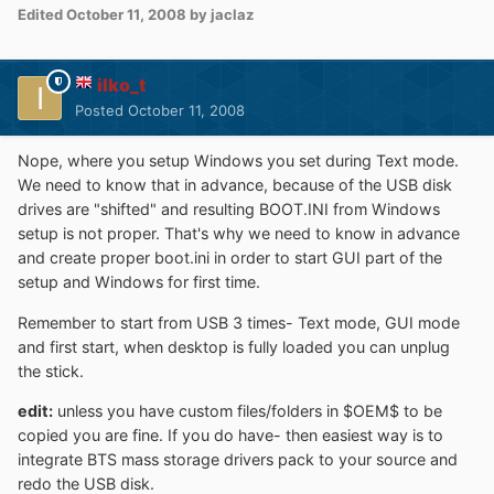
Edited
October 11, 2008
by jaclaz
ilko_t
Posted
October 11, 2008
Nope, where you setup Windows you set during Text mode.
We need to know that in advance, because of the USB disk
drives are "shifted" and resulting BOOT.INI from Windows
setup is not proper. That's why we need to know in advance
and create proper boot.ini in order to start GUI part of the
setup and Windows for first time.
Remember to start from USB 3 times- Text mode, GUI mode
and first start, when desktop is fully loaded you can unplug
the stick.
edit:
unless you have custom files/folders in $OEM$ to be
copied you are fine. If you do have- then easiest way is to
integrate BTS mass storage drivers pack to your source and
redo the USB disk.