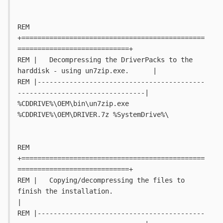
REM 
+==============================================
============================+
REM |   Decompressing the DriverPacks to the 
harddisk - using un7zip.exe.	  |
REM |------------------------------------------
--------------------------------|
%CDDRIVE%\OEM\bin\un7zip.exe 
%CDDRIVE%\OEM\DRIVER.7z %SystemDrive%\
REM 
+==============================================
============================+
REM |   Copying/decompressing the files to 
finish the installation.			
|
REM |------------------------------------------