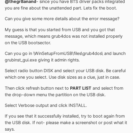
@thegr8anand
- since you have BTS driver packs integrated
you are fine about the unattended part. Lets fix the boot.
Can you give some more details about the error message?
My guess is that you started from USB and you got that
message, which means grub4dos was not installed properly
on the USB bootsector.
Can you go in \WinSetupFromUSB\files\grub4dos\ and launch
grubinst_gui.exe giving it admin rights.
Select radio button DISK and select your USB disk. Be careful
which one you select. Use disk sizes as a clue, just in case.
Then click refresh button next to
PART LIST
and select from
the drop-down menu the partition on the USB disk.
Select Verbose output and click INSTALL.
If you see that it successfully installed, try to boot again from
the USB disk. If not- please make a screenshot or post what it
says.