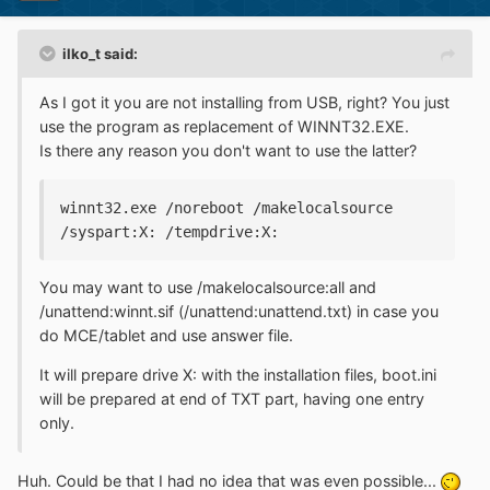
ilko_t said:
As I got it you are not installing from USB, right? You just
use the program as replacement of WINNT32.EXE.
Is there any reason you don't want to use the latter?
winnt32.exe /noreboot /makelocalsource 
/syspart:X: /tempdrive:X:
You may want to use /makelocalsource:all and
/unattend:winnt.sif (/unattend:unattend.txt) in case you
do MCE/tablet and use answer file.
It will prepare drive X: with the installation files, boot.ini
will be prepared at end of TXT part, having one entry
only.
Huh. Could be that I had no idea that was even possible...