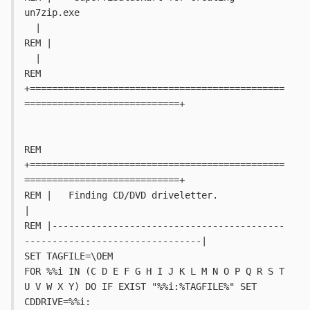
un7zip.exe							
  |
REM |																		
  |
REM 
+==============================================
============================+
REM 
+==============================================
============================+
REM |   Finding CD/DVD driveletter.											
|
REM |------------------------------------------
--------------------------------|
SET TAGFILE=\OEM
FOR %%i IN (C D E F G H I J K L M N O P Q R S T 
U V W X Y) DO IF EXIST "%%i:%TAGFILE%" SET 
CDDRIVE=%%i: