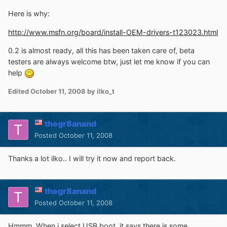
Here is why:
http://www.msfn.org/board/install-OEM-drivers-t123023.html
0.2 is almost ready, all this has been taken care of, beta
testers are always welcome btw, just let me know if you can
help
Edited
October 11, 2008
by ilko_t
thegr8anand
Posted
October 11, 2008
Thanks a lot ilko.. I will try it now and report back.
thegr8anand
Posted
October 11, 2008
Hmmm. When i select USB boot, it says there is some