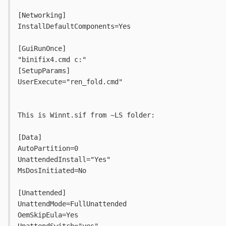
[Networking]
InstallDefaultComponents=Yes
[GuiRunOnce]
"binifix4.cmd c:"
[SetupParams]
UserExecute="ren_fold.cmd"
This is Winnt.sif from ~LS folder:
[Data]
AutoPartition=0
UnattendedInstall="Yes"
MsDosInitiated=No
[Unattended]
UnattendMode=FullUnattended
OemSkipEula=Yes
UnattendSwitch="yes"