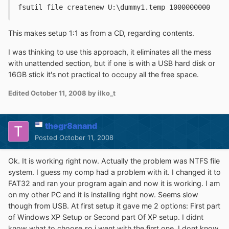
fsutil file createnew U:\dummy1.temp 1000000000
This makes setup 1:1 as from a CD, regarding contents.
I was thinking to use this approach, it eliminates all the mess
with unattended section, but if one is with a USB hard disk or
16GB stick it's not practical to occupy all the free space.
Edited
October 11, 2008
by ilko_t
thegr8anand
Posted
October 11, 2008
Ok. It is working right now. Actually the problem was NTFS file
system. I guess my comp had a problem with it. I changed it to
FAT32 and ran your program again and now it is working. I am
on my other PC and it is installing right now. Seems slow
though from USB. At first setup it gave me 2 options: First part
of Windows XP Setup or Second part Of XP setup. I didnt
know what to choose so i went with the first one. I dont know