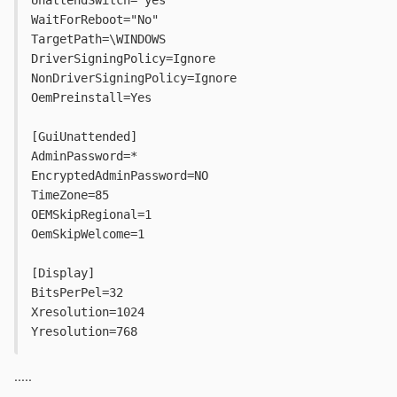
WaitForReboot="No"
TargetPath=\WINDOWS
DriverSigningPolicy=Ignore
NonDriverSigningPolicy=Ignore
OemPreinstall=Yes
[GuiUnattended]
AdminPassword=*
EncryptedAdminPassword=NO
TimeZone=85
OEMSkipRegional=1
OemSkipWelcome=1
[Display]
BitsPerPel=32
Xresolution=1024
Yresolution=768
.....