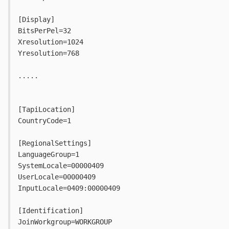
[Display]
BitsPerPel=32
Xresolution=1024
Yresolution=768
.....
[TapiLocation]
CountryCode=1
[RegionalSettings]
LanguageGroup=1
SystemLocale=00000409
UserLocale=00000409
InputLocale=0409:00000409
[Identification]
JoinWorkgroup=WORKGROUP