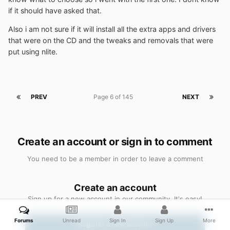
if it should have asked that.
Also i am not sure if it will install all the extra apps and drivers
that were on the CD and the tweaks and removals that were
put using nlite.
PREV
Page 6 of 145
NEXT
Create an account or sign in to comment
You need to be a member in order to leave a comment
Create an account
Sign up for a new account in our community. It's easy!
Forums
Unread
Sign In
Sign Up
More
Register a new account