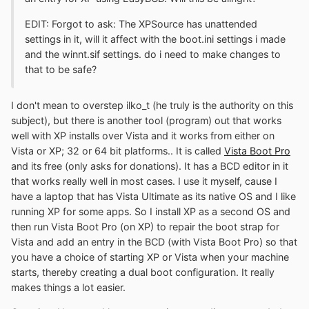
EDIT: Forgot to ask: The XPSource has unattended
settings in it, will it affect with the boot.ini settings i made
and the winnt.sif settings. do i need to make changes to
that to be safe?
I don't mean to overstep ilko_t (he truly is the authority on this
subject), but there is another tool (program) out that works
well with XP installs over Vista and it works from either on
Vista or XP; 32 or 64 bit platforms.. It is called
Vista Boot Pro
and its free (only asks for donations). It has a BCD editor in it
that works really well in most cases. I use it myself, cause I
have a laptop that has Vista Ultimate as its native OS and I like
running XP for some apps. So I install XP as a second OS and
then run Vista Boot Pro (on XP) to repair the boot strap for
Vista and add an entry in the BCD (with Vista Boot Pro) so that
you have a choice of starting XP or Vista when your machine
starts, thereby creating a dual boot configuration. It really
makes things a lot easier.