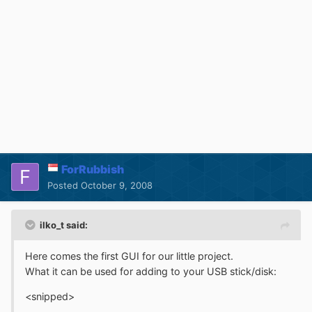
ForRubbish
Posted
October 9, 2008
ilko_t said:
Here comes the first GUI for our little project.
What it can be used for adding to your USB stick/disk:
<snipped>