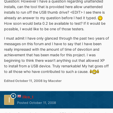
Question: However I have a question regarding unattended
installs, can the tool that is provided here allow unattended
installs to run off the USB thumb drive? <EDIT> I see there is
already an answer to my question before I had it typed.
How soon would beta 0.2 be available to test? If it would be
possible, I would like to be one of those testers.
I must admit I have only glanced through the past two years of
messages on this forum and I have to say that I have been
really impressed with the amount of time of devotion and
achievement that has been made for this project. I was
beginning to think there wasn't anything out that allowed XP
to install from a USB device. Truly remarkable! My hat goes off
to all those who have contributed to such a cause.
Edited
October 11, 2008
by Macster
ilko_t
Posted
October 11, 2008