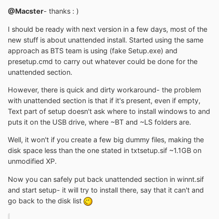
@Macster
- thanks : )
I should be ready with next version in a few days, most of the
new stuff is about unattended install. Started using the same
approach as BTS team is using (fake Setup.exe) and
presetup.cmd to carry out whatever could be done for the
unattended section.
However, there is quick and dirty workaround- the problem
with unattended section is that if it's present, even if empty,
Text part of setup doesn't ask where to install windows to and
puts it on the USB drive, where ~BT and ~LS folders are.
Well, it won't if you create a few big dummy files, making the
disk space less than the one stated in txtsetup.sif ~1.1GB on
unmodified XP.
Now you can safely put back unattended section in winnt.sif
and start setup- it will try to install there, say that it can't and
go back to the disk list