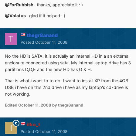
@ForRubbish
- thanks, appreciate it : )
@Volatus
- glad if it helped : )
thegr8anand
Posted
October 11, 2008
No the HD is SATA, it is actually an internal HD in a an external
enclosure connected using sata. My internal laptop drive has 3
partitions C,D,E and the new HD has G & H.
That is what i want to to do. I want to install XP from the 4GB
USB i have on this 2nd drive i have as my laptop's cd-drive is
not working.
Edited
October 11, 2008
by thegr8anand
ilko_t
Posted
October 11, 2008