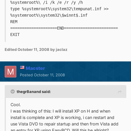
%systemroot%\ /i /k /e /r /y /h
type %systemroot%\system32\tempunat.inf >> 
%systemroot%\system32\$winnt$.inf
REM 
====================END=======================
EXIT
Edited
October 11, 2008
by jaclaz
Macster
Posted
October 11, 2008
thegr8anand said:
Cool.
I was thinking of this: I will install XP on H and when
install is complete and XP is working, i can restart and
use Vista DVD to repair startup and then from Vista add
an entry for XP using EasyBCD. Will this be allright?