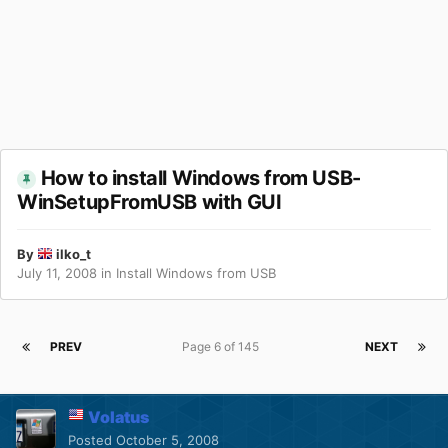
How to install Windows from USB-
WinSetupFromUSB with GUI
By
ilko_t
July 11, 2008
in
Install Windows from USB
PREV
Page 6 of 145
NEXT
Volatus
Posted
October 5, 2008