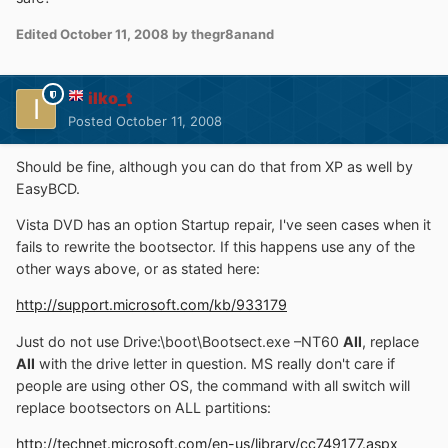
Edited
October 11, 2008
by thegr8anand
ilko_t
Posted
October 11, 2008
Should be fine, although you can do that from XP as well by
EasyBCD.
Vista DVD has an option Startup repair, I've seen cases when it
fails to rewrite the bootsector. If this happens use any of the
other ways above, or as stated here:
http://support.microsoft.com/kb/933179
Just do not use Drive:\boot\Bootsect.exe –NT60
All
, replace
All
with the drive letter in question. MS really don't care if
people are using other OS, the command with all switch will
replace bootsectors on ALL partitions:
http://technet.microsoft.com/en-us/library/cc749177.aspx