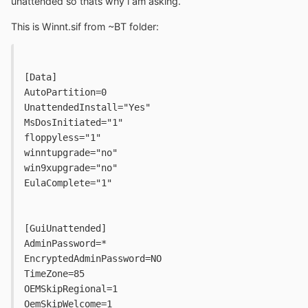
unattended so thats why i am asking.
This is Winnt.sif from ~BT folder:
[Data]
AutoPartition=0
UnattendedInstall="Yes"
MsDosInitiated="1"
floppyless="1"
winntupgrade="no"
win9xupgrade="no"
EulaComplete="1"
[GuiUnattended]
AdminPassword=*
EncryptedAdminPassword=NO
TimeZone=85
OEMSkipRegional=1
OemSkipWelcome=1