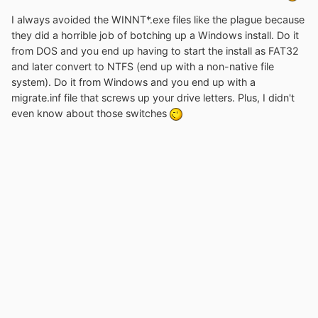
I always avoided the WINNT*.exe files like the plague because
they did a horrible job of botching up a Windows install. Do it
from DOS and you end up having to start the install as FAT32
and later convert to NTFS (end up with a non-native file
system). Do it from Windows and you end up with a
migrate.inf file that screws up your drive letters. Plus, I didn't
even know about those switches