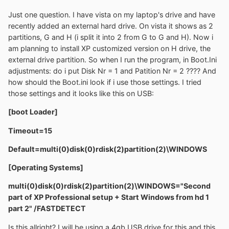
Just one question. I have vista on my laptop's drive and have
recently added an external hard drive. On vista it shows as 2
partitions, G and H (i split it into 2 from G to G and H). Now i
am planning to install XP customized version on H drive, the
external drive partition. So when I run the program, in Boot.Ini
adjustments: do i put Disk Nr = 1 and Patition Nr = 2 ???? And
how should the Boot.ini look if i use those settings. I tried
those settings and it looks like this on USB:
[boot Loader]
Timeout=15
Default=multi(0)disk(0)rdisk(2)partition(2)\WINDOWS
[Operating Systems]
multi(0)disk(0)rdisk(2)partition(2)\WINDOWS="Second
part of XP Professional setup + Start Windows from hd 1
part 2" /FASTDETECT
Is this allright? I will be using a 4gb USB drive for this and this