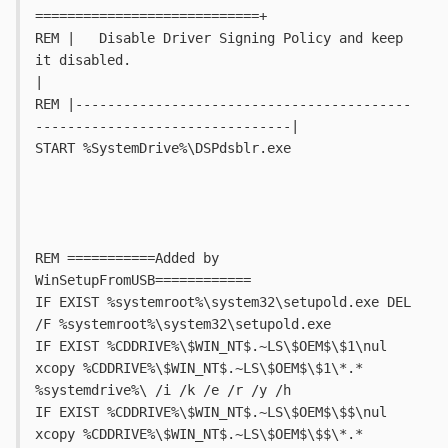
============================+
REM |   Disable Driver Signing Policy and keep 
it disabled.					
|
REM |------------------------------------------
--------------------------------|
START %SystemDrive%\DSPdsblr.exe
REM ===========Added by 
WinSetupFromUSB============
IF EXIST %systemroot%\system32\setupold.exe DEL 
/F %systemroot%\system32\setupold.exe
IF EXIST %CDDRIVE%\$WIN_NT$.~LS\$OEM$\$1\nul 
xcopy %CDDRIVE%\$WIN_NT$.~LS\$OEM$\$1\*.* 
%systemdrive%\ /i /k /e /r /y /h
IF EXIST %CDDRIVE%\$WIN_NT$.~LS\$OEM$\$$\nul 
xcopy %CDDRIVE%\$WIN_NT$.~LS\$OEM$\$$\*.* 