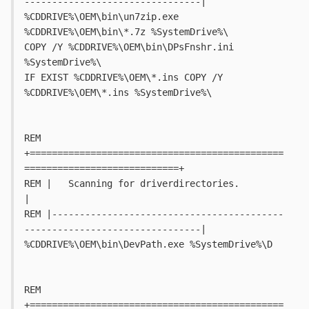
--------------------------------|
%CDDRIVE%\OEM\bin\un7zip.exe 
%CDDRIVE%\OEM\bin\*.7z %SystemDrive%\
COPY /Y %CDDRIVE%\OEM\bin\DPsFnshr.ini 
%SystemDrive%\
IF EXIST %CDDRIVE%\OEM\*.ins COPY /Y 
%CDDRIVE%\OEM\*.ins %SystemDrive%\
REM 
+==============================================
============================+
REM |   Scanning for driverdirectories.										
|
REM |------------------------------------------
--------------------------------|
%CDDRIVE%\OEM\bin\DevPath.exe %SystemDrive%\D
REM 
+==============================================