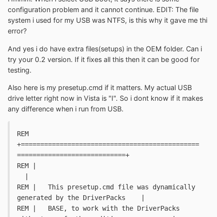
configuration problem and it cannot continue. EDIT: The file
system i used for my USB was NTFS, is this why it gave me thi
error?
And yes i do have extra files(setups) in the OEM folder. Can i
try your 0.2 version. If it fixes all this then it can be good for
testing.
Also here is my presetup.cmd if it matters. My actual USB
drive letter right now in Vista is "I". So i dont know if it makes
any difference when i run from USB.
REM 
+==============================================
============================+
REM |																		
  |
REM |   This presetup.cmd file was dynamically 
generated by the DriverPacks	|
REM |   BASE, to work with the DriverPacks 