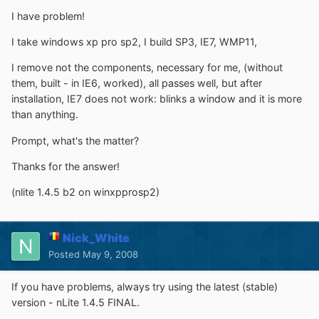
I have problem!
I take windows xp pro sp2, I build SP3, IE7, WMP11,
I remove not the components, necessary for me, (without
them, built - in IE6, worked), all passes well, but after
installation, IE7 does not work: blinks a window and it is more
than anything.
Prompt, what's the matter?
Thanks for the answer!
(nlite 1.4.5 b2 on winxpprosp2)
Nick_White
Posted
May 9, 2008
If you have problems, always try using the latest (stable)
version - nLite 1.4.5 FINAL.