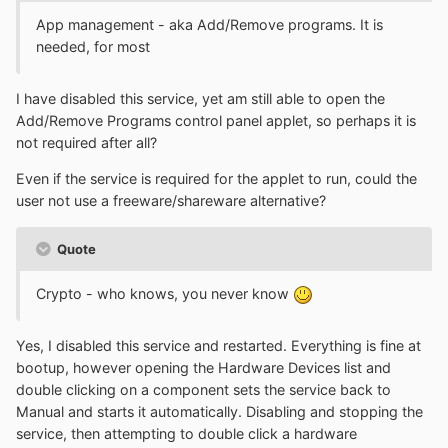
App management - aka Add/Remove programs. It is
needed, for most
I have disabled this service, yet am still able to open the
Add/Remove Programs control panel applet, so perhaps it is
not required after all?
Even if the service is required for the applet to run, could the
user not use a freeware/shareware alternative?
Quote
Crypto - who knows, you never know
Yes, I disabled this service and restarted. Everything is fine at
bootup, however opening the Hardware Devices list and
double clicking on a component sets the service back to
Manual and starts it automatically. Disabling and stopping the
service, then attempting to double click a hardware