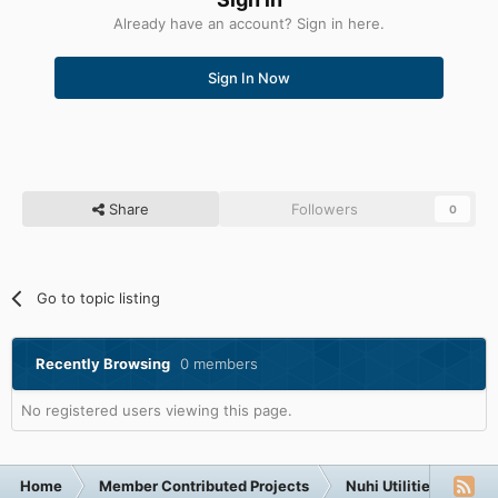
Already have an account? Sign in here.
Sign In Now
Share
Followers
0
Go to topic listing
Recently Browsing
0 members
No registered users viewing this page.
Home
Member Contributed Projects
Nuhi Utilities
nLi