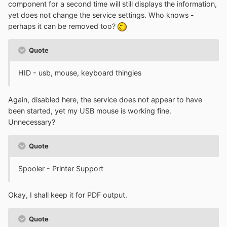
component for a second time will still displays the information,
yet does not change the service settings. Who knows -
perhaps it can be removed too?
Quote
HID - usb, mouse, keyboard thingies
Again, disabled here, the service does not appear to have
been started, yet my USB mouse is working fine.
Unnecessary?
Quote
Spooler - Printer Support
Okay, I shall keep it for PDF output.
Quote