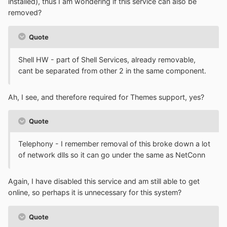
installed), thus I am wondering if this service can also be
removed?
Quote
Shell HW - part of Shell Services, already removable,
cant be separated from other 2 in the same component.
Ah, I see, and therefore required for Themes support, yes?
Quote
Telephony - I remember removal of this broke down a lot
of network dlls so it can go under the same as NetConn
Again, I have disabled this service and am still able to get
online, so perhaps it is unnecessary for this system?
Quote