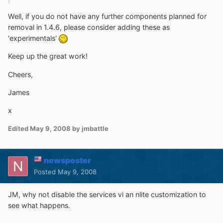
Well, if you do not have any further components planned for
removal in 1.4.6, please consider adding these as
'experimentals'
Keep up the great work!
Cheers,
James
x
Edited
May 9, 2008
by jmbattle
newsposter
Posted
May 9, 2008
JM, why not disable the services vi an nlite customization to
see what happens.