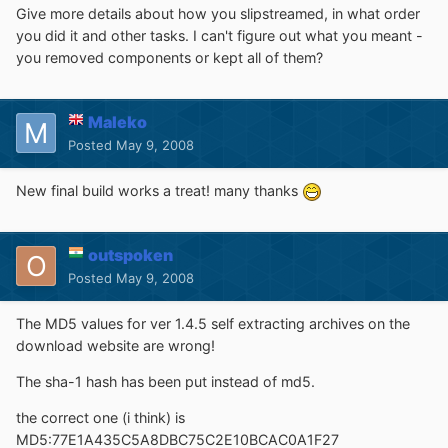
Give more details about how you slipstreamed, in what order
you did it and other tasks. I can't figure out what you meant -
you removed components or kept all of them?
Maleko
Posted
May 9, 2008
New final build works a treat! many thanks
outspoken
Posted
May 9, 2008
The MD5 values for ver 1.4.5 self extracting archives on the
download website are wrong!
The sha-1 hash has been put instead of md5.
the correct one (i think) is
MD5:77E1A435C5A8DBC75C2E10BCAC0A1F27