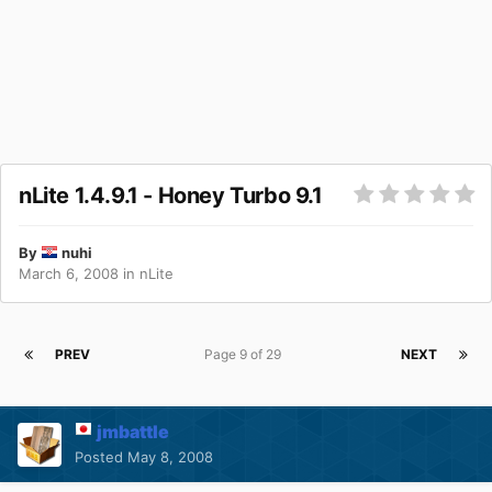
nLite 1.4.9.1 - Honey Turbo 9.1
By
nuhi
March 6, 2008
in
nLite
PREV
Page 9 of 29
NEXT
jmbattle
Posted
May 8, 2008