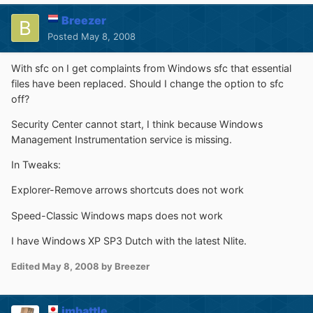
Breezer
Posted
May 8, 2008
With sfc on I get complaints from Windows sfc that essential
files have been replaced. Should I change the option to sfc
off?
Security Center cannot start, I think because Windows
Management Instrumentation service is missing.
In Tweaks:
Explorer-Remove arrows shortcuts does not work
Speed-Classic Windows maps does not work
I have Windows XP SP3 Dutch with the latest Nlite.
Edited
May 8, 2008
by Breezer
jmbattle