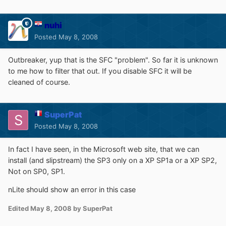
nuhi
Posted
May 8, 2008
Outbreaker, yup that is the SFC "problem". So far it is unknown
to me how to filter that out. If you disable SFC it will be
cleaned of course.
SuperPat
Posted
May 8, 2008
In fact I have seen, in the Microsoft web site, that we can
install (and slipstream) the SP3 only on a XP SP1a or a XP SP2,
Not on SP0, SP1.
nLite should show an error in this case
Edited
May 8, 2008
by SuperPat