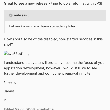
Great to see a new release - time to do a reformat with SP3!
nuhi said:
Let me know if you have something listed.
How about some of the disabled/non-started services in this
shot?
I understand that vLite will probably become the focus of your
application development, however I would still like to see
further development and component removal in nLite.
Cheers,
James
x
Edited
May 8, 2008
by jmbattle