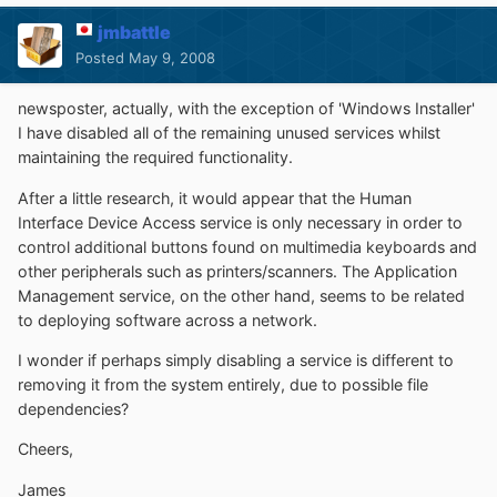
jmbattle
Posted
May 9, 2008
newsposter, actually, with the exception of 'Windows Installer'
I have disabled all of the remaining unused services whilst
maintaining the required functionality.
After a little research, it would appear that the Human
Interface Device Access service is only necessary in order to
control additional buttons found on multimedia keyboards and
other peripherals such as printers/scanners. The Application
Management service, on the other hand, seems to be related
to deploying software across a network.
I wonder if perhaps simply disabling a service is different to
removing it from the system entirely, due to possible file
dependencies?
Cheers,
James