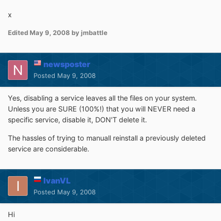
x
Edited
May 9, 2008
by jmbattle
newsposter
Posted
May 9, 2008
Yes, disabling a service leaves all the files on your system.
Unless you are SURE (100%!) that you will NEVER need a
specific service, disable it, DON'T delete it.
The hassles of trying to manuall reinstall a previously deleted
service are considerable.
IvanVL
Posted
May 9, 2008
Hi