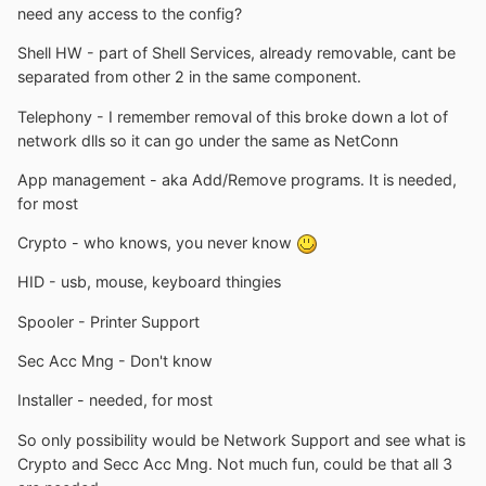
need any access to the config?
Shell HW - part of Shell Services, already removable, cant be
separated from other 2 in the same component.
Telephony - I remember removal of this broke down a lot of
network dlls so it can go under the same as NetConn
App management - aka Add/Remove programs. It is needed,
for most
Crypto - who knows, you never know
HID - usb, mouse, keyboard thingies
Spooler - Printer Support
Sec Acc Mng - Don't know
Installer - needed, for most
So only possibility would be Network Support and see what is
Crypto and Secc Acc Mng. Not much fun, could be that all 3