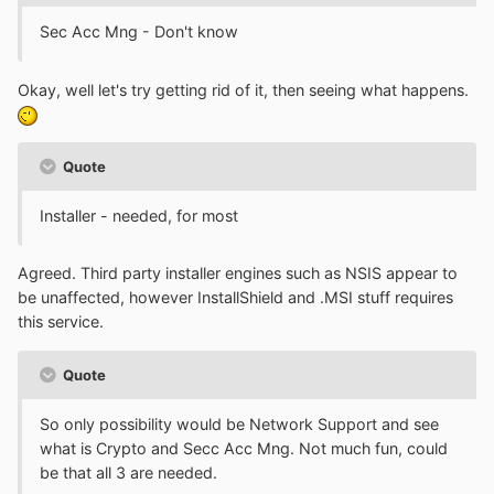
Sec Acc Mng - Don't know
Okay, well let's try getting rid of it, then seeing what happens.
Quote
Installer - needed, for most
Agreed. Third party installer engines such as NSIS appear to
be unaffected, however InstallShield and .MSI stuff requires
this service.
Quote
So only possibility would be Network Support and see
what is Crypto and Secc Acc Mng. Not much fun, could
be that all 3 are needed.