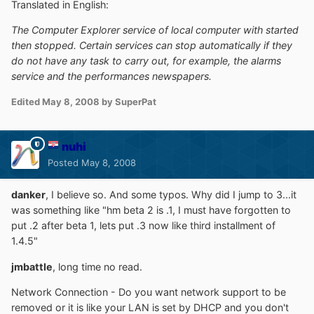
Translated in English:
The Computer Explorer service of local computer with started
then stopped. Certain services can stop automatically if they
do not have any task to carry out, for example, the alarms
service and the performances newspapers.
Edited
May 8, 2008
by SuperPat
nuhi
Posted
May 8, 2008
danker
, I believe so. And some typos. Why did I jump to 3...it
was something like "hm beta 2 is .1, I must have forgotten to
put .2 after beta 1, lets put .3 now like third installment of
1.4.5"
jmbattle
, long time no read.
Network Connection - Do you want network support to be
removed or it is like your LAN is set by DHCP and you don't