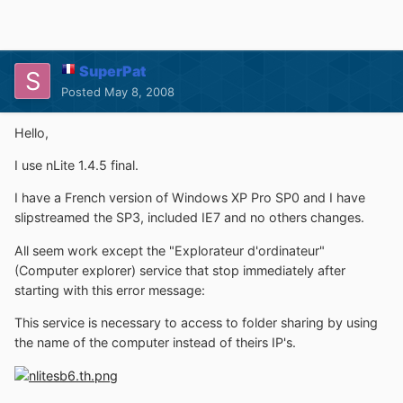
SuperPat
Posted
May 8, 2008
Hello,
I use nLite 1.4.5 final.
I have a French version of Windows XP Pro SP0 and I have
slipstreamed the SP3, included IE7 and no others changes.
All seem work except the "Explorateur d'ordinateur"
(Computer explorer) service that stop immediately after
starting with this error message:
This service is necessary to access to folder sharing by using
the name of the computer instead of theirs IP's.