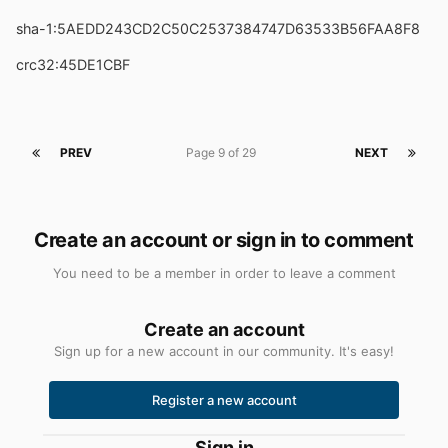
sha-1:5AEDD243CD2C50C2537384747D63533B56FAA8F8
crc32:45DE1CBF
PREV
Page 9 of 29
NEXT
Create an account or sign in to comment
You need to be a member in order to leave a comment
Create an account
Sign up for a new account in our community. It's easy!
Register a new account
Sign in