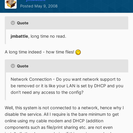
Posted
May 9, 2008
Quote
jmbattle
, long time no read.
A long time indeed - how time flies!
Quote
Network Connection - Do you want network support to
be removed or it is like your LAN is set by DHCP and you
don't need any access to the config?
Well, this system is not connected to a network, hence why I
disable the service. All I require is the bare minimum to get
online using my cable modem and DHCP (addition
components such as file/print sharing etc. are not even