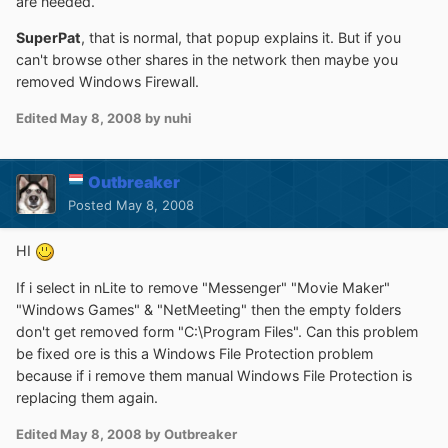
are needed.
SuperPat
, that is normal, that popup explains it. But if you
can't browse other shares in the network then maybe you
removed Windows Firewall.
Edited
May 8, 2008
by nuhi
Outbreaker
Posted
May 8, 2008
HI
If i select in nLite to remove "Messenger" "Movie Maker"
"Windows Games" & "NetMeeting" then the empty folders
don't get removed form "C:\Program Files". Can this problem
be fixed ore is this a Windows File Protection problem
because if i remove them manual Windows File Protection is
replacing them again.
Edited
May 8, 2008
by Outbreaker